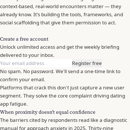
context-based, real-world encounters matter — they
already know. It's building the tools, frameworks, and
social scaffolding that give them permission to act.
Create a free account
Unlock unlimited access and get the weekly briefing
delivered to your inbox.
Register free
No spam. No password. We'll send a one-time link to
confirm your email.
Platforms that crack this don't just capture a new user
segment. They solve the core complaint driving dating
app fatigue.
When proximity doesn't equal confidence
The barriers cited by respondents read like a diagnostic
manual for approach anxiety in 2025. Thirty-nine