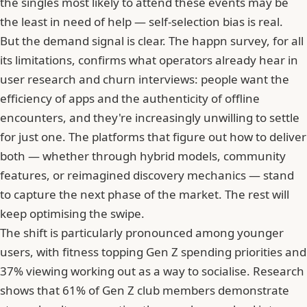
the singles most likely to attend these events may be
the least in need of help — self-selection bias is real.
But the demand signal is clear. The happn survey, for all
its limitations, confirms what operators already hear in
user research and churn interviews: people want the
efficiency of apps and the authenticity of offline
encounters, and they're increasingly unwilling to settle
for just one. The platforms that figure out how to deliver
both — whether through hybrid models, community
features, or reimagined discovery mechanics — stand
to capture the next phase of the market. The rest will
keep optimising the swipe.
The shift is particularly pronounced among younger
users, with
fitness topping Gen Z spending priorities
and
37% viewing working out as a way to socialise
. Research
shows that
61% of Gen Z club members demonstrate