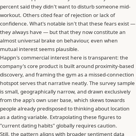
percent said they didn't want to disturb someone mid-
workout. Others cited fear of rejection or lack of
confidence. What's notable isn't that these fears exist —
they always have — but that they now constitute an
almost universal brake on behaviour, even when
mutual interest seems plausible.
Happn's commercial interest here is transparent: the
company's core product is built around proximity-based
discovery, and framing the gym as a missed-connection
hotspot serves that narrative neatly. The survey sample
is small, geographically narrow, and drawn exclusively
from the app's own user base, which skews towards
people already predisposed to thinking about location
as a dating variable. Extrapolating these figures to
"current dating habits" globally requires caution.
Still, the pattern aligns with broader sentiment data