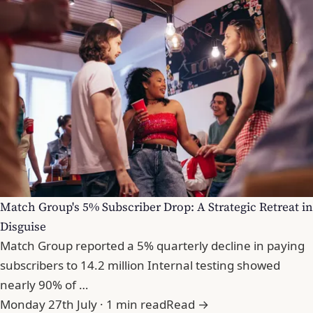
Match Group's 5% Subscriber Drop: A Strategic Retreat in
Disguise
Match Group reported a 5% quarterly decline in paying
subscribers to 14.2 million Internal testing showed
nearly 90% of …
Monday 27th July · 1 min read
Read →