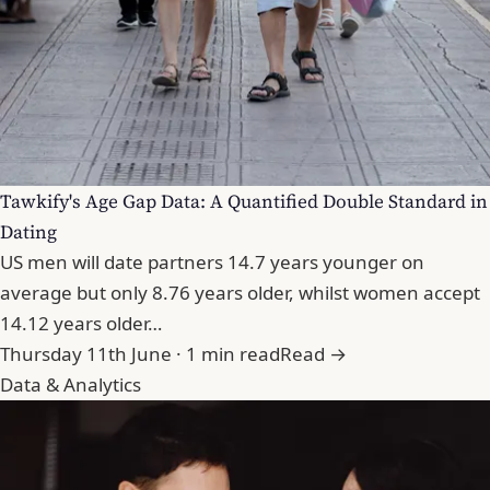
Tawkify's Age Gap Data: A Quantified Double Standard in
Dating
US men will date partners 14.7 years younger on
average but only 8.76 years older, whilst women accept
14.12 years older…
Thursday 11th June · 1 min read
Read →
Data & Analytics