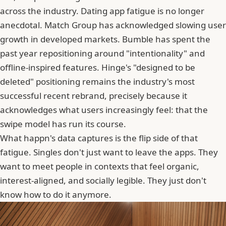
across the industry. Dating app fatigue is no longer
anecdotal.
Match Group
has acknowledged slowing user
growth in developed markets. Bumble has spent the
past year repositioning around "intentionality" and
offline-inspired features. Hinge's "designed to be
deleted" positioning remains the industry's most
successful recent rebrand, precisely because it
acknowledges what users increasingly feel: that the
swipe model has run its course.
What happn's data captures is the flip side of that
fatigue. Singles don't just want to leave the apps. They
want to meet people in contexts that feel organic,
interest-aligned, and socially legible. They just don't
know how to do it anymore.