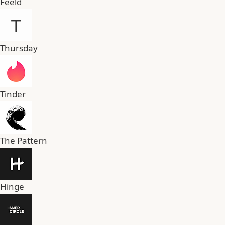
Feeld
Thursday
Tinder
The Pattern
Hinge