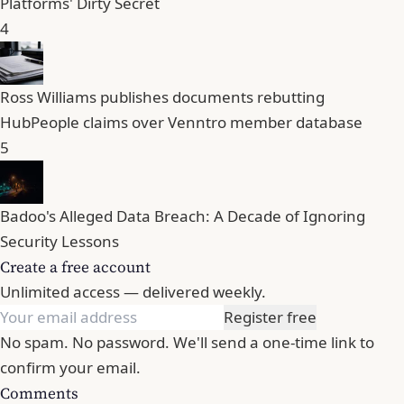
Platforms' Dirty Secret
4
Ross Williams publishes documents rebutting
HubPeople claims over Venntro member database
5
Badoo's Alleged Data Breach: A Decade of Ignoring
Security Lessons
Create a free account
Unlimited access — delivered weekly.
Register free
No spam. No password. We'll send a one-time link to
confirm your email.
Comments