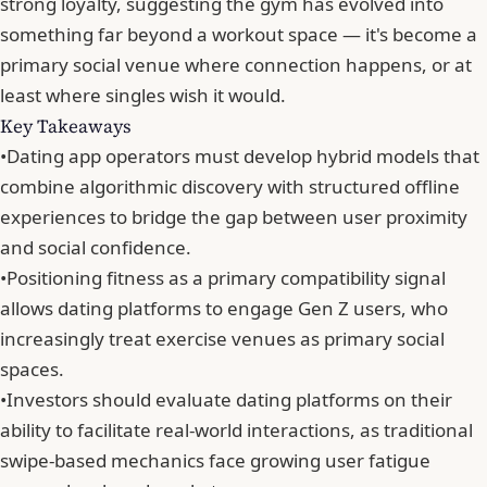
strong loyalty
, suggesting the gym has evolved into
something far beyond a workout space — it's become a
primary social venue where connection happens, or at
least where singles wish it would.
Key Takeaways
•
Dating app operators must develop hybrid models that
combine algorithmic discovery with structured offline
experiences to bridge the gap between user proximity
and social confidence.
•
Positioning fitness as a primary compatibility signal
allows dating platforms to engage Gen Z users, who
increasingly treat exercise venues as primary social
spaces.
•
Investors should evaluate dating platforms on their
ability to facilitate real-world interactions, as traditional
swipe-based mechanics face growing user fatigue