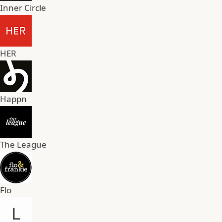
Inner Circle
HER
Happn
The League
Flo