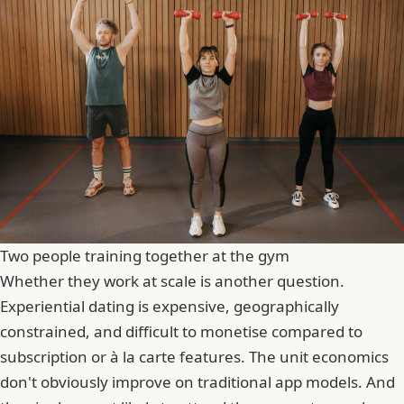
Two people training together at the gym
Whether they work at scale is another question.
Experiential dating is expensive, geographically
constrained, and difficult to monetise compared to
subscription or à la carte features. The unit economics
don't obviously improve on traditional app models. And