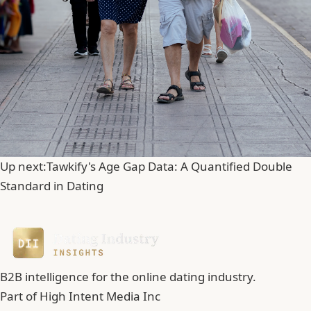
Up next:
Tawkify's Age Gap Data: A Quantified Double
Standard in Dating
B2B intelligence for the online dating industry.
Part of
High Intent Media Inc