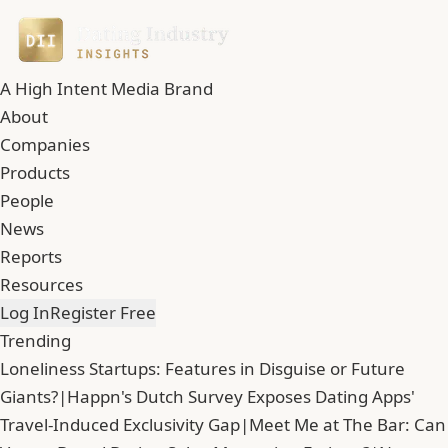
A High Intent Media Brand
About
Companies
Products
People
News
Reports
Resources
Log In
Register Free
Trending
Loneliness Startups: Features in Disguise or Future
Giants?
|
Happn's Dutch Survey Exposes Dating Apps'
Travel-Induced Exclusivity Gap
|
Meet Me at The Bar: Can