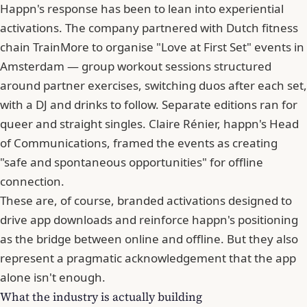
Happn's response has been to lean into experiential
activations. The company partnered with Dutch fitness
chain TrainMore to organise "Love at First Set" events in
Amsterdam — group workout sessions structured
around partner exercises, switching duos after each set,
with a DJ and drinks to follow. Separate editions ran for
queer and straight singles. Claire Rénier, happn's Head
of Communications, framed the events as creating
"safe and spontaneous opportunities" for offline
connection.
These are, of course, branded activations designed to
drive app downloads and reinforce happn's positioning
as the bridge between online and offline. But they also
represent a pragmatic acknowledgement that the app
alone isn't enough.
What the industry is actually building