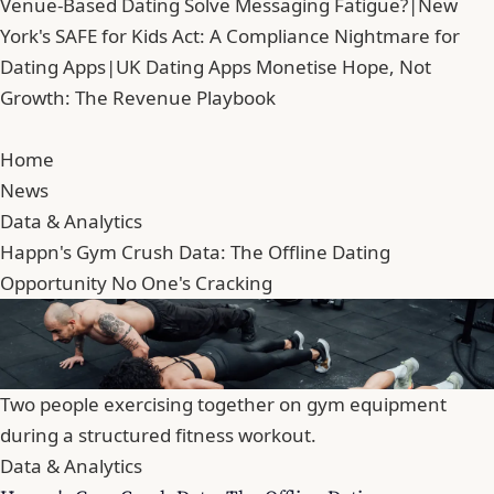
Venue-Based Dating Solve Messaging Fatigue?
|
New
York's SAFE for Kids Act: A Compliance Nightmare for
Dating Apps
|
UK Dating Apps Monetise Hope, Not
Growth: The Revenue Playbook
Home
News
Data & Analytics
Happn's Gym Crush Data: The Offline Dating
Opportunity No One's Cracking
Two people exercising together on gym equipment
during a structured fitness workout.
Data & Analytics