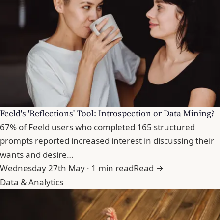
Feeld's 'Reflections' Tool: Introspection or Data Mining?
67% of Feeld users who completed 165 structured
prompts reported increased interest in discussing their
wants and desire…
Wednesday 27th May · 1 min read
Read →
Data & Analytics