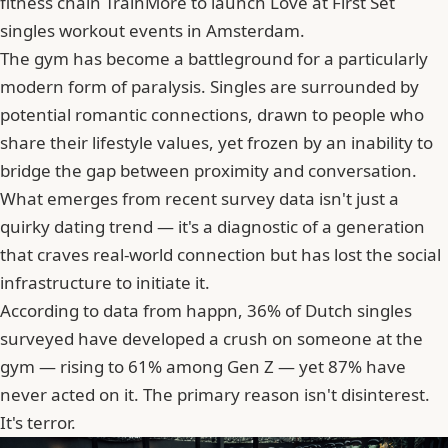
fitness chain TrainMore to launch Love at First Set
singles workout events in Amsterdam.
The gym has become a battleground for a particularly
modern form of paralysis. Singles are surrounded by
potential romantic connections, drawn to people who
share their lifestyle values, yet frozen by an inability to
bridge the gap between proximity and conversation.
What emerges from recent survey data isn't just a
quirky dating trend — it's a diagnostic of a generation
that craves real-world connection but has lost the social
infrastructure to initiate it.
According to data from happn, 36% of Dutch singles
surveyed have developed a crush on someone at the
gym — rising to 61% among Gen Z — yet 87% have
never acted on it. The primary reason isn't disinterest.
It's terror.