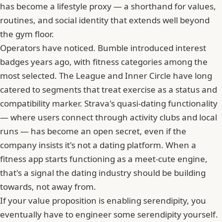
has become a lifestyle proxy — a shorthand for values,
routines, and social identity that extends well beyond
the gym floor.
Operators have noticed. Bumble introduced interest
badges years ago, with fitness categories among the
most selected. The League and
Inner Circle
have long
catered to segments that treat exercise as a status and
compatibility marker. Strava's quasi-dating functionality
— where users connect through activity clubs and local
runs — has become an open secret, even if the
company insists it's not a dating platform. When a
fitness app starts functioning as a meet-cute engine,
that's a signal the dating industry should be building
towards, not away from.
If your value proposition is enabling serendipity, you
eventually have to engineer some serendipity yourself.