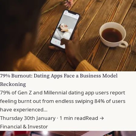
79% Burnout: Dating Apps Face a Business Model
Reckoning
79% of Gen Z and Millennial dating app users report
feeling burnt out from endless swiping 84% of users
have experienced…
Thursday 30th January · 1 min read
Read →
Financial & Investor