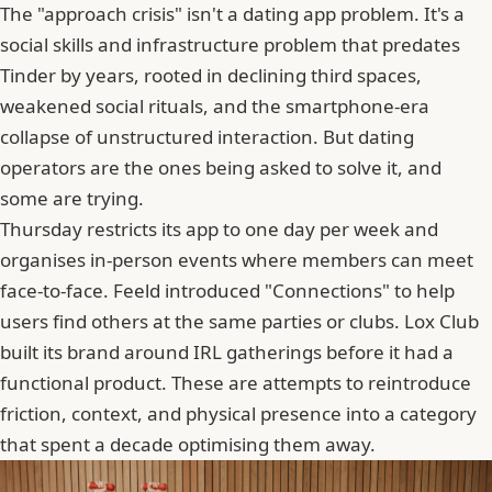
The "approach crisis" isn't a dating app problem. It's a
social skills and infrastructure problem that predates
Tinder
by years, rooted in declining third spaces,
weakened social rituals, and the smartphone-era
collapse of unstructured interaction. But dating
operators are the ones being asked to solve it, and
some are trying.
Thursday restricts its app to one day per week and
organises in-person events where members can meet
face-to-face. Feeld introduced "Connections" to help
users find others at the same parties or clubs.
Lox Club
built its brand around IRL gatherings before it had a
functional product. These are attempts to reintroduce
friction, context, and physical presence into a category
that spent a decade optimising them away.