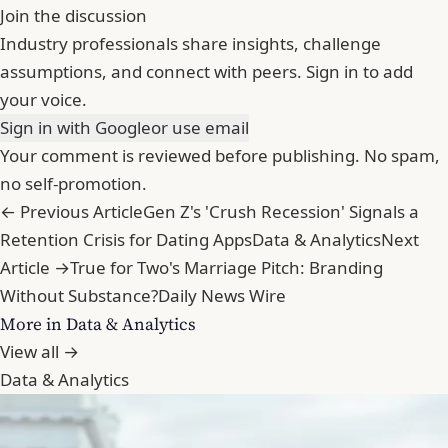
Join the discussion
Industry professionals share insights, challenge
assumptions, and connect with peers. Sign in to add
your voice.
Sign in with Google
or use email
Your comment is reviewed before publishing. No spam,
no self-promotion.
← Previous Article
Gen Z's 'Crush Recession' Signals a
Retention Crisis for Dating Apps
Data & Analytics
Next
Article →
True for Two's Marriage Pitch: Branding
Without Substance?
Daily News Wire
More in Data & Analytics
View all →
Data & Analytics