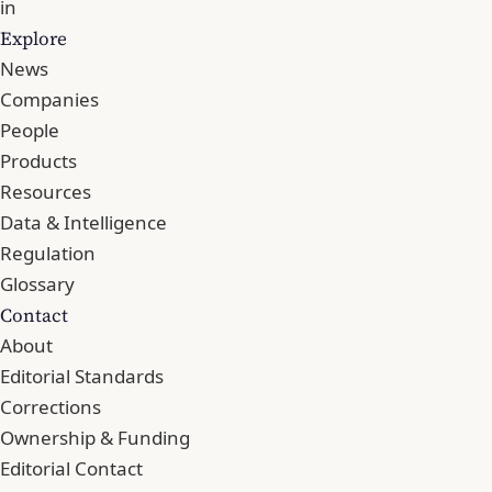
in
Explore
News
Companies
People
Products
Resources
Data & Intelligence
Regulation
Glossary
Contact
About
Editorial Standards
Corrections
Ownership & Funding
Editorial Contact