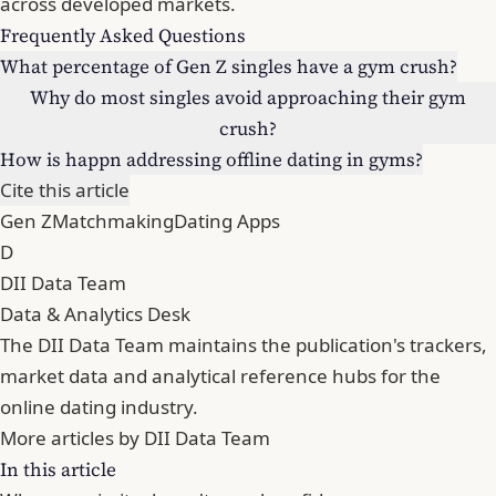
across developed markets.
Frequently Asked Questions
What percentage of Gen Z singles have a gym crush?
Why do most singles avoid approaching their gym
crush?
How is happn addressing offline dating in gyms?
Cite this article
Gen Z
Matchmaking
Dating Apps
D
DII Data Team
Data & Analytics Desk
The DII Data Team maintains the publication's trackers,
market data and analytical reference hubs for the
online dating industry.
More articles by DII Data Team
In this article