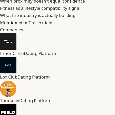
When proximity doesn't equal confidence
Fitness as a lifestyle compatibility signal
What the industry is actually building
Mentioned in This Article
Companies
Inner Circle
Dating Platform
Lox Club
Dating Platform
Thursday
Dating Platform