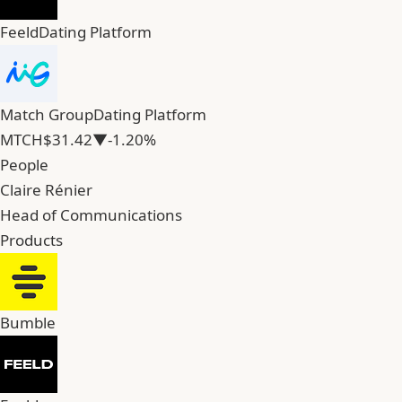
Feeld
Dating Platform
Match Group
Dating Platform
MTCH
$31.42
▼-1.20%
People
Claire Rénier
Head of Communications
Products
Bumble