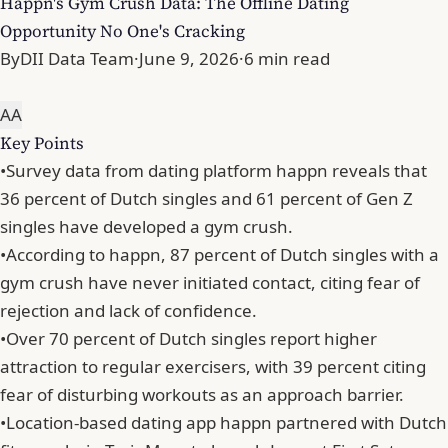
Happn's Gym Crush Data: The Offline Dating
Opportunity No One's Cracking
By
DII Data Team
·
June 9, 2026
·
6 min read
A
A
Key Points
•
Survey data from dating platform happn reveals that
36 percent of Dutch singles and 61 percent of Gen Z
singles have developed a gym crush.
•
According to happn, 87 percent of Dutch singles with a
gym crush have never initiated contact, citing fear of
rejection and lack of confidence.
•
Over 70 percent of Dutch singles report higher
attraction to regular exercisers, with 39 percent citing
fear of disturbing workouts as an approach barrier.
•
Location-based dating app happn partnered with Dutch