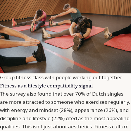
Group fitness class with people working out together
Fitness as a lifestyle compatibility signal
The survey also found that over 70% of Dutch singles
are more attracted to someone who exercises regularly,
with energy and mindset (28%), appearance (26%), and
discipline and lifestyle (22%) cited as the most appealing
qualities. This isn't just about aesthetics. Fitness culture