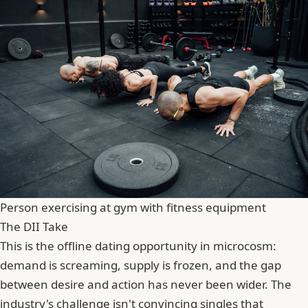
Person exercising at gym with fitness equipment
The DII Take
This is the offline dating opportunity in microcosm:
demand is screaming, supply is frozen, and the gap
between desire and action has never been wider. The
industry's challenge isn't convincing singles that