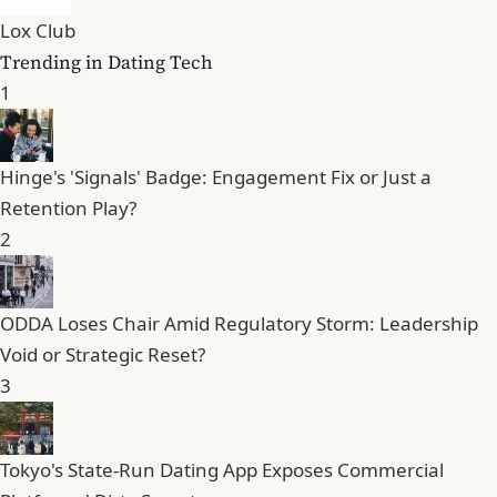
Lox Club
Trending in Dating Tech
1
Hinge's 'Signals' Badge: Engagement Fix or Just a
Retention Play?
2
ODDA Loses Chair Amid Regulatory Storm: Leadership
Void or Strategic Reset?
3
Tokyo's State-Run Dating App Exposes Commercial