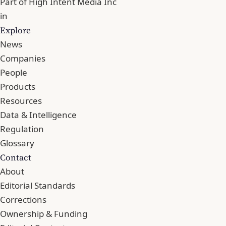
Part of
High Intent Media Inc
in
Explore
News
Companies
People
Products
Resources
Data & Intelligence
Regulation
Glossary
Contact
About
Editorial Standards
Corrections
Ownership & Funding