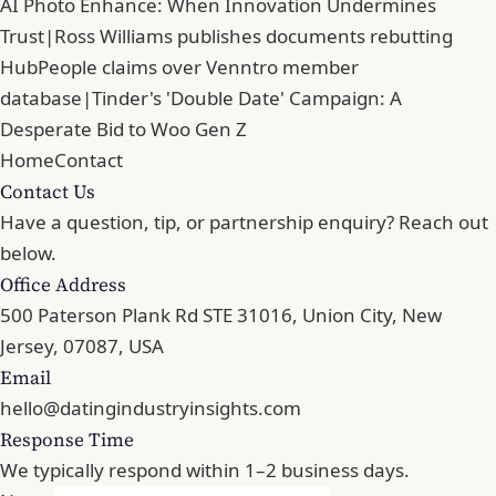
AI Photo Enhance: When Innovation Undermines
Trust
|
Ross Williams publishes documents rebutting
HubPeople claims over Venntro member
database
|
Tinder's 'Double Date' Campaign: A
Desperate Bid to Woo Gen Z
Home
Contact
Contact Us
Have a question, tip, or partnership enquiry? Reach out
below.
Office Address
500 Paterson Plank Rd STE 31016, Union City, New
Jersey, 07087, USA
Email
hello@datingindustryinsights.com
Response Time
We typically respond within 1–2 business days.