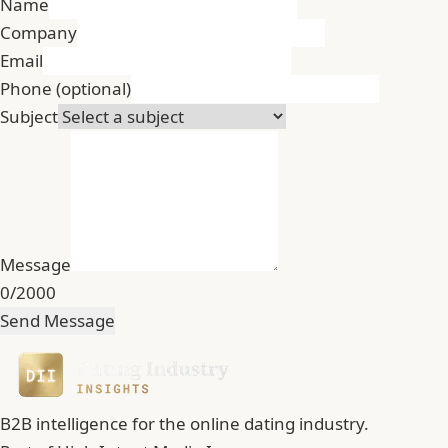
Name
Company
Email
Phone
(optional)
Subject
Message
0/2000
Send Message
B2B intelligence for the online dating industry.