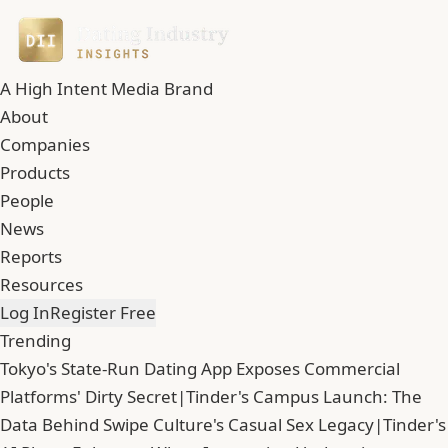
A High Intent Media Brand
About
Companies
Products
People
News
Reports
Resources
Log In
Register Free
Trending
Tokyo's State-Run Dating App Exposes Commercial
Platforms' Dirty Secret
|
Tinder's Campus Launch: The
Data Behind Swipe Culture's Casual Sex Legacy
|
Tinder's