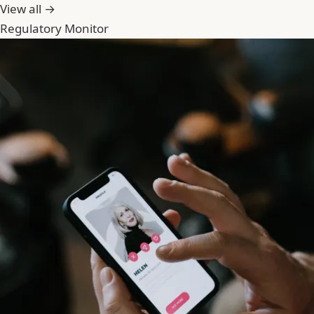
View all →
Regulatory Monitor