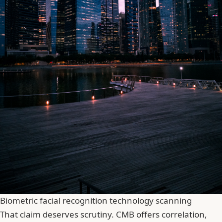
Biometric facial recognition technology scanning
That claim deserves scrutiny. CMB offers correlation,