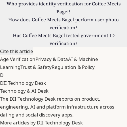
Who provides identity verification for Coffee Meets
Bagel?
How does Coffee Meets Bagel perform user photo
verification?
Has Coffee Meets Bagel tested government ID
verification?
Cite this article
Age Verification
Privacy & Data
AI & Machine
Learning
Trust & Safety
Regulation & Policy
D
DII Technology Desk
Technology & AI Desk
The DII Technology Desk reports on product,
engineering, AI and platform infrastructure across
dating and social discovery apps.
More articles by DII Technology Desk