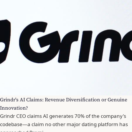
Grindr's AI Claims: Revenue Diversification or Genuine
Innovation?
Grindr CEO claims AI generates 70% of the company's
codebase—a claim no other major dating platform has