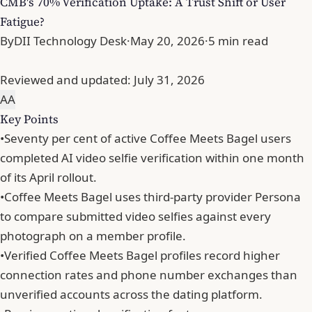
CMB's 70% Verification Uptake: A Trust Shift or User
Fatigue?
By
DII Technology Desk
·
May 20, 2026
·
5 min read
Reviewed and updated:
July 31, 2026
A
A
Key Points
•
Seventy per cent of active Coffee Meets Bagel users
completed AI video selfie verification within one month
of its April rollout.
•
Coffee Meets Bagel uses third-party provider Persona
to compare submitted video selfies against every
photograph on a member profile.
•
Verified Coffee Meets Bagel profiles record higher
connection rates and phone number exchanges than
unverified accounts across the dating platform.