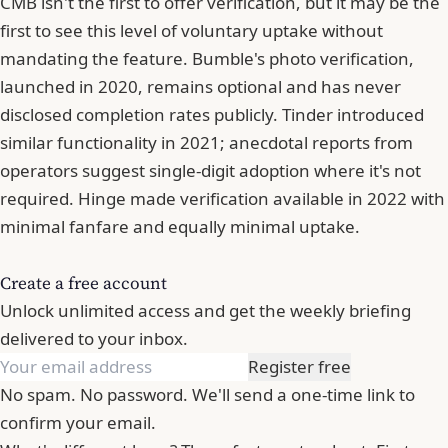
CMB isn't the first to offer verification, but it may be the
first to see this level of voluntary uptake without
mandating the feature.
Bumble
's photo verification,
launched in 2020, remains optional and has never
disclosed completion rates publicly. Tinder introduced
similar functionality in 2021; anecdotal reports from
operators suggest single-digit adoption where it's not
required. Hinge made verification available in 2022 with
minimal fanfare and equally minimal uptake.
Create a free account
Unlock unlimited access and get the weekly briefing
delivered to your inbox.
Register free
No spam. No password. We'll send a one-time link to
confirm your email.