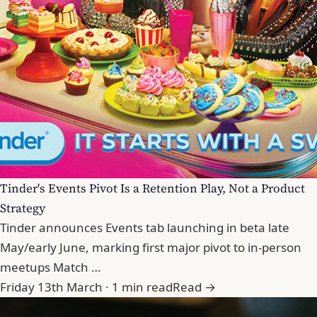
Tinder's Events Pivot Is a Retention Play, Not a Product
Strategy
Tinder announces Events tab launching in beta late
May/early June, marking first major pivot to in-person
meetups Match …
Friday 13th March · 1 min read
Read →