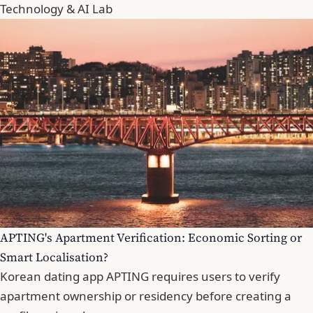
Technology & AI Lab
APTING's Apartment Verification: Economic Sorting or
Smart Localisation?
Korean dating app APTING requires users to verify
apartment ownership or residency before creating a