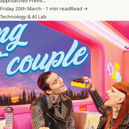
approached Premi…
Friday 20th March · 1 min read
Read →
Technology & AI Lab