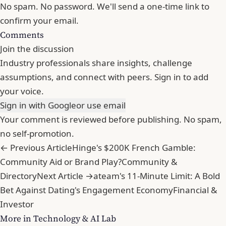
No spam. No password. We'll send a one-time link to
confirm your email.
Comments
Join the discussion
Industry professionals share insights, challenge
assumptions, and connect with peers. Sign in to add
your voice.
Sign in with Google
or use email
Your comment is reviewed before publishing. No spam,
no self-promotion.
← Previous Article
Hinge's $200K French Gamble:
Community Aid or Brand Play?
Community &
Directory
Next Article →
ateam's 11-Minute Limit: A Bold
Bet Against Dating's Engagement Economy
Financial &
Investor
More in Technology & AI Lab