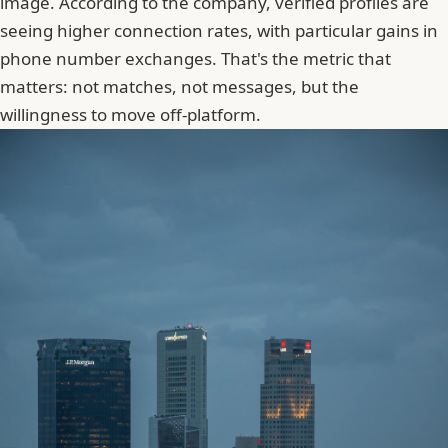
image. According to the company, verified profiles are
seeing higher connection rates, with particular gains in
phone number exchanges. That's the metric that
matters: not matches, not messages, but the
willingness to move off-platform.