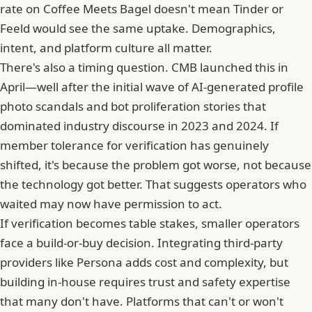
rate on Coffee Meets Bagel doesn't mean
Tinder
or
Feeld would see the same uptake. Demographics,
intent, and platform culture all matter.
There's also a timing question. CMB launched this in
April—well after the initial wave of AI-generated profile
photo scandals and bot proliferation stories that
dominated industry discourse in 2023 and 2024. If
member tolerance for verification has genuinely
shifted, it's because the problem got worse, not because
the technology got better. That suggests operators who
waited may now have permission to act.
If verification becomes table stakes, smaller operators
face a build-or-buy decision. Integrating third-party
providers like
Persona
adds cost and complexity, but
building in-house requires trust and safety expertise
that many don't have. Platforms that can't or won't