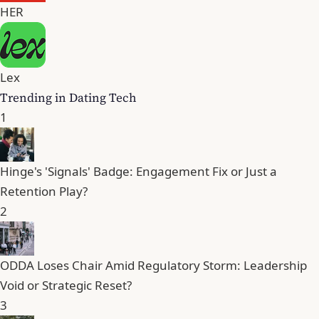
HER
Lex
Trending in Dating Tech
1
Hinge's 'Signals' Badge: Engagement Fix or Just a
Retention Play?
2
ODDA Loses Chair Amid Regulatory Storm: Leadership
Void or Strategic Reset?
3