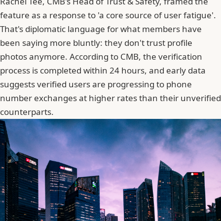
Rachel Tee, CMB's Head of Trust & Safety, framed the
feature as a response to 'a core source of user fatigue'.
That's diplomatic language for what members have
been saying more bluntly: they don't trust profile
photos anymore. According to CMB,
the verification
process is completed within 24 hours
, and early data
suggests verified users are progressing to phone
number exchanges at higher rates than their unverified
counterparts.