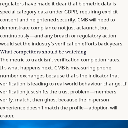
regulators have made it clear that
biometric data is
special category data under GDPR
, requiring explicit
consent and heightened security. CMB will need to
demonstrate compliance not just at launch, but
continuously—and any breach or regulatory action
would set the industry's verification efforts back years.
What competitors should be watching
The metric to track isn't verification completion rates.
It's what happens next. CMB is measuring phone
number exchanges because that's the indicator that
verification is leading to real-world behaviour change. If
verification just shifts the trust problem—members
verify, match, then ghost because the in-person
experience doesn't match the profile—adoption will
crater.