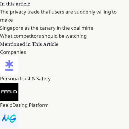
In this article
The privacy trade that users are suddenly willing to
make
Singapore as the canary in the coal mine
What competitors should be watching
Mentioned in This Article
Companies
Persona
Trust & Safety
Feeld
Dating Platform