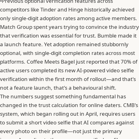
•
Previous optional verification features across
competitors like Tinder and Hinge historically achieved
only single-digit adoption rates among active members.
Match Group
spent years trying to convince the industry
that verification was essential for trust. Bumble made it
a launch feature. Yet adoption remained stubbornly
optional, with single-digit completion rates across most
platforms. Coffee Meets Bagel just reported that 70% of
active users completed its new AI-powered video selfie
verification within the first month of rollout—and that's
not a feature launch, that's a behavioural shift.
The numbers suggest something fundamental has
changed in the trust calculation for online daters. CMB's
system, which began rolling out in April, requires users
to submit a short video selfie that AI compares against
every photo on their profile—not just the primary