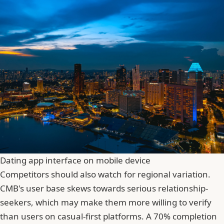
Dating app interface on mobile device
Competitors should also watch for regional variation.
CMB's user base skews towards serious relationship-
seekers, which may make them more willing to verify
than users on casual-first platforms. A 70% completion