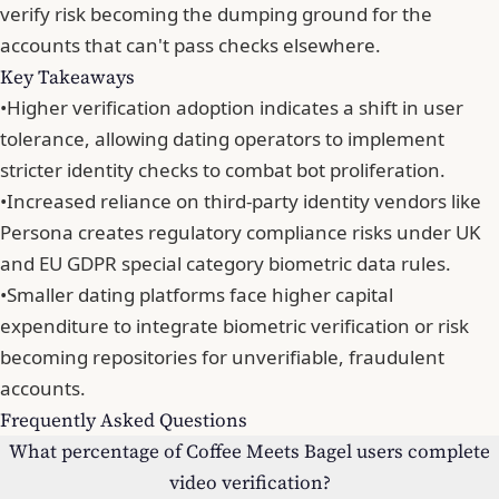
verify risk becoming the dumping ground for the
accounts that can't pass checks elsewhere.
Key Takeaways
•
Higher verification adoption indicates a shift in user
tolerance, allowing dating operators to implement
stricter identity checks to combat bot proliferation.
•
Increased reliance on third-party identity vendors like
Persona creates regulatory compliance risks under UK
and EU GDPR special category biometric data rules.
•
Smaller dating platforms face higher capital
expenditure to integrate biometric verification or risk
becoming repositories for unverifiable, fraudulent
accounts.
Frequently Asked Questions
What percentage of Coffee Meets Bagel users complete
video verification?