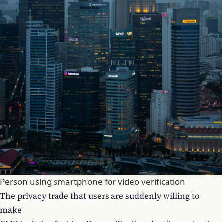
Person using smartphone for video verification
The privacy trade that users are suddenly willing to
make