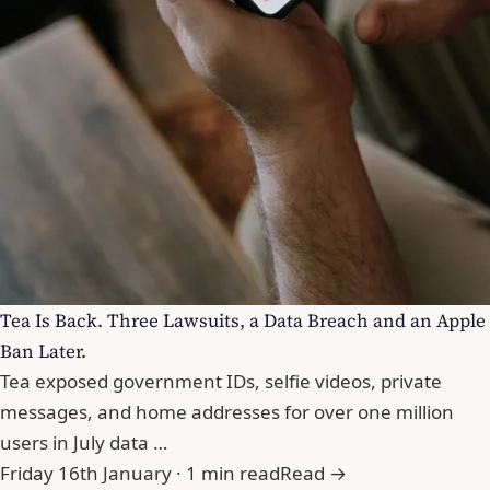
Tea Is Back. Three Lawsuits, a Data Breach and an Apple
Ban Later.
Tea exposed government IDs, selfie videos, private
messages, and home addresses for over one million
users in July data …
Friday 16th January · 1 min read
Read →