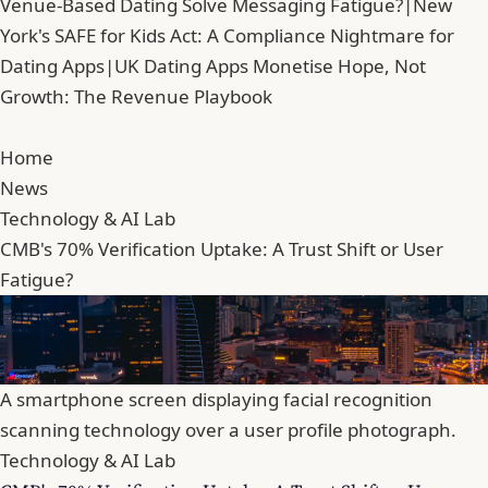
Venue-Based Dating Solve Messaging Fatigue?
|
New
York's SAFE for Kids Act: A Compliance Nightmare for
Dating Apps
|
UK Dating Apps Monetise Hope, Not
Growth: The Revenue Playbook
Home
News
Technology & AI Lab
CMB's 70% Verification Uptake: A Trust Shift or User
Fatigue?
A smartphone screen displaying facial recognition
scanning technology over a user profile photograph.
Technology & AI Lab