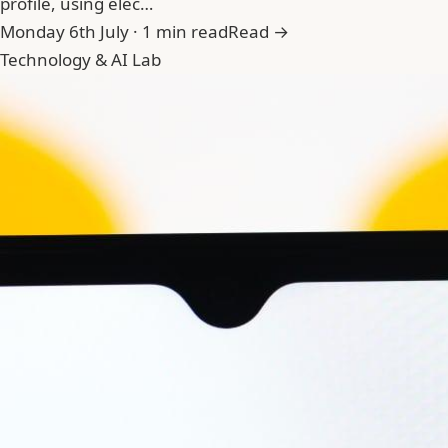
profile, using elec…
Monday 6th July · 1 min read
Read →
Technology & AI Lab