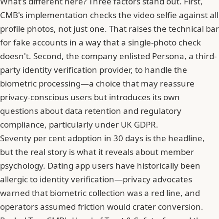
What's different here? Three factors stand out. First,
CMB's implementation checks the video selfie against all
profile photos, not just one. That raises the technical bar
for fake accounts in a way that a single-photo check
doesn't. Second, the company enlisted
Persona, a third-
party identity verification provider
, to handle the
biometric processing—a choice that may reassure
privacy-conscious users but introduces its own
questions about data retention and regulatory
compliance, particularly under UK GDPR.
Seventy per cent adoption in 30 days is the headline,
but the real story is what it reveals about member
psychology. Dating app users have historically been
allergic to identity verification—privacy advocates
warned that biometric collection was a red line, and
operators assumed friction would crater conversion.