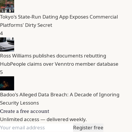
Tokyo's State-Run Dating App Exposes Commercial
Platforms' Dirty Secret
4
Ross Williams publishes documents rebutting
HubPeople claims over Venntro member database
5
Badoo's Alleged Data Breach: A Decade of Ignoring
Security Lessons
Create a free account
Unlimited access — delivered weekly.
Register free