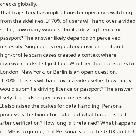
checks globally.
That trajectory has implications for operators watching
from the sidelines. If 70% of users will hand over a video
selfie, how many would submit a driving licence or
passport? The answer likely depends on perceived
necessity. Singapore's regulatory environment and
high-profile scam cases created a context where
invasive checks felt justified. Whether that translates to
London, New York, or Berlin is an open question.
If 70% of users will hand over a video selfie, how many
would submit a driving licence or passport? The answer
likely depends on perceived necessity.
It also raises the stakes for data handling. Persona
processes the biometric data, but what happens to it
after verification? How long is it retained? What happens
if CMB is acquired, or if Persona is breached? UK and EU