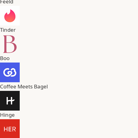
Feeld
Tinder
Boo
Coffee Meets Bagel
Hinge