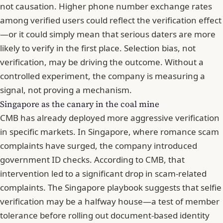
not causation. Higher phone number exchange rates
among verified users could reflect the verification effect
—or it could simply mean that serious daters are more
likely to verify in the first place. Selection bias, not
verification, may be driving the outcome. Without a
controlled experiment, the company is measuring a
signal, not proving a mechanism.
Singapore as the canary in the coal mine
CMB has already deployed more aggressive verification
in specific markets. In Singapore, where
romance scam
complaints have surged, the company introduced
government ID checks. According to CMB, that
intervention led to a significant drop in scam-related
complaints. The Singapore playbook suggests that selfie
verification may be a halfway house—a test of member
tolerance before rolling out document-based identity