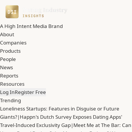
A High Intent Media Brand
About
Companies
Products
People
News
Reports
Resources
Log In
Register Free
Trending
Loneliness Startups: Features in Disguise or Future
Giants?
|
Happn's Dutch Survey Exposes Dating Apps'
Travel-Induced Exclusivity Gap
|
Meet Me at The Bar: Can