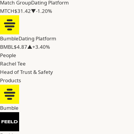
Match Group
Dating Platform
MTCH
$31.42
▼-1.20%
Bumble
Dating Platform
BMBL
$4.87
▲+3.40%
People
Rachel Tee
Head of Trust & Safety
Products
Bumble