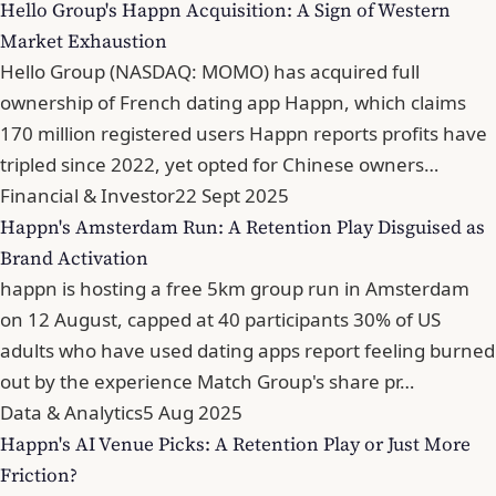
Hello Group's Happn Acquisition: A Sign of Western
Market Exhaustion
Hello Group (NASDAQ: MOMO) has acquired full
ownership of French dating app Happn, which claims
170 million registered users Happn reports profits have
tripled since 2022, yet opted for Chinese owners…
Financial & Investor
22 Sept 2025
Happn's Amsterdam Run: A Retention Play Disguised as
Brand Activation
happn is hosting a free 5km group run in Amsterdam
on 12 August, capped at 40 participants 30% of US
adults who have used dating apps report feeling burned
out by the experience Match Group's share pr…
Data & Analytics
5 Aug 2025
Happn's AI Venue Picks: A Retention Play or Just More
Friction?