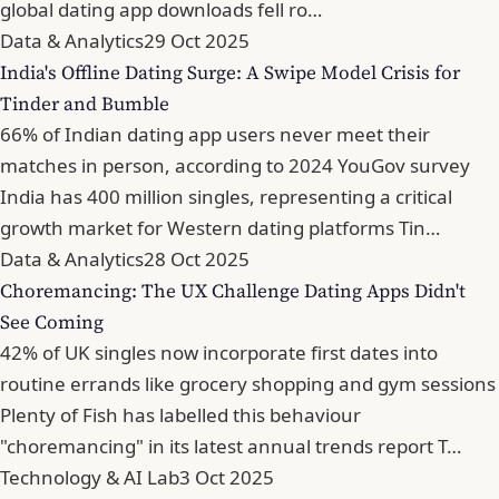
global dating app downloads fell ro…
Data & Analytics
29 Oct 2025
India's Offline Dating Surge: A Swipe Model Crisis for
Tinder and Bumble
66% of Indian dating app users never meet their
matches in person, according to 2024 YouGov survey
India has 400 million singles, representing a critical
growth market for Western dating platforms Tin…
Data & Analytics
28 Oct 2025
Choremancing: The UX Challenge Dating Apps Didn't
See Coming
42% of UK singles now incorporate first dates into
routine errands like grocery shopping and gym sessions
Plenty of Fish has labelled this behaviour
"choremancing" in its latest annual trends report T…
Technology & AI Lab
3 Oct 2025