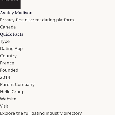
Ashley Madison
Privacy-first discreet dating platform.
Canada
Quick Facts
Type
Dating App
Country
France
Founded
2014
Parent Company
Hello Group
Website
Visit
Explore the full dating industry directory