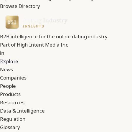
Browse Directory
B2B intelligence for the online dating industry.
Part of
High Intent Media Inc
in
Explore
News
Companies
People
Products
Resources
Data & Intelligence
Regulation
Glossary