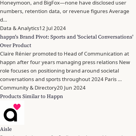
Honeymoon, and BigFox—none have disclosed user
numbers, retention data, or revenue figures Average
d…
Data & Analytics
12 Jul 2024
happn's Brand Pivot: Sports and 'Societal Conversations'
Over Product
Claire Rénier promoted to Head of Communication at
happn after four years managing press relations New
role focuses on positioning brand around societal
conversations and sports throughout 2024 Paris …
Community & Directory
20 Jun 2024
Products Similar to Happn
Aisle