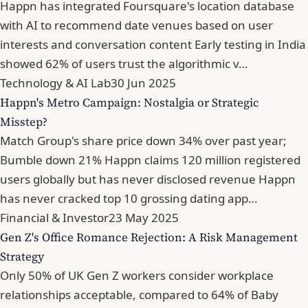
Happn has integrated Foursquare's location database
with AI to recommend date venues based on user
interests and conversation content Early testing in India
showed 62% of users trust the algorithmic v…
Technology & AI Lab
30 Jun 2025
Happn's Metro Campaign: Nostalgia or Strategic
Misstep?
Match Group's share price down 34% over past year;
Bumble down 21% Happn claims 120 million registered
users globally but has never disclosed revenue Happn
has never cracked top 10 grossing dating app…
Financial & Investor
23 May 2025
Gen Z's Office Romance Rejection: A Risk Management
Strategy
Only 50% of UK Gen Z workers consider workplace
relationships acceptable, compared to 64% of Baby