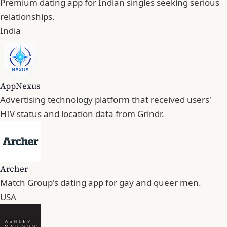
Premium dating app for Indian singles seeking serious
relationships.
India
AppNexus
Advertising technology platform that received users'
HIV status and location data from Grindr.
Archer
Match Group's dating app for gay and queer men.
USA