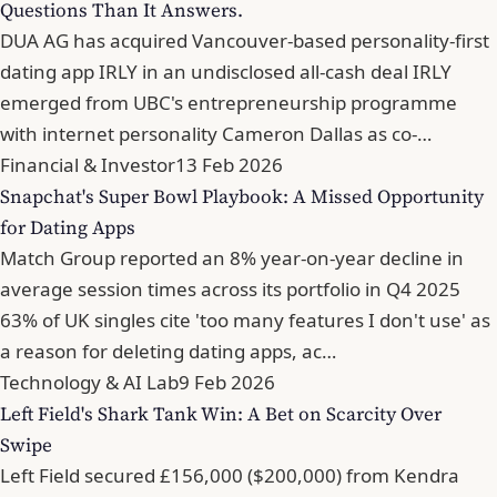
Questions Than It Answers.
DUA AG has acquired Vancouver-based personality-first
dating app IRLY in an undisclosed all-cash deal IRLY
emerged from UBC's entrepreneurship programme
with internet personality Cameron Dallas as co-…
Financial & Investor
13 Feb 2026
Snapchat's Super Bowl Playbook: A Missed Opportunity
for Dating Apps
Match Group reported an 8% year-on-year decline in
average session times across its portfolio in Q4 2025
63% of UK singles cite 'too many features I don't use' as
a reason for deleting dating apps, ac…
Technology & AI Lab
9 Feb 2026
Left Field's Shark Tank Win: A Bet on Scarcity Over
Swipe
Left Field secured £156,000 ($200,000) from Kendra