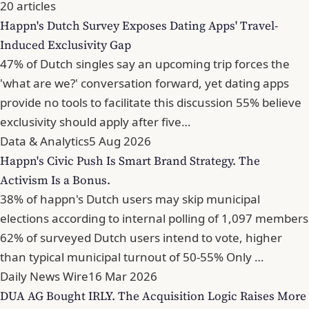
20 articles
Happn's Dutch Survey Exposes Dating Apps' Travel-
Induced Exclusivity Gap
47% of Dutch singles say an upcoming trip forces the
'what are we?' conversation forward, yet dating apps
provide no tools to facilitate this discussion 55% believe
exclusivity should apply after five…
Data & Analytics
5 Aug 2026
Happn's Civic Push Is Smart Brand Strategy. The
Activism Is a Bonus.
38% of happn's Dutch users may skip municipal
elections according to internal polling of 1,097 members
62% of surveyed Dutch users intend to vote, higher
than typical municipal turnout of 50-55% Only …
Daily News Wire
16 Mar 2026
DUA AG Bought IRLY. The Acquisition Logic Raises More