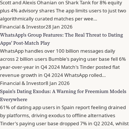
Scott and Alexis Ohanian on Shark Tank for 8% equity
plus 4% advisory shares The app limits users to just two
algorithmically curated matches per wee…
Financial & Investor
28 Jan 2026
WhatsApp's Group Features: The Real Threat to Dating
Apps' Post-Match Play
WhatsApp handles over 100 billion messages daily
across 2 billion users Bumble's paying user base fell 6%
year-over-year in Q4 2024 Match's Tinder posted flat
revenue growth in Q4 2024 WhatsApp rolled…
Financial & Investor
8 Jan 2026
Spain's Dating Exodus: A Warning for Freemium Models
Everywhere
61% of dating app users in Spain report feeling drained
by platforms, driving exodus to offline alternatives
Tinder's paying user base dropped 7% in Q2 2024, whilst