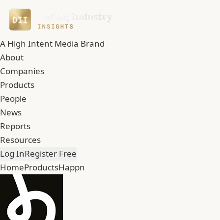
A High Intent Media Brand
About
Companies
Products
People
News
Reports
Resources
Log In
Register Free
Home
Products
Happn