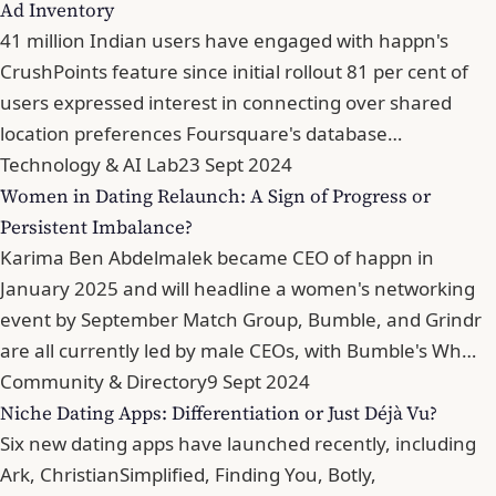
Ad Inventory
41 million Indian users have engaged with happn's
CrushPoints feature since initial rollout 81 per cent of
users expressed interest in connecting over shared
location preferences Foursquare's database…
Technology & AI Lab
23 Sept 2024
Women in Dating Relaunch: A Sign of Progress or
Persistent Imbalance?
Karima Ben Abdelmalek became CEO of happn in
January 2025 and will headline a women's networking
event by September Match Group, Bumble, and Grindr
are all currently led by male CEOs, with Bumble's Wh…
Community & Directory
9 Sept 2024
Niche Dating Apps: Differentiation or Just Déjà Vu?
Six new dating apps have launched recently, including
Ark, ChristianSimplified, Finding You, Botly,