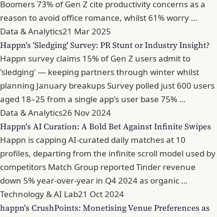
Boomers 73% of Gen Z cite productivity concerns as a
reason to avoid office romance, whilst 61% worry …
Data & Analytics
21 Mar 2025
Happn's 'Sledging' Survey: PR Stunt or Industry Insight?
Happn survey claims 15% of Gen Z users admit to
'sledging' — keeping partners through winter whilst
planning January breakups Survey polled just 600 users
aged 18–25 from a single app's user base 75% …
Data & Analytics
26 Nov 2024
Happn's AI Curation: A Bold Bet Against Infinite Swipes
Happn is capping AI-curated daily matches at 10
profiles, departing from the infinite scroll model used by
competitors Match Group reported Tinder revenue
down 5% year-over-year in Q4 2024 as organic …
Technology & AI Lab
21 Oct 2024
happn's CrushPoints: Monetising Venue Preferences as