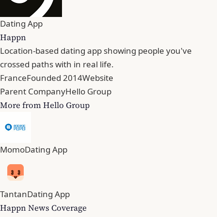
Dating App
Happn
Location-based dating app showing people you've
crossed paths with in real life.
France
Founded 2014
Website
Parent Company
Hello Group
More from Hello Group
Momo
Dating App
Tantan
Dating App
Happn News Coverage