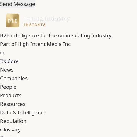
Send Message
B2B intelligence for the online dating industry.
Part of
High Intent Media Inc
in
Explore
News
Companies
People
Products
Resources
Data & Intelligence
Regulation
Glossary