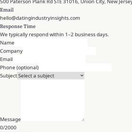
500 Paterson Plank Rd STE 31016, Union City, New Jerse
Email
hello@datingindustryinsights.com
Response Time
We typically respond within 1–2 business days.
Name
Company
Email
Phone
(optional)
Subject
Message
0/2000