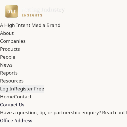
A High Intent Media Brand
About
Companies
Products
People
News
Reports
Resources
Log In
Register Free
Home
Contact
Contact Us
Have a question, tip, or partnership enquiry? Reach out 
Office Address