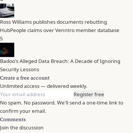
Ross Williams publishes documents rebutting
HubPeople claims over Venntro member database
5
Badoo's Alleged Data Breach: A Decade of Ignoring
Security Lessons
Create a free account
Unlimited access — delivered weekly.
Register free
No spam. No password. We'll send a one-time link to
confirm your email.
Comments
Join the discussion