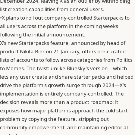
December 2024, leaving X as an outlier by withholding
list creation capabilities from general users.
•
X plans to roll out company-controlled Starterpacks to
all users across the platform in the coming weeks
following the initial announcement.
X's new Starterpacks feature, announced by head of
product Nikita Bier on 21 January, offers pre-curated
lists of accounts to follow across categories from Politics
to Memes. The twist: unlike Bluesky's version—which
lets any user create and share starter packs and helped
drive the platform's growth surge through 2024—X's
implementation is entirely company-controlled. The
decision reveals more than a product roadmap: it
exposes how major platforms approach the cold start
problem by copying the feature, stripping out
community empowerment, and maintaining editorial