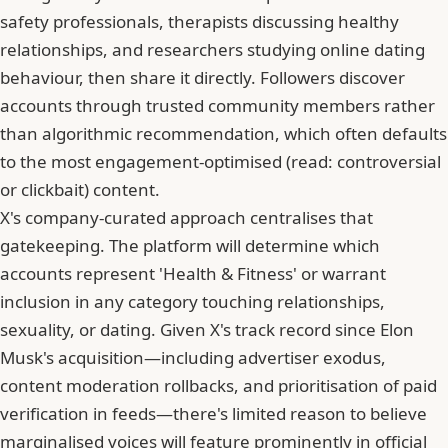
safety professionals, therapists discussing healthy
relationships, and researchers studying online dating
behaviour, then share it directly. Followers discover
accounts through trusted community members rather
than algorithmic recommendation, which often defaults
to the most engagement-optimised (read: controversial
or clickbait) content.
X's company-curated approach centralises that
gatekeeping. The platform will determine which
accounts represent 'Health & Fitness' or warrant
inclusion in any category touching relationships,
sexuality, or dating. Given X's track record since Elon
Musk's acquisition—including advertiser exodus,
content moderation rollbacks, and prioritisation of paid
verification in feeds—there's limited reason to believe
marginalised voices will feature prominently in official