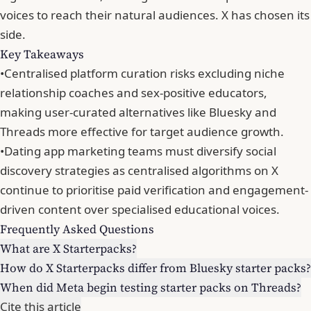
voices to reach their natural audiences. X has chosen its
side.
Key Takeaways
•
Centralised platform curation risks excluding niche
relationship coaches and sex-positive educators,
making user-curated alternatives like Bluesky and
Threads more effective for target audience growth.
•
Dating app marketing teams must diversify social
discovery strategies as centralised algorithms on X
continue to prioritise paid verification and engagement-
driven content over specialised educational voices.
Frequently Asked Questions
What are X Starterpacks?
How do X Starterpacks differ from Bluesky starter packs?
When did Meta begin testing starter packs on Threads?
Cite this article