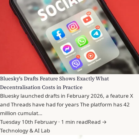
Bluesky's Drafts Feature Shows Exactly What
Decentralisation Costs in Practice
Bluesky launched drafts in February 2026, a feature X
and Threads have had for years The platform has 42
million cumulat…
Tuesday 10th February · 1 min read
Read →
Technology & AI Lab