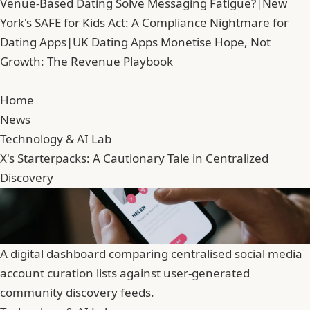
Venue-Based Dating Solve Messaging Fatigue?
|
New
York's SAFE for Kids Act: A Compliance Nightmare for
Dating Apps
|
UK Dating Apps Monetise Hope, Not
Growth: The Revenue Playbook
Home
News
Technology & AI Lab
X's Starterpacks: A Cautionary Tale in Centralized
Discovery
A digital dashboard comparing centralised social media
account curation lists against user-generated
community discovery feeds.