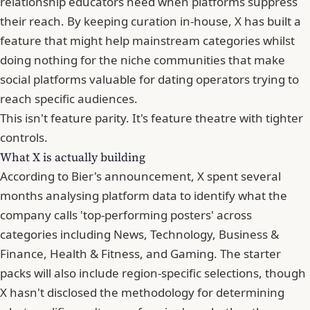
relationship educators need when platforms suppress
their reach. By keeping curation in-house, X has built a
feature that might help mainstream categories whilst
doing nothing for the niche communities that make
social platforms valuable for dating operators trying to
reach specific audiences.
This isn't feature parity. It's feature theatre with tighter
controls.
What X is actually building
According to Bier's announcement, X spent several
months analysing platform data to identify what the
company calls 'top-performing posters' across
categories including News, Technology, Business &
Finance, Health & Fitness, and Gaming. The starter
packs will also include region-specific selections, though
X hasn't disclosed the methodology for determining