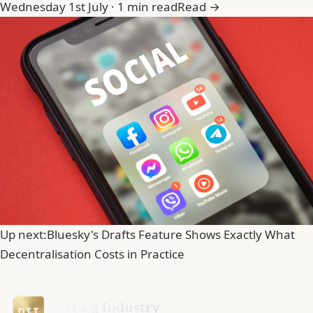
Wednesday 1st July · 1 min read
Read →
Up next:
Bluesky's Drafts Feature Shows Exactly What
Decentralisation Costs in Practice