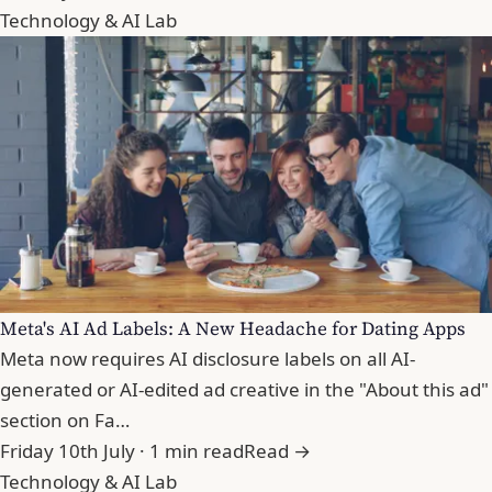
Technology & AI Lab
Meta's AI Ad Labels: A New Headache for Dating Apps
Meta now requires AI disclosure labels on all AI-
generated or AI-edited ad creative in the "About this ad"
section on Fa…
Friday 10th July · 1 min read
Read →
Technology & AI Lab