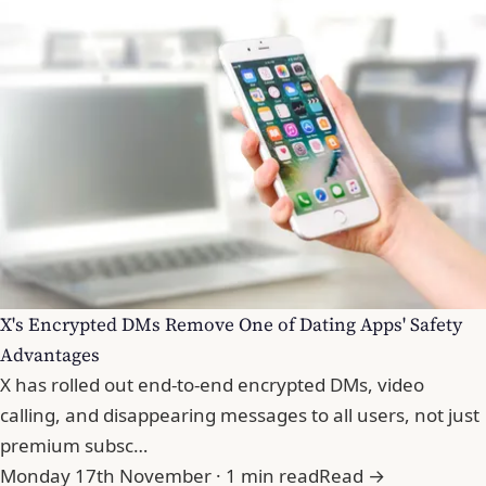
X's Encrypted DMs Remove One of Dating Apps' Safety
Advantages
X has rolled out end-to-end encrypted DMs, video
calling, and disappearing messages to all users, not just
premium subsc…
Monday 17th November · 1 min read
Read →