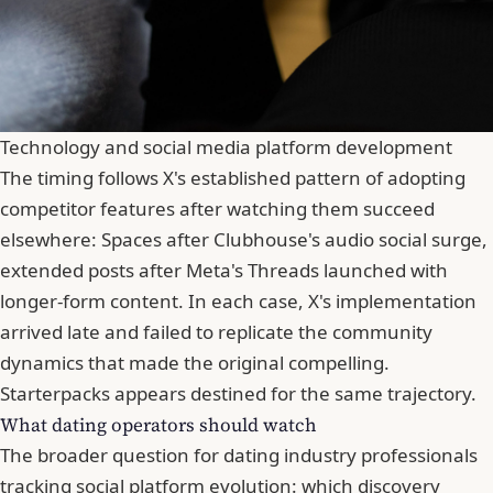
Technology and social media platform development
The timing follows X's established pattern of adopting
competitor features after watching them succeed
elsewhere: Spaces after Clubhouse's audio social surge,
extended posts after Meta's Threads launched with
longer-form content. In each case, X's implementation
arrived late and failed to replicate the community
dynamics that made the original compelling.
Starterpacks appears destined for the same trajectory.
What dating operators should watch
The broader question for dating industry professionals
tracking social platform evolution: which discovery