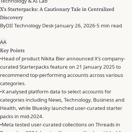
Technology & AI Lab
X's Starterpacks: A Cautionary Tale in Centralized
Discovery
By
DII Technology Desk
·
January 26, 2026
·
5 min read
A
A
Key Points
•
Head of product Nikita Bier announced X's company-
curated Starterpacks feature on 21 January 2025 to
recommend top-performing accounts across various
categories.
•
X analysed platform data to select accounts for
categories including News, Technology, Business and
Health, while Bluesky launched user-curated starter
packs in mid-2024.
•
Meta tested user-curated collections on Threads in