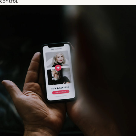
control.