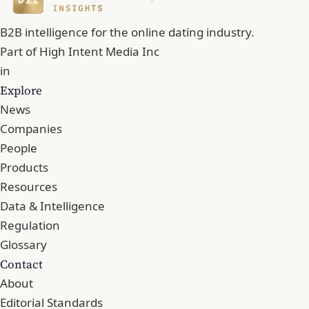
B2B intelligence for the online dating industry.
Part of
High Intent Media Inc
in
Explore
News
Companies
People
Products
Resources
Data & Intelligence
Regulation
Glossary
Contact
About
Editorial Standards