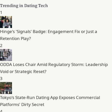
Trending in Dating Tech
1
Hinge's 'Signals' Badge: Engagement Fix or Just a
Retention Play?
2
ODDA Loses Chair Amid Regulatory Storm: Leadership
Void or Strategic Reset?
3
Tokyo's State-Run Dating App Exposes Commercial
Platforms' Dirty Secret
4