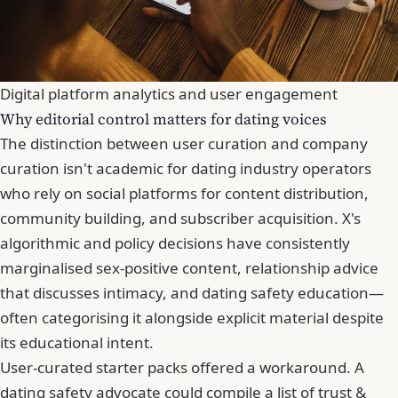
Digital platform analytics and user engagement
Why editorial control matters for dating voices
The distinction between user curation and company
curation isn't academic for dating industry operators
who rely on social platforms for content distribution,
community building, and subscriber acquisition. X's
algorithmic and policy decisions have consistently
marginalised sex-positive content, relationship advice
that discusses intimacy, and dating safety education—
often categorising it alongside explicit material despite
its educational intent.
User-curated starter packs offered a workaround. A
dating safety advocate could compile a list of trust &