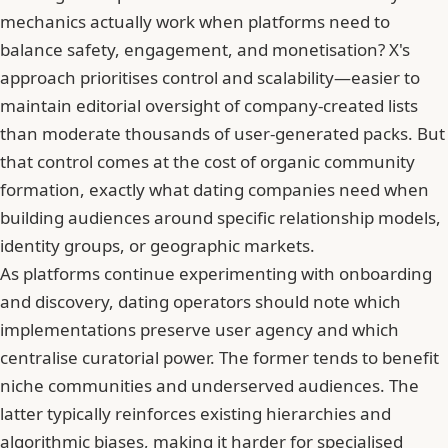
mechanics actually work when platforms need to
balance safety, engagement, and monetisation?
X's
approach prioritises control and scalability
—easier to
maintain editorial oversight of company-created lists
than moderate thousands of user-generated packs. But
that control comes at the cost of organic community
formation, exactly what dating companies need when
building audiences around specific relationship models,
identity groups, or geographic markets.
As platforms continue experimenting with onboarding
and discovery, dating operators should note which
implementations preserve user agency and which
centralise curatorial power. The former tends to benefit
niche communities and underserved audiences. The
latter typically reinforces existing hierarchies and
algorithmic biases, making it harder for specialised