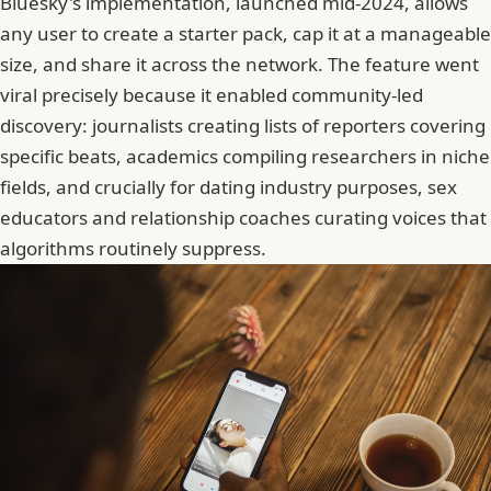
Bluesky's implementation, launched mid-2024, allows
any user to create a starter pack
, cap it at a manageable
size, and share it across the network. The feature went
viral precisely because it enabled community-led
discovery: journalists creating lists of reporters covering
specific beats, academics compiling researchers in niche
fields, and crucially for dating industry purposes, sex
educators and relationship coaches curating voices that
algorithms routinely suppress.