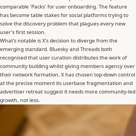
comparable 'Packs' for user onboarding. The feature
has become table stakes for social platforms trying to
solve the discovery problem that plagues every new
user's first session.
What's notable is X's decision to diverge from the
emerging standard. Bluesky and Threads both
recognised that user curation distributes the work of
community building whilst giving members agency over
their network formation.
X has chosen top-down control
at the precise moment its userbase fragmentation and
advertiser retreat
suggest it needs more community-led
growth, not less.