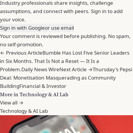
Industry professionals share insights, challenge
assumptions, and connect with peers. Sign in to add
your voice.
Sign in with Google
or use email
Your comment is reviewed before publishing. No spam,
no self-promotion.
← Previous Article
Bumble Has Lost Five Senior Leaders
in Six Months. That Is Not a Reset — It Is a
Problem.
Daily News Wire
Next Article →
Thursday's Pepsi
Deal: Monetisation Masquerading as Community
Building
Financial & Investor
More in Technology & AI Lab
View all →
Technology & AI Lab