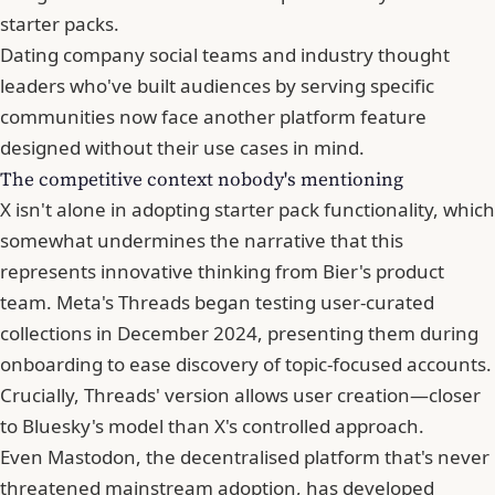
starter packs.
Dating company social teams and industry thought
leaders who've built audiences by serving specific
communities now face another platform feature
designed without their use cases in mind.
The competitive context nobody's mentioning
X isn't alone in adopting starter pack functionality, which
somewhat undermines the narrative that this
represents innovative thinking from Bier's product
team. Meta's Threads began testing user-curated
collections in December 2024, presenting them during
onboarding to ease discovery of topic-focused accounts.
Crucially, Threads' version allows user creation—closer
to Bluesky's model than X's controlled approach.
Even Mastodon, the decentralised platform that's never
threatened mainstream adoption, has developed