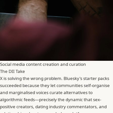
Social media content creation and curation
The DII Take
X is solving the wrong problem. Bluesky's starter packs
succeeded because they let communities self-organise
and marginalised voices curate alternatives to
algorithmic feeds—precisely the dynamic that sex-
positive creators, dating industry commentators, and