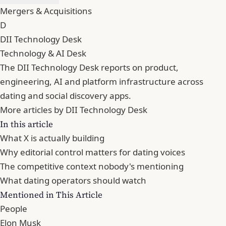
Mergers & Acquisitions
D
DII Technology Desk
Technology & AI Desk
The DII Technology Desk reports on product,
engineering, AI and platform infrastructure across
dating and social discovery apps.
More articles by DII Technology Desk
In this article
What X is actually building
Why editorial control matters for dating voices
The competitive context nobody's mentioning
What dating operators should watch
Mentioned in This Article
People
Elon Musk