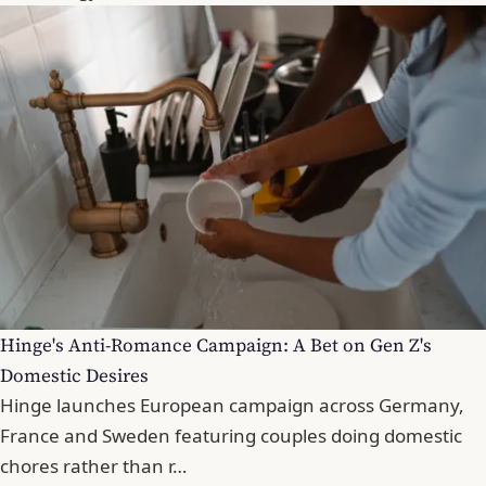
Hinge's Anti-Romance Campaign: A Bet on Gen Z's
Domestic Desires
Hinge launches European campaign across Germany,
France and Sweden featuring couples doing domestic
chores rather than r…