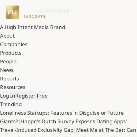
A High Intent Media Brand
About
Companies
Products
People
News
Reports
Resources
Log In
Register Free
Trending
Loneliness Startups: Features in Disguise or Future
Giants?
|
Happn's Dutch Survey Exposes Dating Apps'
Travel-Induced Exclusivity Gap
|
Meet Me at The Bar: Can