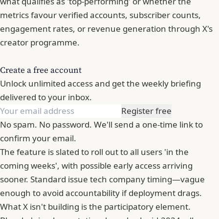
what qualifies as 'top-performing' or whether the
metrics favour verified accounts, subscriber counts,
engagement rates, or revenue generation through X's
creator programme.
Create a free account
Unlock unlimited access and get the weekly briefing
delivered to your inbox.
Register free
No spam. No password. We'll send a one-time link to
confirm your email.
The feature is slated to roll out to all users 'in the
coming weeks', with possible early access arriving
sooner. Standard issue tech company timing—vague
enough to avoid accountability if deployment drags.
What X isn't building is the participatory element.