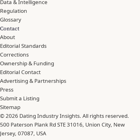
Data & Intelligence
Regulation
Glossary
Contact
About
Editorial Standards
Corrections
Ownership & Funding
Editorial Contact
Advertising & Partnerships
Press
Submit a Listing
Sitemap
© 2026 Dating Industry Insights. All rights reserved.
500 Paterson Plank Rd STE 31016, Union City, New
Jersey, 07087, USA