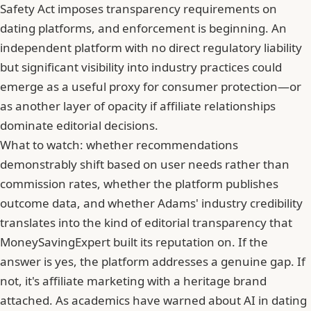
Safety Act imposes transparency requirements on
dating platforms, and enforcement is beginning. An
independent platform with no direct regulatory liability
but significant visibility into industry practices could
emerge as a useful proxy for consumer protection—or
as another layer of opacity if affiliate relationships
dominate editorial decisions.
What to watch: whether recommendations
demonstrably shift based on user needs rather than
commission rates, whether the platform publishes
outcome data, and whether Adams' industry credibility
translates into the kind of editorial transparency that
MoneySavingExpert built its reputation on. If the
answer is yes, the platform addresses a genuine gap. If
not, it's affiliate marketing with a heritage brand
attached. As
academics have warned about AI in dating