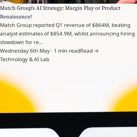
Match Group's AI Strategy: Margin Play or Product
Renaissance?
Match Group reported Q1 revenue of $864M, beating
analyst estimates of $854.9M, whilst announcing hiring
slowdown for re…
Wednesday 6th May · 1 min read
Read →
Technology & AI Lab