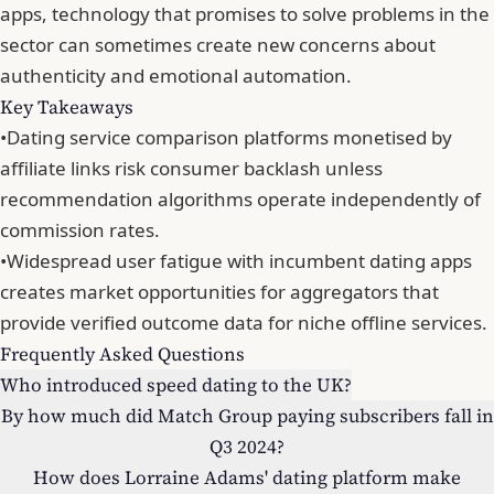
apps
, technology that promises to solve problems in the
sector can sometimes
create new concerns about
authenticity and emotional automation
.
Key Takeaways
•
Dating service comparison platforms monetised by
affiliate links risk consumer backlash unless
recommendation algorithms operate independently of
commission rates.
•
Widespread user fatigue with incumbent dating apps
creates market opportunities for aggregators that
provide verified outcome data for niche offline services.
Frequently Asked Questions
Who introduced speed dating to the UK?
By how much did Match Group paying subscribers fall in
Q3 2024?
How does Lorraine Adams' dating platform make