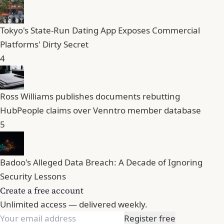
Tokyo's State-Run Dating App Exposes Commercial
Platforms' Dirty Secret
4
Ross Williams publishes documents rebutting
HubPeople claims over Venntro member database
5
Badoo's Alleged Data Breach: A Decade of Ignoring
Security Lessons
Create a free account
Unlimited access — delivered weekly.
Register free