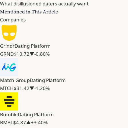
What disillusioned daters actually want
Mentioned in This Article
Companies
Grindr
Dating Platform
GRND
$10.72
▼-0.80%
Match Group
Dating Platform
MTCH
$31.42
▼-1.20%
Bumble
Dating Platform
BMBL
$4.87
▲+3.40%