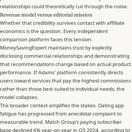
relationships could theoretically cut through the noise.
Revenue model versus editorial mission
Whether that credibility survives contact with affiliate
economics is the question. Every independent
comparison platform faces this tension.
MoneySavingExpert maintains trust by explicitly
disclosing commercial relationships and demonstrating
that recommendations change based on actual product
performance. If Adams' platform consistently directs
users toward services that pay the highest commissions
rather than those best suited to individual needs, the
model collapses.
The broader context amplifies the stakes. Dating app
fatigue has progressed from anecdotal complaint to
measurable trend. Match Group's paying subscriber
base declined 6% year-on-year in Q3 2024, according to