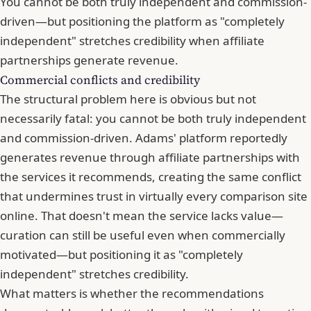
You cannot be both truly independent and commission-
driven—but positioning the platform as "completely
independent" stretches credibility when affiliate
partnerships generate revenue.
Commercial conflicts and credibility
The structural problem here is obvious but not
necessarily fatal: you cannot be both truly independent
and commission-driven. Adams' platform reportedly
generates revenue through affiliate partnerships with
the services it recommends, creating the same conflict
that undermines trust in virtually every comparison site
online. That doesn't mean the service lacks value—
curation can still be useful even when commercially
motivated—but positioning it as "completely
independent" stretches credibility.
What matters is whether the recommendations