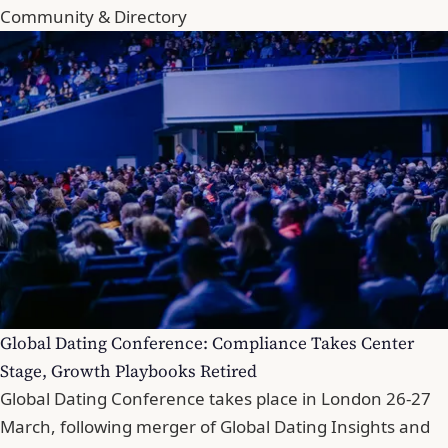
Community & Directory
Global Dating Conference: Compliance Takes Center
Stage, Growth Playbooks Retired
Global Dating Conference takes place in London 26-27
March, following merger of Global Dating Insights and