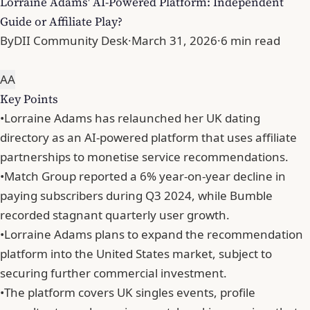
Lorraine Adams' AI-Powered Platform: Independent
Guide or Affiliate Play?
By
DII Community Desk
·
March 31, 2026
·
6 min read
A
A
Key Points
•
Lorraine Adams has relaunched her UK dating
directory as an AI-powered platform that uses affiliate
partnerships to monetise service recommendations.
•
Match Group reported a 6% year-on-year decline in
paying subscribers during Q3 2024, while Bumble
recorded stagnant quarterly user growth.
•
Lorraine Adams plans to expand the recommendation
platform into the United States market, subject to
securing further commercial investment.
•
The platform covers UK singles events, profile