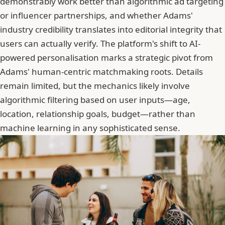
demonstrably work better than algorithmic ad targeting
or influencer partnerships, and whether Adams'
industry credibility translates into editorial integrity that
users can actually verify. The platform's shift to AI-
powered personalisation marks a strategic pivot from
Adams' human-centric matchmaking roots. Details
remain limited, but the mechanics likely involve
algorithmic filtering based on user inputs—age,
location, relationship goals, budget—rather than
machine learning in any sophisticated sense.