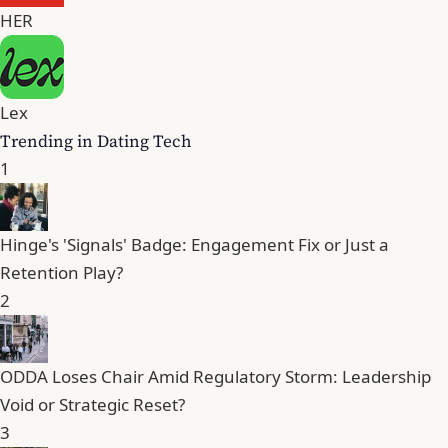
HER
Lex
Trending in Dating Tech
1
Hinge's 'Signals' Badge: Engagement Fix or Just a
Retention Play?
2
ODDA Loses Chair Amid Regulatory Storm: Leadership
Void or Strategic Reset?
3