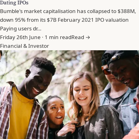
Dating IPOs
Bumble's market capitalisation has collapsed to $388M,
down 95% from its $7B February 2021 IPO valuation
Paying users dr…
Friday 26th June · 1 min read
Read →
Financial & Investor