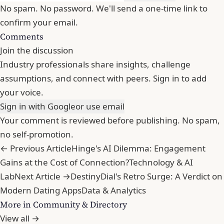
No spam. No password. We'll send a one-time link to
confirm your email.
Comments
Join the discussion
Industry professionals share insights, challenge
assumptions, and connect with peers. Sign in to add
your voice.
Sign in with Google
or use email
Your comment is reviewed before publishing. No spam,
no self-promotion.
← Previous Article
Hinge's AI Dilemma: Engagement
Gains at the Cost of Connection?
Technology & AI
Lab
Next Article →
DestinyDial's Retro Surge: A Verdict on
Modern Dating Apps
Data & Analytics
More in Community & Directory
View all →