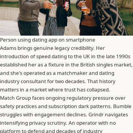
Person using dating app on smartphone
Adams brings genuine legacy credibility. Her
introduction of speed dating to the UK in the late 1990s
established her as a fixture in the British singles market,
and she's operated as a matchmaker and dating
industry consultant for two decades. That history
matters in a market where trust has collapsed.
Match Group faces ongoing regulatory pressure over
safety practices and subscription dark patterns. Bumble
struggles with engagement declines.
Grindr
navigates
intensifying privacy scrutiny. An operator with no
platform to defend and decades of industry