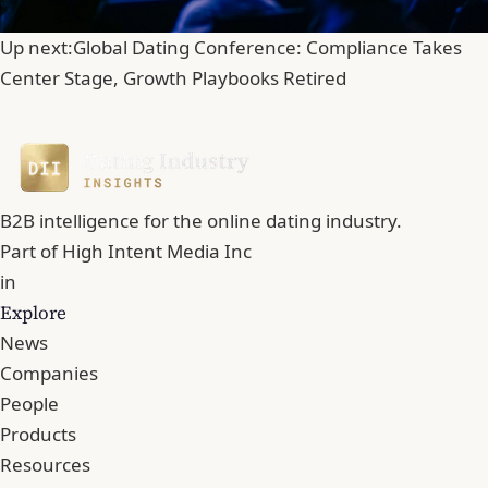
Up next:
Global Dating Conference: Compliance Takes
Center Stage, Growth Playbooks Retired
B2B intelligence for the online dating industry.
Part of
High Intent Media Inc
in
Explore
News
Companies
People
Products
Resources