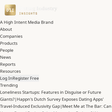
A High Intent Media Brand
About
Companies
Products
People
News
Reports
Resources
Log In
Register Free
Trending
Loneliness Startups: Features in Disguise or Future
Giants?
|
Happn's Dutch Survey Exposes Dating Apps'
Travel-Induced Exclusivity Gap
|
Meet Me at The Bar: Can