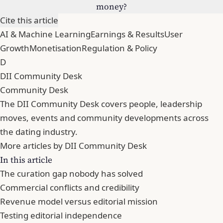
money?
Cite this article
AI & Machine Learning
Earnings & Results
User
Growth
Monetisation
Regulation & Policy
D
DII Community Desk
Community Desk
The DII Community Desk covers people, leadership
moves, events and community developments across
the dating industry.
More articles by DII Community Desk
In this article
The curation gap nobody has solved
Commercial conflicts and credibility
Revenue model versus editorial mission
Testing editorial independence