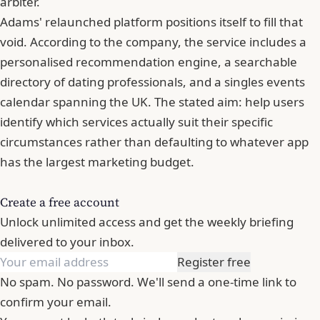
arbiter.
Adams' relaunched platform positions itself to fill that
void. According to the company, the service includes a
personalised recommendation engine, a searchable
directory of dating professionals, and a singles events
calendar spanning the UK. The stated aim: help users
identify which services actually suit their specific
circumstances rather than defaulting to whatever app
has the largest marketing budget.
Create a free account
Unlock unlimited access and get the weekly briefing
delivered to your inbox.
Register free
No spam. No password. We'll send a one-time link to
confirm your email.