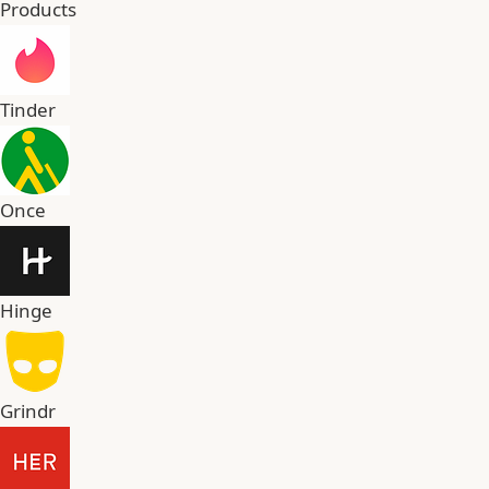
Products
Tinder
Once
Hinge
Grindr