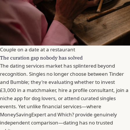
Couple on a date at a restaurant
The curation gap nobody has solved
The dating services market has splintered beyond
recognition. Singles no longer choose between Tinder
and
Bumble
; they're evaluating whether to invest
£3,000 in a matchmaker, hire a profile consultant, join a
niche app for dog lovers, or attend curated singles
events. Yet unlike financial services—where
MoneySavingExpert and Which? provide genuinely
independent comparison—dating has no trusted