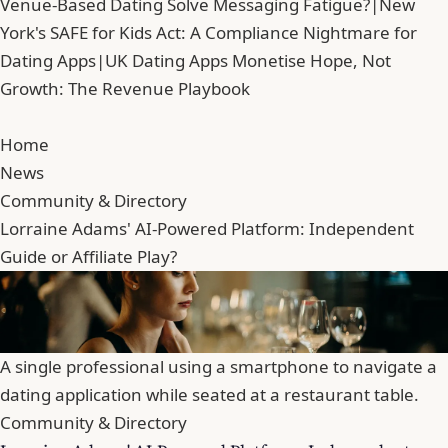
Venue-Based Dating Solve Messaging Fatigue?
|
New
York's SAFE for Kids Act: A Compliance Nightmare for
Dating Apps
|
UK Dating Apps Monetise Hope, Not
Growth: The Revenue Playbook
Home
News
Community & Directory
Lorraine Adams' AI-Powered Platform: Independent
Guide or Affiliate Play?
A single professional using a smartphone to navigate a
dating application while seated at a restaurant table.
Community & Directory