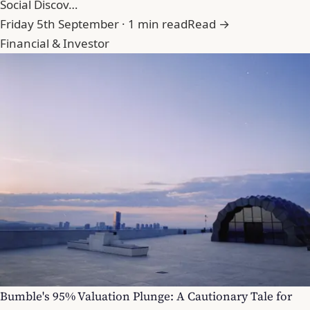
Social Discov…
Friday 5th September · 1 min read
Read →
Financial & Investor
Bumble's 95% Valuation Plunge: A Cautionary Tale for