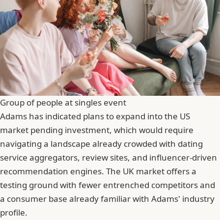
Group of people at singles event
Adams has indicated plans to expand into the US
market pending investment, which would require
navigating a landscape already crowded with dating
service aggregators, review sites, and influencer-driven
recommendation engines. The UK market offers a
testing ground with fewer entrenched competitors and
a consumer base already familiar with Adams' industry
profile.