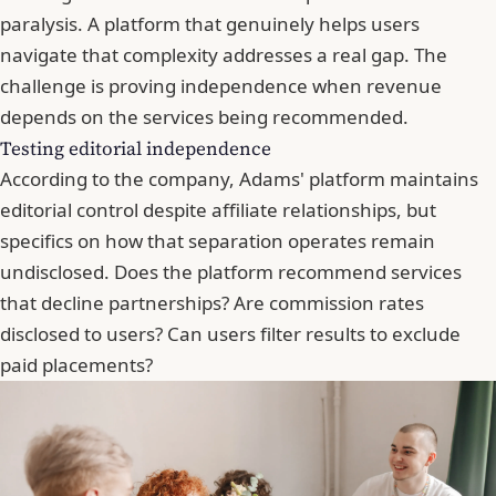
paralysis. A platform that genuinely helps users
navigate that complexity addresses a real gap. The
challenge is proving independence when revenue
depends on the services being recommended.
Testing editorial independence
According to the company, Adams' platform maintains
editorial control despite affiliate relationships, but
specifics on how that separation operates remain
undisclosed. Does the platform recommend services
that decline partnerships? Are commission rates
disclosed to users? Can users filter results to exclude
paid placements?