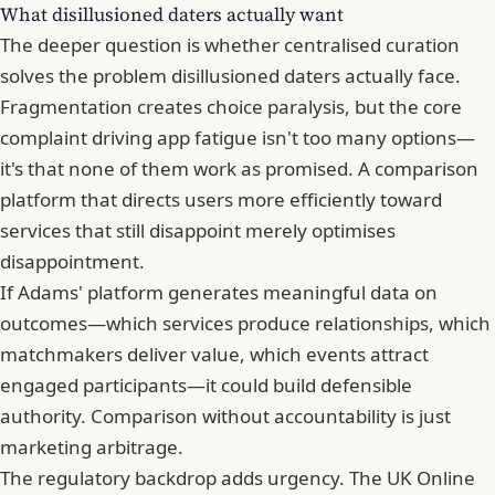
What disillusioned daters actually want
The deeper question is whether centralised curation
solves the problem disillusioned daters actually face.
Fragmentation creates choice paralysis, but the core
complaint driving app fatigue isn't too many options—
it's that none of them work as promised. A comparison
platform that directs users more efficiently toward
services that still disappoint merely optimises
disappointment.
If Adams' platform generates meaningful data on
outcomes—which services produce relationships, which
matchmakers deliver value, which events attract
engaged participants—it could build defensible
authority. Comparison without accountability is just
marketing arbitrage.
The regulatory backdrop adds urgency. The UK Online