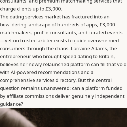
consultants, and premium matchmaking services that
charge clients up to £3,000.
The dating services market has fractured into an
bewildering landscape of hundreds of apps, £3,000
matchmakers, profile consultants, and curated events
—yet no trusted arbiter exists to guide overwhelmed
consumers through the chaos. Lorraine Adams, the
entrepreneur who brought speed dating to Britain,
believes her newly relaunched platform can fill that void
with AI-powered recommendations and a
comprehensive services directory. But the central
question remains unanswered: can a platform funded
by affiliate commissions deliver genuinely independent
guidance?