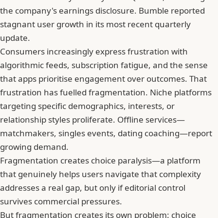
the company's earnings disclosure.
Bumble reported
stagnant user growth in its most recent quarterly
update
.
Consumers increasingly express frustration with
algorithmic feeds, subscription fatigue, and the sense
that apps prioritise engagement over outcomes. That
frustration has fuelled fragmentation. Niche platforms
targeting specific demographics, interests, or
relationship styles proliferate. Offline services—
matchmakers, singles events, dating coaching—report
growing demand.
Fragmentation creates choice paralysis—a platform
that genuinely helps users navigate that complexity
addresses a real gap, but only if editorial control
survives commercial pressures.
But fragmentation creates its own problem: choice