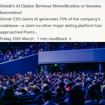
Grindr's AI Claims: Revenue Diversification or Genuine
Innovation?
Grindr CEO claims AI generates 70% of the company's
codebase—a claim no other major dating platform has
approached Premi…
Friday 20th March · 1 min read
Read →