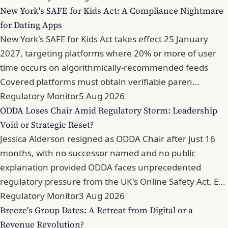
New York's SAFE for Kids Act: A Compliance Nightmare
for Dating Apps
New York's SAFE for Kids Act takes effect 25 January
2027, targeting platforms where 20% or more of user
time occurs on algorithmically-recommended feeds
Covered platforms must obtain verifiable paren…
Regulatory Monitor
5 Aug 2026
ODDA Loses Chair Amid Regulatory Storm: Leadership
Void or Strategic Reset?
Jessica Alderson resigned as ODDA Chair after just 16
months, with no successor named and no public
explanation provided ODDA faces unprecedented
regulatory pressure from the UK's Online Safety Act, E…
Regulatory Monitor
3 Aug 2026
Breeze's Group Dates: A Retreat from Digital or a
Revenue Revolution?