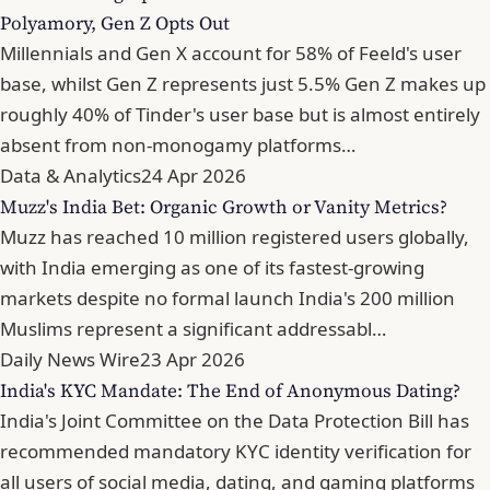
Polyamory, Gen Z Opts Out
Millennials and Gen X account for 58% of Feeld's user
base, whilst Gen Z represents just 5.5% Gen Z makes up
roughly 40% of Tinder's user base but is almost entirely
absent from non-monogamy platforms…
Data & Analytics
24 Apr 2026
Muzz's India Bet: Organic Growth or Vanity Metrics?
Muzz has reached 10 million registered users globally,
with India emerging as one of its fastest-growing
markets despite no formal launch India's 200 million
Muslims represent a significant addressabl…
Daily News Wire
23 Apr 2026
India's KYC Mandate: The End of Anonymous Dating?
India's Joint Committee on the Data Protection Bill has
recommended mandatory KYC identity verification for
all users of social media, dating, and gaming platforms