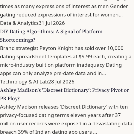
times as many expressions of interest as men Gender
gating reduced expressions of interest for women…
Data & Analytics
31 Jul 2026
DIY Dating Algorithms: A Signal of Platform
Shortcomings?
Brand strategist Peyton Knight has sold over 10,000
dating spreadsheet templates at $9.99 each, creating a
micro-industry built on platform inadequacy Dating
apps can only analyze pre-date data and in…
Technology & AI Lab
28 Jul 2026
Ashley Madison's 'Discreet Dictionary': Privacy Pivot or
PR Ploy?
Ashley Madison releases 'Discreet Dictionary' with ten
privacy-focused dating terms eleven years after 37
million user records were exposed in a devastating data
breach 39% of Indian dating app users …