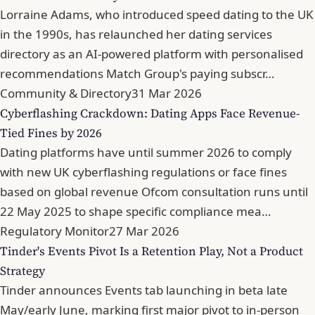
Lorraine Adams, who introduced speed dating to the UK
in the 1990s, has relaunched her dating services
directory as an AI-powered platform with personalised
recommendations Match Group's paying subscr…
Community & Directory
31 Mar 2026
Cyberflashing Crackdown: Dating Apps Face Revenue-
Tied Fines by 2026
Dating platforms have until summer 2026 to comply
with new UK cyberflashing regulations or face fines
based on global revenue Ofcom consultation runs until
22 May 2025 to shape specific compliance mea…
Regulatory Monitor
27 Mar 2026
Tinder's Events Pivot Is a Retention Play, Not a Product
Strategy
Tinder announces Events tab launching in beta late
May/early June, marking first major pivot to in-person