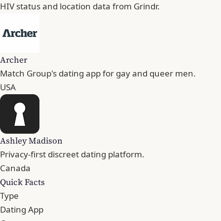
HIV status and location data from Grindr.
Archer
Match Group's dating app for gay and queer men.
USA
Ashley Madison
Privacy-first discreet dating platform.
Canada
Quick Facts
Type
Dating App