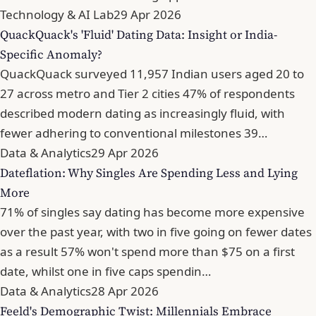
Technology & AI Lab
29 Apr 2026
QuackQuack's 'Fluid' Dating Data: Insight or India-
Specific Anomaly?
QuackQuack surveyed 11,957 Indian users aged 20 to
27 across metro and Tier 2 cities 47% of respondents
described modern dating as increasingly fluid, with
fewer adhering to conventional milestones 39…
Data & Analytics
29 Apr 2026
Dateflation: Why Singles Are Spending Less and Lying
More
71% of singles say dating has become more expensive
over the past year, with two in five going on fewer dates
as a result 57% won't spend more than $75 on a first
date, whilst one in five caps spendin…
Data & Analytics
28 Apr 2026
Feeld's Demographic Twist: Millennials Embrace