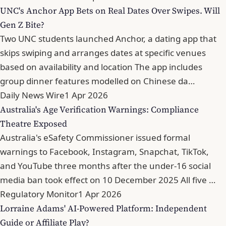
UNC's Anchor App Bets on Real Dates Over Swipes. Will
Gen Z Bite?
Two UNC students launched Anchor, a dating app that
skips swiping and arranges dates at specific venues
based on availability and location The app includes
group dinner features modelled on Chinese da…
Daily News Wire
1 Apr 2026
Australia's Age Verification Warnings: Compliance
Theatre Exposed
Australia's eSafety Commissioner issued formal
warnings to Facebook, Instagram, Snapchat, TikTok,
and YouTube three months after the under-16 social
media ban took effect on 10 December 2025 All five …
Regulatory Monitor
1 Apr 2026
Lorraine Adams' AI-Powered Platform: Independent
Guide or Affiliate Play?