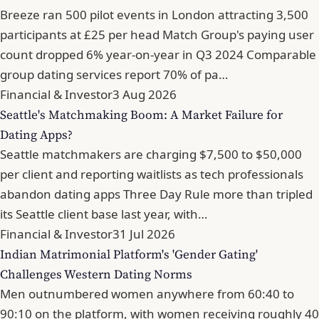
Breeze ran 500 pilot events in London attracting 3,500
participants at £25 per head Match Group's paying user
count dropped 6% year-on-year in Q3 2024 Comparable
group dating services report 70% of pa…
Financial & Investor
3 Aug 2026
Seattle's Matchmaking Boom: A Market Failure for
Dating Apps?
Seattle matchmakers are charging $7,500 to $50,000
per client and reporting waitlists as tech professionals
abandon dating apps Three Day Rule more than tripled
its Seattle client base last year, with…
Financial & Investor
31 Jul 2026
Indian Matrimonial Platform's 'Gender Gating'
Challenges Western Dating Norms
Men outnumbered women anywhere from 60:40 to
90:10 on the platform, with women receiving roughly 40