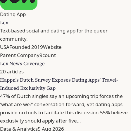
Dating App
Lex
Text-based social and dating app for the queer
community.
USA
Founded 2019
Website
Parent Company
9count
Lex News Coverage
20 articles
Happn's Dutch Survey Exposes Dating Apps' Travel-
Induced Exclusivity Gap
47% of Dutch singles say an upcoming trip forces the
'what are we?' conversation forward, yet dating apps
provide no tools to facilitate this discussion 55% believe
exclusivity should apply after five…
Data & Analytics
5 Aug 2026