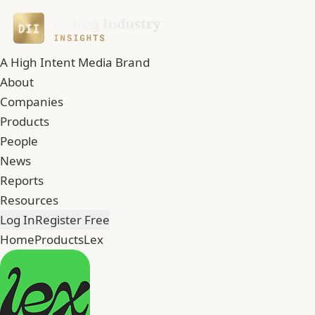
A High Intent Media Brand
About
Companies
Products
People
News
Reports
Resources
Log In
Register Free
Home
Products
Lex