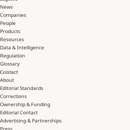
News
Companies
People
Products
Resources
Data & Intelligence
Regulation
Glossary
Contact
About
Editorial Standards
Corrections
Ownership & Funding
Editorial Contact
Advertising & Partnerships
Press