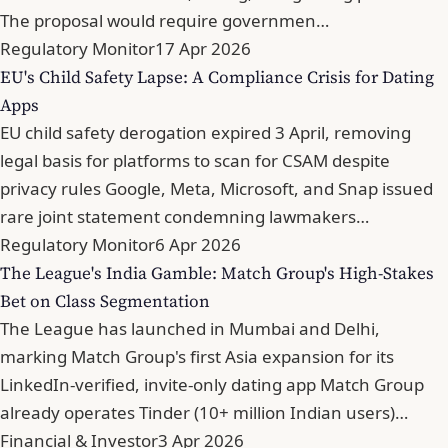
The proposal would require governmen…
Regulatory Monitor
17 Apr 2026
EU's Child Safety Lapse: A Compliance Crisis for Dating
Apps
EU child safety derogation expired 3 April, removing
legal basis for platforms to scan for CSAM despite
privacy rules Google, Meta, Microsoft, and Snap issued
rare joint statement condemning lawmakers…
Regulatory Monitor
6 Apr 2026
The League's India Gamble: Match Group's High-Stakes
Bet on Class Segmentation
The League has launched in Mumbai and Delhi,
marking Match Group's first Asia expansion for its
LinkedIn-verified, invite-only dating app Match Group
already operates Tinder (10+ million Indian users)…
Financial & Investor
3 Apr 2026