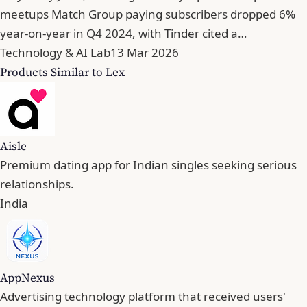
meetups Match Group paying subscribers dropped 6%
year-on-year in Q4 2024, with Tinder cited a…
Technology & AI Lab
13 Mar 2026
Products Similar to Lex
Aisle
Premium dating app for Indian singles seeking serious
relationships.
India
AppNexus
Advertising technology platform that received users'