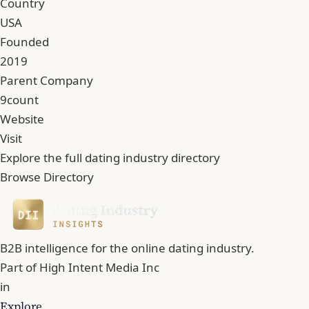
Country
USA
Founded
2019
Parent Company
9count
Website
Visit
Explore the full dating industry directory
Browse Directory
B2B intelligence for the online dating industry.
Part of
High Intent Media Inc
in
Explore