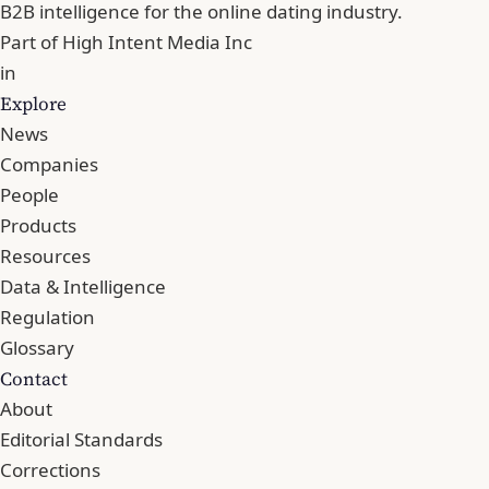
B2B intelligence for the online dating industry.
Part of
High Intent Media Inc
in
Explore
News
Companies
People
Products
Resources
Data & Intelligence
Regulation
Glossary
Contact
About
Editorial Standards
Corrections