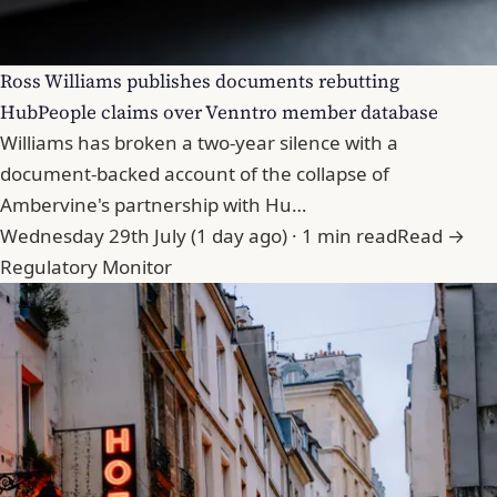
Ross Williams publishes documents rebutting
HubPeople claims over Venntro member database
Williams has broken a two-year silence with a
document-backed account of the collapse of
Ambervine's partnership with Hu…
Wednesday 29th July (1 day ago) · 1 min read
Read →
Regulatory Monitor