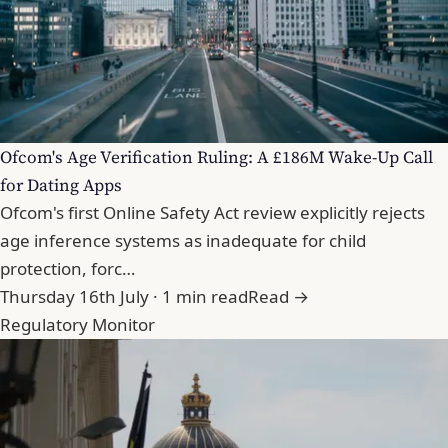
Ofcom's Age Verification Ruling: A £186M Wake-Up Call
for Dating Apps
Ofcom's first Online Safety Act review explicitly rejects
age inference systems as inadequate for child
protection, forc…
Thursday 16th July · 1 min read
Read →
Regulatory Monitor