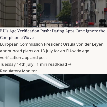
EU's Age Verification Push: Dating Apps Can't Ignore the
Compliance Wave
European Commission President Ursula von der Leyen
announced plans on 13 July for an EU-wide age
verification app and po…
Tuesday 14th July · 1 min read
Read →
Regulatory Monitor