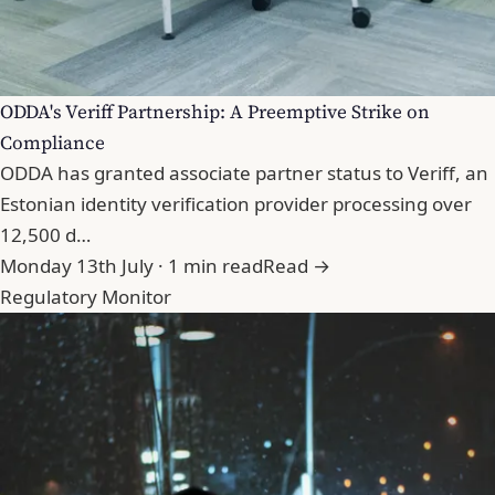
ODDA's Veriff Partnership: A Preemptive Strike on
Compliance
ODDA has granted associate partner status to Veriff, an
Estonian identity verification provider processing over
12,500 d…
Monday 13th July · 1 min read
Read →
Regulatory Monitor