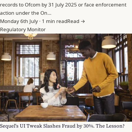
records to Ofcom by 31 July 2025 or face enforcement
action under the On…
Monday 6th July · 1 min read
Read →
Regulatory Monitor
Sequel's UI Tweak Slashes Fraud by 30%. The Lesson?