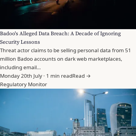
Badoo's Alleged Data Breach: A Decade of Ignoring
Security Lessons
Threat actor claims to be selling personal data from 51
million Badoo accounts on dark web marketplaces,
including email…
Monday 20th July · 1 min read
Read →
Regulatory Monitor