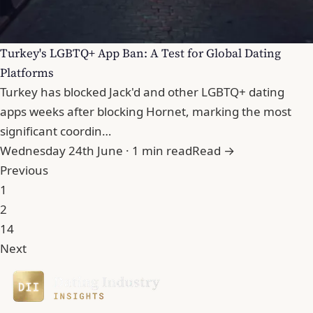
Turkey's LGBTQ+ App Ban: A Test for Global Dating
Platforms
Turkey has blocked Jack'd and other LGBTQ+ dating
apps weeks after blocking Hornet, marking the most
significant coordin…
Wednesday 24th June · 1 min read
Read →
Previous
1
2
14
Next