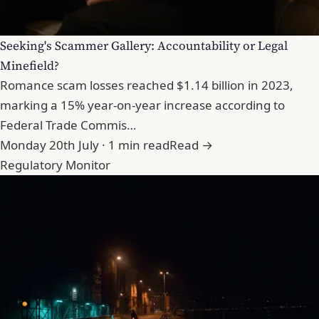
Seeking's Scammer Gallery: Accountability or Legal
Minefield?
Romance scam losses reached $1.14 billion in 2023,
marking a 15% year-on-year increase according to
Federal Trade Commis…
Monday 20th July · 1 min read
Read →
Regulatory Monitor