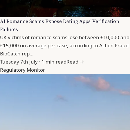
AI Romance Scams Expose Dating Apps' Verification
Failures
UK victims of romance scams lose between £10,000 and
£15,000 on average per case, according to Action Fraud
BioCatch rep…
Tuesday 7th July · 1 min read
Read →
Regulatory Monitor