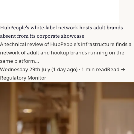
HubPeople's white-label network hosts adult brands
absent from its corporate showcase
A technical review of HubPeople's infrastructure finds a
network of adult and hookup brands running on the
same platform…
Wednesday 29th July (1 day ago) · 1 min read
Read →
Regulatory Monitor