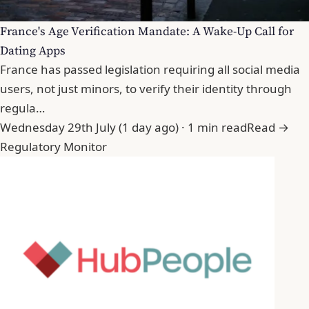
France's Age Verification Mandate: A Wake-Up Call for
Dating Apps
France has passed legislation requiring all social media
users, not just minors, to verify their identity through
regula…
Wednesday 29th July (1 day ago) · 1 min read
Read →
Regulatory Monitor