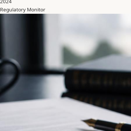
2024
Regulatory Monitor