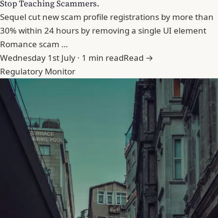
Stop Teaching Scammers.
Sequel cut new scam profile registrations by more than
30% within 24 hours by removing a single UI element
Romance scam …
Wednesday 1st July · 1 min read
Read →
Regulatory Monitor