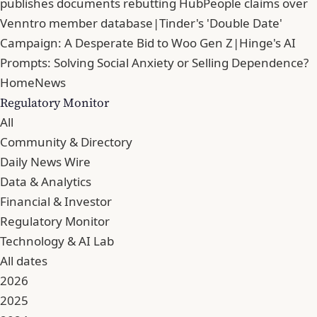
publishes documents rebutting HubPeople claims over
Venntro member database
|
Tinder's 'Double Date'
Campaign: A Desperate Bid to Woo Gen Z
|
Hinge's AI
Prompts: Solving Social Anxiety or Selling Dependence?
Home
News
Regulatory Monitor
All
Community & Directory
Daily News Wire
Data & Analytics
Financial & Investor
Regulatory Monitor
Technology & AI Lab
All dates
2026
2025