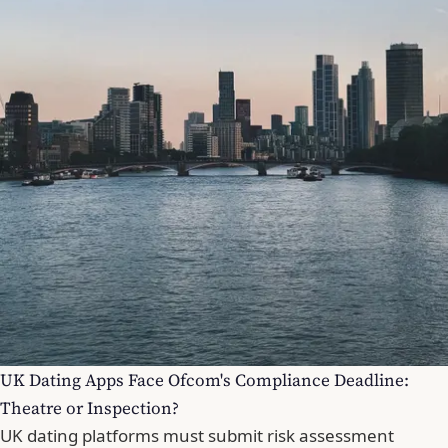
UK Dating Apps Face Ofcom's Compliance Deadline:
Theatre or Inspection?
UK dating platforms must submit risk assessment