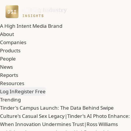
A High Intent Media Brand
About
Companies
Products
People
News
Reports
Resources
Log In
Register Free
Trending
Tinder's Campus Launch: The Data Behind Swipe
Culture's Casual Sex Legacy
|
Tinder's AI Photo Enhance:
When Innovation Undermines Trust
|
Ross Williams