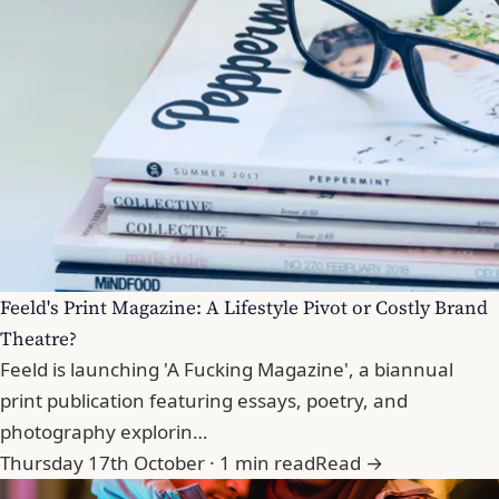
Feeld's Print Magazine: A Lifestyle Pivot or Costly Brand
Theatre?
Feeld is launching 'A Fucking Magazine', a biannual
print publication featuring essays, poetry, and
photography explorin…
Thursday 17th October · 1 min read
Read →