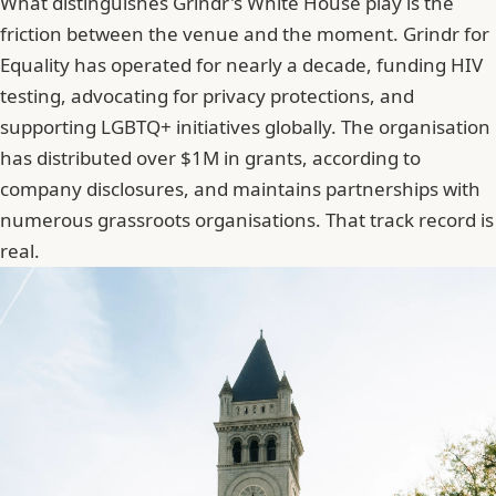
What distinguishes Grindr's White House play is the
friction between the venue and the moment. Grindr for
Equality has operated for nearly a decade, funding HIV
testing, advocating for privacy protections, and
supporting LGBTQ+ initiatives globally. The organisation
has distributed over $1M in grants, according to
company disclosures, and maintains partnerships with
numerous grassroots organisations. That track record is
real.