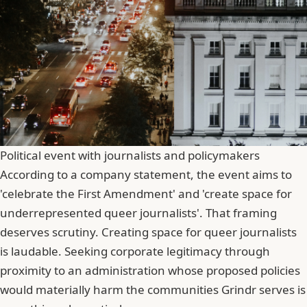
Political event with journalists and policymakers
According to a company statement, the event aims to
'celebrate the First Amendment' and 'create space for
underrepresented queer journalists'. That framing
deserves scrutiny. Creating space for queer journalists
is laudable.
Seeking
corporate legitimacy through
proximity to an administration whose proposed policies
would materially harm the communities Grindr serves is