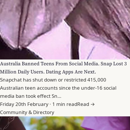
Australia Banned Teens From Social Media. Snap Lost 3
Million Daily Users. Dating Apps Are Next.
Snapchat has shut down or restricted 415,000
Australian teen accounts since the under-16 social
media ban took effect Sn…
Friday 20th February · 1 min read
Read →
Community & Directory