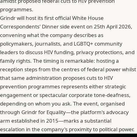
amidst proposed federal cuts to HIV prevention
programmes.
Grindr will host its first official White House
Correspondents' Dinner side event on 25th April 2026,
convening what the company describes as
policymakers, journalists, and LGBTQ+ community
leaders to discuss HIV funding, privacy protections, and
family rights. The timing is remarkable: hosting a
reception steps from the centres of federal power whilst
that same administration proposes cuts to HIV
prevention programmes represents either strategic
engagement or spectacular corporate tone-deafness,
depending on whom you ask. The event, organised
through Grindr for Equality—the platform's advocacy
arm established in 2015—marks a substantial
escalation in the company's proximity to political power.