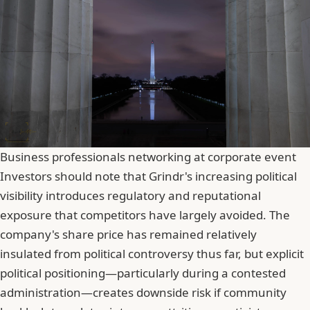
Business professionals networking at corporate event
Investors should note that Grindr's increasing political
visibility introduces regulatory and reputational
exposure that competitors have largely avoided. The
company's share price has remained relatively
insulated from political controversy thus far, but explicit
political positioning—particularly during a contested
administration—creates downside risk if community