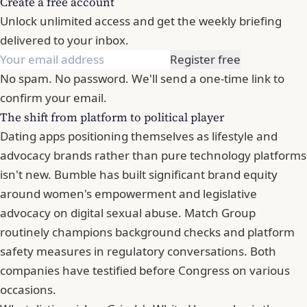
Create a free account
Unlock unlimited access and get the weekly briefing
delivered to your inbox.
Register free
No spam. No password. We'll send a one-time link to
confirm your email.
The shift from platform to political player
Dating apps positioning themselves as lifestyle and
advocacy brands rather than pure technology platforms
isn't new. Bumble has built significant brand equity
around women's empowerment and legislative
advocacy on digital sexual abuse.
Match Group
routinely champions background checks and platform
safety measures in regulatory conversations. Both
companies have testified before Congress on various
occasions.