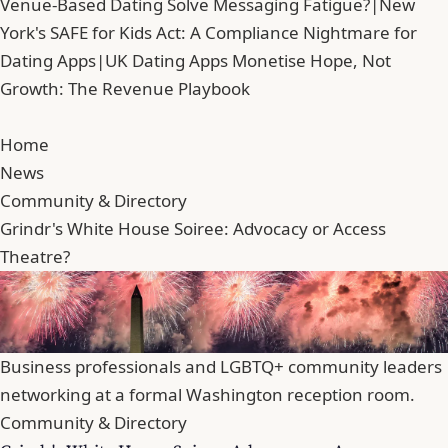
Venue-Based Dating Solve Messaging Fatigue?
|
New
York's SAFE for Kids Act: A Compliance Nightmare for
Dating Apps
|
UK Dating Apps Monetise Hope, Not
Growth: The Revenue Playbook
Home
News
Community & Directory
Grindr's White House Soiree: Advocacy or Access
Theatre?
Business professionals and LGBTQ+ community leaders
networking at a formal Washington reception room.
Community & Directory