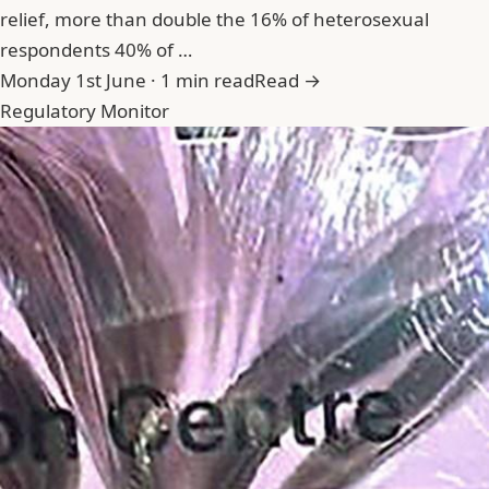
relief, more than double the 16% of heterosexual
respondents 40% of …
Monday 1st June · 1 min read
Read →
Regulatory Monitor