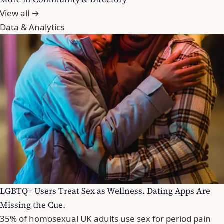
View all →
Data & Analytics
LGBTQ+ Users Treat Sex as Wellness. Dating Apps Are
Missing the Cue.
35% of homosexual UK adults use sex for period pain