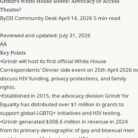
Grindr's White House Soiree: Advocacy or Access
Theatre?
By
DII Community Desk
·
April 14, 2026
·
5 min read
Reviewed and updated:
July 31, 2026
A
A
Key Points
•
Grindr will host its first official White House
Correspondents' Dinner side event on 25th April 2026 to
discuss HIV funding, privacy protections, and family
rights.
•
Established in 2015, the advocacy division Grindr for
Equality has distributed over $1 million in grants to
support global LGBTQ+ initiatives and HIV testing.
•
Grindr generated $308.6 million in revenue in 2024
from its primary demographic of gay and bisexual men