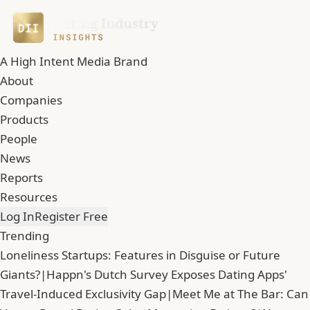
A High Intent Media Brand
About
Companies
Products
People
News
Reports
Resources
Log In
Register Free
Trending
Loneliness Startups: Features in Disguise or Future
Giants?
|
Happn's Dutch Survey Exposes Dating Apps'
Travel-Induced Exclusivity Gap
|
Meet Me at The Bar: Can