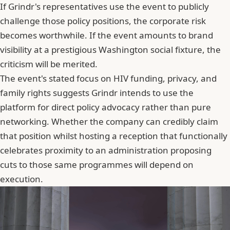
If Grindr's representatives use the event to publicly
challenge those policy positions, the corporate risk
becomes worthwhile. If the event amounts to brand
visibility at a prestigious Washington social fixture, the
criticism will be merited.
The event's stated focus on HIV funding, privacy, and
family rights suggests Grindr intends to use the
platform for direct policy advocacy rather than pure
networking. Whether the company can credibly claim
that position whilst hosting a reception that functionally
celebrates proximity to an administration proposing
cuts to those same programmes will depend on
execution.