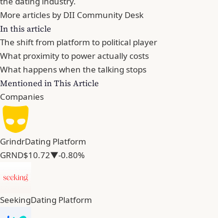
the dating industry.
More articles by DII Community Desk
In this article
The shift from platform to political player
What proximity to power actually costs
What happens when the talking stops
Mentioned in This Article
Companies
Grindr
Dating Platform
GRND
$10.72
▼-0.80%
Seeking
Dating Platform