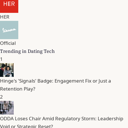
HER
Official
Trending in Dating Tech
1
Hinge's 'Signals' Badge: Engagement Fix or Just a
Retention Play?
2
ODDA Loses Chair Amid Regulatory Storm: Leadership
Void or Strategic Reset?