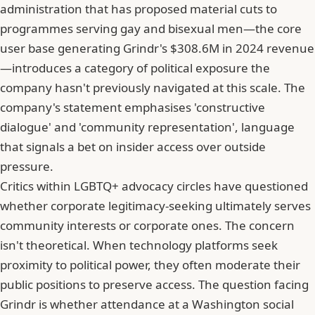
administration that has proposed material cuts to
programmes serving gay and bisexual men—the core
user base generating Grindr's $308.6M in 2024 revenue
—introduces a category of political exposure the
company hasn't previously navigated at this scale. The
company's statement emphasises 'constructive
dialogue' and 'community representation', language
that signals a bet on insider access over outside
pressure.
Critics within LGBTQ+ advocacy circles have questioned
whether corporate legitimacy-
seeking
ultimately serves
community interests or corporate ones. The concern
isn't theoretical. When technology platforms seek
proximity to political power, they often moderate their
public positions to preserve access. The question facing
Grindr is whether attendance at a Washington social