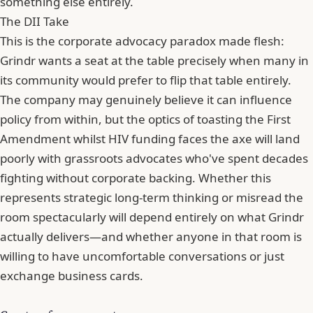
something else entirely.
The DII Take
This is the corporate advocacy paradox made flesh:
Grindr wants a seat at the table precisely when many in
its community would prefer to flip that table entirely.
The company may genuinely believe it can influence
policy from within, but the optics of toasting the First
Amendment whilst HIV funding faces the axe will land
poorly with grassroots advocates who've spent decades
fighting without corporate backing. Whether this
represents strategic long-term thinking or misread the
room spectacularly will depend entirely on what Grindr
actually delivers—and whether anyone in that room is
willing to have uncomfortable conversations or just
exchange business cards.