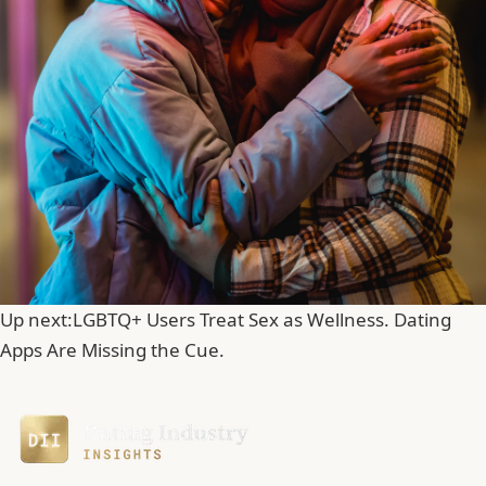
Up next:
LGBTQ+ Users Treat Sex as Wellness. Dating
Apps Are Missing the Cue.