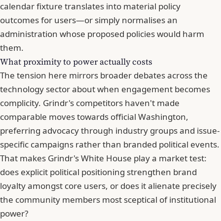
calendar fixture translates into material policy
outcomes for users—or simply normalises an
administration whose proposed policies would harm
them.
What proximity to power actually costs
The tension here mirrors broader debates across the
technology sector about when engagement becomes
complicity. Grindr's competitors haven't made
comparable moves towards official Washington,
preferring advocacy through industry groups and issue-
specific campaigns rather than branded political events.
That makes Grindr's White House play a market test:
does
explicit political positioning strengthen brand
loyalty amongst core users
, or does it alienate precisely
the community members most sceptical of institutional
power?