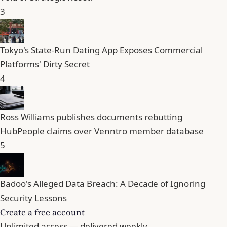
3
Tokyo's State-Run Dating App Exposes Commercial
Platforms' Dirty Secret
4
Ross Williams publishes documents rebutting
HubPeople claims over Venntro member database
5
Badoo's Alleged Data Breach: A Decade of Ignoring
Security Lessons
Create a free account
Unlimited access — delivered weekly.