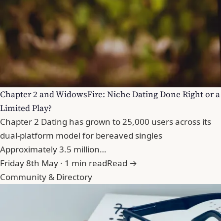
Chapter 2 and WidowsFire: Niche Dating Done Right or a
Limited Play?
Chapter 2 Dating has grown to 25,000 users across its
dual-platform model for bereaved singles
Approximately 3.5 million…
Friday 8th May · 1 min read
Read →
Community & Directory