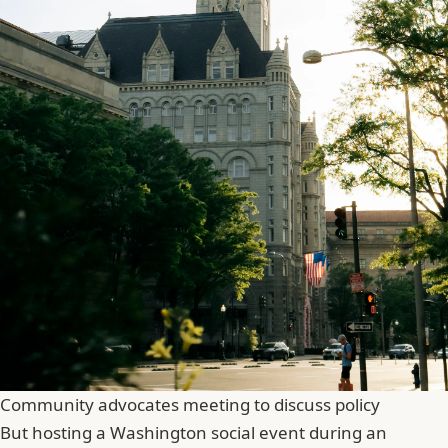
Community advocates meeting to discuss policy
But hosting a Washington social event during an