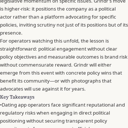
legislative momentum on specific issues. Grindr's move
is higher-risk: it positions the company as a political
actor rather than a platform advocating for specific
policies, inviting scrutiny not just of its positions but of its
presence.
For operators watching this unfold, the lesson is
straightforward: political engagement without clear
policy objectives and measurable outcomes is brand risk
without commensurate reward. Grindr will either
emerge from this event with concrete policy wins that
benefit its community—or with
photographs that
advocates will use against it for years
.
Key Takeaways
•
Dating app operators face significant reputational and
regulatory risks when engaging in direct political
positioning without securing transparent policy