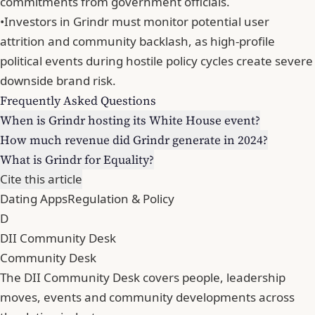
commitments from government officials.
•
Investors in Grindr must monitor potential user
attrition and community backlash, as high-profile
political events during hostile policy cycles create severe
downside brand risk.
Frequently Asked Questions
When is Grindr hosting its White House event?
How much revenue did Grindr generate in 2024?
What is Grindr for Equality?
Cite this article
Dating Apps
Regulation & Policy
D
DII Community Desk
Community Desk
The DII Community Desk covers people, leadership
moves, events and community developments across