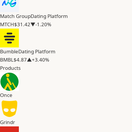
Match Group
Dating Platform
MTCH
$31.42
▼-1.20%
Bumble
Dating Platform
BMBL
$4.87
▲+3.40%
Products
Once
Grindr