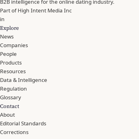
B2B intelligence for the online dating industry.
Part of
High Intent Media Inc
in
Explore
News
Companies
People
Products
Resources
Data & Intelligence
Regulation
Glossary
Contact
About
Editorial Standards
Corrections