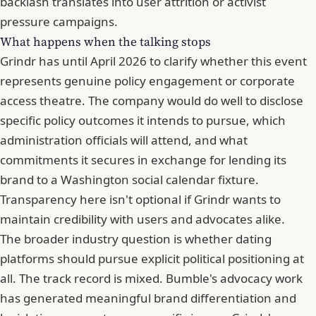
backlash translates into user attrition or activist
pressure campaigns.
What happens when the talking stops
Grindr has until April 2026 to clarify whether this event
represents genuine policy engagement or corporate
access theatre. The company would do well to disclose
specific policy outcomes it intends to pursue, which
administration officials will attend, and what
commitments it secures in exchange for lending its
brand to a Washington social calendar fixture.
Transparency here isn't optional if Grindr wants to
maintain credibility with users and advocates alike.
The broader industry question is whether dating
platforms should pursue explicit political positioning at
all. The track record is mixed.
Bumble
's advocacy work
has generated meaningful brand differentiation and