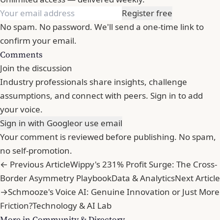
Register free
No spam. No password. We'll send a one-time link to
confirm your email.
Comments
Join the discussion
Industry professionals share insights, challenge
assumptions, and connect with peers. Sign in to add
your voice.
Sign in with Google
or use email
Your comment is reviewed before publishing. No spam,
no self-promotion.
← Previous Article
Wippy's 231% Profit Surge: The Cross-
Border Asymmetry Playbook
Data & Analytics
Next Article
→
Schmooze's Voice AI: Genuine Innovation or Just More
Friction?
Technology & AI Lab
More in Community & Directory