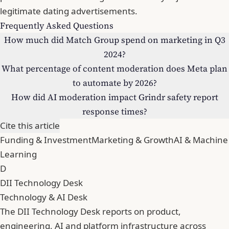
legitimate dating advertisements.
Frequently Asked Questions
How much did Match Group spend on marketing in Q3
2024?
What percentage of content moderation does Meta plan
to automate by 2026?
How did AI moderation impact Grindr safety report
response times?
Cite this article
Funding & Investment
Marketing & Growth
AI & Machine
Learning
D
DII Technology Desk
Technology & AI Desk
The DII Technology Desk reports on product,
engineering, AI and platform infrastructure across