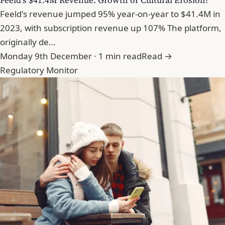
Feeld's $41.4M Revenue: Growth or Cultural Erosion?
Feeld's revenue jumped 95% year-on-year to $41.4M in
2023, with subscription revenue up 107% The platform,
originally de…
Monday 9th December · 1 min read
Read →
Regulatory Monitor