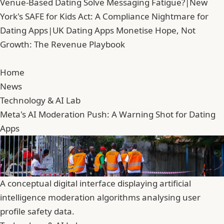
Venue-Based Dating Solve Messaging Fatigue?
|
New
York's SAFE for Kids Act: A Compliance Nightmare for
Dating Apps
|
UK Dating Apps Monetise Hope, Not
Growth: The Revenue Playbook
Home
News
Technology & AI Lab
Meta's AI Moderation Push: A Warning Shot for Dating
Apps
A conceptual digital interface displaying artificial
intelligence moderation algorithms analysing user
profile safety data.