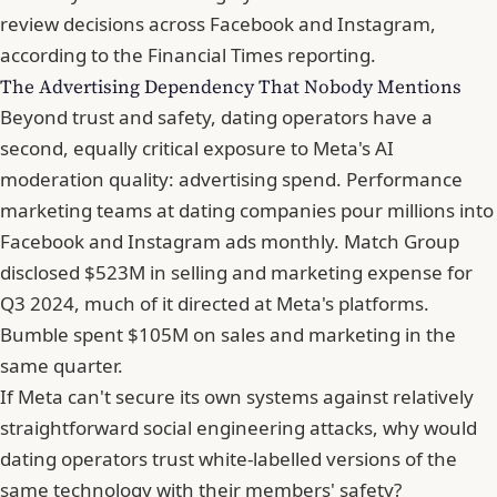
review decisions across Facebook and Instagram,
according to
the Financial Times reporting
.
The Advertising Dependency That Nobody Mentions
Beyond trust and safety, dating operators have a
second, equally critical exposure to Meta's AI
moderation quality: advertising spend. Performance
marketing teams at dating companies pour millions into
Facebook and
Instagram ads monthly. Match Group
disclosed $523M in selling
and marketing expense for
Q3 2024, much of it directed at Meta's platforms.
Bumble spent $105M on sales and marketing in the
same quarter.
If Meta can't secure its own systems against relatively
straightforward social engineering attacks, why would
dating operators trust white-labelled versions of the
same technology with their members' safety?