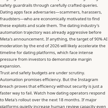
safety guardrails through carefully crafted queries.
Dating apps face adversaries—scammers, harassers,
fraudsters—who are economically motivated to find
these exploits and scale them. The dating industry's
automation trajectory was already aggressive before
Meta's announcement. If anything,
the target of 90% AI
moderation by the end of 2026
will likely accelerate the
timeline for dating platforms, which face intense
pressure from investors to demonstrate margin
expansion.
Trust and safety budgets are under scrutiny.
Automation promises efficiency. But the Instagram
breach proves that efficiency without security is just a
faster way to fail. Watch how dating operators respond
to
Meta's rollout over the next 18 months
. If major
platforms quietly increase human review capacity even