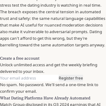
stress test the dating industry is watching in real time.
The breach exposes the central tension in automated
trust and safety: the same natural language capabilities
that make AI useful for nuanced moderation decisions
also make it vulnerable to adversarial prompts. Dating
apps can't afford to get this wrong, but they're
barrelling toward the same automation targets anyway.
Create a free account
Unlock unlimited access and get the weekly briefing
delivered to your inbox.
Register free
No spam. No password. We'll send a one-time link to
confirm your email.
What Dating Platforms Have Already Automated
Match Group disclosed in its Q3 2024 earnings that AI