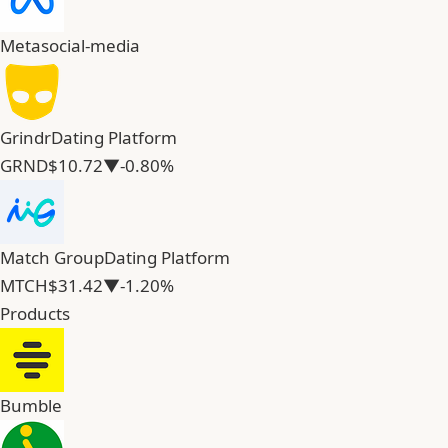
Meta
social-media
Grindr
Dating Platform
GRND
$10.72
▼-0.80%
Match Group
Dating Platform
MTCH
$31.42
▼-1.20%
Products
Bumble