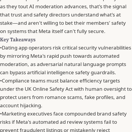
as they tout AI moderation advances, that's the signal
that trust and safety directors understand what's at
stake—and aren't willing to bet their members' safety
on systems that Meta itself can't fully secure.
Key Takeaways
•
Dating app operators risk critical security vulnerabilities
by mirroring Meta's rapid push towards automated
moderation, as adversarial natural language prompts
can bypass artificial intelligence safety guardrails.
•
Compliance teams must balance efficiency targets
under the UK Online Safety Act with human oversight to
protect users from romance scams, fake profiles, and
account hijacking.
•
Marketing executives face compounded brand safety
risks if Meta's automated ad review systems fail to
prevent fraudulent listings or mistakenly reject