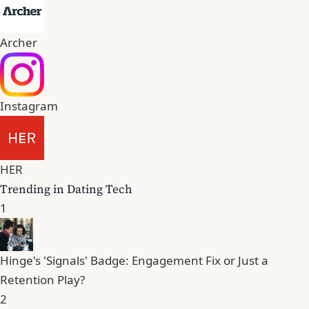
Archer
Instagram
HER
Trending in Dating Tech
1
Hinge's 'Signals' Badge: Engagement Fix or Just a
Retention Play?
2