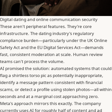
Digital dating and online communication security
These aren't peripheral features. They're core
infrastructure. The dating industry's regulatory
compliance burden—particularly under the UK Online
Safety Act and the EU Digital Services Act—demands
fast, consistent moderation at scale. Human review
teams can't process the volume.
AI promised the solution: automated systems that could
flag a shirtless torso pic as potentially inappropriate,
identify a message pattern consistent with financial
scams, or detect a profile using stolen photos—all within
seconds and at a marginal cost approaching zero.
Meta's approach mirrors this exactly. The company
currently uses AI for roughly half of content and ad