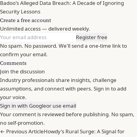
Badoo's Alleged Data Breach: A Decade of Ignoring
Security Lessons
Create a free account
Unlimited access — delivered weekly.
Register free
No spam. No password. We'll send a one-time link to
confirm your email.
Comments
Join the discussion
Industry professionals share insights, challenge
assumptions, and connect with peers. Sign in to add
your voice.
Sign in with Google
or use email
Your comment is reviewed before publishing. No spam,
no self-promotion.
← Previous Article
Howdy's Rural Surge: A Signal for