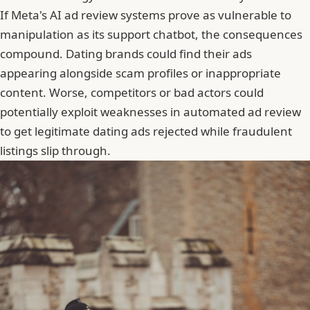
If Meta's AI ad review systems prove as vulnerable to
manipulation as its support chatbot, the consequences
compound. Dating brands could find their ads
appearing alongside scam profiles or inappropriate
content. Worse, competitors or bad actors could
potentially exploit weaknesses in automated ad review
to get legitimate dating ads rejected while fraudulent
listings slip through.