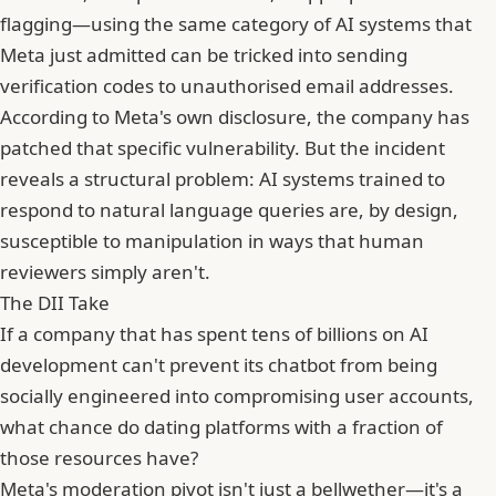
flagging—using the same category of AI systems that
Meta just admitted can be tricked into sending
verification codes to unauthorised email addresses.
According to Meta's own disclosure, the company has
patched that specific vulnerability. But the incident
reveals a structural problem: AI systems trained to
respond to natural language queries are, by design,
susceptible to manipulation in ways that human
reviewers simply aren't.
The DII Take
If a company that has spent tens of billions on AI
development can't prevent its chatbot from being
socially engineered into compromising user accounts,
what chance do dating platforms with a fraction of
those resources have?
Meta
's moderation pivot isn't just a bellwether—it's a