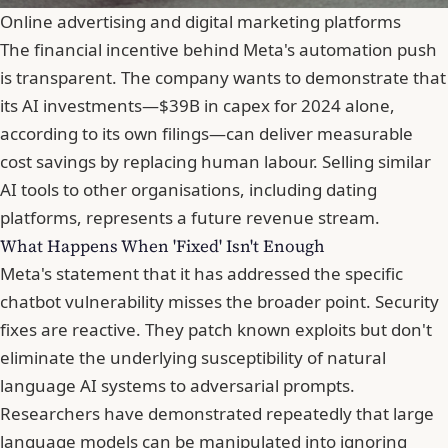
Online advertising and digital marketing platforms
The financial incentive behind Meta's automation push
is transparent. The company wants to demonstrate that
its AI investments—$39B in capex for 2024 alone,
according to its own filings—can deliver measurable
cost savings by replacing human labour. Selling similar
AI tools to other organisations, including dating
platforms, represents a future revenue stream.
What Happens When 'Fixed' Isn't Enough
Meta's statement that it has addressed the specific
chatbot vulnerability misses the broader point. Security
fixes are reactive. They patch
known
exploits but don't
eliminate the underlying susceptibility of natural
language AI systems to adversarial prompts.
Researchers have demonstrated repeatedly that large
language models can be manipulated into ignoring