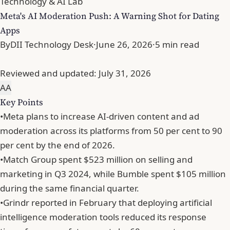
Technology & AI Lab
Meta's AI Moderation Push: A Warning Shot for Dating
Apps
By
DII Technology Desk
·
June 26, 2026
·
5 min read
Reviewed and updated:
July 31, 2026
A
A
Key Points
•
Meta plans to increase AI-driven content and ad
moderation across its platforms from 50 per cent to 90
per cent by the end of 2026.
•
Match Group spent $523 million on selling and
marketing in Q3 2024, while Bumble spent $105 million
during the same financial quarter.
•
Grindr reported in February that deploying artificial
intelligence moderation tools reduced its response