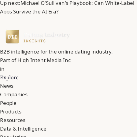
Up next:
Michael O'Sullivan's Playbook: Can White-Label
Apps Survive the AI Era?
B2B intelligence for the online dating industry.
Part of
High Intent Media Inc
in
Explore
News
Companies
People
Products
Resources
Data & Intelligence