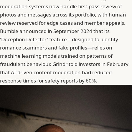
moderation systems now handle first-pass review of
photos and messages across its portfolio, with human
review reserved for edge cases and member appeals.
Bumble announced in September 2024 that its
'Deception Detector' feature—designed to identify
romance scammers and fake profiles—relies on
machine learning models trained on patterns of
fraudulent behaviour.
Grindr
told investors in February
that AI-driven content moderation had reduced
response times for safety reports by 60%.