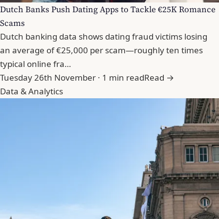
Dutch Banks Push Dating Apps to Tackle €25K Romance
Scams
Dutch banking data shows dating fraud victims losing
an average of €25,000 per scam—roughly ten times
typical online fra…
Tuesday 26th November · 1 min read
Read →
Data & Analytics