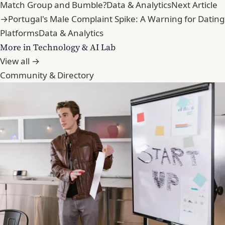
Match Group and Bumble?
Data & Analytics
Next Article
→
Portugal's Male Complaint Spike: A Warning for Dating
Platforms
Data & Analytics
More in Technology & AI Lab
View all →
Community & Directory