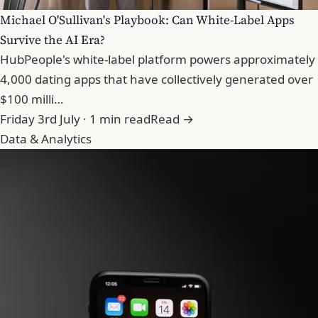
Michael O'Sullivan's Playbook: Can White-Label Apps
Survive the AI Era?
HubPeople's white-label platform powers approximately
4,000 dating apps that have collectively generated over
$100 milli…
Friday 3rd July · 1 min read
Read →
Data & Analytics