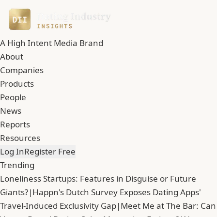
A High Intent Media Brand
About
Companies
Products
People
News
Reports
Resources
Log In
Register Free
Trending
Loneliness Startups: Features in Disguise or Future
Giants?
|
Happn's Dutch Survey Exposes Dating Apps'
Travel-Induced Exclusivity Gap
|
Meet Me at The Bar: Can