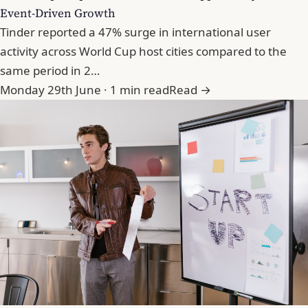
Event-Driven Growth
Tinder reported a 47% surge in international user
activity across World Cup host cities compared to the
same period in 2…
Monday 29th June · 1 min read
Read →