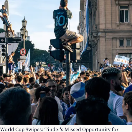
World Cup Swipes: Tinder's Missed Opportunity for