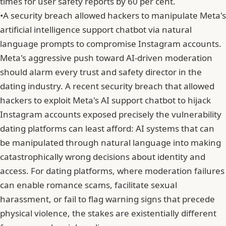
times for user safety reports by 60 per cent.
•
A security breach allowed hackers to manipulate Meta's
artificial intelligence support chatbot via natural
language prompts to compromise Instagram accounts.
Meta
's aggressive push toward AI-driven moderation
should alarm every trust and safety director in the
dating industry. A recent security breach that allowed
hackers to exploit Meta's AI support chatbot to hijack
Instagram accounts exposed precisely the vulnerability
dating platforms can least afford: AI systems that can
be manipulated through natural language into making
catastrophically wrong decisions about identity and
access. For dating platforms, where moderation failures
can enable romance scams, facilitate sexual
harassment, or fail to flag warning signs that precede
physical violence, the stakes are existentially different