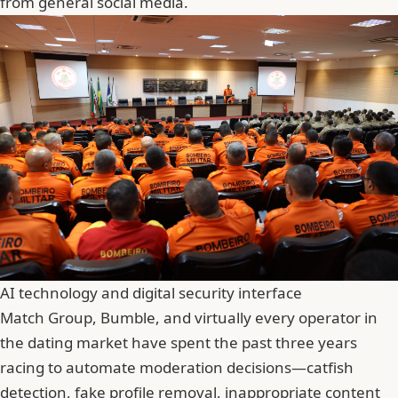
from general social media.
AI technology and digital security interface
Match Group
, Bumble, and virtually every operator in
the dating market have spent the past three years
racing to automate moderation decisions—catfish
detection, fake profile removal, inappropriate content