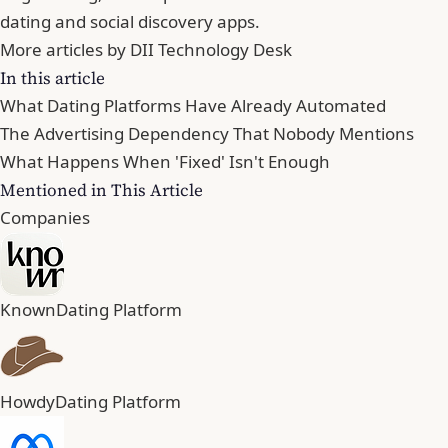
dating and social discovery apps.
More articles by DII Technology Desk
In this article
What Dating Platforms Have Already Automated
The Advertising Dependency That Nobody Mentions
What Happens When 'Fixed' Isn't Enough
Mentioned in This Article
Companies
Known
Dating Platform
Howdy
Dating Platform