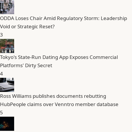
ODDA Loses Chair Amid Regulatory Storm: Leadership
Void or Strategic Reset?
3
Tokyo's State-Run Dating App Exposes Commercial
Platforms' Dirty Secret
4
Ross Williams publishes documents rebutting
HubPeople claims over Venntro member database
5