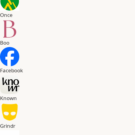
Once
Boo
Facebook
Known
Grindr