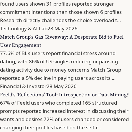
found users shown 31 profiles reported stronger
commitment intentions than those shown 6 profiles
Research directly challenges the choice overload t…
Technology & AI Lab
28 May 2026
Match Group's Gas Giveaway: A Desperate Bid to Fuel
User Engagement
77.6% of BLK users report financial stress around
dating, with 86% of US singles reducing or pausing
dating activity due to money concerns Match Group
reported a 5% decline in paying users across its …
Financial & Investor
28 May 2026
Feeld's 'Reflections' Tool: Introspection or Data Mining?
67% of Feeld users who completed 165 structured
prompts reported increased interest in discussing their
wants and desires 72% of users changed or considered
changing their profiles based on the self-r…