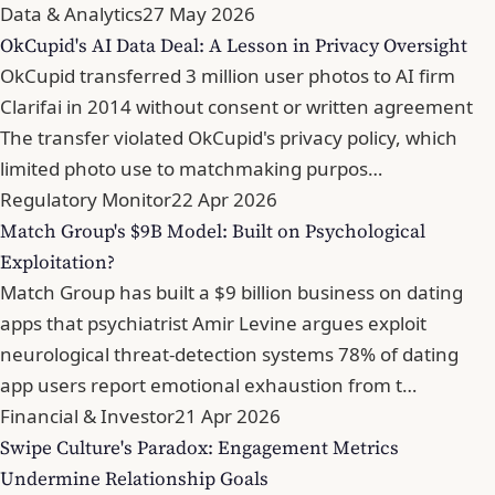
Data & Analytics
27 May 2026
OkCupid's AI Data Deal: A Lesson in Privacy Oversight
OkCupid transferred 3 million user photos to AI firm
Clarifai in 2014 without consent or written agreement
The transfer violated OkCupid's privacy policy, which
limited photo use to matchmaking purpos…
Regulatory Monitor
22 Apr 2026
Match Group's $9B Model: Built on Psychological
Exploitation?
Match Group has built a $9 billion business on dating
apps that psychiatrist Amir Levine argues exploit
neurological threat-detection systems 78% of dating
app users report emotional exhaustion from t…
Financial & Investor
21 Apr 2026
Swipe Culture's Paradox: Engagement Metrics
Undermine Relationship Goals