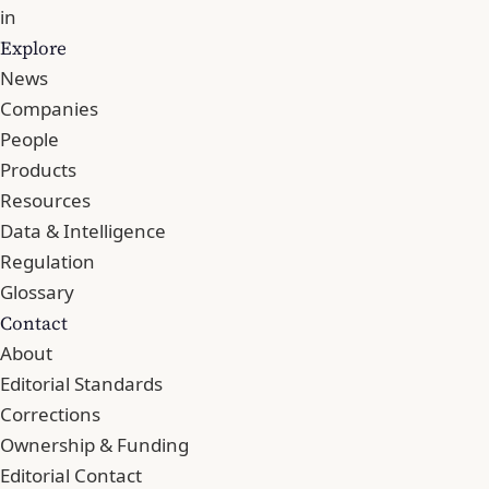
in
Explore
News
Companies
People
Products
Resources
Data & Intelligence
Regulation
Glossary
Contact
About
Editorial Standards
Corrections
Ownership & Funding
Editorial Contact