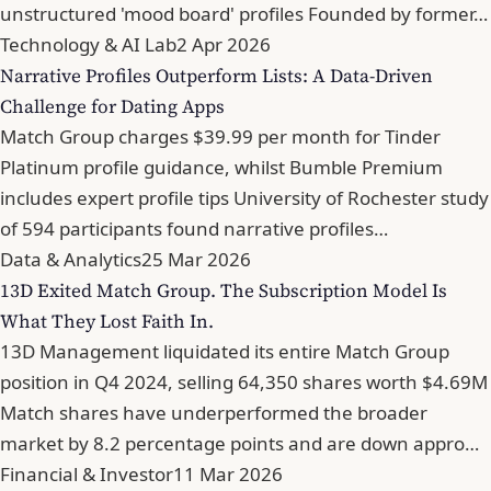
unstructured 'mood board' profiles Founded by former…
Technology & AI Lab
2 Apr 2026
Narrative Profiles Outperform Lists: A Data-Driven
Challenge for Dating Apps
Match Group charges $39.99 per month for Tinder
Platinum profile guidance, whilst Bumble Premium
includes expert profile tips University of Rochester study
of 594 participants found narrative profiles…
Data & Analytics
25 Mar 2026
13D Exited Match Group. The Subscription Model Is
What They Lost Faith In.
13D Management liquidated its entire Match Group
position in Q4 2024, selling 64,350 shares worth $4.69M
Match shares have underperformed the broader
market by 8.2 percentage points and are down appro…
Financial & Investor
11 Mar 2026