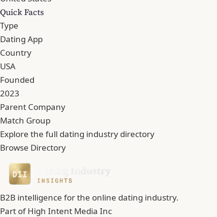
Quick Facts
Type
Dating App
Country
USA
Founded
2023
Parent Company
Match Group
Explore the full dating industry directory
Browse Directory
B2B intelligence for the online dating industry.
Part of
High Intent Media Inc