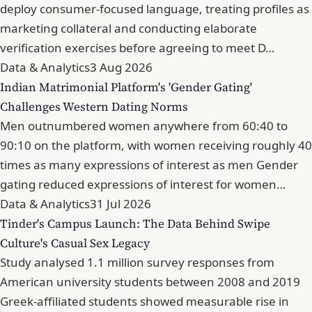
deploy consumer-focused language, treating profiles as
marketing collateral and conducting elaborate
verification exercises before agreeing to meet D…
Data & Analytics
3 Aug 2026
Indian Matrimonial Platform's 'Gender Gating'
Challenges Western Dating Norms
Men outnumbered women anywhere from 60:40 to
90:10 on the platform, with women receiving roughly 40
times as many expressions of interest as men Gender
gating reduced expressions of interest for women…
Data & Analytics
31 Jul 2026
Tinder's Campus Launch: The Data Behind Swipe
Culture's Casual Sex Legacy
Study analysed 1.1 million survey responses from
American university students between 2008 and 2019
Greek-affiliated students showed measurable rise in