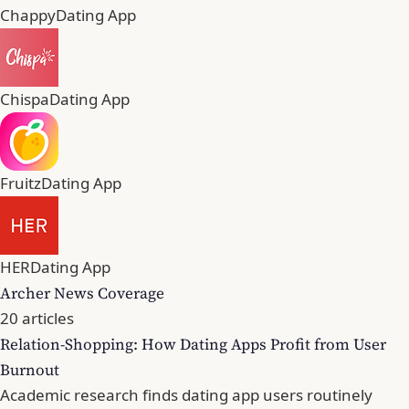
Chappy
Dating App
Chispa
Dating App
Fruitz
Dating App
HER
Dating App
Archer News Coverage
20 articles
Relation-Shopping: How Dating Apps Profit from User
Burnout
Academic research finds dating app users routinely