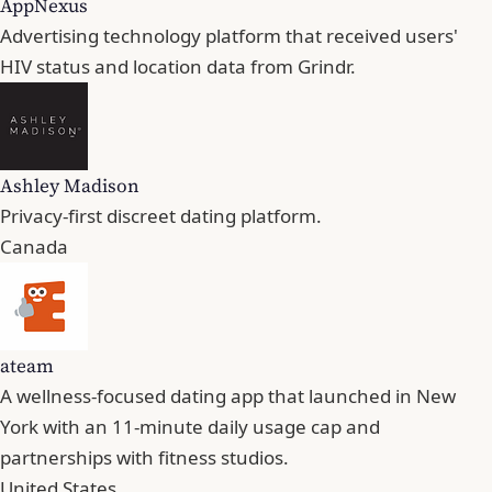
AppNexus
Advertising technology platform that received users'
HIV status and location data from Grindr.
Ashley Madison
Privacy-first discreet dating platform.
Canada
ateam
A wellness-focused dating app that launched in New
York with an 11-minute daily usage cap and
partnerships with fitness studios.
United States