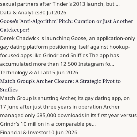
sexual partners after Tinder's 2013 launch, but …
Data & Analytics
30 Jul 2026
Goose's 'Anti-Algorithm' Pitch: Curation or Just Another
Gatekeeper?
Derek Chadwick is launching Goose, an application-only
gay dating platform positioning itself against hookup-
focused apps like Grindr and Sniffies The app has
accumulated more than 12,500 Instagram fo…
Technology & AI Lab
15 Jun 2026
Match Group's Archer Closure: A Strategic Pivot to
Sniffies
Match Group is shutting Archer, its gay dating app, on
17 June after just three years in operation Archer
managed only 685,000 downloads in its first year versus
Grindr's 10 million in a comparable pe…
Financial & Investor
10 Jun 2026