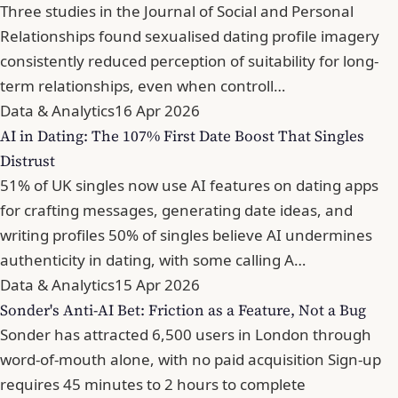
Three studies in the Journal of Social and Personal
Relationships found sexualised dating profile imagery
consistently reduced perception of suitability for long-
term relationships, even when controll…
Data & Analytics
16 Apr 2026
AI in Dating: The 107% First Date Boost That Singles
Distrust
51% of UK singles now use AI features on dating apps
for crafting messages, generating date ideas, and
writing profiles 50% of singles believe AI undermines
authenticity in dating, with some calling A…
Data & Analytics
15 Apr 2026
Sonder's Anti-AI Bet: Friction as a Feature, Not a Bug
Sonder has attracted 6,500 users in London through
word-of-mouth alone, with no paid acquisition Sign-up
requires 45 minutes to 2 hours to complete