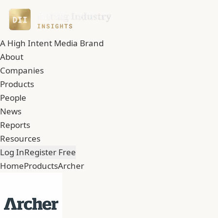
A High Intent Media Brand
About
Companies
Products
People
News
Reports
Resources
Log In
Register Free
Home
Products
Archer