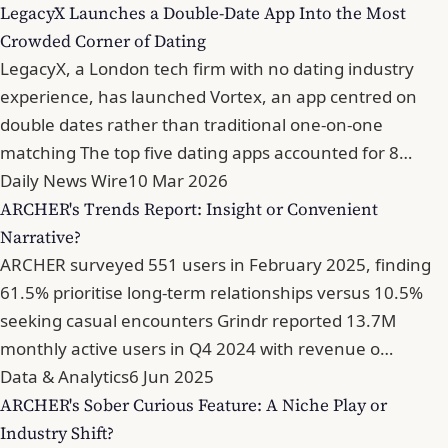
LegacyX Launches a Double-Date App Into the Most
Crowded Corner of Dating
LegacyX, a London tech firm with no dating industry
experience, has launched Vortex, an app centred on
double dates rather than traditional one-on-one
matching The top five dating apps accounted for 8…
Daily News Wire
10 Mar 2026
ARCHER's Trends Report: Insight or Convenient
Narrative?
ARCHER surveyed 551 users in February 2025, finding
61.5% prioritise long-term relationships versus 10.5%
seeking casual encounters Grindr reported 13.7M
monthly active users in Q4 2024 with revenue o…
Data & Analytics
6 Jun 2025
ARCHER's Sober Curious Feature: A Niche Play or
Industry Shift?