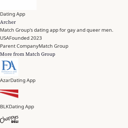
Dating App
Archer
Match Group's dating app for gay and queer men.
USA
Founded 2023
Parent Company
Match Group
More from Match Group
Azar
Dating App
BLK
Dating App