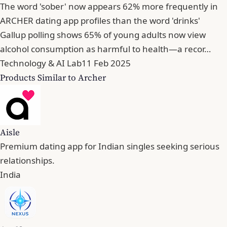
The word 'sober' now appears 62% more frequently in
ARCHER dating app profiles than the word 'drinks'
Gallup polling shows 65% of young adults now view
alcohol consumption as harmful to health—a recor…
Technology & AI Lab
11 Feb 2025
Products Similar to Archer
Aisle
Premium dating app for Indian singles seeking serious
relationships.
India