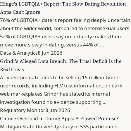
Hinge's LGBTQIA+ Report: The Slow Dating Revolution
Apps Can't Ignore
76% of LGBTQIA+ daters report feeling deeply uncertain
about the wider world, compared to heterosexual users
52% of LGBTQIA+ users say uncertainty makes them
move more slowly in dating, versus 44% of …
Data & Analytics
8 Jun 2026
Grindr's Alleged Data Breach: The Trust Deficit Is the
Real Crisis
A cybercriminal claims to be selling 15 million Grindr
user records, including HIV test information, on dark
web marketplaces Grindr has stated its internal
investigation found no evidence supporting …
Regulatory Monitor
8 Jun 2026
Choice Overload in Dating Apps: A Flawed Premise?
Michigan State University study of 535 participants