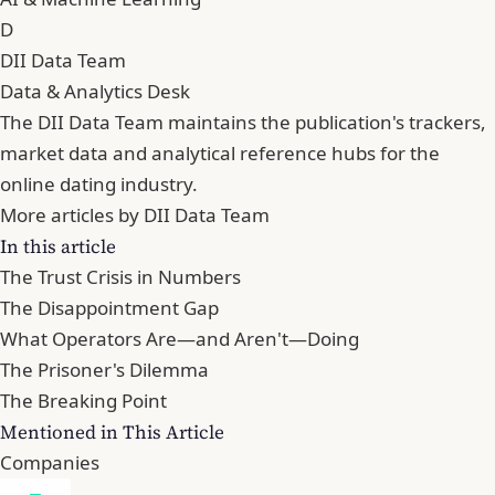
D
DII Data Team
Data & Analytics Desk
The DII Data Team maintains the publication's trackers,
market data and analytical reference hubs for the
online dating industry.
More articles by DII Data Team
In this article
The Trust Crisis in Numbers
The Disappointment Gap
What Operators Are—and Aren't—Doing
The Prisoner's Dilemma
The Breaking Point
Mentioned in This Article
Companies