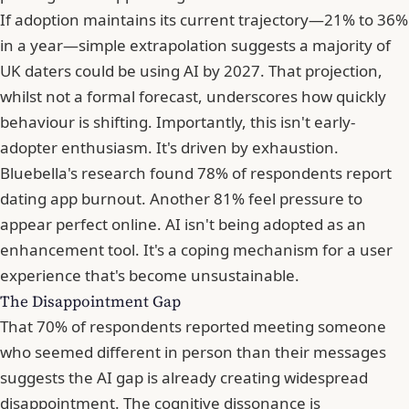
If adoption maintains its current trajectory—21% to 36%
in a year—simple extrapolation suggests a majority of
UK daters could be using AI by 2027. That projection,
whilst not a formal forecast, underscores how quickly
behaviour is shifting. Importantly, this isn't early-
adopter enthusiasm. It's driven by exhaustion.
Bluebella's research found 78% of respondents report
dating app burnout. Another 81% feel pressure to
appear perfect online. AI isn't being adopted as an
enhancement tool. It's a coping mechanism for a user
experience that's become unsustainable.
The Disappointment Gap
That 70% of respondents reported meeting someone
who seemed different in person than their messages
suggests the AI gap is already creating widespread
disappointment. The cognitive dissonance is