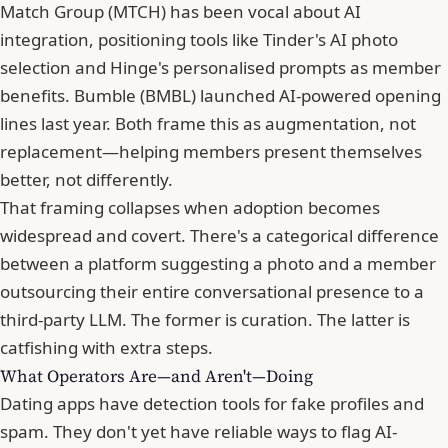
Match Group
(MTCH) has been vocal about AI
integration, positioning tools like Tinder's AI photo
selection and Hinge's personalised prompts as member
benefits. Bumble (BMBL) launched AI-powered opening
lines last year. Both frame this as augmentation, not
replacement—helping members present themselves
better, not differently.
That framing collapses when adoption becomes
widespread and covert. There's a categorical difference
between a platform suggesting a photo and a member
outsourcing their entire conversational presence to a
third-party LLM. The former is curation. The latter is
catfishing
with extra steps.
What Operators Are—and Aren't—Doing
Dating apps have detection tools for fake profiles and
spam. They don't yet have reliable ways to flag AI-