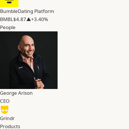
Bumble
Dating Platform
BMBL
$4.87
▲+3.40%
People
George Arison
CEO
Grindr
Products