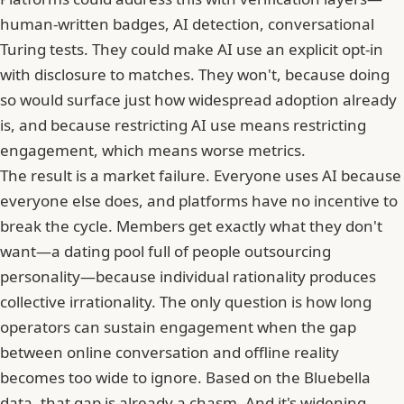
human-written badges, AI detection, conversational
Turing tests. They could make AI use an explicit opt-in
with disclosure to matches. They won't, because doing
so would surface just how widespread adoption already
is, and because restricting AI use means restricting
engagement, which means worse metrics.
The result is a market failure. Everyone uses AI because
everyone else does, and platforms have no incentive to
break the cycle. Members get exactly what they don't
want—a dating pool full of people outsourcing
personality—because individual rationality produces
collective irrationality. The only question is how long
operators can sustain engagement when
the gap
between online conversation and offline reality
becomes too wide to ignore
. Based on the Bluebella
data, that gap is already a chasm. And it's widening.