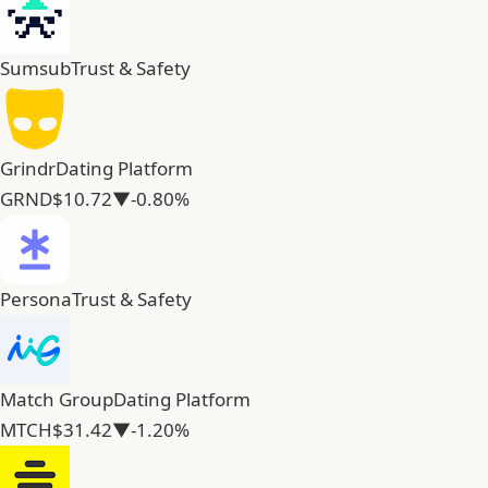
Sumsub
Trust & Safety
Grindr
Dating Platform
GRND
$10.72
▼-0.80%
Persona
Trust & Safety
Match Group
Dating Platform
MTCH
$31.42
▼-1.20%