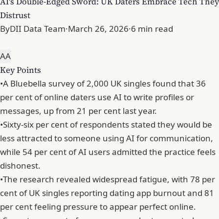
AI's Double-Edged Sword: UK Daters Embrace Tech They
Distrust
By
DII Data Team
·
March 26, 2026
·
6 min read
A
A
Key Points
•
A Bluebella survey of 2,000 UK singles found that 36
per cent of online daters use AI to write profiles or
messages, up from 21 per cent last year.
•
Sixty-six per cent of respondents stated they would be
less attracted to someone using AI for communication,
while 54 per cent of AI users admitted the practice feels
dishonest.
•
The research revealed widespread fatigue, with 78 per
cent of UK singles reporting dating app burnout and 81
per cent feeling pressure to appear perfect online.