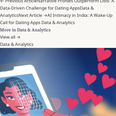
← Previous Article
Narrative Profiles Outperform Lists: A
Data-Driven Challenge for Dating Apps
Data &
Analytics
Next Article →
AI Intimacy in India: A Wake-Up
Call for Dating Apps
Data & Analytics
More in Data & Analytics
View all →
Data & Analytics