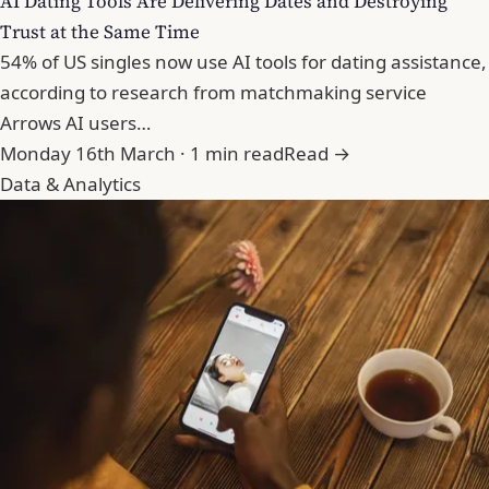
AI Dating Tools Are Delivering Dates and Destroying
Trust at the Same Time
54% of US singles now use AI tools for dating assistance,
according to research from matchmaking service
Arrows AI users…
Monday 16th March · 1 min read
Read →
Data & Analytics