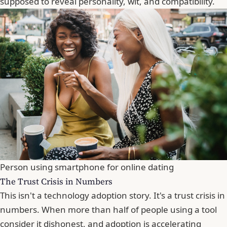
supposed to reveal personality, wit, and compatibility.
Person using smartphone for online dating
The Trust Crisis in Numbers
This isn't a technology adoption story. It's a trust crisis in
numbers. When more than half of people using a tool
consider it dishonest, and adoption is accelerating