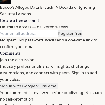
Badoo's Alleged Data Breach: A Decade of Ignoring
Security Lessons
Create a free account
Unlimited access — delivered weekly.
Register free
No spam. No password. We'll send a one-time link to
confirm your email.
Comments
Join the discussion
Industry professionals share insights, challenge
assumptions, and connect with peers. Sign in to add
your voice.
Sign in with Google
or use email
Your comment is reviewed before publishing. No spam,
no self-promotion.