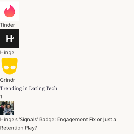
Tinder
Hinge
Grindr
Trending in Dating Tech
1
Hinge's 'Signals' Badge: Engagement Fix or Just a
Retention Play?