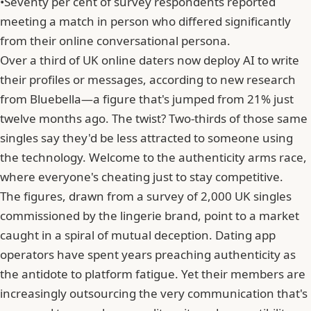
•
Seventy per cent of survey respondents reported
meeting a match in person who differed significantly
from their online conversational persona.
Over a third of UK online daters now deploy AI to write
their profiles or messages, according to new research
from Bluebella—a figure that's jumped from 21% just
twelve months ago. The twist? Two-thirds of those same
singles say they'd be less attracted to someone using
the technology. Welcome to the authenticity arms race,
where everyone's cheating just to stay competitive.
The figures, drawn from a survey of 2,000 UK singles
commissioned by the lingerie brand, point to a market
caught in a spiral of mutual deception. Dating app
operators have spent years preaching authenticity as
the antidote to platform fatigue. Yet their members are
increasingly outsourcing the very communication that's