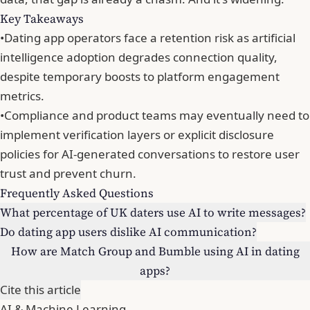
Key Takeaways
•
Dating app operators face a retention risk as artificial
intelligence adoption degrades connection quality,
despite temporary boosts to platform engagement
metrics.
•
Compliance and product teams may eventually need to
implement verification layers or explicit disclosure
policies for AI-generated conversations to restore user
trust and prevent churn.
Frequently Asked Questions
What percentage of UK daters use AI to write messages?
Do dating app users dislike AI communication?
How are Match Group and Bumble using AI in dating
apps?
Cite this article
AI & Machine Learning