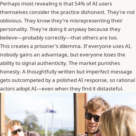
Perhaps most revealing is that 54% of AI users
themselves consider the practice dishonest. They're not
oblivious. They know they're misrepresenting their
personality. They're doing it anyway because they
believe—probably correctly—that others are too.
This creates a prisoner's dilemma. If everyone uses AI,
nobody gains an advantage, but everyone loses the
ability to signal authenticity. The market punishes
honesty. A thoughtfully written but imperfect message
gets outcompeted by a polished AI response, so rational
actors adopt AI—even when they find it distasteful.