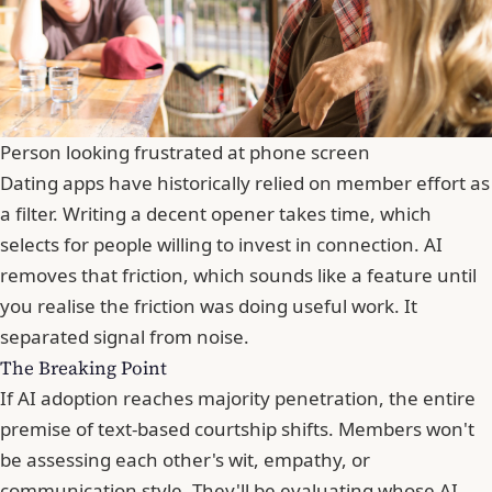
Person looking frustrated at phone screen
Dating apps have historically relied on member effort as
a filter. Writing a decent opener takes time, which
selects for people willing to invest in connection. AI
removes that friction, which sounds like a feature until
you realise the friction was doing useful work. It
separated signal from noise.
The Breaking Point
If AI adoption reaches majority penetration, the entire
premise of text-based courtship shifts. Members won't
be assessing each other's wit, empathy, or
communication style. They'll be evaluating whose AI