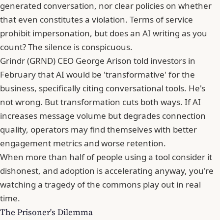
generated conversation, nor clear policies on whether
that even constitutes a violation. Terms of service
prohibit impersonation, but does an AI writing as you
count? The silence is conspicuous.
Grindr (GRND) CEO
George Arison
told investors in
February that AI would be 'transformative' for the
business, specifically citing conversational tools. He's
not wrong. But transformation cuts both ways. If AI
increases message volume but degrades connection
quality, operators may find themselves with better
engagement metrics and worse retention.
When more than half of people using a tool consider it
dishonest, and adoption is accelerating anyway, you're
watching a tragedy of the commons play out in real
time.
The Prisoner's Dilemma