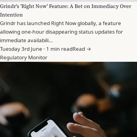
Grindr's 'Right Now' Feature: A Bet on Immediacy Over
Intention
Grindr has launched Right Now globally, a feature
allowing one-hour disappearing status updates for
immediate availabili…
Tuesday 3rd June · 1 min read
Read →
Regulatory Monitor