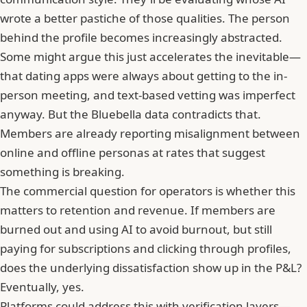
wrote a better pastiche of those qualities. The person
behind the profile becomes increasingly abstracted.
Some might argue this just accelerates the inevitable—
that dating apps were always about getting to the in-
person meeting, and text-based vetting was imperfect
anyway. But the Bluebella data contradicts that.
Members are already reporting misalignment between
online and offline personas at rates that suggest
something is breaking.
The commercial question for operators is whether this
matters to retention and revenue. If members are
burned out and using AI to avoid burnout, but still
paying for subscriptions and clicking through profiles,
does the underlying dissatisfaction show up in the P&L?
Eventually, yes.
Platforms could address this with verification layers—