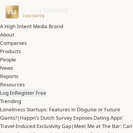
A High Intent Media Brand
About
Companies
Products
People
News
Reports
Resources
Log In
Register Free
Trending
Loneliness Startups: Features in Disguise or Future
Giants?
|
Happn's Dutch Survey Exposes Dating Apps'
Travel-Induced Exclusivity Gap
|
Meet Me at The Bar: Can