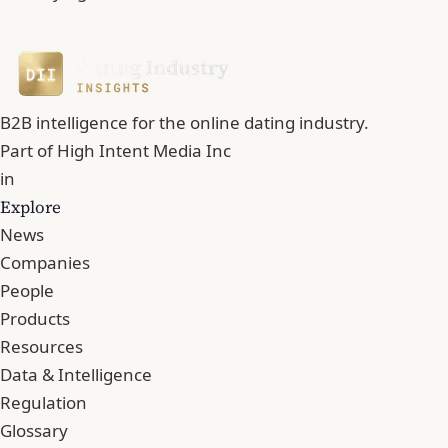
B2B intelligence for the online dating industry.
Part of
High Intent Media Inc
in
Explore
News
Companies
People
Products
Resources
Data & Intelligence
Regulation
Glossary