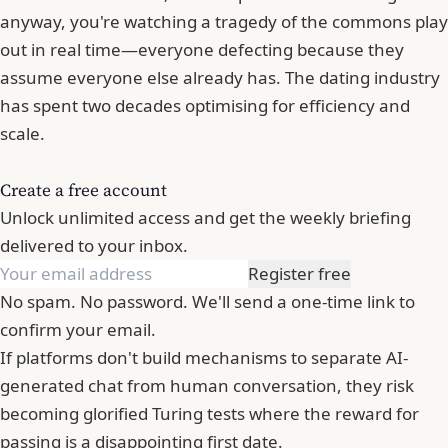
anyway, you're watching a tragedy of the commons play
out in real time—everyone defecting because they
assume everyone else already has. The dating industry
has spent two decades optimising for efficiency and
scale.
Create a free account
Unlock unlimited access and get the weekly briefing
delivered to your inbox.
Register free
No spam. No password. We'll send a one-time link to
confirm your email.
If platforms don't build mechanisms to separate AI-
generated chat from human conversation, they risk
becoming glorified Turing tests where the reward for
passing is a disappointing first date.