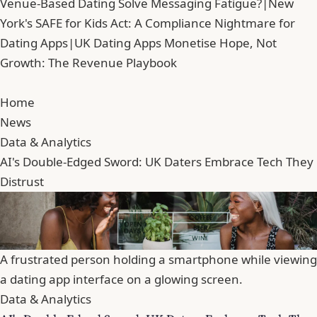
Venue-Based Dating Solve Messaging Fatigue?
|
New
York's SAFE for Kids Act: A Compliance Nightmare for
Dating Apps
|
UK Dating Apps Monetise Hope, Not
Growth: The Revenue Playbook
Home
News
Data & Analytics
AI's Double-Edged Sword: UK Daters Embrace Tech They
Distrust
A frustrated person holding a smartphone while viewing
a dating app interface on a glowing screen.
Data & Analytics