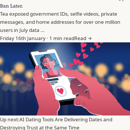
Ban Later.
Tea exposed government IDs, selfie videos, private
messages, and home addresses for over one million
users in July data …
Friday 16th January · 1 min read
Read →
Up next:
AI Dating Tools Are Delivering Dates and
Destroying Trust at the Same Time