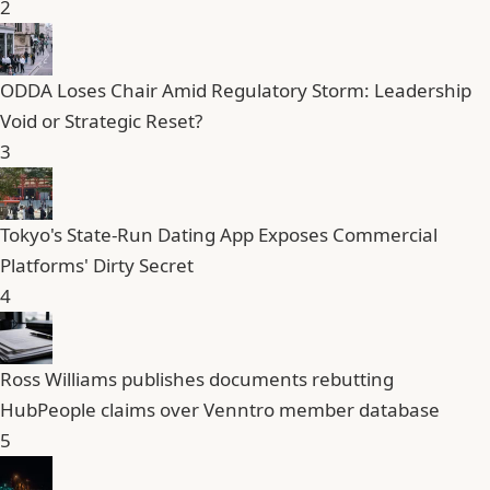
2
ODDA Loses Chair Amid Regulatory Storm: Leadership
Void or Strategic Reset?
3
Tokyo's State-Run Dating App Exposes Commercial
Platforms' Dirty Secret
4
Ross Williams publishes documents rebutting
HubPeople claims over Venntro member database
5