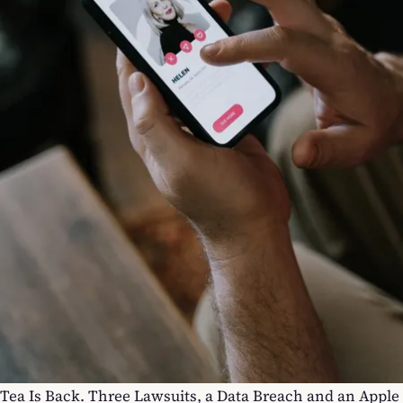
Tea Is Back. Three Lawsuits, a Data Breach and an Apple