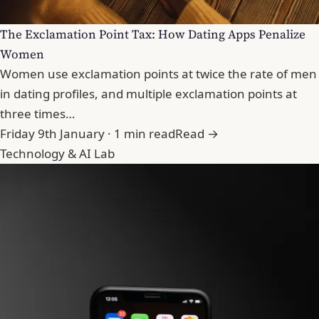
The Exclamation Point Tax: How Dating Apps Penalize
Women
Women use exclamation points at twice the rate of men
in dating profiles, and multiple exclamation points at
three times…
Friday 9th January · 1 min read
Read →
Technology & AI Lab