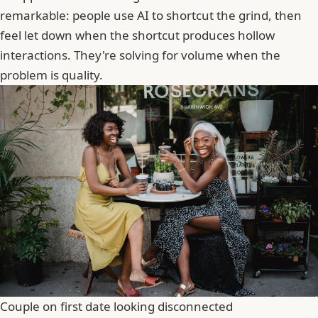
remarkable: people use AI to shortcut the grind, then
feel let down when the shortcut produces hollow
interactions. They're solving for volume when the
problem is quality.
Couple on first date looking disconnected