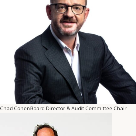
Chad Cohen
Board Director & Audit Committee Chair