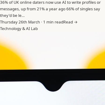
36% of UK online daters now use AI to write profiles or
messages, up from 21% a year ago 66% of singles say
they'd be le…
Thursday 26th March · 1 min read
Read →
Technology & AI Lab