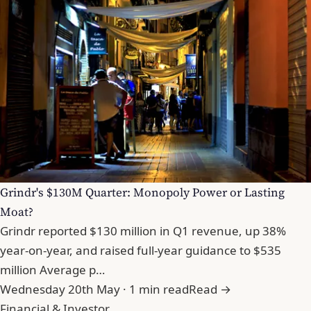
Grindr's $130M Quarter: Monopoly Power or Lasting
Moat?
Grindr reported $130 million in Q1 revenue, up 38%
year-on-year, and raised full-year guidance to $535
million Average p…
Wednesday 20th May · 1 min read
Read →
Financial & Investor