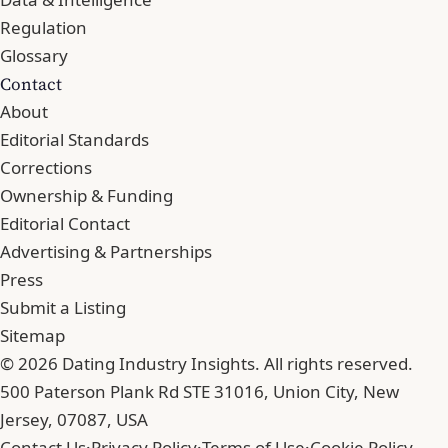
Regulation
Glossary
Contact
About
Editorial Standards
Corrections
Ownership & Funding
Editorial Contact
Advertising & Partnerships
Press
Submit a Listing
Sitemap
© 2026 Dating Industry Insights. All rights reserved.
500 Paterson Plank Rd STE 31016, Union City, New
Jersey, 07087, USA
Contact Us
·
Privacy Policy
·
Terms of Use
·
Cookie Policy