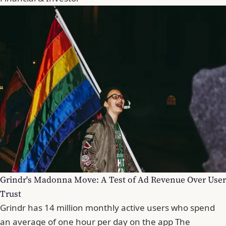
Grindr's Madonna Move: A Test of Ad Revenue Over User
Trust
Grindr has 14 million monthly active users who spend
an average of one hour per day on the app The