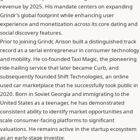
revenue by 2025. His mandate centers on expanding
Grindr's global footprint while enhancing user
experience and monetization across its core dating and
social discovery features.
Prior to joining Grindr, Arison built a distinguished track
record as a serial entrepreneur in consumer technology
and mobility. He co-founded Taxi Magic, the pioneering
ride-hailing service that later became Curb, and
subsequently founded Shift Technologies, an online
used car marketplace that he successfully took public in
2020. Born in Soviet Georgia and immigrating to the
United States as a teenager, he has demonstrated
consistent ability to identify market opportunities and
scale consumer-facing platforms to significant
valuations. He remains active in the startup ecosystem
as an early-stage investor.