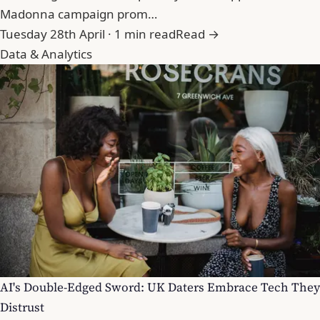
Madonna campaign prom…
Tuesday 28th April · 1 min read
Read →
Data & Analytics
AI's Double-Edged Sword: UK Daters Embrace Tech They
Distrust