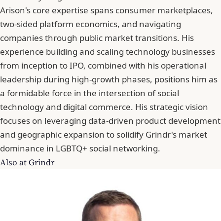
Arison's core expertise spans consumer marketplaces,
two-sided platform economics, and navigating
companies through public market transitions. His
experience building and scaling technology businesses
from inception to IPO, combined with his operational
leadership during high-growth phases, positions him as
a formidable force in the intersection of social
technology and digital commerce. His strategic vision
focuses on leveraging data-driven product development
and geographic expansion to solidify Grindr's market
dominance in LGBTQ+ social networking.
Also at Grindr