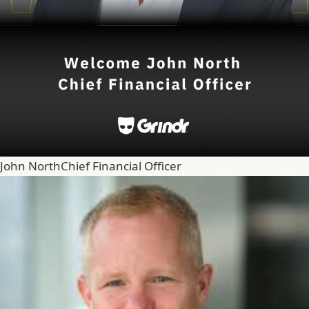
John North
Chief Financial Officer