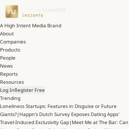
A High Intent Media Brand
About
Companies
Products
People
News
Reports
Resources
Log In
Register Free
Trending
Loneliness Startups: Features in Disguise or Future
Giants?
|
Happn's Dutch Survey Exposes Dating Apps'
Travel-Induced Exclusivity Gap
|
Meet Me at The Bar: Can