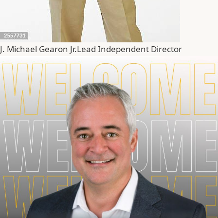
J. Michael Gearon Jr.
Lead Independent Director