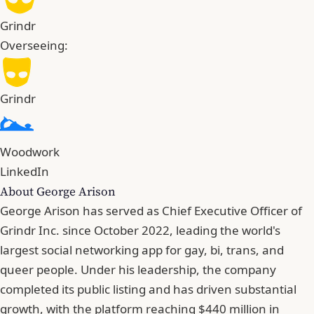
Grindr
Overseeing:
Grindr
Woodwork
LinkedIn
About George Arison
George Arison has served as Chief Executive Officer of
Grindr Inc. since October 2022, leading the world's
largest social networking app for gay, bi, trans, and
queer people. Under his leadership, the company
completed its public listing and has driven substantial
growth, with the platform reaching $440 million in