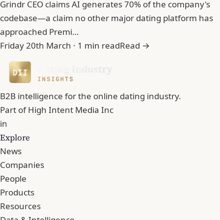
Grindr CEO claims AI generates 70% of the company's
codebase—a claim no other major dating platform has
approached Premi…
Friday 20th March · 1 min read
Read →
B2B intelligence for the online dating industry.
Part of
High Intent Media Inc
in
Explore
News
Companies
People
Products
Resources
Data & Intelligence