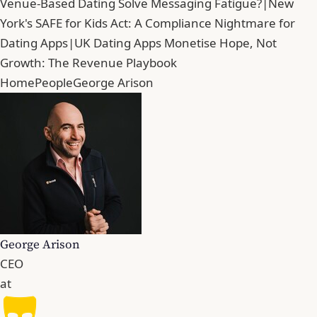
Venue-Based Dating Solve Messaging Fatigue?
|
New
York's SAFE for Kids Act: A Compliance Nightmare for
Dating Apps
|
UK Dating Apps Monetise Hope, Not
Growth: The Revenue Playbook
Home
People
George Arison
George Arison
CEO
at