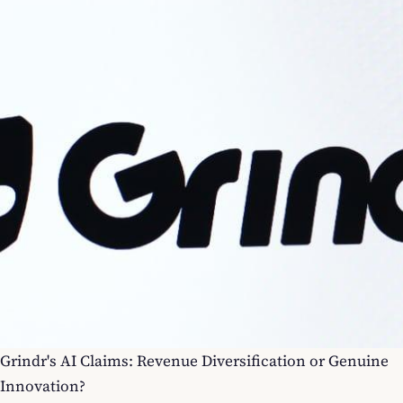
Grindr's AI Claims: Revenue Diversification or Genuine
Innovation?