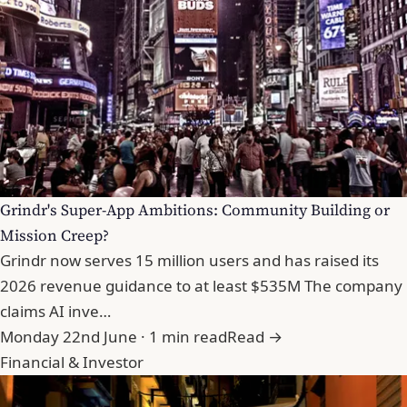
Grindr's Super-App Ambitions: Community Building or
Mission Creep?
Grindr now serves 15 million users and has raised its
2026 revenue guidance to at least $535M The company
claims AI inve…
Monday 22nd June · 1 min read
Read →
Financial & Investor