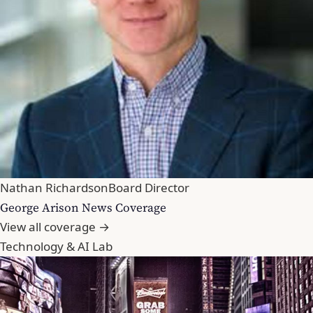
Nathan Richardson
Board Director
George Arison News Coverage
View all coverage →
Technology & AI Lab