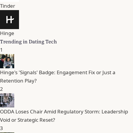
Tinder
Hinge
Trending in Dating Tech
1
Hinge's 'Signals' Badge: Engagement Fix or Just a
Retention Play?
2
ODDA Loses Chair Amid Regulatory Storm: Leadership
Void or Strategic Reset?
3