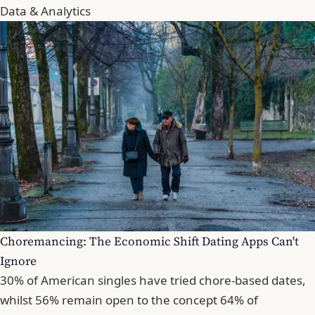
Data & Analytics
Choremancing: The Economic Shift Dating Apps Can't
Ignore
30% of American singles have tried chore-based dates,
whilst 56% remain open to the concept 64% of