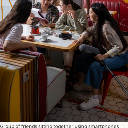
Group of friends sitting together using smartphones