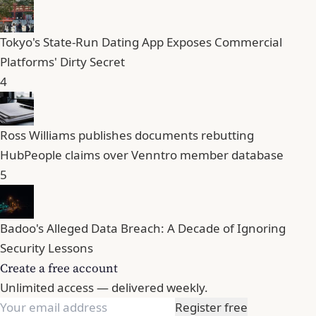
Tokyo's State-Run Dating App Exposes Commercial
Platforms' Dirty Secret
4
Ross Williams publishes documents rebutting
HubPeople claims over Venntro member database
5
Badoo's Alleged Data Breach: A Decade of Ignoring
Security Lessons
Create a free account
Unlimited access — delivered weekly.
Register free