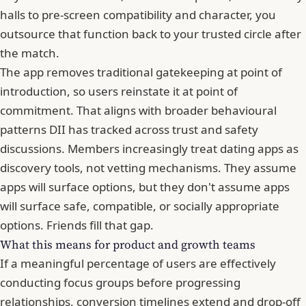
halls to pre-screen compatibility and character, you
outsource that function back to your trusted circle after
the match.
The app removes traditional gatekeeping at point of
introduction, so users reinstate it at point of
commitment. That aligns with broader behavioural
patterns DII has tracked across trust and safety
discussions. Members increasingly treat dating apps as
discovery tools, not vetting mechanisms. They assume
apps will surface options, but they don't assume apps
will surface safe, compatible, or socially appropriate
options. Friends fill that gap.
What this means for product and growth teams
If a meaningful percentage of users are effectively
conducting focus groups before progressing
relationships, conversion timelines extend and drop-off