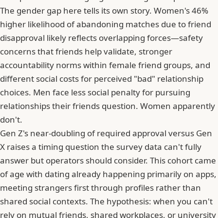
The gender gap here tells its own story. Women's 46%
higher likelihood of abandoning matches due to friend
disapproval likely reflects overlapping forces—safety
concerns that friends help validate, stronger
accountability norms within female friend groups, and
different social costs for perceived "bad" relationship
choices. Men face less social penalty for pursuing
relationships their friends question. Women apparently
don't.
Gen Z's near-doubling of required approval versus Gen
X raises a timing question the survey data can't fully
answer but operators should consider. This cohort came
of age with dating already happening primarily on apps,
meeting strangers first through profiles rather than
shared social contexts. The hypothesis: when you can't
rely on mutual friends, shared workplaces, or university