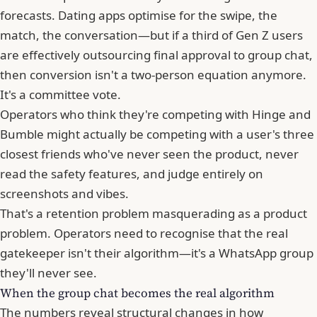
forecasts. Dating apps optimise for the swipe, the
match, the conversation—but if a third of Gen Z users
are effectively outsourcing final approval to group chat,
then conversion isn't a two-person equation anymore.
It's a committee vote.
Operators who think they're competing with Hinge and
Bumble
might actually be competing with a user's three
closest friends who've never seen the product, never
read the safety features, and judge entirely on
screenshots and vibes.
That's a retention problem masquerading as a product
problem. Operators need to recognise that the real
gatekeeper isn't their algorithm—it's a WhatsApp group
they'll never see.
When the group chat becomes the real algorithm
The numbers reveal structural changes in how