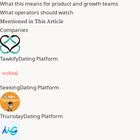
What this means for product and growth teams
What operators should watch
Mentioned in This Article
Companies
Tawkify
Dating Platform
Seeking
Dating Platform
Thursday
Dating Platform