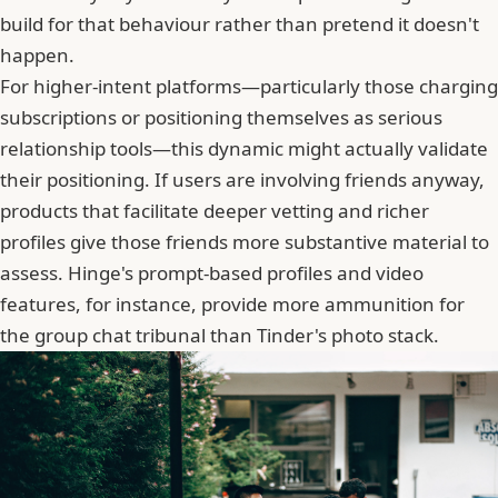
build for that behaviour rather than pretend it doesn't
happen.
For higher-intent platforms—particularly those charging
subscriptions or positioning themselves as serious
relationship tools—this dynamic might actually validate
their positioning. If users are involving friends anyway,
products that facilitate deeper vetting and richer
profiles give those friends more substantive material to
assess. Hinge's prompt-based profiles and video
features, for instance, provide more ammunition for
the group chat tribunal than
Tinder
's photo stack.