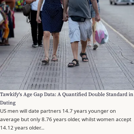
Tawkify's Age Gap Data: A Quantified Double Standard in
Dating
US men will date partners 14.7 years younger on
average but only 8.76 years older, whilst women accept
14.12 years older…