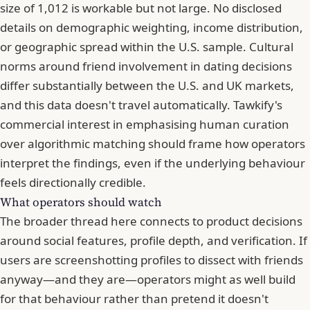
size of 1,012 is workable but not large. No disclosed
details on demographic weighting, income distribution,
or geographic spread within the U.S. sample. Cultural
norms around friend involvement in dating decisions
differ substantially between the U.S. and UK markets,
and this data doesn't travel automatically. Tawkify's
commercial interest in emphasising human curation
over algorithmic matching should frame how operators
interpret the findings, even if the underlying behaviour
feels directionally credible.
What operators should watch
The broader thread here connects to product decisions
around social features, profile depth, and verification. If
users are screenshotting profiles to dissect with friends
anyway—and they are—operators might as well build
for that behaviour rather than pretend it doesn't