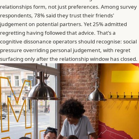
relationships form, not just preferences. Among survey
respondents, 78% said they trust their friends'
judgement on potential partners. Yet 25% admitted
regretting having followed that advice. That's a
cognitive dissonance operators should recognise: social
pressure overriding personal judgement, with regret
surfacing only after the relationship window has closed.