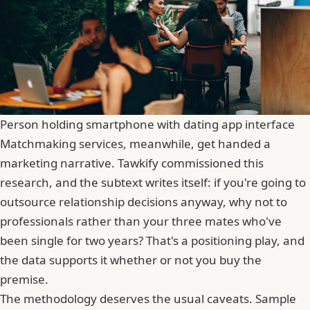
Person holding smartphone with dating app interface
Matchmaking services, meanwhile, get handed a
marketing narrative. Tawkify commissioned this
research, and the subtext writes itself: if you're going to
outsource relationship decisions anyway, why not to
professionals rather than your three mates who've
been single for two years? That's a positioning play, and
the data supports it whether or not you buy the
premise.
The methodology deserves the usual caveats. Sample