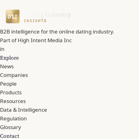
B2B intelligence for the online dating industry.
Part of
High Intent Media Inc
in
Explore
News
Companies
People
Products
Resources
Data & Intelligence
Regulation
Glossary
Contact