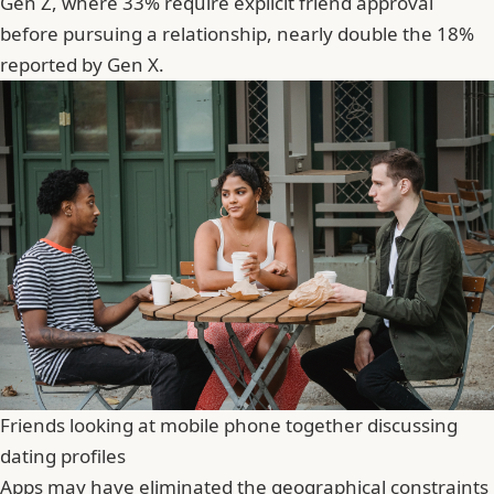
Gen Z, where 33% require explicit friend approval
before pursuing a relationship, nearly double the 18%
reported by Gen X.
Friends looking at mobile phone together discussing
dating profiles
Apps may have eliminated the geographical constraints