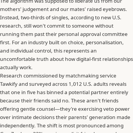
The algorithm was supposed to liberate us from our
mothers' judgement and our mates' raised eyebrows.
Instead, two-thirds of singles, according to new U.S.
research, still won't commit to someone without
running them past their personal approval committee
first. For an industry built on choice, personalisation,
and individual control, this represents an
uncomfortable truth about how digital-first relationships
actually work.
Research commissioned by matchmaking service
Tawkify
and surveyed across 1,012 U.S. adults reveals
that one in five has binned a potential partner entirely
because their friends said no. These aren't friends
offering gentle counsel—they're exercising veto power
over intimate decisions their parents' generation made
independently. The shift is most pronounced among