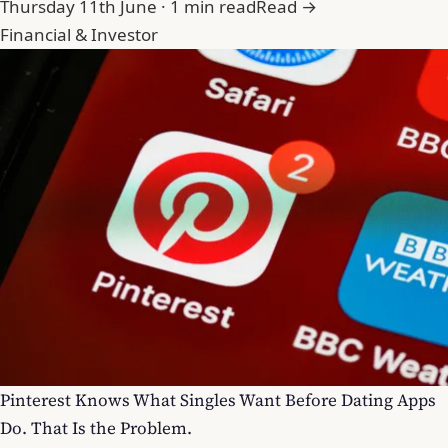
Thursday 11th June · 1 min read
Read →
Financial & Investor
Pinterest Knows What Singles Want Before Dating Apps
Do. That Is the Problem.