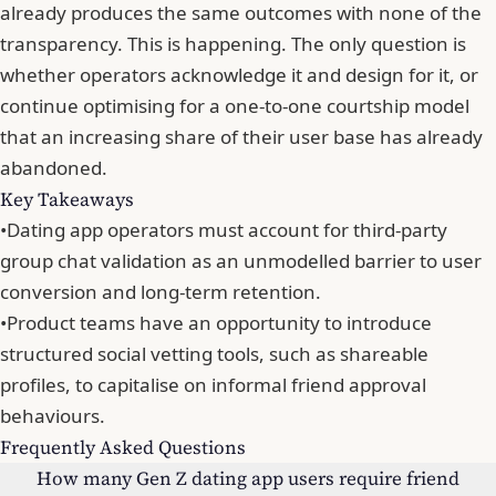
already produces the same outcomes with none of the
transparency. This is happening. The only question is
whether operators acknowledge it and design for it, or
continue optimising for a one-to-one courtship model
that
an increasing share of their user base has already
abandoned
.
Key Takeaways
•
Dating app operators must account for third-party
group chat validation as an unmodelled barrier to user
conversion and long-term retention.
•
Product teams have an opportunity to introduce
structured social vetting tools, such as shareable
profiles, to capitalise on informal friend approval
behaviours.
Frequently Asked Questions
How many Gen Z dating app users require friend