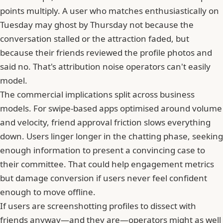
points multiply. A user who matches enthusiastically on
Tuesday may ghost by Thursday not because the
conversation stalled or the attraction faded, but
because
their friends reviewed the profile photos and
said no
. That's attribution noise operators can't easily
model.
The commercial implications split across business
models. For swipe-based apps optimised around volume
and velocity, friend approval friction slows everything
down. Users linger longer in the chatting phase, seeking
enough information to present a convincing case to
their committee. That could help engagement metrics
but damage conversion if users never feel confident
enough to move offline.
If users are screenshotting profiles to dissect with
friends anyway—and they are—operators might as well