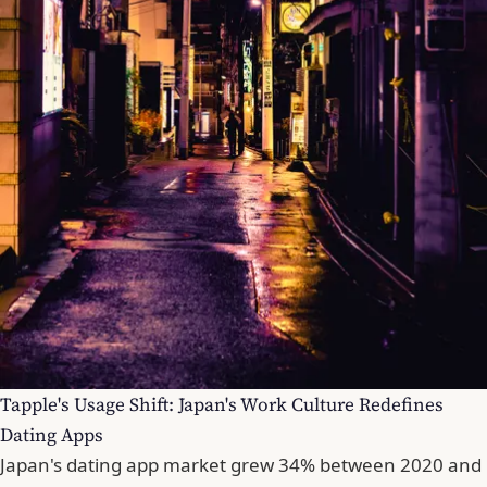
Tapple's Usage Shift: Japan's Work Culture Redefines
Dating Apps
Japan's dating app market grew 34% between 2020 and