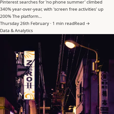
Pinterest searches for 'no phone summer' climbed
340% year-over-year, with 'screen free activities' up
200% The platform…
Thursday 26th February · 1 min read
Read →
Data & Analytics