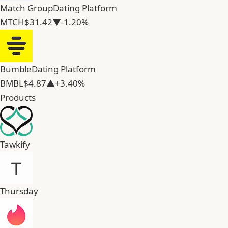
Match Group
Dating Platform
MTCH
$31.42
▼-1.20%
Bumble
Dating Platform
BMBL
$4.87
▲+3.40%
Products
Tawkify
Thursday