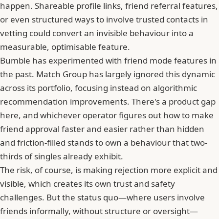
happen. Shareable profile links, friend referral features,
or even structured ways to involve trusted contacts in
vetting could convert an invisible behaviour into a
measurable, optimisable feature.
Bumble has experimented with friend mode features in
the past.
Match Group
has largely ignored this dynamic
across its portfolio, focusing instead on algorithmic
recommendation improvements. There's a product gap
here, and whichever operator figures out how to make
friend approval faster and easier rather than hidden
and friction-filled stands to own a behaviour that two-
thirds of singles already exhibit.
The risk, of course, is making rejection more explicit and
visible, which creates its own trust and safety
challenges. But the status quo—where users involve
friends informally, without structure or oversight—