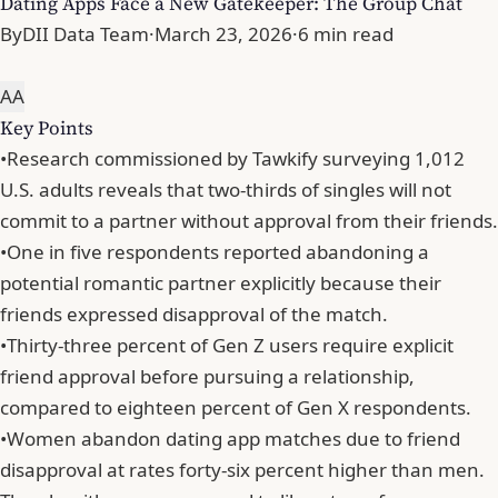
Dating Apps Face a New Gatekeeper: The Group Chat
By
DII Data Team
·
March 23, 2026
·
6 min read
A
A
Key Points
•
Research commissioned by Tawkify surveying 1,012
U.S. adults reveals that two-thirds of singles will not
commit to a partner without approval from their friends.
•
One in five respondents reported abandoning a
potential romantic partner explicitly because their
friends expressed disapproval of the match.
•
Thirty-three percent of Gen Z users require explicit
friend approval before pursuing a relationship,
compared to eighteen percent of Gen X respondents.
•
Women abandon dating app matches due to friend
disapproval at rates forty-six percent higher than men.