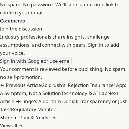
No spam. No password. We'll send a one-time link to
confirm your email.
Comments
Join the discussion
Industry professionals share insights, challenge
assumptions, and connect with peers. Sign in to add
your voice.
Sign in with Google
or use email
Your comment is reviewed before publishing. No spam,
no self-promotion.
← Previous Article
Goldrush's 'Rejection Insurance' App:
A Symptom, Not a Solution
Technology & AI Lab
Next
Article →
Hinge's Algorithm Denial: Transparency or Just
Talk?
Regulatory Monitor
More in Data & Analytics
View all →