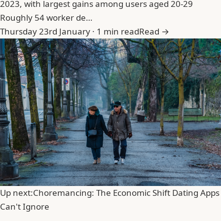
2023, with largest gains among users aged 20-29
Roughly 54 worker de…
Thursday 23rd January · 1 min read
Read →
Up next:
Choremancing: The Economic Shift Dating Apps
Can't Ignore