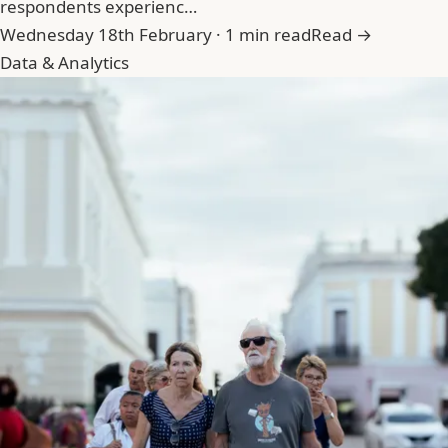
respondents experienc…
Wednesday 18th February · 1 min read
Read →
Data & Analytics