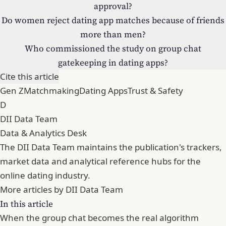
approval?
Do women reject dating app matches because of friends
more than men?
Who commissioned the study on group chat
gatekeeping in dating apps?
Cite this article
Gen Z
Matchmaking
Dating Apps
Trust & Safety
D
DII Data Team
Data & Analytics Desk
The DII Data Team maintains the publication's trackers,
market data and analytical reference hubs for the
online dating industry.
More articles by DII Data Team
In this article
When the group chat becomes the real algorithm