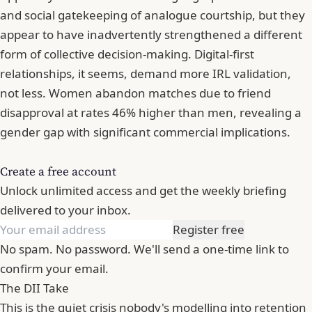
and social gatekeeping of analogue courtship, but they
appear to have inadvertently strengthened a different
form of collective decision-making. Digital-first
relationships, it seems, demand more IRL validation,
not less. Women abandon matches due to friend
disapproval at rates 46% higher than men, revealing a
gender gap with significant commercial implications.
Create a free account
Unlock unlimited access and get the weekly briefing
delivered to your inbox.
Register free
No spam. No password. We'll send a one-time link to
confirm your email.
The DII Take
This is the quiet crisis nobody's modelling into retention