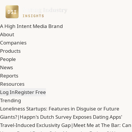
A High Intent Media Brand
About
Companies
Products
People
News
Reports
Resources
Log In
Register Free
Trending
Loneliness Startups: Features in Disguise or Future
Giants?
|
Happn's Dutch Survey Exposes Dating Apps'
Travel-Induced Exclusivity Gap
|
Meet Me at The Bar: Can