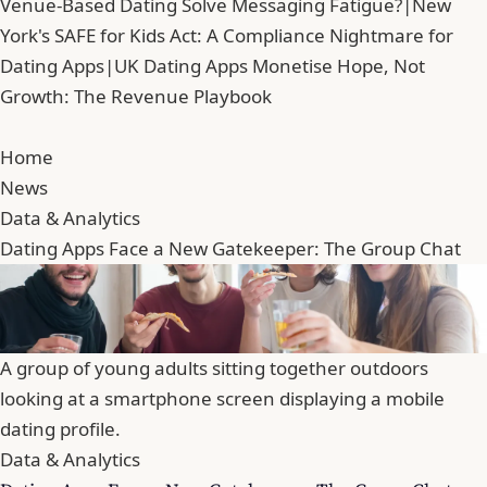
Venue-Based Dating Solve Messaging Fatigue?
|
New
York's SAFE for Kids Act: A Compliance Nightmare for
Dating Apps
|
UK Dating Apps Monetise Hope, Not
Growth: The Revenue Playbook
Home
News
Data & Analytics
Dating Apps Face a New Gatekeeper: The Group Chat
A group of young adults sitting together outdoors
looking at a smartphone screen displaying a mobile
dating profile.
Data & Analytics