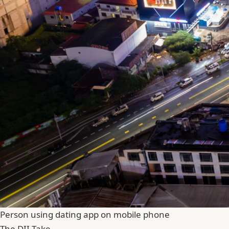
Person using dating app on mobile phone
The DII Take