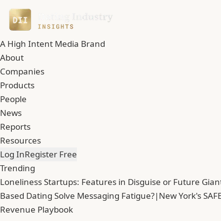
A High Intent Media Brand
About
Companies
Products
People
News
Reports
Resources
Log In
Register Free
Trending
Loneliness Startups: Features in Disguise or Future Gian
Based Dating Solve Messaging Fatigue?
|
New York's SAFE
Revenue Playbook