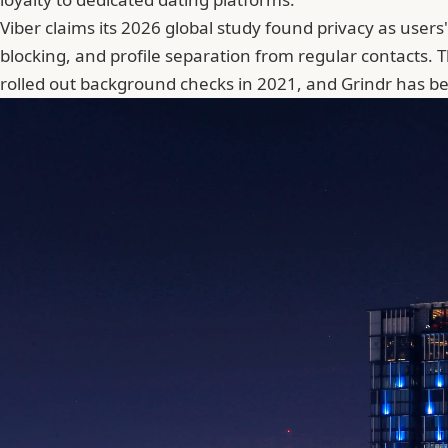
Viber claims its
2026 global study
found privacy as users
blocking, and profile separation from regular contacts. 
rolled out background checks in 2021, and Grindr has be