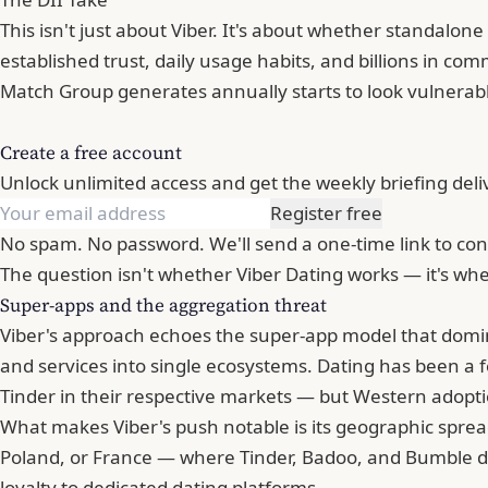
This isn't just about Viber. It's about whether standalon
established trust, daily usage habits, and billions in c
Match Group generates annually starts to
look vulnerab
Create a free account
Unlock unlimited access and get the weekly briefing deli
Register free
No spam. No password. We'll send a one-time link to con
The question isn't whether Viber Dating works — it's wh
Super-apps and the aggregation threat
Viber's approach echoes the super-app model that domi
and services into single ecosystems. Dating has been a 
Tinder
in their respective markets — but Western adopti
What makes Viber's push notable is its geographic spread.
Poland, or France — where Tinder, Badoo, and Bumble d
loyalty to dedicated dating platforms.