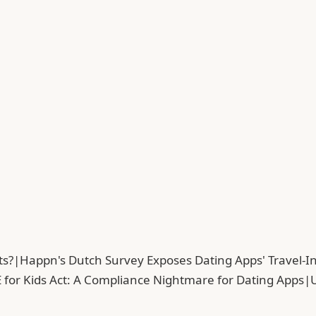
ts?
|
Happn's Dutch Survey Exposes Dating Apps' Travel-In
 for Kids Act: A Compliance Nightmare for Dating Apps
|