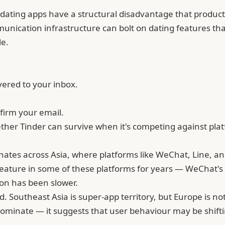
e dating apps have a structural disadvantage that product
ommunication infrastructure can bolt on dating features 
le.
vered to your inbox.
firm your email.
ether
Tinder
can survive when it's competing against pla
nates across Asia, where platforms like WeChat, Line, 
feature in some of these platforms for years — WeChat's 
on has been slower.
 Southeast Asia is super-app territory, but Europe is not
ominate — it suggests that user behaviour may be shift