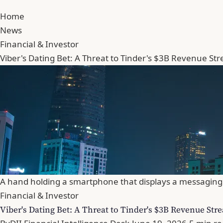
Home
News
Financial & Investor
Viber's Dating Bet: A Threat to Tinder's $3B Revenue St
A hand holding a smartphone that displays a messaging 
Financial & Investor
Viber's Dating Bet: A Threat to Tinder's $3B Revenue Str