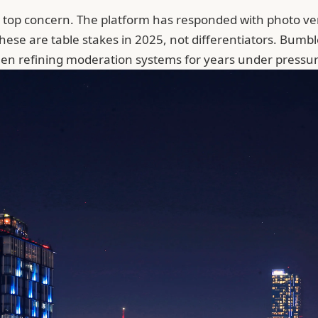
' top concern. The platform has responded with photo ve
These are table stakes in 2025, not differentiators. Bum
en refining moderation systems for years under pressure