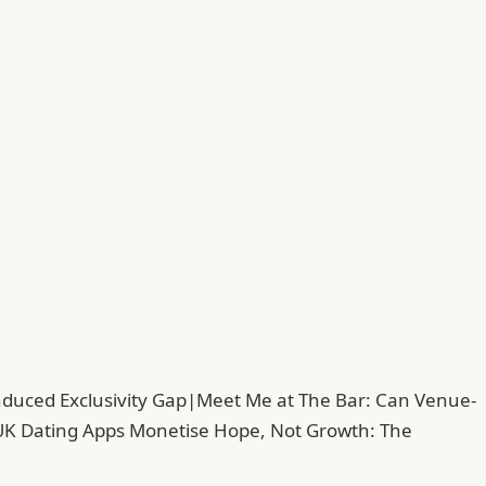
duced Exclusivity Gap
|
Meet Me at The Bar: Can Venue-
UK Dating Apps Monetise Hope, Not Growth: The