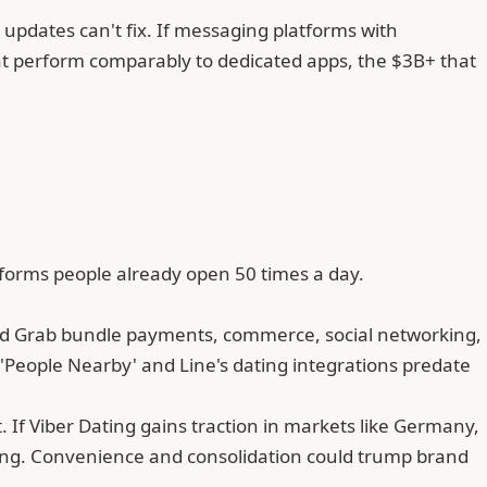
 updates can't fix. If messaging platforms with
that perform comparably to dedicated apps,
the $3B+ that
tforms people already open 50 times a day.
and Grab bundle payments, commerce, social networking,
'People Nearby' and Line's dating integrations predate
. If Viber Dating gains traction in markets like Germany,
ing. Convenience and consolidation could trump brand