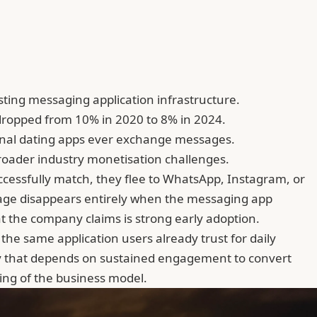
sting messaging application infrastructure.
 dropped from 10% in 2020 to 8% in 2024.
ional dating apps ever exchange messages.
broader industry monetisation challenges.
cessfully match, they flee to WhatsApp, Instagram, or
kage disappears entirely when the messaging app
t the company claims is strong early adoption.
e same application users already trust for daily
try that depends on sustained engagement to convert
ing of the business model.