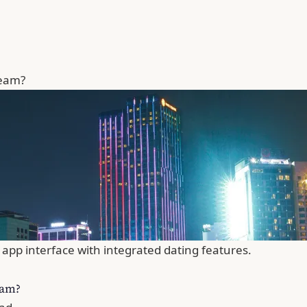
ream?
app interface with integrated dating features.
eam?