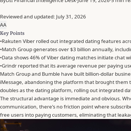
By
DII Financial Intelligence Desk
·
June 19, 2026
·
5 min r
Reviewed and updated:
July 31, 2026
A
A
Key Points
•
Rakuten Viber rolled out integrated dating features acr
•
Match Group generates over $3 billion annually, includi
•
Data shows 46% of Viber dating matches initiate chat 
•
Grindr reported that its average revenue per paying us
Match Group and
Bumble
have built billion-dollar bus
iMessage, abandoning the platform that brought them t
doubles as the dating platform, rolling out integrated d
The structural advantage is immediate and obvious. When
communication, there's no friction point where subscri
free users into paying customers, eliminating that leak