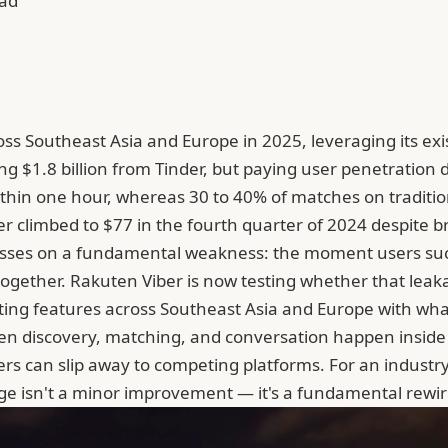
ead
oss Southeast Asia and Europe in 2025, leveraging its exi
ng $1.8 billion from Tinder, but paying user penetration
within one hour, whereas 30 to 40% of matches on tradit
er climbed to $77 in the fourth quarter of 2024 despite 
inesses on a fundamental weakness: the moment users suc
ogether. Rakuten Viber is now testing whether that lea
ating features across Southeast Asia and Europe with wha
 discovery, matching, and conversation happen inside th
bers can slip away to competing platforms. For an indus
age isn't a minor improvement — it's a fundamental rewir