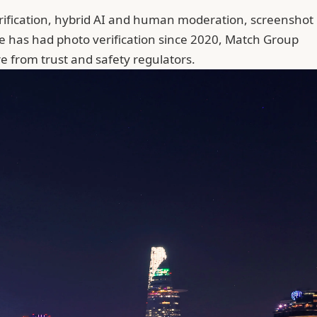
rification, hybrid AI and human moderation, screenshot
ble has had photo verification since 2020, Match Group
 from trust and safety regulators.