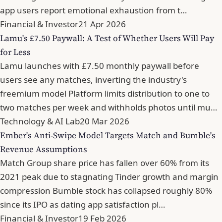
app users report emotional exhaustion from t…
Financial & Investor
21 Apr 2026
Lamu's £7.50 Paywall: A Test of Whether Users Will Pay
for Less
Lamu launches with £7.50 monthly paywall before
users see any matches, inverting the industry's
freemium model Platform limits distribution to one to
two matches per week and withholds photos until mu…
Technology & AI Lab
20 Mar 2026
Ember's Anti-Swipe Model Targets Match and Bumble's
Revenue Assumptions
Match Group share price has fallen over 60% from its
2021 peak due to stagnating Tinder growth and margin
compression Bumble stock has collapsed roughly 80%
since its IPO as dating app satisfaction pl…
Financial & Investor
19 Feb 2026