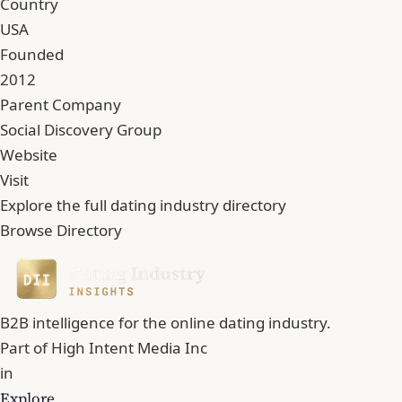
Country
USA
Founded
2012
Parent Company
Social Discovery Group
Website
Visit
Explore the full dating industry directory
Browse Directory
B2B intelligence for the online dating industry.
Part of
High Intent Media Inc
in
Explore