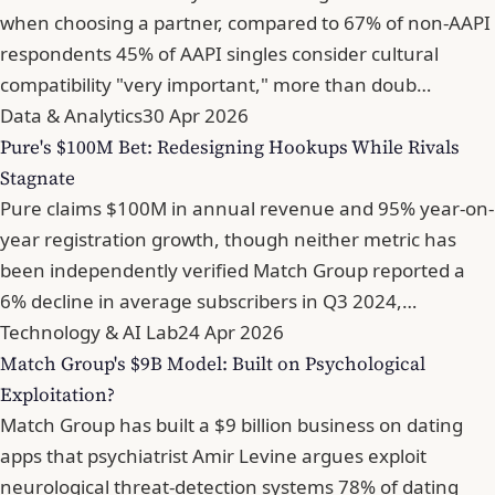
when choosing a partner, compared to 67% of non-AAPI
respondents 45% of AAPI singles consider cultural
compatibility "very important," more than doub…
Data & Analytics
30 Apr 2026
Pure's $100M Bet: Redesigning Hookups While Rivals
Stagnate
Pure claims $100M in annual revenue and 95% year-on-
year registration growth, though neither metric has
been independently verified Match Group reported a
6% decline in average subscribers in Q3 2024,…
Technology & AI Lab
24 Apr 2026
Match Group's $9B Model: Built on Psychological
Exploitation?
Match Group has built a $9 billion business on dating
apps that psychiatrist Amir Levine argues exploit
neurological threat-detection systems 78% of dating