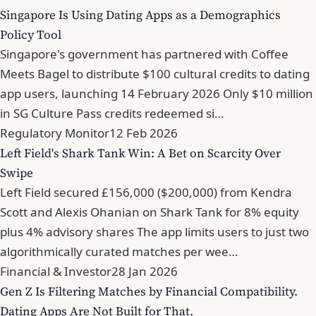
Singapore Is Using Dating Apps as a Demographics
Policy Tool
Singapore's government has partnered with Coffee
Meets Bagel to distribute $100 cultural credits to dating
app users, launching 14 February 2026 Only $10 million
in SG Culture Pass credits redeemed si…
Regulatory Monitor
12 Feb 2026
Left Field's Shark Tank Win: A Bet on Scarcity Over
Swipe
Left Field secured £156,000 ($200,000) from Kendra
Scott and Alexis Ohanian on Shark Tank for 8% equity
plus 4% advisory shares The app limits users to just two
algorithmically curated matches per wee…
Financial & Investor
28 Jan 2026
Gen Z Is Filtering Matches by Financial Compatibility.
Dating Apps Are Not Built for That.