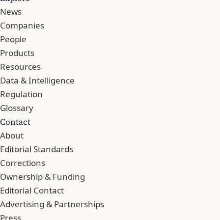
News
Companies
People
Products
Resources
Data & Intelligence
Regulation
Glossary
Contact
About
Editorial Standards
Corrections
Ownership & Funding
Editorial Contact
Advertising & Partnerships
Press