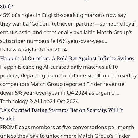
Shift?
45% of singles in English-speaking markets now say
they want a 'Golden Retriever' partner—someone loyal,
enthusiastic, and emotionally available Match Group's
subscriber numbers fell 6% year-over-year…
Data & Analytics
6 Dec 2024
Happn's AI Curation: A Bold Bet Against Infinite Swipes
Happn is capping AI-curated daily matches at 10
profiles, departing from the infinite scroll model used by
competitors Match Group reported Tinder revenue
down 5% year-over-year in Q4 2024 as organic …
Technology & AI Lab
21 Oct 2024
LA's Curated Dating Startups Bet on Scarcity. Will It
Scale?
FROME caps members at five conversations per month
unless they pay to unlock more Match Group's Tinder