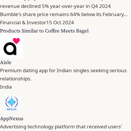
revenue declined 5% year-over-year in Q4 2024
Bumble's share price remains 64% below its February…
Financial & Investor
15 Oct 2024
Products Similar to Coffee Meets Bagel
Aisle
Premium dating app for Indian singles seeking serious
relationships.
India
AppNexus
Advertising technology platform that received users'