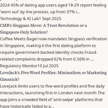
2024 45% of dating app users aged 18-29 report feeling
'worn out' by the process, up from 37% i…
Technology & AI Lab
1 Sept 2025
CMB's Singpass Move: A Trust Revolution or a
Singapore-Only Solution?
Coffee Meets Bagel now mandates Singpass verification
in Singapore, making it the first dating platform to
require government-backed identity checks Fraud-
related complaints dropped 62% from 0.56% in …
Regulatory Monitor
10 Jul 2025
LoveJack's Five-Word Profiles: Minimalism or Marketing
Gimmick?
LoveJack limits users to five-word profiles and five daily
interactions, launching first in London next month The
app joins a crowded field of 'anti-swipe' platforms that
have historically failed to a…