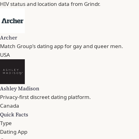
HIV status and location data from Grindr.
Archer
Match Group's dating app for gay and queer men.
USA
Ashley Madison
Privacy-first discreet dating platform.
Canada
Quick Facts
Type
Dating App