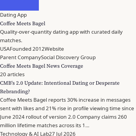
Dating App
Coffee Meets Bagel
Quality-over-quantity dating app with curated daily
matches.
USA
Founded 2012
Website
Parent Company
Social Discovery Group
Coffee Meets Bagel News Coverage
20 articles
CMB's 2.0 Update: Intentional Dating or Desperate
Rebranding?
Coffee Meets Bagel reports 30% increase in messages
sent with likes and 21% rise in profile viewing time since
June 2024 rollout of version 2.0 Company claims 260
million lifetime matches across its 1…
Technology & AI Lab
27 Jul 2026