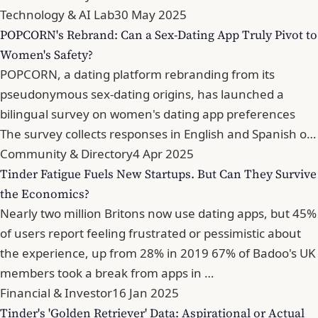
Technology & AI Lab
30 May 2025
POPCORN's Rebrand: Can a Sex-Dating App Truly Pivot to
Women's Safety?
POPCORN, a dating platform rebranding from its
pseudonymous sex-dating origins, has launched a
bilingual survey on women's dating app preferences
The survey collects responses in English and Spanish o…
Community & Directory
4 Apr 2025
Tinder Fatigue Fuels New Startups. But Can They Survive
the Economics?
Nearly two million Britons now use dating apps, but 45%
of users report feeling frustrated or pessimistic about
the experience, up from 28% in 2019 67% of Badoo's UK
members took a break from apps in …
Financial & Investor
16 Jan 2025
Tinder's 'Golden Retriever' Data: Aspirational or Actual