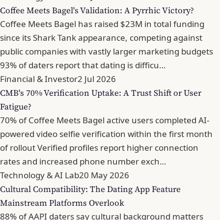
Coffee Meets Bagel's Validation: A Pyrrhic Victory?
Coffee Meets Bagel has raised $23M in total funding
since its Shark Tank appearance, competing against
public companies with vastly larger marketing budgets
93% of daters report that dating is difficu…
Financial & Investor
2 Jul 2026
CMB's 70% Verification Uptake: A Trust Shift or User
Fatigue?
70% of Coffee Meets Bagel active users completed AI-
powered video selfie verification within the first month
of rollout Verified profiles report higher connection
rates and increased phone number exch…
Technology & AI Lab
20 May 2026
Cultural Compatibility: The Dating App Feature
Mainstream Platforms Overlook
88% of AAPI daters say cultural background matters