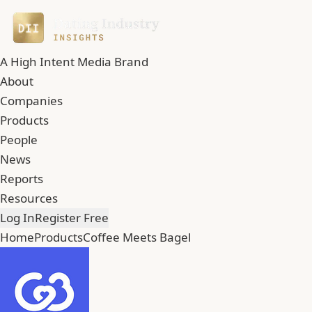
A High Intent Media Brand
About
Companies
Products
People
News
Reports
Resources
Log In
Register Free
Home
Products
Coffee Meets Bagel