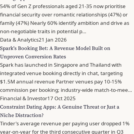
54% of Gen Z professionals aged 21-35 now prioritise
financial security over romantic relationships (47%) or
family (47%) Nearly 60% identify ambition and drive as
non-negotiable traits in potential p…
Data & Analytics
21 Jan 2026
Spark's Booking Bet: A Revenue Model Built on
Unproven Conversion Rates
Spark has launched in Singapore and Thailand with
integrated venue booking directly in chat, targeting
$1.5M annual revenue Partner venues pay 10-15%
commission per booking; industry-wide match-to-mee…
Financial & Investor
17 Oct 2025
Constraint Dating Apps: A Genuine Threat or Just a
Niche Distraction?
Tinder's average revenue per paying user dropped 1%
year-on-year for the third consecutive quarter in Q3