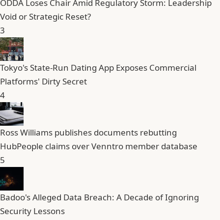
ODDA Loses Chair Amid Regulatory Storm: Leadership
Void or Strategic Reset?
3
Tokyo's State-Run Dating App Exposes Commercial
Platforms' Dirty Secret
4
Ross Williams publishes documents rebutting
HubPeople claims over Venntro member database
5
Badoo's Alleged Data Breach: A Decade of Ignoring
Security Lessons