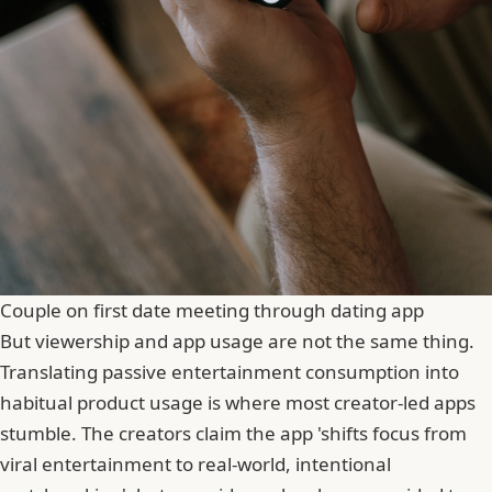
Couple on first date meeting through dating app
But viewership and app usage are not the same thing.
Translating passive entertainment consumption into
habitual product usage is where most creator-led apps
stumble. The creators claim the app 'shifts focus from
viral entertainment to real-world, intentional