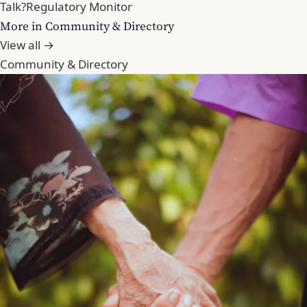
Talk?
Regulatory Monitor
More in Community & Directory
View all →
Community & Directory