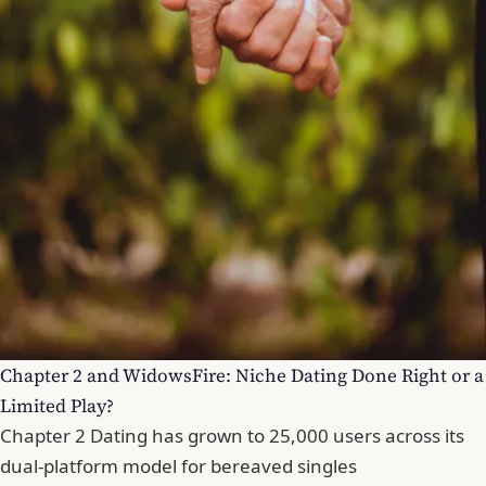
Chapter 2 and WidowsFire: Niche Dating Done Right or a
Limited Play?
Chapter 2 Dating has grown to 25,000 users across its
dual-platform model for bereaved singles