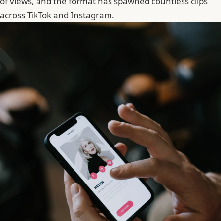
of views, and the format has spawned countless clips
across TikTok and Instagram.