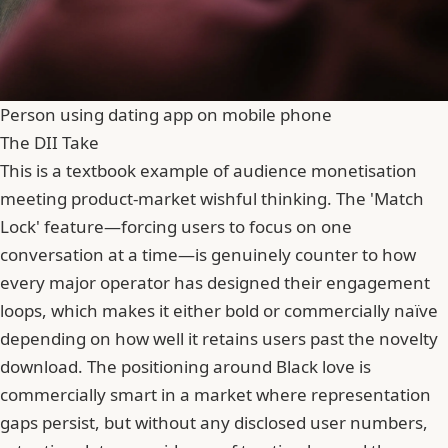
Person using dating app on mobile phone
The DII Take
This is a textbook example of audience monetisation
meeting product-market wishful thinking. The 'Match
Lock' feature—forcing users to focus on one
conversation at a time—is genuinely counter to how
every major operator has designed their engagement
loops, which makes it either bold or commercially naïve
depending on how well it retains users past the novelty
download. The positioning around Black love is
commercially smart in a market where representation
gaps persist, but without any disclosed user numbers,