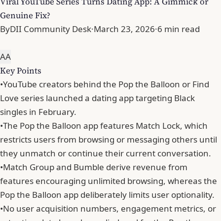
Viral YouTube Series Turns Dating App: A Gimmick or
Genuine Fix?
By
DII Community Desk
·
March 23, 2026
·
6 min read
A
A
Key Points
•
YouTube creators behind the Pop the Balloon or Find
Love series launched a dating app targeting Black
singles in February.
•
The Pop the Balloon app features Match Lock, which
restricts users from browsing or messaging others until
they unmatch or continue their current conversation.
•
Match Group and Bumble derive revenue from
features encouraging unlimited browsing, whereas the
Pop the Balloon app deliberately limits user optionality.
•
No user acquisition numbers, engagement metrics, or