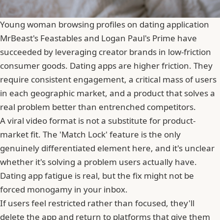
Young woman browsing profiles on dating application
MrBeast's Feastables and Logan Paul's Prime have
succeeded by leveraging creator brands in low-friction
consumer goods. Dating apps are higher friction. They
require consistent engagement, a critical mass of users
in each geographic market, and a product that solves a
real problem better than entrenched competitors.
A viral video format is not a substitute for product-
market fit. The 'Match Lock' feature is the only
genuinely differentiated element here, and it's unclear
whether it's solving a problem users actually have.
Dating app fatigue is real, but the fix might not be
forced monogamy in your inbox.
If users feel restricted rather than focused, they'll
delete the app and return to platforms that give them