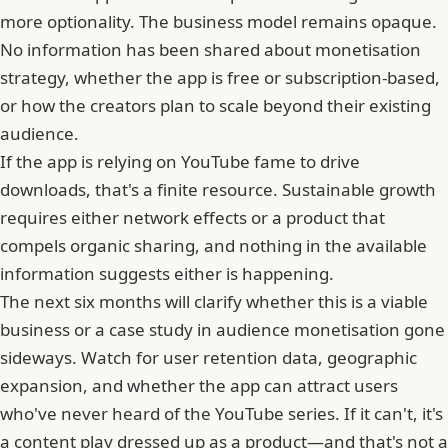
more optionality. The business model remains opaque.
No information has been shared about monetisation
strategy, whether the app is free or subscription-based,
or how the creators plan to scale beyond their existing
audience.
If the app is relying on YouTube fame to drive
downloads, that's a finite resource.
Sustainable growth
requires either network effects or a product that
compels organic sharing
, and nothing in the available
information suggests either is happening.
The next six months will clarify whether this is a viable
business or a case study in audience monetisation gone
sideways. Watch for user retention data, geographic
expansion, and whether
the app can attract users
who've never heard of the YouTube series
. If it can't, it's
a content play dressed up as a product—and that's not a