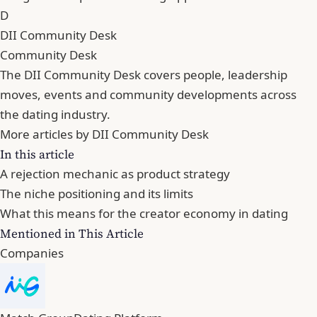
D
DII Community Desk
Community Desk
The DII Community Desk covers people, leadership
moves, events and community developments across
the dating industry.
More articles by DII Community Desk
In this article
A rejection mechanic as product strategy
The niche positioning and its limits
What this means for the creator economy in dating
Mentioned in This Article
Companies