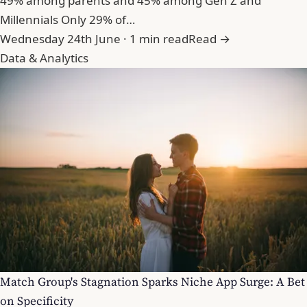
49% among parents and 45% among Gen Z and
Millennials Only 29% of…
Wednesday 24th June · 1 min read
Read →
Data & Analytics
Match Group's Stagnation Sparks Niche App Surge: A Bet
on Specificity