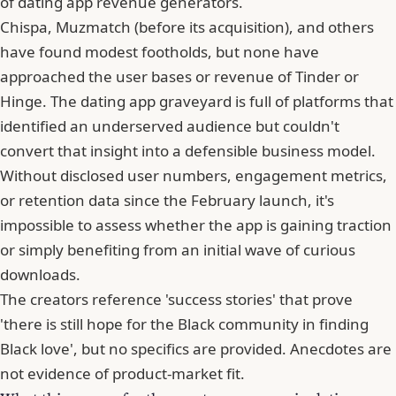
of dating app revenue generators.
Chispa, Muzmatch (before its acquisition), and others
have found modest footholds, but none have
approached the user bases or revenue of
Tinder
or
Hinge. The dating app graveyard is full of platforms that
identified an underserved audience but couldn't
convert that insight into a defensible business model.
Without disclosed user numbers, engagement metrics,
or retention data since the February launch, it's
impossible to assess whether the app is gaining traction
or simply benefiting from an initial wave of curious
downloads.
The creators reference 'success stories' that prove
'there is still hope for the Black community in finding
Black love', but no specifics are provided. Anecdotes are
not evidence of product-market fit.