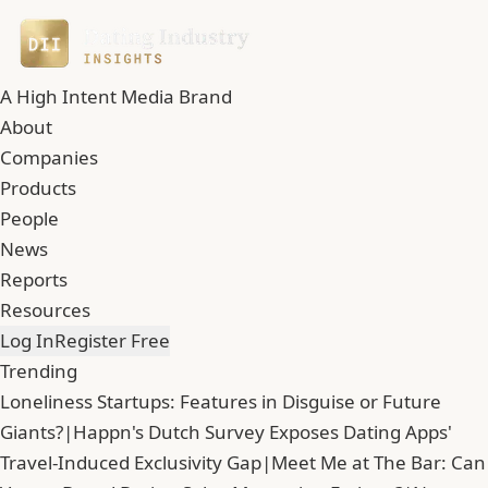
A High Intent Media Brand
About
Companies
Products
People
News
Reports
Resources
Log In
Register Free
Trending
Loneliness Startups: Features in Disguise or Future
Giants?
|
Happn's Dutch Survey Exposes Dating Apps'
Travel-Induced Exclusivity Gap
|
Meet Me at The Bar: Can