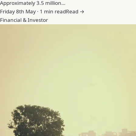
Approximately 3.5 million…
Friday 8th May · 1 min read
Read →
Financial & Investor