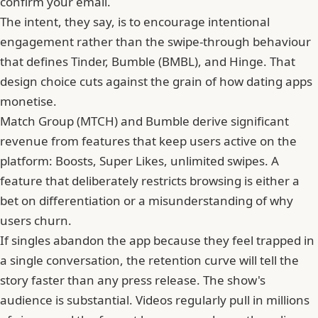
confirm your email.
The intent, they say, is to encourage intentional
engagement rather than the swipe-through behaviour
that defines Tinder,
Bumble
(BMBL), and Hinge. That
design choice cuts against the grain of how dating apps
monetise.
Match Group (MTCH) and Bumble derive significant
revenue from features that keep users active on the
platform: Boosts, Super Likes, unlimited swipes. A
feature that deliberately restricts browsing is either a
bet on differentiation or a misunderstanding of why
users churn.
If singles abandon the app because they feel trapped in
a single conversation, the retention curve will tell the
story faster than any press release. The show's
audience is substantial. Videos regularly pull in millions