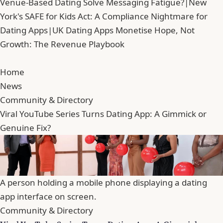
Venue-Based Dating Solve Messaging Fatigue?
|
New
York's SAFE for Kids Act: A Compliance Nightmare for
Dating Apps
|
UK Dating Apps Monetise Hope, Not
Growth: The Revenue Playbook
Home
News
Community & Directory
Viral YouTube Series Turns Dating App: A Gimmick or
Genuine Fix?
A person holding a mobile phone displaying a dating
app interface on screen.
Community & Directory