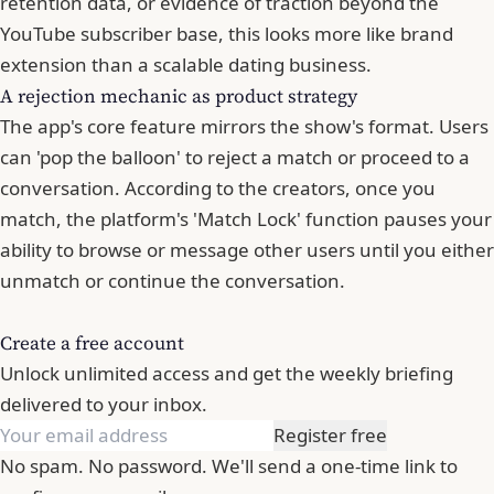
retention data, or evidence of traction beyond the
YouTube subscriber base, this looks more like brand
extension than a scalable dating business.
A rejection mechanic as product strategy
The app's core feature mirrors the show's format. Users
can 'pop the balloon' to reject a match or proceed to a
conversation. According to the creators, once you
match, the platform's 'Match Lock' function pauses your
ability to browse or message other users until you either
unmatch or continue the conversation.
Create a free account
Unlock unlimited access and get the weekly briefing
delivered to your inbox.
Register free
No spam. No password. We'll send a one-time link to