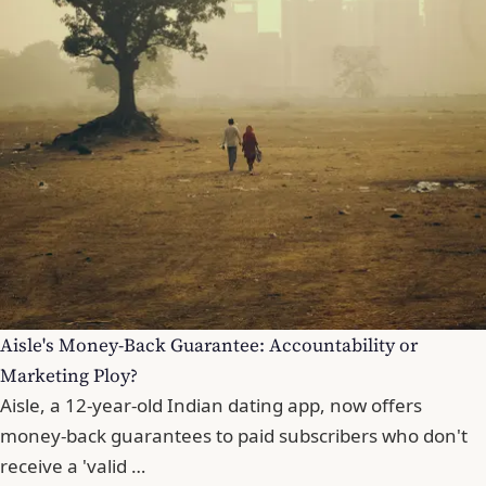
Aisle's Money-Back Guarantee: Accountability or
Marketing Ploy?
Aisle, a 12-year-old Indian dating app, now offers
money-back guarantees to paid subscribers who don't
receive a 'valid …