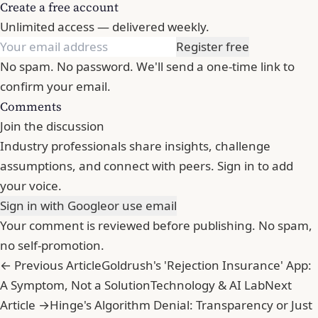
Create a free account
Unlimited access — delivered weekly.
Register free
No spam. No password. We'll send a one-time link to
confirm your email.
Comments
Join the discussion
Industry professionals share insights, challenge
assumptions, and connect with peers. Sign in to add
your voice.
Sign in with Google
or use email
Your comment is reviewed before publishing. No spam,
no self-promotion.
← Previous Article
Goldrush's 'Rejection Insurance' App:
A Symptom, Not a Solution
Technology & AI Lab
Next
Article →
Hinge's Algorithm Denial: Transparency or Just