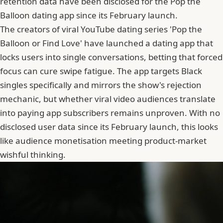
retention data have been disclosed for the Pop the
Balloon dating app since its February launch.
The creators of viral YouTube dating series 'Pop the
Balloon or Find Love' have launched a dating app that
locks users into single conversations, betting that forced
focus can cure
swipe fatigue
. The app targets Black
singles specifically and mirrors the show's rejection
mechanic, but whether viral video audiences translate
into paying app subscribers remains unproven. With no
disclosed user data since its February launch, this looks
like audience monetisation meeting product-market
wishful thinking.