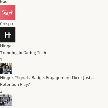
Boo
Chispa
Hinge
Trending in Dating Tech
1
Hinge's 'Signals' Badge: Engagement Fix or Just a
Retention Play?
2