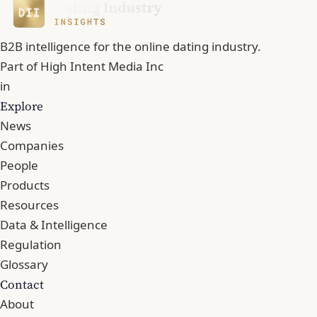
B2B intelligence for the online dating industry.
Part of
High Intent Media Inc
in
Explore
News
Companies
People
Products
Resources
Data & Intelligence
Regulation
Glossary
Contact
About