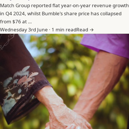
Match Group reported flat year-on-year revenue growth
in Q4 2024, whilst Bumble's share price has collapsed
from $76 at …
Wednesday 3rd June · 1 min read
Read →