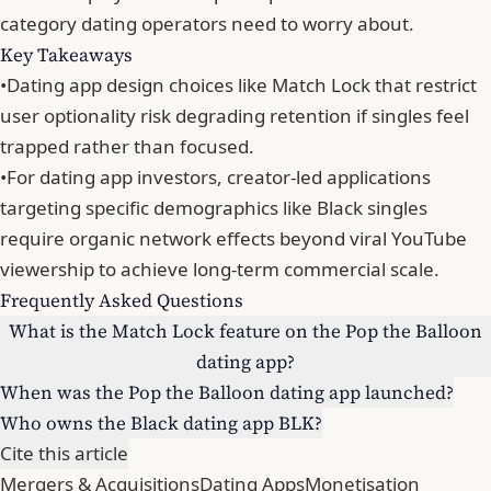
category dating operators need to worry about.
Key Takeaways
•
Dating app design choices like Match Lock that restrict
user optionality risk degrading retention if singles feel
trapped rather than focused.
•
For dating app investors, creator-led applications
targeting specific demographics like Black singles
require organic network effects beyond viral YouTube
viewership to achieve long-term commercial scale.
Frequently Asked Questions
What is the Match Lock feature on the Pop the Balloon
dating app?
When was the Pop the Balloon dating app launched?
Who owns the Black dating app BLK?
Cite this article
Mergers & Acquisitions
Dating Apps
Monetisation