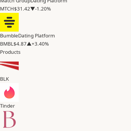
Match Group
Dating Platform
MTCH
$31.42
▼-1.20%
Bumble
Dating Platform
BMBL
$4.87
▲+3.40%
Products
BLK
Tinder