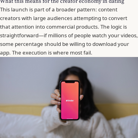
What this means for the creator economy in dating
This launch is part of a broader pattern: content
creators with large audiences attempting to convert
that attention into commercial products. The logic is
straightforward—if millions of people watch your videos,
some percentage should be willing to download your
app. The execution is where most fail.