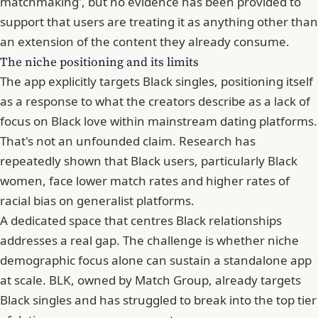
matchmaking', but no evidence has been provided to
support that users are treating it as anything other than
an extension of the content they already consume.
The niche positioning and its limits
The app explicitly targets Black singles
, positioning itself
as a response to what the creators describe as a lack of
focus on Black love within mainstream dating platforms.
That's not an unfounded claim. Research has
repeatedly shown that Black users, particularly Black
women, face lower match rates and higher rates of
racial bias on generalist platforms.
A dedicated space that centres Black relationships
addresses a real gap. The challenge is whether niche
demographic focus alone can sustain a standalone app
at scale. BLK, owned by Match Group, already targets
Black singles and has struggled to break into the top tier