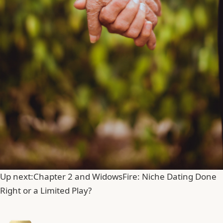
Up next:
Chapter 2 and WidowsFire: Niche Dating Done
Right or a Limited Play?