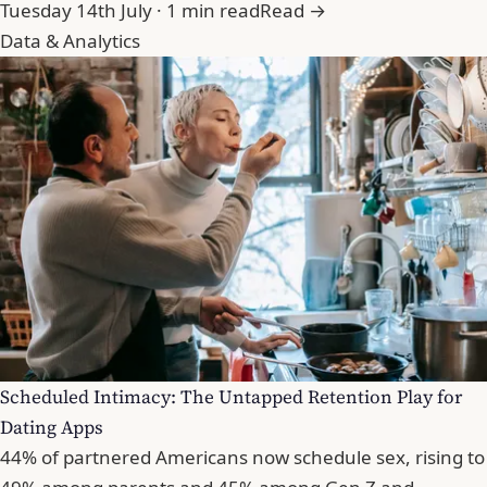
Tuesday 14th July · 1 min read
Read →
Data & Analytics
Scheduled Intimacy: The Untapped Retention Play for
Dating Apps
44% of partnered Americans now schedule sex, rising to