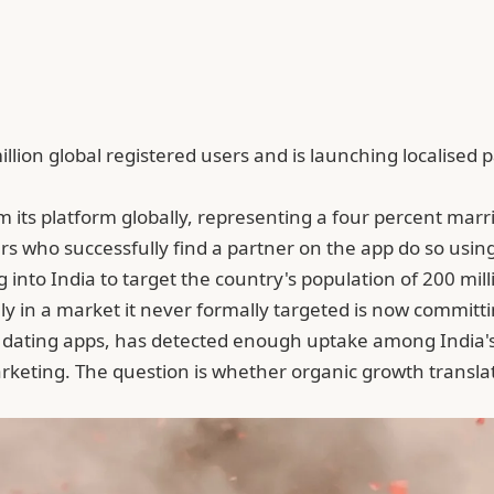
ion global registered users and is launching localised 
its platform globally, representing a four percent marria
rs who successfully find a partner on the app do so using
to India to target the country's population of 200 milli
n a market it never formally targeted is now committing 
dating apps, has detected enough uptake among India's 2
rketing. The question is whether organic growth transla