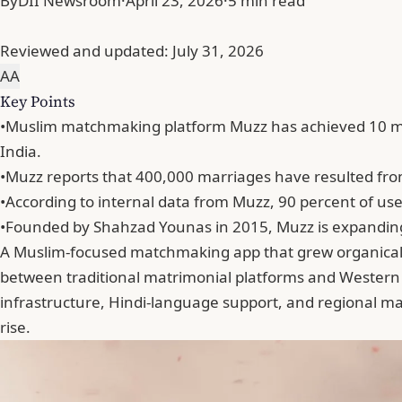
By
DII Newsroom
·
April 23, 2026
·
5 min read
Reviewed and updated:
July 31, 2026
A
A
Key Points
•
Muslim matchmaking platform Muzz has achieved 10 mill
India.
•
Muzz reports that 400,000 marriages have resulted from 
•
According to internal data from Muzz, 90 percent of use
•
Founded by Shahzad Younas in 2015, Muzz is expanding in
A Muslim-focused matchmaking app that grew organically i
between traditional matrimonial platforms and Western 
infrastructure, Hindi-language support, and regional ma
rise.