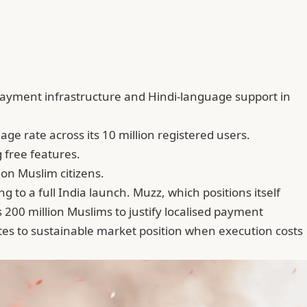
payment infrastructure and Hindi-language support in
ge rate across its 10 million registered users.
 free features.
on Muslim citizens.
to a full India launch. Muzz, which positions itself
00 million Muslims to justify localised payment
tes to sustainable market position when execution costs