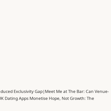
duced Exclusivity Gap
|
Meet Me at The Bar: Can Venue-
UK Dating Apps Monetise Hope, Not Growth: The