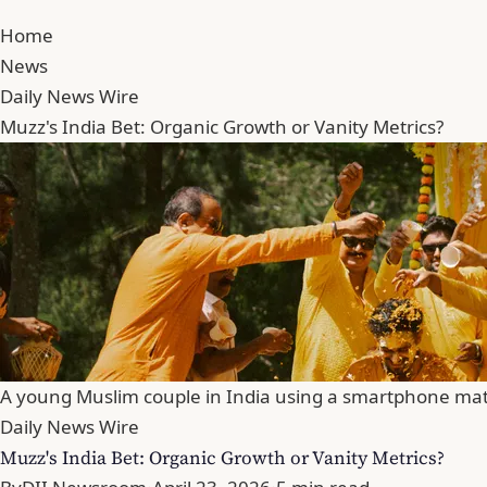
Home
News
Daily News Wire
Muzz's India Bet: Organic Growth or Vanity Metrics?
A young Muslim couple in India using a smartphone mat
Daily News Wire
Muzz's India Bet: Organic Growth or Vanity Metrics?