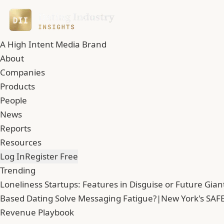
A High Intent Media Brand
About
Companies
Products
People
News
Reports
Resources
Log In
Register Free
Trending
Loneliness Startups: Features in Disguise or Future Gian
Based Dating Solve Messaging Fatigue?
|
New York's SAFE
Revenue Playbook