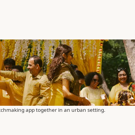
chmaking app together in an urban setting.