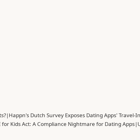
ts?
|
Happn's Dutch Survey Exposes Dating Apps' Travel-In
 for Kids Act: A Compliance Nightmare for Dating Apps
|