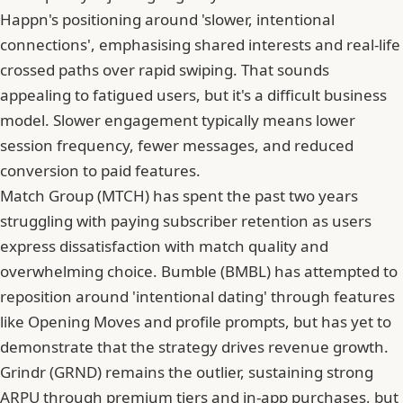
Happn's positioning around 'slower, intentional
connections', emphasising shared interests and real-life
crossed paths over rapid swiping. That sounds
appealing to fatigued users, but it's a difficult business
model. Slower engagement typically means lower
session frequency, fewer messages, and reduced
conversion to paid features.
Match Group
(MTCH) has spent the past two years
struggling with paying subscriber retention as users
express dissatisfaction with match quality and
overwhelming choice. Bumble (BMBL) has attempted to
reposition around 'intentional dating' through features
like Opening Moves and profile prompts, but has yet to
demonstrate that the strategy drives revenue growth.
Grindr (GRND) remains the outlier, sustaining strong
ARPU
through premium tiers and in-app purchases, but