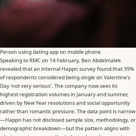
Person using dating app on mobile phone
Speaking to RMC on 14 February, Ben Abdelmalek
revealed that an internal Happn survey found that
39%
of respondents considered being single on Valentine's
Day 'not very serious'
. The company now sees its
highest registration volumes in January and summer,
driven by New Year resolutions and social opportunity
rather than romantic pressure. The data point is narrow
—Happn has not disclosed sample size, methodology, or
demographic breakdown—but the pattern aligns with