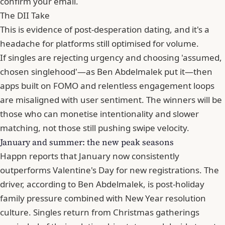
confirm your email.
The DII Take
This is evidence of post-desperation dating, and it's a
headache for platforms still optimised for volume.
If singles are rejecting urgency and choosing 'assumed,
chosen singlehood'—as Ben Abdelmalek put it—then
apps built on FOMO and relentless engagement loops
are misaligned with user sentiment. The winners will be
those who can monetise intentionality and slower
matching, not those still pushing swipe velocity.
January and summer: the new peak seasons
Happn reports that January now consistently
outperforms Valentine's Day for new registrations. The
driver, according to Ben Abdelmalek, is post-holiday
family pressure combined with New Year resolution
culture. Singles return from Christmas gatherings