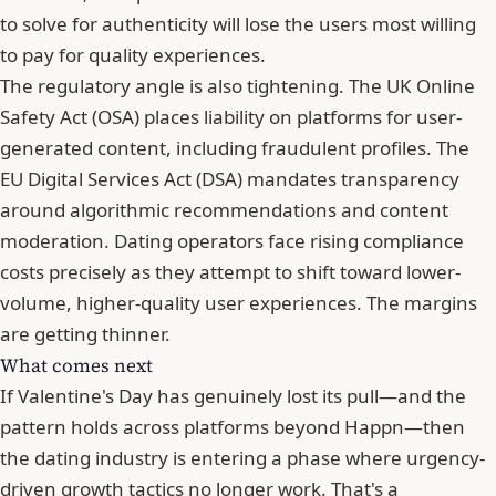
to solve for authenticity will lose the users most willing
to pay for quality experiences.
The regulatory angle is also tightening. The UK Online
Safety Act (OSA) places liability on platforms for user-
generated content, including fraudulent profiles. The
EU Digital Services Act (DSA) mandates transparency
around algorithmic recommendations and content
moderation. Dating operators face rising compliance
costs precisely as they attempt to shift toward lower-
volume, higher-quality user experiences. The margins
are getting thinner.
What comes next
If Valentine's Day has genuinely lost its pull—and the
pattern holds across platforms beyond Happn—then
the dating industry is entering a phase where urgency-
driven growth tactics no longer work. That's a