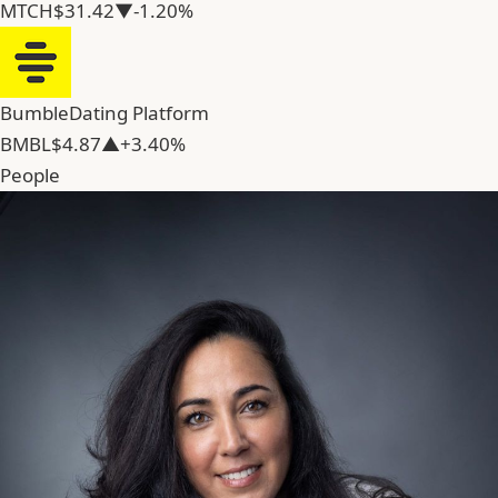
MTCH
$31.42
▼-1.20%
Bumble
Dating Platform
BMBL
$4.87
▲+3.40%
People