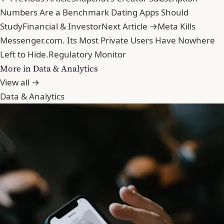
Numbers Are a Benchmark Dating Apps Should
Study
Financial & Investor
Next Article →
Meta Kills
Messenger.com. Its Most Private Users Have Nowhere
Left to Hide.
Regulatory Monitor
More in Data & Analytics
View all →
Data & Analytics