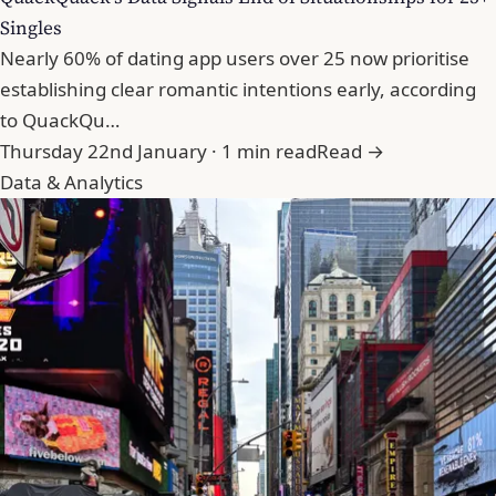
Singles
Nearly 60% of dating app users over 25 now prioritise
establishing clear romantic intentions early, according
to QuackQu…
Thursday 22nd January · 1 min read
Read →
Data & Analytics