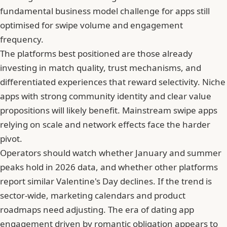
fundamental business model challenge for apps still
optimised for swipe volume and engagement
frequency.
The platforms best positioned are those already
investing in match quality, trust mechanisms, and
differentiated experiences that reward selectivity. Niche
apps with strong community identity and clear value
propositions will likely benefit. Mainstream swipe apps
relying on scale and network effects face the harder
pivot.
Operators should watch whether January and summer
peaks hold in 2026 data, and whether other platforms
report similar Valentine's Day declines. If the trend is
sector-wide, marketing calendars and product
roadmaps need adjusting. The era of dating app
engagement driven by romantic obligation appears to