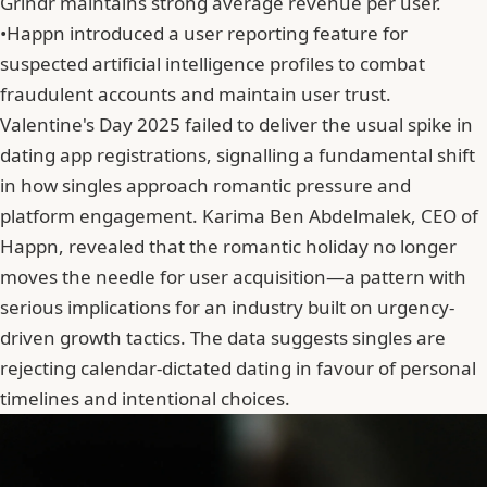
Grindr maintains strong average revenue per user.
•
Happn introduced a user reporting feature for
suspected artificial intelligence profiles to combat
fraudulent accounts and maintain user trust.
Valentine's Day 2025 failed to deliver the usual spike in
dating app registrations, signalling a fundamental shift
in how singles approach romantic pressure and
platform engagement.
Karima Ben Abdelmalek
, CEO of
Happn, revealed that the romantic holiday no longer
moves the needle for user acquisition—a pattern with
serious implications for an industry built on urgency-
driven growth tactics. The data suggests singles are
rejecting calendar-dictated dating in favour of personal
timelines and intentional choices.