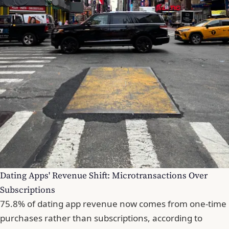
Dating Apps' Revenue Shift: Microtransactions Over
Subscriptions
75.8% of dating app revenue now comes from one-time
purchases rather than subscriptions, according to