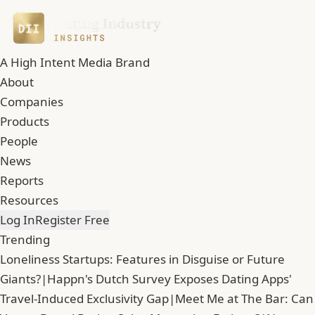
A High Intent Media Brand
About
Companies
Products
People
News
Reports
Resources
Log In
Register Free
Trending
Loneliness Startups: Features in Disguise or Future
Giants?
|
Happn's Dutch Survey Exposes Dating Apps'
Travel-Induced Exclusivity Gap
|
Meet Me at The Bar: Can