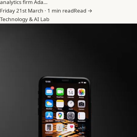
analytics firm Ada…
Friday 21st March · 1 min read
Read →
Technology & AI Lab