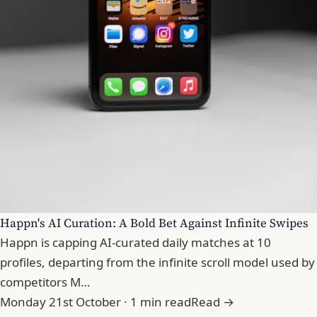
Happn's AI Curation: A Bold Bet Against Infinite Swipes
Happn is capping AI-curated daily matches at 10
profiles, departing from the infinite scroll model used by
competitors M…
Monday 21st October · 1 min read
Read →