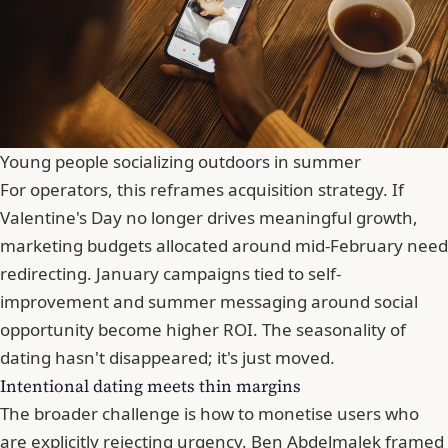
Young people socializing outdoors in summer
For operators, this reframes acquisition strategy. If
Valentine's Day no longer drives meaningful growth,
marketing budgets allocated around mid-February need
redirecting. January campaigns tied to self-
improvement and summer messaging around social
opportunity become higher ROI. The seasonality of
dating hasn't disappeared; it's just moved.
Intentional dating meets thin margins
The broader challenge is how to monetise users who
are explicitly rejecting urgency. Ben Abdelmalek framed