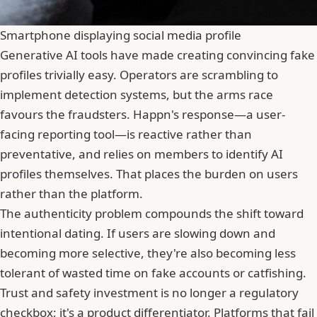
Smartphone displaying social media profile
Generative AI tools have made creating convincing fake
profiles trivially easy. Operators are scrambling to
implement detection systems, but the arms race
favours the fraudsters. Happn's response—a user-
facing reporting tool—is reactive rather than
preventative, and relies on members to identify AI
profiles themselves. That places the burden on users
rather than the platform.
The authenticity problem compounds the shift toward
intentional dating. If users are slowing down and
becoming more selective, they're also becoming less
tolerant of wasted time on fake accounts or
catfishing
.
Trust and safety investment is no longer a regulatory
checkbox; it's a product differentiator. Platforms that fail