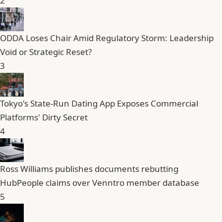
2
ODDA Loses Chair Amid Regulatory Storm: Leadership
Void or Strategic Reset?
3
Tokyo's State-Run Dating App Exposes Commercial
Platforms' Dirty Secret
4
Ross Williams publishes documents rebutting
HubPeople claims over Venntro member database
5