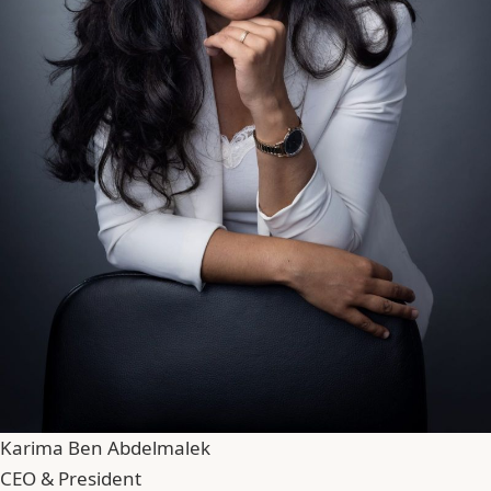
Karima Ben Abdelmalek
CEO & President