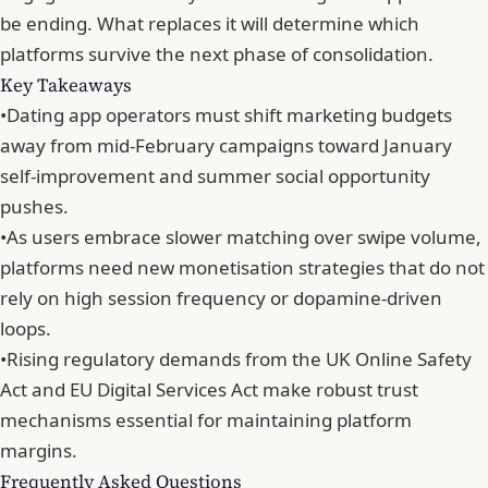
be ending. What replaces it will determine which
platforms survive the next phase of consolidation.
Key Takeaways
•
Dating app operators must shift marketing budgets
away from mid-February campaigns toward January
self-improvement and summer social opportunity
pushes.
•
As users embrace slower matching over swipe volume,
platforms need new monetisation strategies that do not
rely on high session frequency or dopamine-driven
loops.
•
Rising regulatory demands from the UK Online Safety
Act and EU Digital Services Act make robust trust
mechanisms essential for maintaining platform
margins.
Frequently Asked Questions