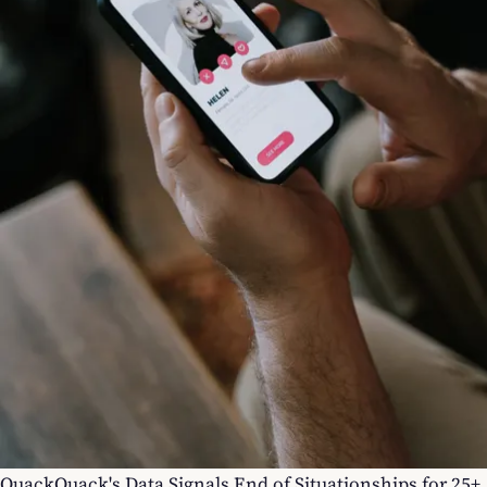
QuackQuack's Data Signals End of Situationships for 25+