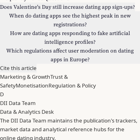
Does Valentine's Day still increase dating app sign-ups?
When do dating apps see the highest peak in new
registrations?
How are dating apps responding to fake artificial
intelligence profiles?
Which regulations affect user moderation on dating
apps in Europe?
Cite this article
Marketing & Growth
Trust &
Safety
Monetisation
Regulation & Policy
D
DII Data Team
Data & Analytics Desk
The DII Data Team maintains the publication's trackers,
market data and analytical reference hubs for the
online dating industry.