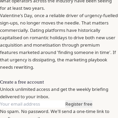
what operators across the industry have been seeing
for at least two years.
Valentine's Day, once a reliable driver of urgency-fuelled
sign-ups, no longer moves the needle. That matters
commercially. Dating platforms have historically
capitalised on romantic holidays to drive both new user
acquisition and monetisation through premium
features marketed around 'finding someone in time'. If
that urgency is dissipating, the marketing playbook
needs rewriting.
Create a free account
Unlock unlimited access and get the weekly briefing
delivered to your inbox.
Register free
No spam. No password. We'll send a one-time link to