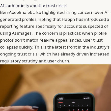
AI authenticity and the trust crisis
Ben Abdelmalek also highlighted rising concern over AI-
generated profiles, noting that Happn has introduced a
reporting feature specifically for accounts suspected of
using AI images. The concern is practical: when profile
photos don't match real-life appearances, user trust
collapses quickly. This is the latest front in the industry's
ongoing trust crisis, which has already driven increased
regulatory scrutiny and user churn.