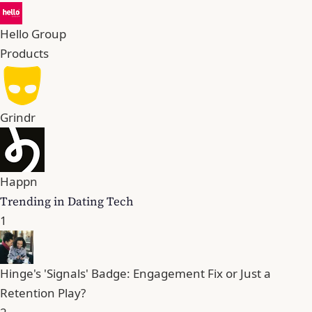
Hello Group
Products
Grindr
Happn
Trending in Dating Tech
1
Hinge's 'Signals' Badge: Engagement Fix or Just a
Retention Play?