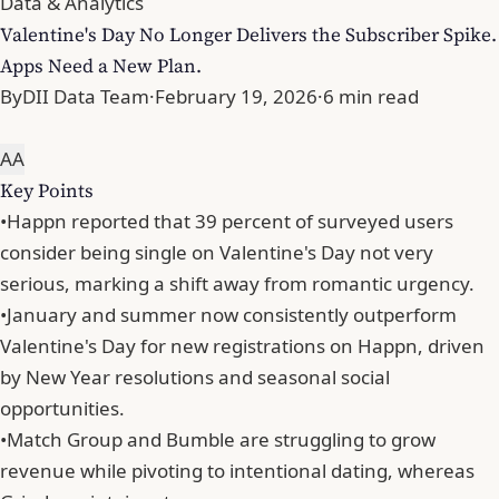
Data & Analytics
Valentine's Day No Longer Delivers the Subscriber Spike.
Apps Need a New Plan.
By
DII Data Team
·
February 19, 2026
·
6 min read
A
A
Key Points
•
Happn reported that 39 percent of surveyed users
consider being single on Valentine's Day not very
serious, marking a shift away from romantic urgency.
•
January and summer now consistently outperform
Valentine's Day for new registrations on Happn, driven
by New Year resolutions and seasonal social
opportunities.
•
Match Group and Bumble are struggling to grow
revenue while pivoting to intentional dating, whereas