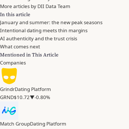
More articles by DII Data Team
In this article
January and summer: the new peak seasons
Intentional dating meets thin margins
AI authenticity and the trust crisis
What comes next
Mentioned in This Article
Companies
Grindr
Dating Platform
GRND
$10.72
▼-0.80%
Match Group
Dating Platform