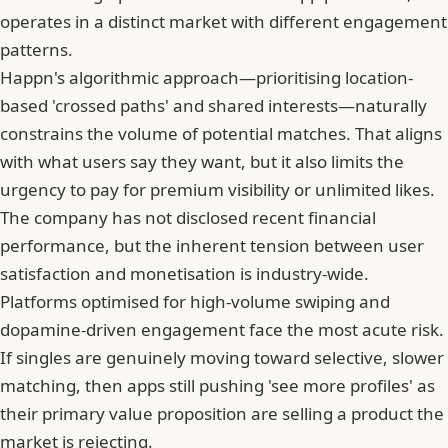
operates in a distinct market with different engagement
patterns.
Happn's algorithmic approach—prioritising location-
based 'crossed paths' and shared interests—naturally
constrains the volume of potential matches. That aligns
with what users say they want, but it also limits the
urgency to pay for premium visibility or unlimited likes.
The company has not disclosed recent financial
performance, but the inherent tension between user
satisfaction and monetisation is industry-wide.
Platforms optimised for high-volume swiping and
dopamine-driven engagement face the most acute risk.
If singles are genuinely moving toward selective, slower
matching, then apps still pushing 'see more profiles' as
their primary value proposition are selling a product the
market is rejecting.