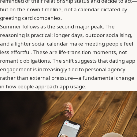
reminded of their relationship status and decide to act—
but on their own timeline, not a calendar dictated by
greeting card companies.
Summer follows as the second major peak. The
reasoning is practical: longer days, outdoor socialising,
and a lighter social calendar make meeting people feel
less effortful. These are life-transition moments, not
romantic obligations. The shift suggests that dating app
engagement is increasingly tied to personal agency
rather than external pressure—a fundamental change
in how people approach app usage.