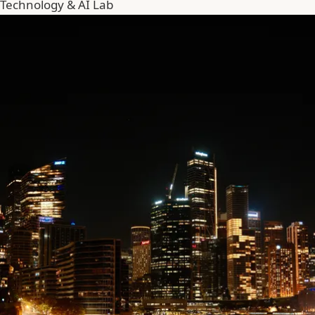
Technology & AI Lab