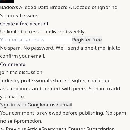
Badoo's Alleged Data Breach: A Decade of Ignoring
Security Lessons
Create a free account
Unlimited access — delivered weekly.
Register free
No spam. No password. We'll send a one-time link to
confirm your email.
Comments
Join the discussion
Industry professionals share insights, challenge
assumptions, and connect with peers. Sign in to add
your voice.
Sign in with Google
or use email
Your comment is reviewed before publishing. No spam,
no self-promotion.
← Previous Article
Snapchat's Creator Subscription