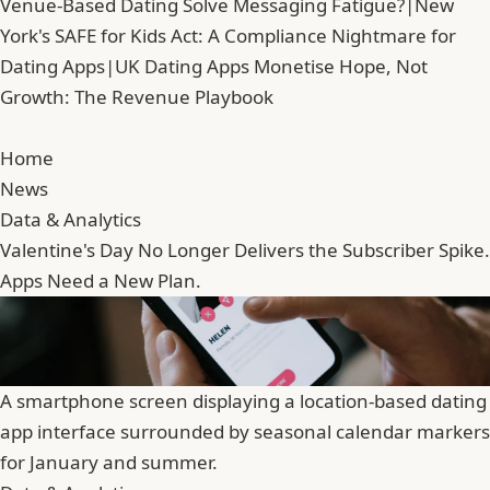
Venue-Based Dating Solve Messaging Fatigue?
|
New
York's SAFE for Kids Act: A Compliance Nightmare for
Dating Apps
|
UK Dating Apps Monetise Hope, Not
Growth: The Revenue Playbook
Home
News
Data & Analytics
Valentine's Day No Longer Delivers the Subscriber Spike.
Apps Need a New Plan.
A smartphone screen displaying a location-based dating
app interface surrounded by seasonal calendar markers
for January and summer.