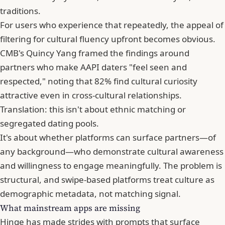
traditions.
For users who experience that repeatedly, the appeal of
filtering for cultural fluency upfront becomes obvious.
CMB's
Quincy Yang
framed the findings around
partners who make AAPI daters "feel seen and
respected," noting that 82% find cultural curiosity
attractive even in cross-cultural relationships.
Translation: this isn't about ethnic matching or
segregated dating pools.
It's about whether platforms can surface partners—of
any background—who demonstrate cultural awareness
and willingness to engage meaningfully. The problem is
structural, and swipe-based platforms treat culture as
demographic metadata, not matching signal.
What mainstream apps are missing
Hinge has made strides with prompts that surface