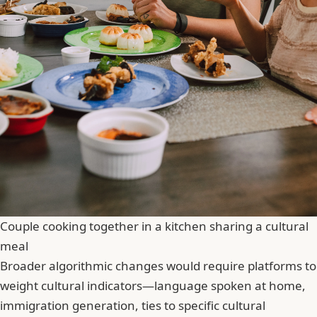
Couple cooking together in a kitchen sharing a cultural
meal
Broader algorithmic changes would require platforms to
weight cultural indicators—language spoken at home,
immigration generation, ties to specific cultural