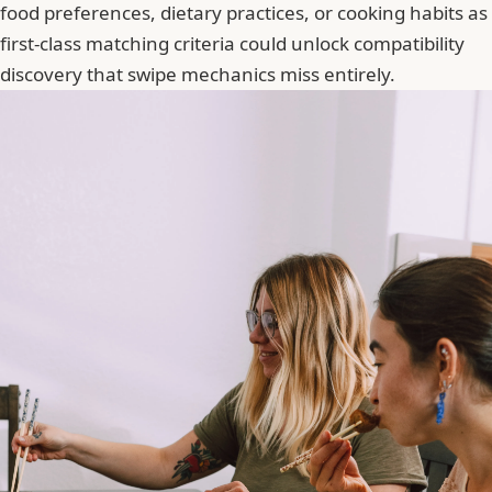
food preferences, dietary practices, or cooking habits as
first-class matching criteria could unlock compatibility
discovery that swipe mechanics miss entirely.