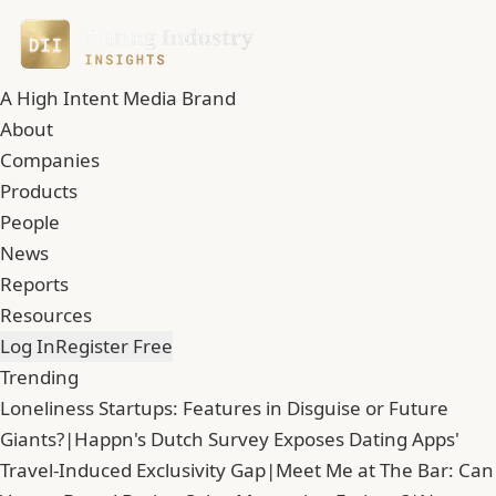
A High Intent Media Brand
About
Companies
Products
People
News
Reports
Resources
Log In
Register Free
Trending
Loneliness Startups: Features in Disguise or Future
Giants?
|
Happn's Dutch Survey Exposes Dating Apps'
Travel-Induced Exclusivity Gap
|
Meet Me at The Bar: Can