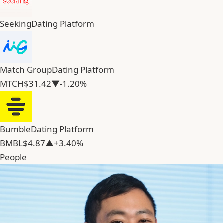
Seeking
Dating Platform
Match Group
Dating Platform
MTCH
$31.42
▼-1.20%
Bumble
Dating Platform
BMBL
$4.87
▲+3.40%
People