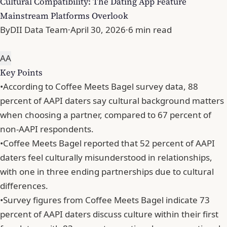
Cultural Compatibility: The Dating App Feature
Mainstream Platforms Overlook
By
DII Data Team
·
April 30, 2026
·
6 min read
A
A
Key Points
•
According to Coffee Meets Bagel survey data, 88
percent of AAPI daters say cultural background matters
when choosing a partner, compared to 67 percent of
non-AAPI respondents.
•
Coffee Meets Bagel reported that 52 percent of AAPI
daters feel culturally misunderstood in relationships,
with one in three ending partnerships due to cultural
differences.
•
Survey figures from Coffee Meets Bagel indicate 73
percent of AAPI daters discuss culture within their first