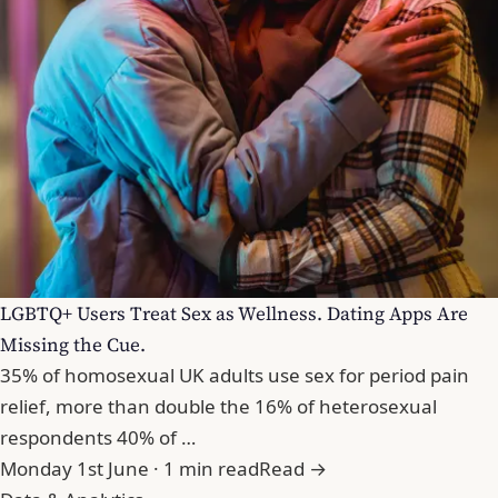
LGBTQ+ Users Treat Sex as Wellness. Dating Apps Are
Missing the Cue.
35% of homosexual UK adults use sex for period pain
relief, more than double the 16% of heterosexual
respondents 40% of …
Monday 1st June · 1 min read
Read →