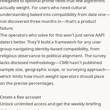
relegated to optional profile fields that few algorithms
actually weight. For users who need cultural
understanding baked into compatibility from date one—
not discovered three months in—that's a product
failure.
The operators who solve for this won't just serve AAPI
daters better. They'll build a framework for any user
group navigating identity-based compatibility, from
religious observance to political alignment. The survey
lacks disclosed methodology—CMB hasn't published
sample size, geographic scope, or surveying approach—
which limits how much weight operators should place
on the precise percentages.
Create a free account
Unlock unlimited access and get the weekly briefing