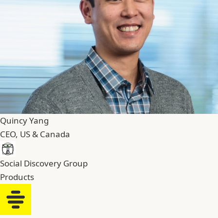
Quincy Yang
CEO, US & Canada
Social Discovery Group
Products