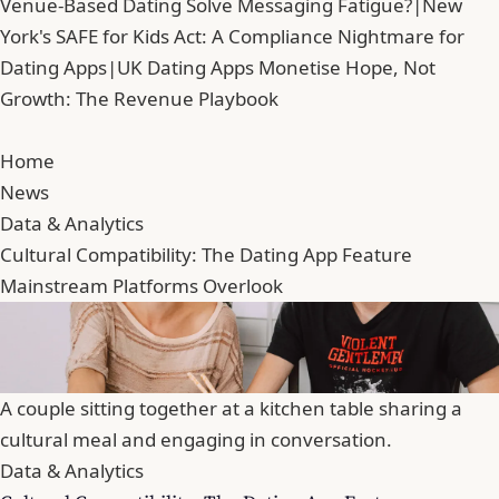
Venue-Based Dating Solve Messaging Fatigue?
|
New
York's SAFE for Kids Act: A Compliance Nightmare for
Dating Apps
|
UK Dating Apps Monetise Hope, Not
Growth: The Revenue Playbook
Home
News
Data & Analytics
Cultural Compatibility: The Dating App Feature
Mainstream Platforms Overlook
A couple sitting together at a kitchen table sharing a
cultural meal and engaging in conversation.
Data & Analytics