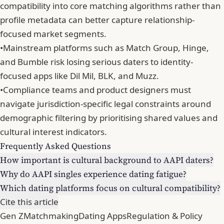
compatibility into core matching algorithms rather than
profile metadata can better capture relationship-
focused market segments.
•
Mainstream platforms such as Match Group, Hinge,
and Bumble risk losing serious daters to identity-
focused apps like Dil Mil, BLK, and Muzz.
•
Compliance teams and product designers must
navigate jurisdiction-specific legal constraints around
demographic filtering by prioritising shared values and
cultural interest indicators.
Frequently Asked Questions
How important is cultural background to AAPI daters?
Why do AAPI singles experience dating fatigue?
Which dating platforms focus on cultural compatibility?
Cite this article
Gen Z
Matchmaking
Dating Apps
Regulation & Policy