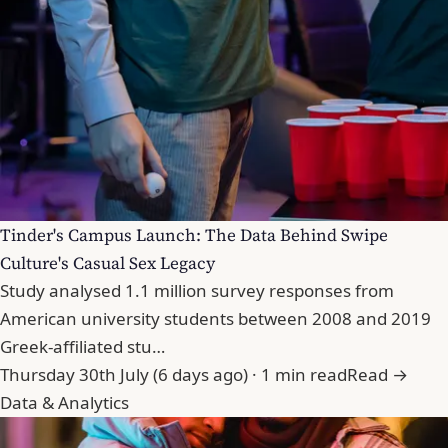
Tinder's Campus Launch: The Data Behind Swipe
Culture's Casual Sex Legacy
Study analysed 1.1 million survey responses from
American university students between 2008 and 2019
Greek-affiliated stu…
Thursday 30th July (6 days ago) · 1 min read
Read →
Data & Analytics