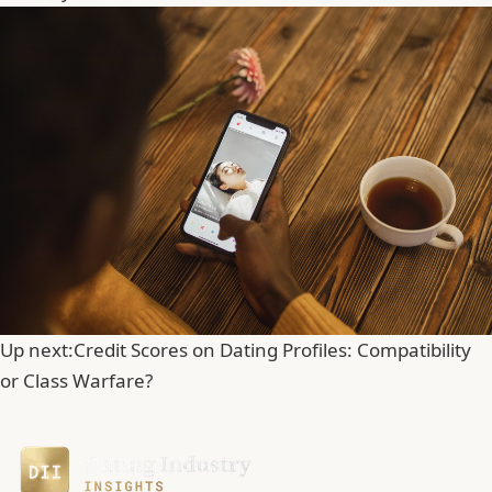
Up next:
Credit Scores on Dating Profiles: Compatibility
or Class Warfare?