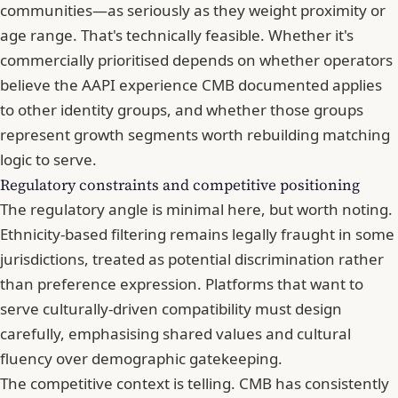
communities—as seriously as they weight proximity or
age range. That's technically feasible. Whether it's
commercially prioritised depends on whether operators
believe the AAPI experience CMB documented applies
to other identity groups, and whether those groups
represent growth segments worth rebuilding matching
logic to serve.
Regulatory constraints and competitive positioning
The regulatory angle is minimal here, but worth noting.
Ethnicity-based filtering remains legally fraught in some
jurisdictions, treated as potential discrimination rather
than preference expression. Platforms that want to
serve culturally-driven compatibility must design
carefully, emphasising shared values and cultural
fluency over demographic gatekeeping.
The competitive context is telling. CMB has consistently