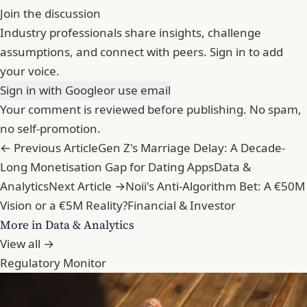
Join the discussion
Industry professionals share insights, challenge
assumptions, and connect with peers. Sign in to add
your voice.
Sign in with Google
or use email
Your comment is reviewed before publishing. No spam,
no self-promotion.
← Previous Article
Gen Z's Marriage Delay: A Decade-
Long Monetisation Gap for Dating Apps
Data &
Analytics
Next Article →
Noii's Anti-Algorithm Bet: A €50M
Vision or a €5M Reality?
Financial & Investor
More in Data & Analytics
View all →
Regulatory Monitor