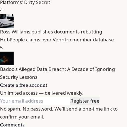
Platforms' Dirty Secret
4
Ross Williams publishes documents rebutting
HubPeople claims over Venntro member database
5
Badoo's Alleged Data Breach: A Decade of Ignoring
Security Lessons
Create a free account
Unlimited access — delivered weekly.
Register free
No spam. No password. We'll send a one-time link to
confirm your email.
Comments