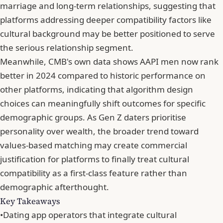
marriage and long-term relationships
, suggesting that
platforms addressing deeper compatibility factors like
cultural background may be better positioned to serve
the serious relationship segment.
Meanwhile,
CMB's own data shows AAPI men now rank
better in 2024
compared to historic performance on
other platforms, indicating that algorithm design
choices can meaningfully shift outcomes for specific
demographic groups. As
Gen Z daters prioritise
personality over wealth
, the broader trend toward
values-based matching may create commercial
justification for platforms to finally treat cultural
compatibility as a first-class feature rather than
demographic afterthought.
Key Takeaways
•
Dating app operators that integrate cultural