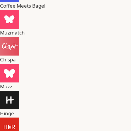
Coffee Meets Bagel
Muzmatch
Chispa
Muzz
Hinge