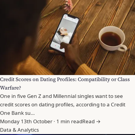
Credit Scores on Dating Profiles: Compatibility or Class
Warfare?
One in five Gen Z and Millennial singles want to see
credit scores on dating profiles, according to a Credit
One Bank su…
Monday 13th October · 1 min read
Read →
Data & Analytics