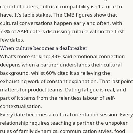
cohort of daters, cultural compatibility isn't a nice-to-
have. It's table stakes. The CMB figures show that
cultural conversations happen early and often, with
73% of AAPI daters discussing culture within the first
few dates.
When culture becomes a dealbreaker
What's more striking: 83% said emotional connection
deepens when a partner understands their cultural
background, whilst 60% cited it as relieving the
exhausting work of constant explanation. That last point
matters for product teams. Dating fatigue is real, and
part of it stems from the relentless labour of self-
contextualisation.
Every date becomes a cultural orientation session. Every
relationship requires teaching a partner the unspoken
rules of family dynamics, communication styles, food