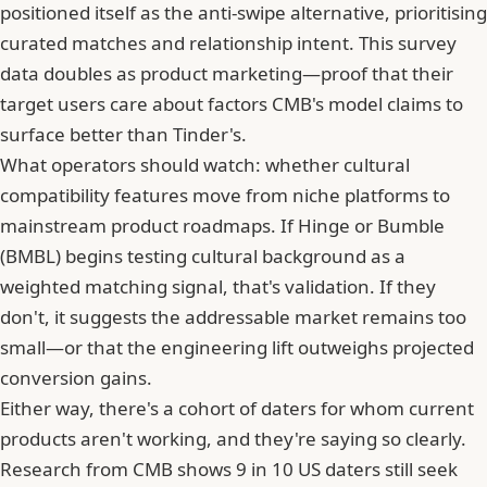
positioned itself as the anti-swipe alternative, prioritising
curated matches and relationship intent. This survey
data doubles as product marketing—proof that their
target users care about factors CMB's model claims to
surface better than
Tinder
's.
What operators should watch: whether cultural
compatibility features move from niche platforms to
mainstream product roadmaps. If Hinge or
Bumble
(BMBL) begins testing cultural background as a
weighted matching signal, that's validation. If they
don't, it suggests the addressable market remains too
small—or that the engineering lift outweighs projected
conversion gains.
Either way, there's a cohort of daters for whom current
products aren't working, and they're saying so clearly.
Research from CMB shows
9 in 10 US daters still seek