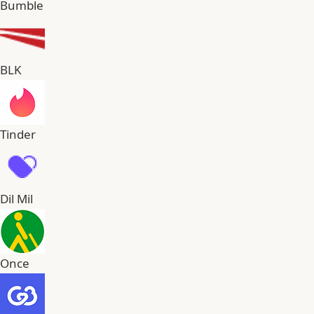
Bumble
BLK
Tinder
Dil Mil
Once