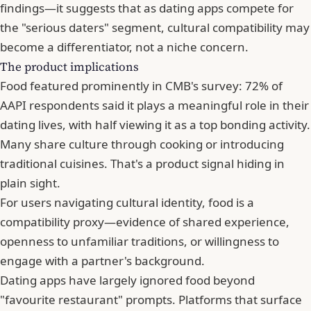
findings—it suggests that as dating apps compete for
the "serious daters" segment, cultural compatibility may
become a differentiator, not a niche concern.
The product implications
Food featured prominently in CMB's survey: 72% of
AAPI respondents said it plays a meaningful role in their
dating lives, with half viewing it as a top bonding activity.
Many share culture through cooking or introducing
traditional cuisines. That's a product signal hiding in
plain sight.
For users navigating cultural identity, food is a
compatibility proxy—evidence of shared experience,
openness to unfamiliar traditions, or willingness to
engage with a partner's background.
Dating apps have largely ignored food beyond
"favourite restaurant" prompts. Platforms that surface