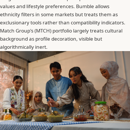
values and lifestyle preferences. Bumble allows
ethnicity filters in some markets but treats them as
exclusionary tools rather than compatibility indicators.
Match Group
's (MTCH) portfolio largely treats cultural
background as profile decoration, visible but
algorithmically inert.