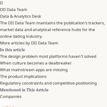
D
DII Data Team
Data & Analytics Desk
The DII Data Team maintains the publication's trackers,
market data and analytical reference hubs for the
online dating industry.
More articles by DII Data Team
In this article
The design problem most platforms haven't solved
When culture becomes a dealbreaker
What mainstream apps are missing
The product implications
Regulatory constraints and competitive positioning
Mentioned in This Article
Companies