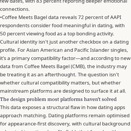
few dates, with 83 percent reporting deeper emotional
connections.
•
Coffee Meets Bagel data reveals 72 percent of AAPI
respondents consider food meaningful in dating, with
50 percent viewing food as a top bonding activity.
Cultural identity isn't just another checkbox on a dating
profile. For Asian American and Pacific Islander singles,
it's a primary compatibility factor—and according to new
data from Coffee Meets Bagel (CMB), the industry may
be treating it as an afterthought. The question isn't
whether cultural compatibility matters, but whether
mainstream platforms are designed to surface it at all.
The design problem most platforms haven't solved
This data exposes a structural flaw in how dating apps
approach matching. Dating platforms remain optimised
for appearance-first discovery, with cultural background