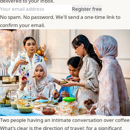
delivered to your inbox.
Register free
No spam. No password. We'll send a one-time link to
confirm your email.
Two people having an intimate conversation over coffee
What's clear is the direction of travel: for a significant