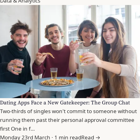
Data & Analytics
Dating Apps Face a New Gatekeeper: The Group Chat
Two-thirds of singles won't commit to someone without
running them past their personal approval committee
first One in f…
Monday 23rd March · 1 min read
Read →