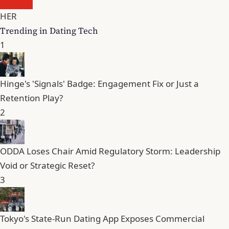
HER
Trending in Dating Tech
1
Hinge's 'Signals' Badge: Engagement Fix or Just a
Retention Play?
2
ODDA Loses Chair Amid Regulatory Storm: Leadership
Void or Strategic Reset?
3
Tokyo's State-Run Dating App Exposes Commercial