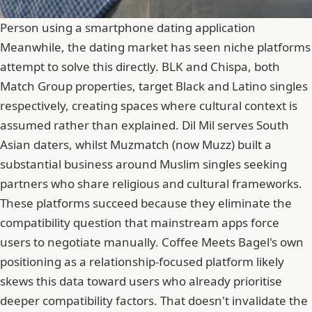
Person using a smartphone dating application
Meanwhile, the dating market has seen niche platforms
attempt to solve this directly. BLK and Chispa, both
Match Group properties, target Black and Latino singles
respectively, creating spaces where cultural context is
assumed rather than explained. Dil Mil serves South
Asian daters, whilst Muzmatch (now Muzz) built a
substantial business around Muslim singles
seeking
partners who share religious and cultural frameworks.
These platforms succeed because they eliminate the
compatibility question that mainstream apps force
users to negotiate manually. Coffee Meets Bagel's own
positioning as a relationship-focused platform likely
skews this data toward users who already prioritise
deeper compatibility factors. That doesn't invalidate the