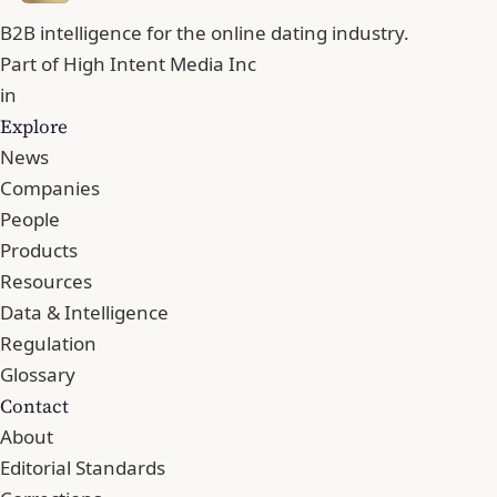
B2B intelligence for the online dating industry.
Part of
High Intent Media Inc
in
Explore
News
Companies
People
Products
Resources
Data & Intelligence
Regulation
Glossary
Contact
About
Editorial Standards