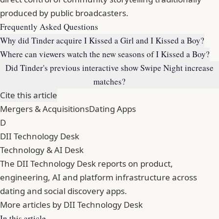
produced by public broadcasters.
Frequently Asked Questions
Why did Tinder acquire I Kissed a Girl and I Kissed a Boy?
Where can viewers watch the new seasons of I Kissed a Boy?
Did Tinder's previous interactive show Swipe Night increase
matches?
Cite this article
Mergers & Acquisitions
Dating Apps
D
DII Technology Desk
Technology & AI Desk
The DII Technology Desk reports on product,
engineering, AI and platform infrastructure across
dating and social discovery apps.
More articles by DII Technology Desk
In this article