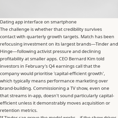
Dating app interface on smartphone
The challenge is whether that credibility survives
contact with quarterly growth targets. Match has been
refocusing investment on its largest brands—Tinder and
Hinge—following activist pressure and declining
profitability at smaller apps. CEO
Bernard Kim
told
investors in February's Q4 earnings call that the
company would prioritise 'capital-efficient growth',
which typically means performance marketing over
brand-building. Commissioning a TV show, even one
that streams in-app, doesn't sound particularly capital-
efficient unless it demonstrably moves acquisition or
retention metrics.
If Tinder can prove the model works—if the show drives