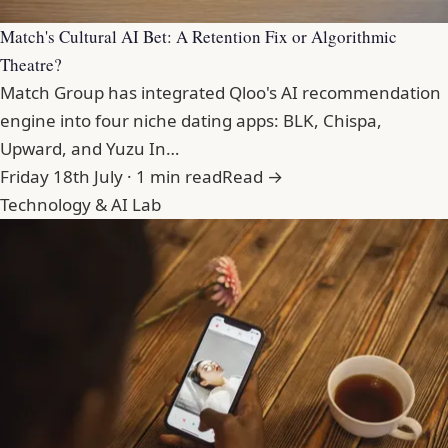
Match's Cultural AI Bet: A Retention Fix or Algorithmic
Theatre?
Match Group has integrated Qloo's AI recommendation
engine into four niche dating apps: BLK, Chispa,
Upward, and Yuzu In…
Friday 18th July · 1 min read
Read →
Technology & AI Lab