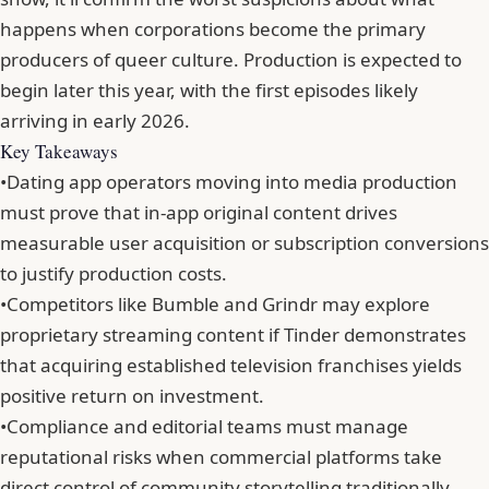
happens when corporations become the primary
producers of queer culture.
Production is expected to
begin later this year
, with the first episodes likely
arriving in early 2026.
Key Takeaways
•
Dating app operators moving into media production
must prove that in-app original content drives
measurable user acquisition or subscription conversions
to justify production costs.
•
Competitors like Bumble and Grindr may explore
proprietary streaming content if Tinder demonstrates
that acquiring established television franchises yields
positive return on investment.
•
Compliance and editorial teams must manage
reputational risks when commercial platforms take
direct control of community storytelling traditionally