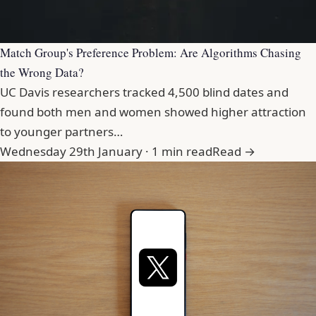
Match Group's Preference Problem: Are Algorithms Chasing
the Wrong Data?
UC Davis researchers tracked 4,500 blind dates and
found both men and women showed higher attraction
to younger partners…
Wednesday 29th January · 1 min read
Read →