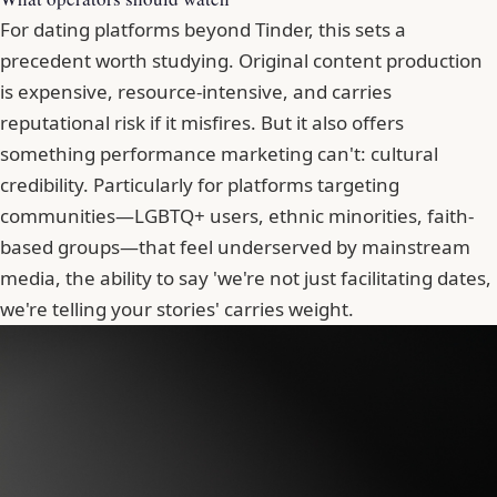
For dating platforms beyond Tinder, this sets a
precedent worth studying. Original content production
is expensive, resource-intensive, and carries
reputational risk if it misfires. But it also offers
something performance marketing can't: cultural
credibility. Particularly for platforms targeting
communities—LGBTQ+ users, ethnic minorities, faith-
based groups—that feel underserved by mainstream
media, the ability to say 'we're not just facilitating dates,
we're telling your stories' carries weight.