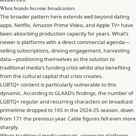
When brands become broadcasters
The broader pattern here extends well beyond dating
apps. Netflix, Amazon Prime Video, and Apple TV+ have
been absorbing production capacity for years. What's
newer is platforms with a direct commercial agenda—
selling subscriptions, driving engagement, harvesting
data—positioning themselves as the solution to
traditional media's funding crisis whilst also benefiting
from the cultural capital that crisis creates.
LGBTQ+ content is particularly vulnerable to this
dynamic. According to GLAAD's findings, the number of
LGBTQ+ regular and recurring characters on broadcast
primetime dropped to 165 in the 2024-25 season, down
from 171 the previous year. Cable figures fell even more
sharply.
When traditional media retreats, corporate platforms