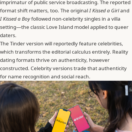
imprimatur of public service broadcasting. The reported
format shift matters, too. The original
I Kissed a Girl
and
I Kissed a Boy
followed non-celebrity singles in a villa
setting—the classic Love Island model applied to queer
daters.
The Tinder version will reportedly feature celebrities
,
which transforms the editorial calculus entirely. Reality
dating formats thrive on authenticity, however
constructed. Celebrity versions trade that authenticity
for name recognition and social reach.