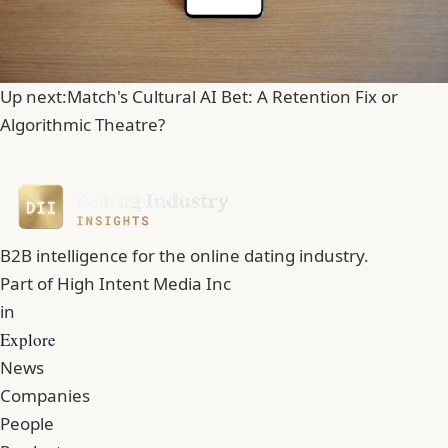
Up next:
Match's Cultural AI Bet: A Retention Fix or
Algorithmic Theatre?
B2B intelligence for the online dating industry.
Part of
High Intent Media Inc
in
Explore
News
Companies
People