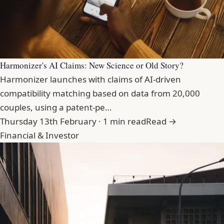
Harmonizer's AI Claims: New Science or Old Story?
Harmonizer launches with claims of AI-driven
compatibility matching based on data from 20,000
couples, using a patent-pe…
Thursday 13th February · 1 min read
Read →
Financial & Investor