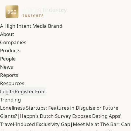
A High Intent Media Brand
About
Companies
Products
People
News
Reports
Resources
Log In
Register Free
Trending
Loneliness Startups: Features in Disguise or Future
Giants?
|
Happn's Dutch Survey Exposes Dating Apps'
Travel-Induced Exclusivity Gap
|
Meet Me at The Bar: Can