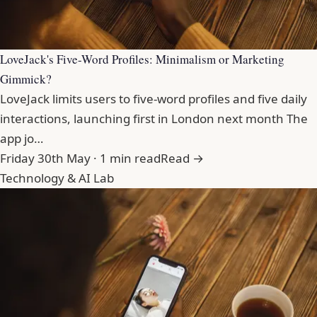
LoveJack's Five-Word Profiles: Minimalism or Marketing
Gimmick?
LoveJack limits users to five-word profiles and five daily
interactions, launching first in London next month The
app jo…
Friday 30th May · 1 min read
Read →
Technology & AI Lab