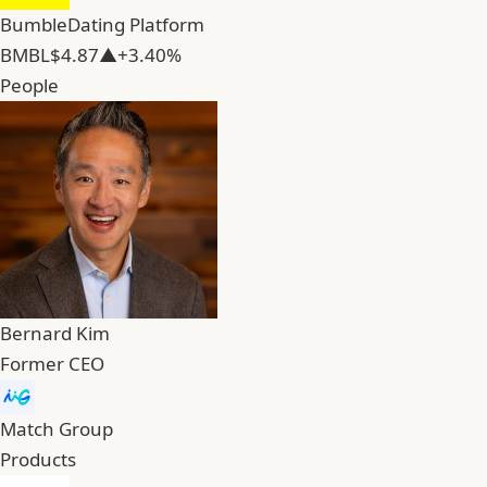
Bumble
Dating Platform
BMBL
$4.87
▲+3.40%
People
Bernard Kim
Former CEO
Match Group
Products