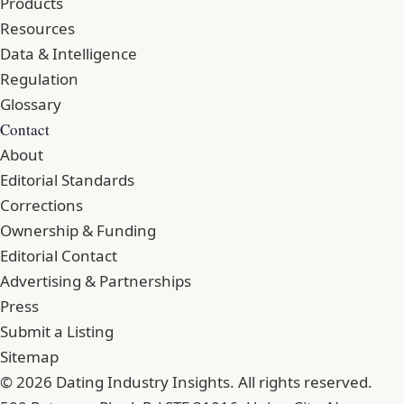
Products
Resources
Data & Intelligence
Regulation
Glossary
Contact
About
Editorial Standards
Corrections
Ownership & Funding
Editorial Contact
Advertising & Partnerships
Press
Submit a Listing
Sitemap
© 2026 Dating Industry Insights. All rights reserved.