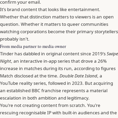
confirm your email.
It's brand content that looks like entertainment.
Whether that distinction matters to viewers is an open
question. Whether it matters to queer communities
watching corporations become their primary storytellers
probably isn't.
From media partner to media owner
Tinder has dabbled in original content since 2019's
Swipe
Night
, an interactive in-app series that drove a 26%
increase in matches during its run, according to figures
Match disclosed at the time.
Double Date Island
, a
YouTube reality series, followed in 2023. But acquiring
an established BBC franchise represents a material
escalation in both ambition and legitimacy.
You're not creating content from scratch. You're
rescuing recognisable IP with built-in audiences and the