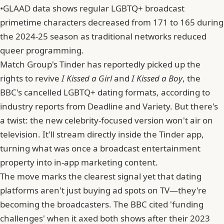
•
GLAAD data shows regular LGBTQ+ broadcast
primetime characters decreased from 171 to 165 during
the 2024-25 season as traditional networks reduced
queer programming.
Match Group
's Tinder has reportedly picked up the
rights to revive
I Kissed a Girl
and
I Kissed a Boy
, the
BBC's cancelled LGBTQ+ dating formats, according to
industry reports from Deadline and Variety. But there's
a twist: the new celebrity-focused version won't air on
television. It'll stream directly inside the Tinder app,
turning what was once a broadcast entertainment
property into in-app marketing content.
The move marks the clearest signal yet that dating
platforms aren't just buying ad spots on TV—they're
becoming the broadcasters. The BBC cited 'funding
challenges' when it axed both shows after their 2023