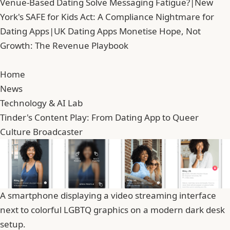
Venue-Based Dating Solve Messaging Fatigue?
|
New
York's SAFE for Kids Act: A Compliance Nightmare for
Dating Apps
|
UK Dating Apps Monetise Hope, Not
Growth: The Revenue Playbook
Home
News
Technology & AI Lab
Tinder's Content Play: From Dating App to Queer
Culture Broadcaster
A smartphone displaying a video streaming interface
next to colorful LGBTQ graphics on a modern dark desk
setup.