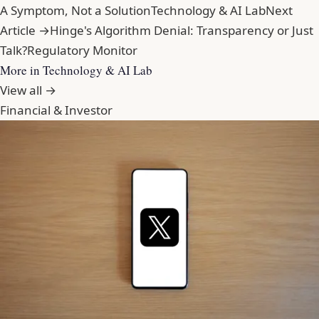
A Symptom, Not a Solution
Technology & AI Lab
Next
Article →
Hinge's Algorithm Denial: Transparency or Just
Talk?
Regulatory Monitor
More in Technology & AI Lab
View all →
Financial & Investor