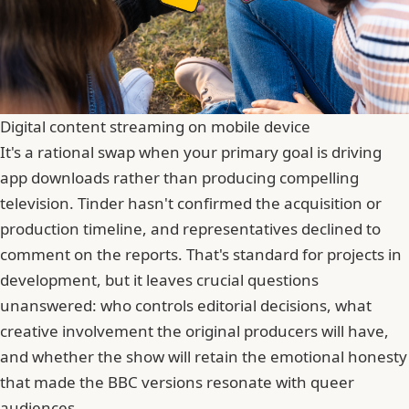
Digital content streaming on mobile device
It's a rational swap when your primary goal is driving
app downloads rather than producing compelling
television. Tinder hasn't confirmed the acquisition or
production timeline, and representatives declined to
comment on the reports. That's standard for projects in
development, but it leaves crucial questions
unanswered: who controls editorial decisions, what
creative involvement the original producers will have,
and whether the show will retain the emotional honesty
that made the BBC versions resonate with queer
audiences.