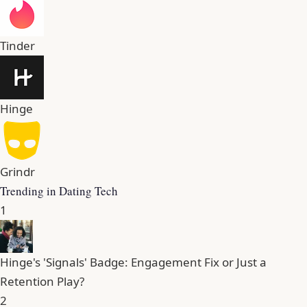
Tinder
Hinge
Grindr
Trending in Dating Tech
1
Hinge's 'Signals' Badge: Engagement Fix or Just a
Retention Play?
2