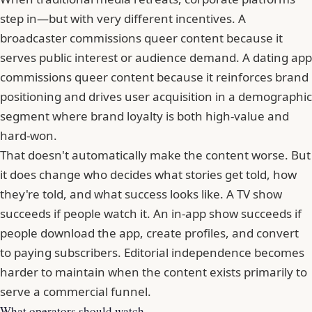
step in—but with very different incentives. A
broadcaster commissions queer content because it
serves public interest or audience demand. A dating app
commissions queer content because it reinforces brand
positioning and drives user acquisition in a demographic
segment where brand loyalty is both high-value and
hard-won.
That doesn't automatically make the content worse. But
it does change who decides what stories get told, how
they're told, and what success looks like. A TV show
succeeds if people watch it. An in-app show succeeds if
people download the app, create profiles, and convert
to paying subscribers. Editorial independence becomes
harder to maintain when the content exists primarily to
serve a commercial funnel.
What operators should watch