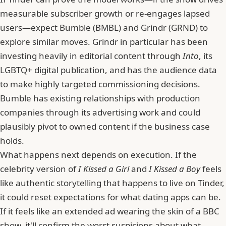
measurable subscriber growth or re-engages lapsed
users—expect
Bumble
(BMBL) and Grindr (GRND) to
explore similar moves. Grindr in particular has been
investing heavily in editorial content through
Into
, its
LGBTQ+ digital publication, and has the audience data
to make highly targeted commissioning decisions.
Bumble has existing relationships with production
companies through its advertising work and could
plausibly pivot to owned content if the business case
holds.
What happens next depends on execution. If the
celebrity version of
I Kissed a Girl
and
I Kissed a Boy
feels
like authentic storytelling that happens to live on Tinder,
it could reset expectations for what dating apps can be.
If it feels like an extended ad wearing the skin of a BBC
show, it'll confirm the worst suspicions about what