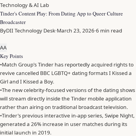
Technology & AI Lab
Tinder's Content Play: From Dating App to Queer Culture
Broadcaster
By
DII Technology Desk
·
March 23, 2026
·
6 min read
A
A
Key Points
•
Match Group's Tinder has reportedly acquired rights to
revive cancelled BBC LGBTQ+ dating formats I Kissed a
Girl and I Kissed a Boy.
•
The new celebrity-focused versions of the dating shows
will stream directly inside the Tinder mobile application
rather than airing on traditional broadcast television.
•
Tinder's previous interactive in-app series, Swipe Night,
generated a 26% increase in user matches during its
initial launch in 2019.