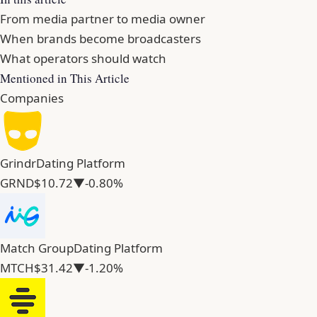
From media partner to media owner
When brands become broadcasters
What operators should watch
Mentioned in This Article
Companies
Grindr
Dating Platform
GRND
$10.72
▼-0.80%
Match Group
Dating Platform
MTCH
$31.42
▼-1.20%