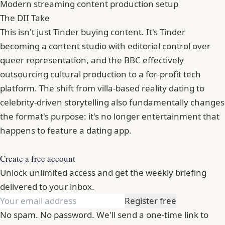
Modern streaming content production setup
The DII Take
This isn't just Tinder buying content. It's Tinder
becoming a content studio with editorial control over
queer representation, and the BBC effectively
outsourcing cultural production to a for-profit tech
platform. The shift from villa-based reality dating to
celebrity-driven storytelling also fundamentally changes
the format's purpose: it's no longer entertainment that
happens to feature a dating app.
Create a free account
Unlock unlimited access and get the weekly briefing
delivered to your inbox.
Register free
No spam. No password. We'll send a one-time link to