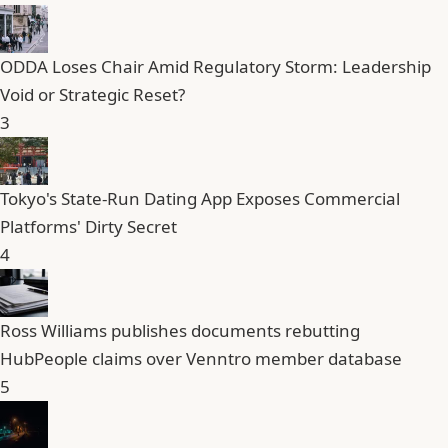
ODDA Loses Chair Amid Regulatory Storm: Leadership
Void or Strategic Reset?
3
Tokyo's State-Run Dating App Exposes Commercial
Platforms' Dirty Secret
4
Ross Williams publishes documents rebutting
HubPeople claims over Venntro member database
5