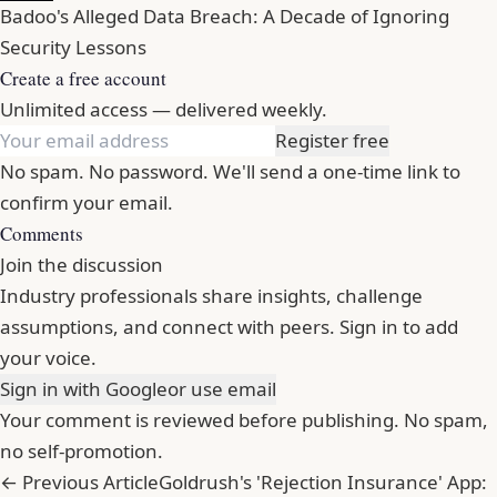
Badoo's Alleged Data Breach: A Decade of Ignoring
Security Lessons
Create a free account
Unlimited access — delivered weekly.
Register free
No spam. No password. We'll send a one-time link to
confirm your email.
Comments
Join the discussion
Industry professionals share insights, challenge
assumptions, and connect with peers. Sign in to add
your voice.
Sign in with Google
or use email
Your comment is reviewed before publishing. No spam,
no self-promotion.
← Previous Article
Goldrush's 'Rejection Insurance' App: