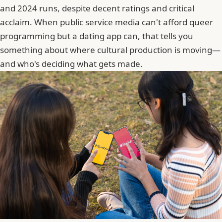
and 2024 runs, despite decent ratings and critical
acclaim. When public service media can't afford queer
programming but a dating app can, that tells you
something about where cultural production is moving—
and who's deciding what gets made.