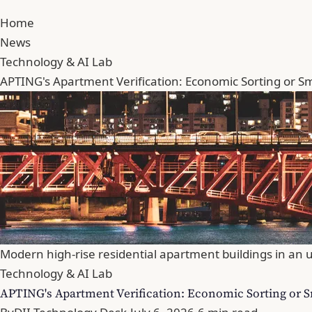
Home
News
Technology & AI Lab
APTING's Apartment Verification: Economic Sorting or Sm
Modern high-rise residential apartment buildings in an u
Technology & AI Lab
APTING's Apartment Verification: Economic Sorting or S