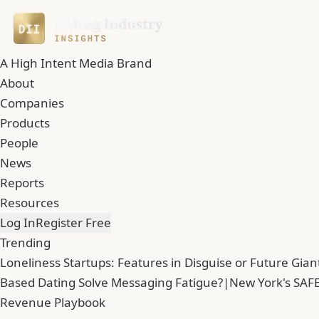
A High Intent Media Brand
About
Companies
Products
People
News
Reports
Resources
Log In
Register Free
Trending
Loneliness Startups: Features in Disguise or Future Gian
Based Dating Solve Messaging Fatigue?
|
New York's SAFE
Revenue Playbook