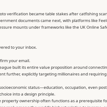
to verification became table stakes after
catfishing
scan
overnment documents came next, with platforms like Feel
essure mounts under frameworks like the UK Online Safe
vered to your inbox.
firm your email.
ague built its entire value proposition around connectin
went further, explicitly targeting millionaires and requi
r socioeconomic status—education, occupation, even postc
hoice into a design principle.
property ownership often functions as a prerequisite for