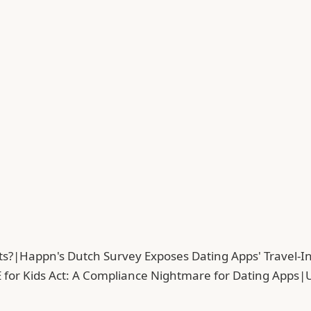
ts?
|
Happn's Dutch Survey Exposes Dating Apps' Travel-In
 for Kids Act: A Compliance Nightmare for Dating Apps
|