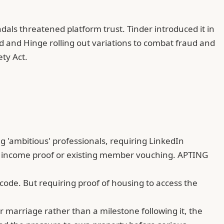
dals threatened platform trust. Tinder introduced it in
d and Hinge rolling out variations to combat fraud and
ty Act.
g 'ambitious' professionals, requiring
LinkedIn
ring income proof or existing member vouching. APTING
ode. But requiring proof of housing to access the
 marriage rather than a milestone following it, the