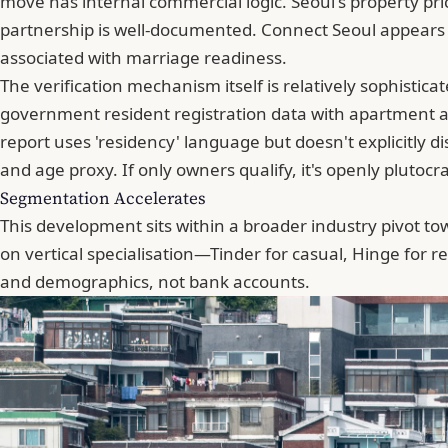
move has internal commercial logic. Seoul's property pr
partnership is well-documented. Connect Seoul appears t
associated with marriage readiness.
The verification mechanism itself is relatively sophisti
government resident registration data with apartment 
report uses 'residency' language but doesn't explicitly 
and age proxy. If only owners qualify, it's openly plutocra
Segmentation Accelerates
This development sits within a broader industry pivot 
on vertical specialisation—Tinder for casual, Hinge for 
and demographics, not bank accounts.