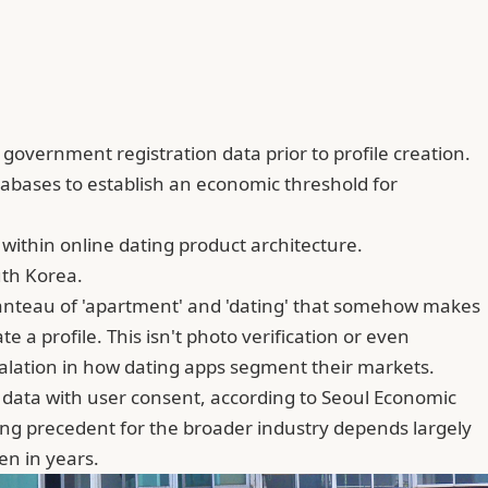
overnment registration data prior to profile creation.
abases to establish an economic threshold for
ithin online dating product architecture.
uth Korea.
anteau of 'apartment' and 'dating' that somehow makes
a profile. This isn't photo verification or even
calation in how dating apps segment their markets.
s data with user consent, according to Seoul Economic
ling precedent for the broader industry depends largely
en in years.