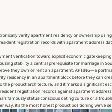
onically verify apartment residency or ownership using g
esident registration records with apartment address dat
ent verification toward explicit economic gatekeeping w
using stability a central prerequisite for marriage in So
t prove they own or rent an apartment. APTING—a portm
 residency in an apartment block before they can create 
the product architecture, and it marks a significant es
s resident registration records against apartment addres
rea's famously status-conscious dating culture or a troub
er way, it's the most honest product positioning we've se