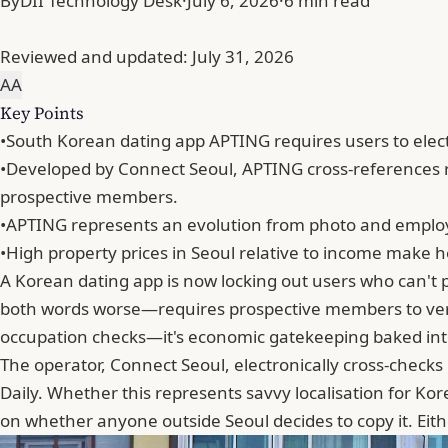
By
DII Technology Desk
·
July 6, 2026
·
6 min read
Reviewed and updated:
July 31, 2026
A
A
Key Points
•
South Korean dating app APTING requires users to electr
•
Developed by Connect Seoul, APTING cross-references r
prospective members.
•
APTING represents an evolution from photo and employm
•
High property prices in Seoul relative to income make ho
A Korean dating app is now locking out users who can'
both words worse—requires prospective members to verify
occupation checks—it's economic gatekeeping baked into 
The operator, Connect Seoul, electronically cross-check
Daily. Whether this represents savvy localisation for Ko
on whether anyone outside Seoul decides to copy it. Eith