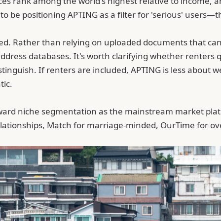
ices rank among the world's highest relative to income, 
o be positioning APTING as a filter for 'serious' users
cated. Rather than relying on uploaded documents that ca
address databases
. It's worth clarifying whether renter
distinguish. If renters are included, APTING is less abou
tic.
toward niche segmentation as the mainstream market pla
relationships, Match for marriage-minded, OurTime for ov