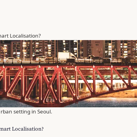
art Localisation?
rban setting in Seoul.
mart Localisation?