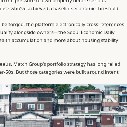
and the pressure to own property before serious
—those who've achieved a baseline economic threshold
n be forged,
the platform electronically cross-references
s qualify alongside owners—the Seoul Economic Daily
t wealth accumulation and more about housing stability
teaus.
Match Group
's portfolio strategy has long relied
er-50s. But those categories were built around intent