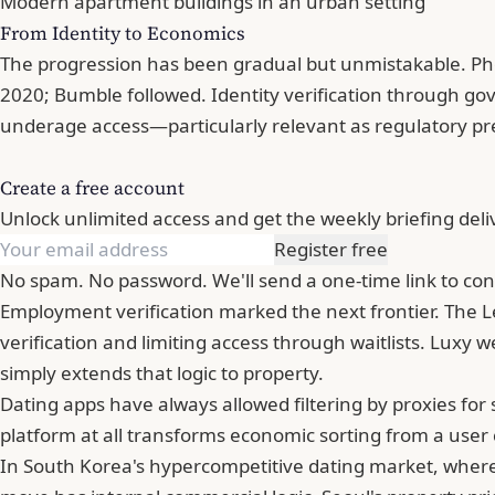
Modern apartment buildings in an urban setting
From Identity to Economics
The progression has been gradual but unmistakable. Pho
2020;
Bumble
followed. Identity verification through g
underage access—particularly relevant as regulatory pr
Create a free account
Unlock unlimited access and get the weekly briefing deli
Register free
No spam. No password. We'll send a one-time link to con
Employment verification marked the next frontier. The Le
verification and limiting access through waitlists. Luxy 
simply extends that logic to property.
Dating apps have always allowed filtering by proxies fo
platform at all transforms economic sorting from a user c
In South Korea's hypercompetitive dating market, where 