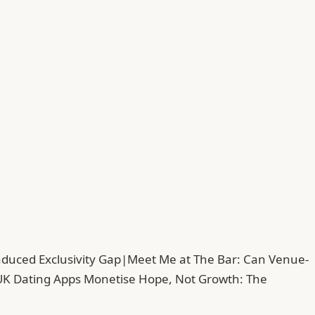
duced Exclusivity Gap
|
Meet Me at The Bar: Can Venue-
UK Dating Apps Monetise Hope, Not Growth: The