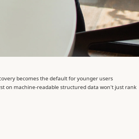
iscovery becomes the default for younger users
irst on machine-readable structured data won't just rank