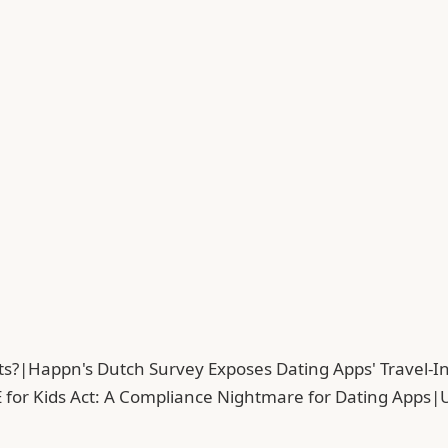
ts?
|
Happn's Dutch Survey Exposes Dating Apps' Travel-In
 for Kids Act: A Compliance Nightmare for Dating Apps
|