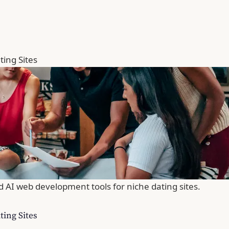
ing Sites
d AI web development tools for niche dating sites.
ing Sites