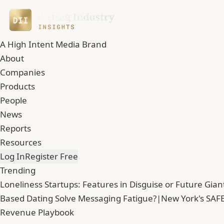
A High Intent Media Brand
About
Companies
Products
People
News
Reports
Resources
Log In
Register Free
Trending
Loneliness Startups: Features in Disguise or Future Gian
Based Dating Solve Messaging Fatigue?
|
New York's SAFE
Revenue Playbook