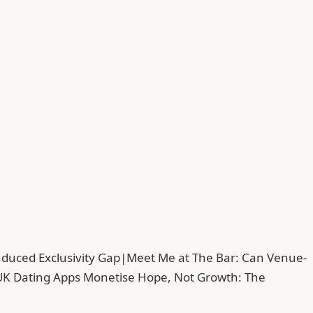
duced Exclusivity Gap
|
Meet Me at The Bar: Can Venue-
UK Dating Apps Monetise Hope, Not Growth: The