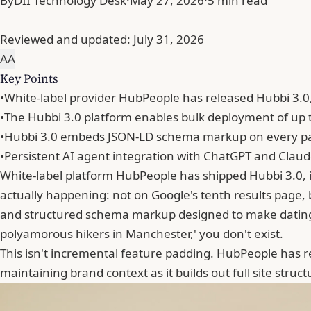
By
DII Technology Desk
·
May 27, 2026
·
5 min read
Reviewed and updated:
July 31, 2026
A
A
Key Points
•
White-label provider HubPeople has released Hubbi 3.0,
•
The Hubbi 3.0 platform enables bulk deployment of up 
•
Hubbi 3.0 embeds JSON-LD schema markup on every page 
•
Persistent AI agent integration with ChatGPT and Clau
White-label platform
HubPeople
has shipped Hubbi 3.0, it
actually happening: not on Google's tenth results page,
and structured schema markup designed to make dating 
polyamorous hikers in Manchester,' you don't exist.
This isn't incremental feature padding. HubPeople has r
maintaining brand context as it builds out full site stru