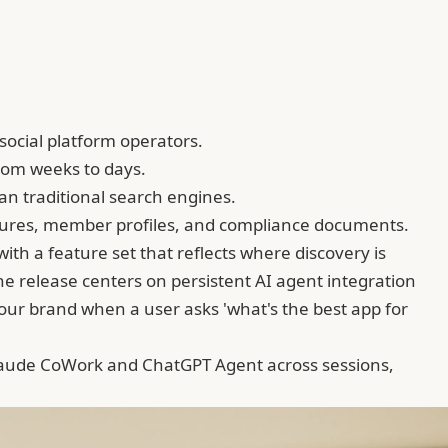
social platform operators.
rom weeks to days.
n traditional search engines.
ctures, member profiles, and compliance documents.
with a feature set that reflects where discovery is
e release centers on persistent AI agent integration
ur brand when a user asks 'what's the best app for
aude CoWork
and ChatGPT Agent across sessions,