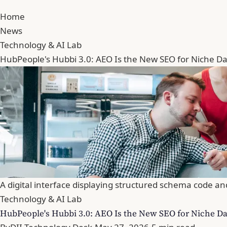
Home
News
Technology & AI Lab
HubPeople's Hubbi 3.0: AEO Is the New SEO for Niche Dat
A digital interface displaying structured schema code an
Technology & AI Lab
HubPeople's Hubbi 3.0: AEO Is the New SEO for Niche Dat