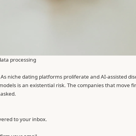
data processing
. As niche dating platforms proliferate and AI-assisted d
models is an existential risk. The companies that move f
 asked.
vered to your inbox.