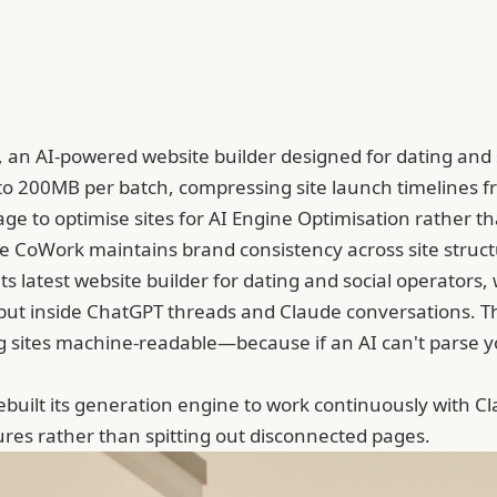
 an AI-powered website builder designed for dating and 
to 200MB per batch, compressing site launch timelines f
to optimise sites for AI Engine Optimisation rather tha
de CoWork maintains brand consistency across site stru
s latest website builder for dating and social operators, 
 but inside ChatGPT threads and Claude conversations. Th
sites machine-readable—because if an AI can't parse yo
ebuilt its generation engine to work continuously with
Cl
ctures rather than spitting out disconnected pages.