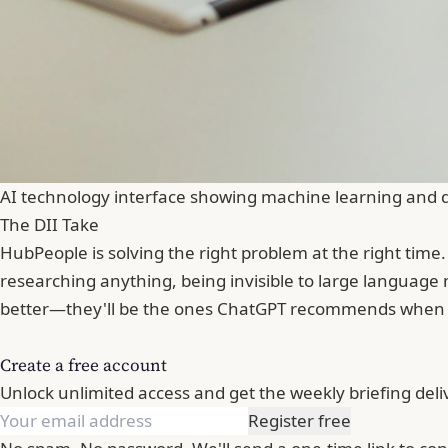
AI technology interface showing machine learning and 
The DII Take
HubPeople is solving the right problem at the right time
researching anything, being invisible to large language 
better—they'll be the ones ChatGPT recommends when
Create a free account
Unlock unlimited access and get the weekly briefing deli
Register free