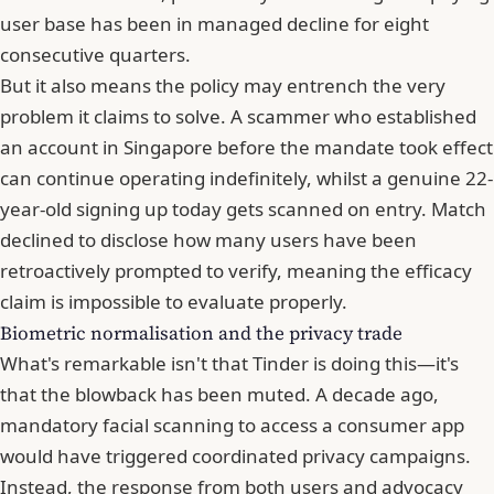
user base has been in managed decline for eight
consecutive quarters.
But it also means the policy may entrench the very
problem it claims to solve. A scammer who established
an account in Singapore before the mandate took effect
can continue operating indefinitely, whilst a genuine 22-
year-old signing up today gets scanned on entry. Match
declined to disclose how many users have been
retroactively prompted to verify, meaning the efficacy
claim is impossible to evaluate properly.
Biometric normalisation and the privacy trade
What's remarkable isn't that Tinder is doing this—it's
that the blowback has been muted. A decade ago,
mandatory facial scanning to access a consumer app
would have triggered coordinated privacy campaigns.
Instead, the response from both users and advocacy