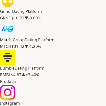
Grindr
Dating Platform
GRND
$10.72
▼-0.80%
Match Group
Dating Platform
MTCH
$31.42
▼-1.20%
Bumble
Dating Platform
BMBL
$4.87
▲+3.40%
Products
Instagram