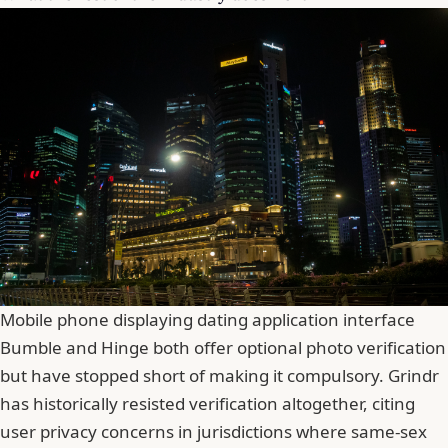
Mobile phone displaying dating application interface
Bumble
and Hinge both offer optional photo verification
but have stopped short of making it compulsory. Grindr
has historically resisted verification altogether, citing
user privacy concerns in jurisdictions where same-sex