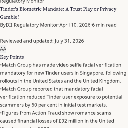
Regulatory Monitor
Tinder's Biometric Mandate: A Trust Play or Privacy
Gamble?
By
DII Regulatory Monitor
·
April 10, 2026
·
6 min read
Reviewed and updated:
July 31, 2026
A
A
Key Points
•
Match Group has made video selfie facial verification
mandatory for new Tinder users in Singapore, following
rollouts in the United States and the United Kingdom.
•
Match Group reported that mandatory facial
verification reduced Tinder user exposure to potential
scammers by 60 per cent in initial test markets.
•
Figures from Action Fraud show romance scams
caused financial losses of £92 million in the United