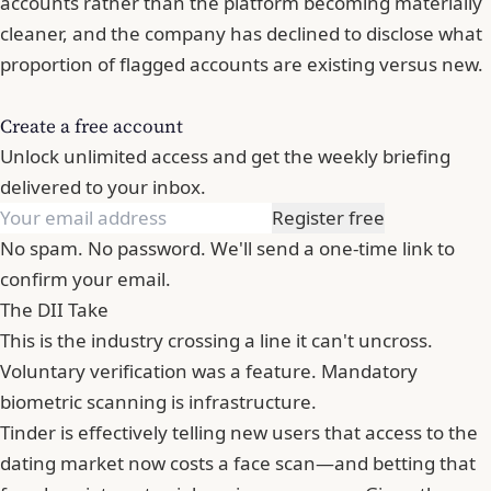
accounts rather than the platform becoming materially
cleaner, and the company has declined to disclose what
proportion of flagged accounts are existing versus new.
Create a free account
Unlock unlimited access and get the weekly briefing
delivered to your inbox.
Register free
No spam. No password. We'll send a one-time link to
confirm your email.
The DII Take
This is the industry crossing a line it can't uncross.
Voluntary verification was a feature. Mandatory
biometric scanning is infrastructure.
Tinder
is effectively telling new users that access to the
dating market now costs a face scan—and betting that