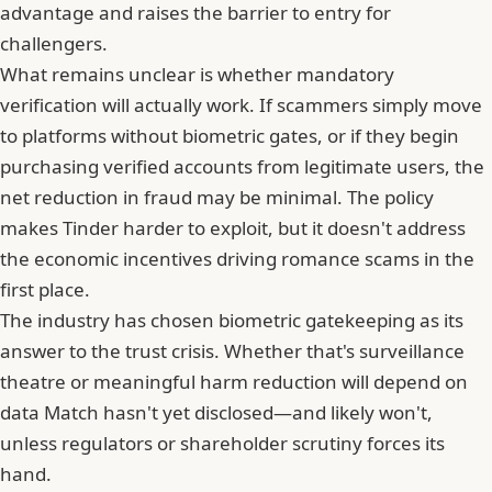
advantage and raises the barrier to entry for
challengers.
What remains unclear is whether mandatory
verification will actually work. If scammers simply move
to platforms without biometric gates, or if they begin
purchasing verified accounts from legitimate users, the
net reduction in fraud may be minimal. The policy
makes Tinder harder to exploit, but it doesn't address
the economic incentives driving romance scams in the
first place.
The industry has chosen biometric gatekeeping as its
answer to the trust crisis. Whether that's surveillance
theatre or meaningful harm reduction will depend on
data Match hasn't yet disclosed—and likely won't,
unless regulators or shareholder scrutiny forces its
hand.