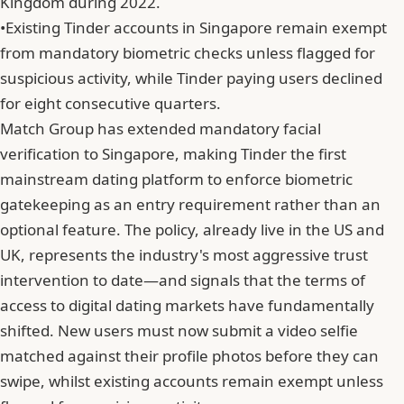
Kingdom during 2022.
•
Existing Tinder accounts in Singapore remain exempt
from mandatory biometric checks unless flagged for
suspicious activity, while Tinder paying users declined
for eight consecutive quarters.
Match Group
has extended mandatory facial
verification to Singapore, making Tinder the first
mainstream dating platform to enforce biometric
gatekeeping as an entry requirement rather than an
optional feature. The policy, already live in the US and
UK, represents the industry's most aggressive trust
intervention to date—and signals that the terms of
access to digital dating markets have fundamentally
shifted. New users must now submit a video selfie
matched against their profile photos before they can
swipe, whilst existing accounts remain exempt unless