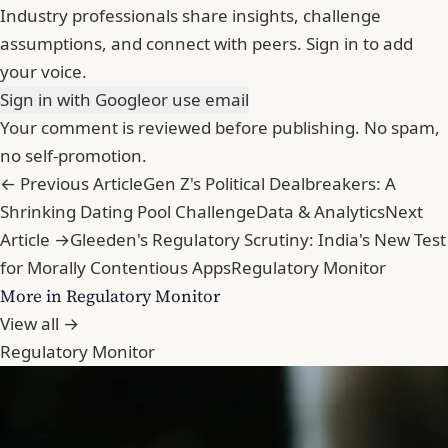
Industry professionals share insights, challenge
assumptions, and connect with peers. Sign in to add
your voice.
Sign in with Google
or use email
Your comment is reviewed before publishing. No spam,
no self-promotion.
← Previous Article
Gen Z's Political Dealbreakers: A
Shrinking Dating Pool Challenge
Data & Analytics
Next
Article →
Gleeden's Regulatory Scrutiny: India's New Test
for Morally Contentious Apps
Regulatory Monitor
More in Regulatory Monitor
View all →
Regulatory Monitor