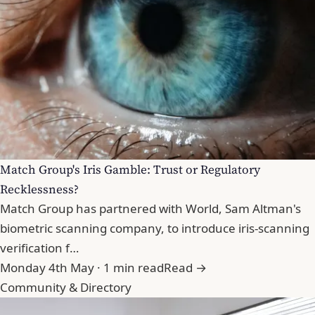
Match Group's Iris Gamble: Trust or Regulatory
Recklessness?
Match Group has partnered with World, Sam Altman's
biometric scanning company, to introduce iris-scanning
verification f…
Monday 4th May · 1 min read
Read →
Community & Directory