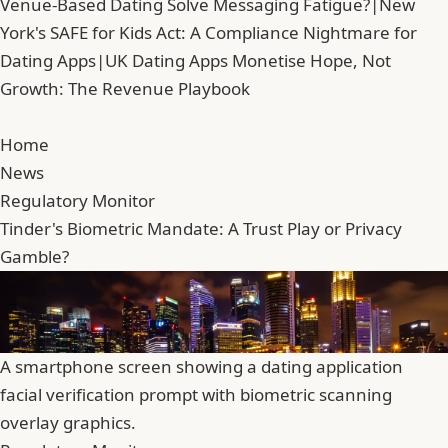
Venue-Based Dating Solve Messaging Fatigue?
|
New
York's SAFE for Kids Act: A Compliance Nightmare for
Dating Apps
|
UK Dating Apps Monetise Hope, Not
Growth: The Revenue Playbook
Home
News
Regulatory Monitor
Tinder's Biometric Mandate: A Trust Play or Privacy
Gamble?
A smartphone screen showing a dating application
facial verification prompt with biometric scanning
overlay graphics.