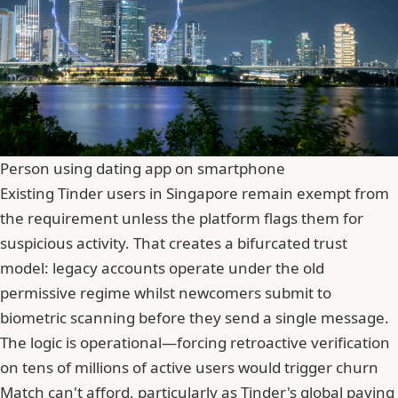
Person using dating app on smartphone
Existing Tinder users in Singapore remain exempt from
the requirement unless the platform flags them for
suspicious activity. That creates a bifurcated trust
model: legacy accounts operate under the old
permissive regime whilst newcomers submit to
biometric scanning before they send a single message.
The logic is operational—forcing retroactive verification
on tens of millions of active users would trigger churn
Match can't afford, particularly as Tinder's global paying