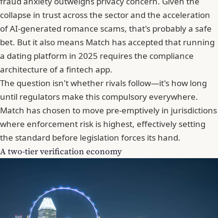
fraud anxiety outweighs privacy concern. Given the
collapse in trust across the sector and the acceleration
of AI-generated romance scams, that's probably a safe
bet. But it also means Match has accepted that running
a dating platform in 2025 requires the compliance
architecture of a fintech app.
The question isn't whether rivals follow—it's how long
until regulators make this compulsory everywhere.
Match has chosen to move pre-emptively in jurisdictions
where enforcement risk is highest, effectively setting
the standard before legislation forces its hand.
A two-tier verification economy