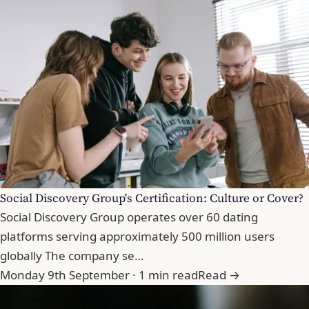
Social Discovery Group's Certification: Culture or Cover?
Social Discovery Group operates over 60 dating
platforms serving approximately 500 million users
globally The company se…
Monday 9th September · 1 min read
Read →