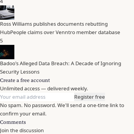
4
Ross Williams publishes documents rebutting
HubPeople claims over Venntro member database
5
Badoo's Alleged Data Breach: A Decade of Ignoring
Security Lessons
Create a free account
Unlimited access — delivered weekly.
Register free
No spam. No password. We'll send a one-time link to
confirm your email.
Comments
Join the discussion