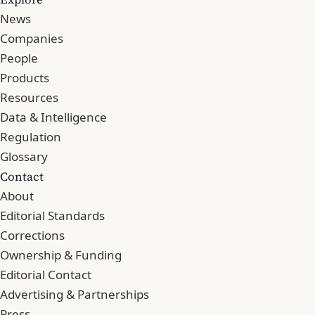
News
Companies
People
Products
Resources
Data & Intelligence
Regulation
Glossary
Contact
About
Editorial Standards
Corrections
Ownership & Funding
Editorial Contact
Advertising & Partnerships
Press