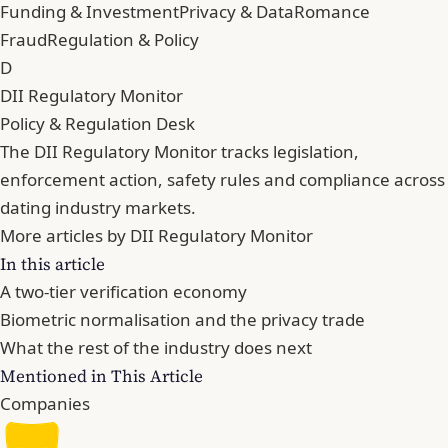
Funding & Investment
Privacy & Data
Romance
Fraud
Regulation & Policy
D
DII Regulatory Monitor
Policy & Regulation Desk
The DII Regulatory Monitor tracks legislation,
enforcement action, safety rules and compliance across
dating industry markets.
More articles by DII Regulatory Monitor
In this article
A two-tier verification economy
Biometric normalisation and the privacy trade
What the rest of the industry does next
Mentioned in This Article
Companies