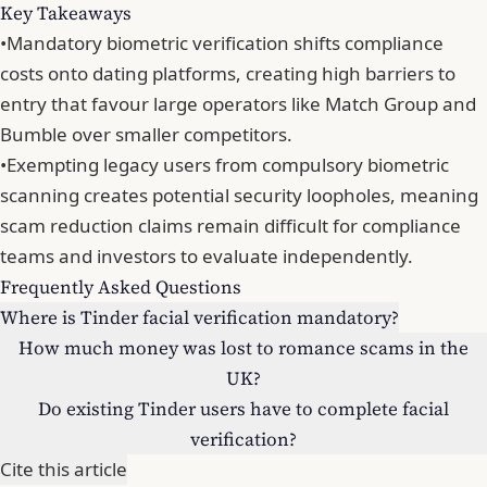
Key Takeaways
•
Mandatory biometric verification shifts compliance
costs onto dating platforms, creating high barriers to
entry that favour large operators like Match Group and
Bumble over smaller competitors.
•
Exempting legacy users from compulsory biometric
scanning creates potential security loopholes, meaning
scam reduction claims remain difficult for compliance
teams and investors to evaluate independently.
Frequently Asked Questions
Where is Tinder facial verification mandatory?
How much money was lost to romance scams in the
UK?
Do existing Tinder users have to complete facial
verification?
Cite this article