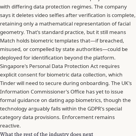
with differing data protection regimes. The company
says it deletes video selfies after verification is complete,
retaining only a mathematical representation of facial
geometry. That's standard practice, but it still means
Match holds biometric templates that—if breached,
misused, or compelled by state authorities—could be
deployed for identification beyond the platform.
Singapore's Personal Data Protection Act requires
explicit consent for biometric data collection, which
Tinder will need to secure during onboarding. The UK's
Information Commissioner's Office has yet to issue
formal guidance on dating app biometrics, though the
technology arguably falls within the GDPR's special
category data provisions. Enforcement remains
reactive.
What the rest of the industry does next