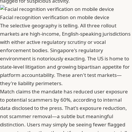
flagged for suspicious activity.
Facial recognition verification on mobile device
The selective geography is telling. All three rollout
markets are high-income, English-speaking jurisdictions
with either active regulatory scrutiny or vocal
enforcement bodies. Singapore's regulatory
environment is notoriously exacting. The US is home to
state-level litigation and growing bipartisan appetite for
platform accountability. These aren't test markets—
they're liability perimeters.
Match claims the mandate has reduced user exposure
to potential scammers by 60%, according to internal
data disclosed to the press. That's exposure reduction,
not scammer removal—a subtle but meaningful
distinction. Users may simply be seeing fewer flagged