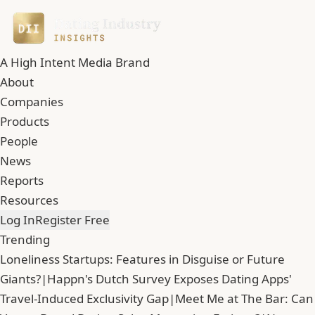
A High Intent Media Brand
About
Companies
Products
People
News
Reports
Resources
Log In
Register Free
Trending
Loneliness Startups: Features in Disguise or Future
Giants?
|
Happn's Dutch Survey Exposes Dating Apps'
Travel-Induced Exclusivity Gap
|
Meet Me at The Bar: Can