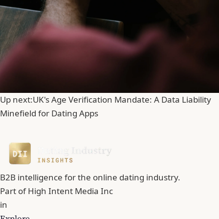
Up next:
UK's Age Verification Mandate: A Data Liability
Minefield for Dating Apps
B2B intelligence for the online dating industry.
Part of
High Intent Media Inc
in
Explore