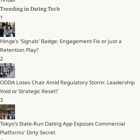
Trending in Dating Tech
1
Hinge's 'Signals' Badge: Engagement Fix or Just a
Retention Play?
2
ODDA Loses Chair Amid Regulatory Storm: Leadership
Void or Strategic Reset?
3
Tokyo's State-Run Dating App Exposes Commercial
Platforms' Dirty Secret