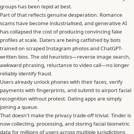
groups has been tepid at best.
Part of that reflects genuine desperation. Romance
scams have become industrialised, and generative AI
has collapsed the cost of producing convincing fake
profiles at scale. Daters are being catfished by bots
trained on scraped
Instagram
photos and ChatGPT-
written bios. The old heuristics—reverse image search,
awkward phrasing, reluctance to video call—no longer
reliably identify fraud.
Users already unlock phones with their faces, verify
payments with fingerprints, and submit to airport facial
recognition without protest. Dating apps are simply
joining a queue.
That doesn't make the privacy trade-off trivial. Tinder is
now collecting, processing, and storing facial biometric
data for millions of users across multiple jurisdictions