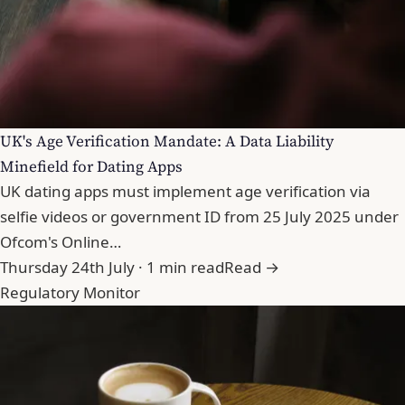
UK's Age Verification Mandate: A Data Liability
Minefield for Dating Apps
UK dating apps must implement age verification via
selfie videos or government ID from 25 July 2025 under
Ofcom's Online…
Thursday 24th July · 1 min read
Read →
Regulatory Monitor