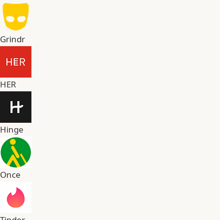
Grindr
HER
Hinge
Once
Tinder