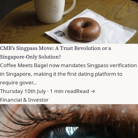
CMB's Singpass Move: A Trust Revolution or a
Singapore-Only Solution?
Coffee Meets Bagel now mandates Singpass verification
in Singapore, making it the first dating platform to
require gover…
Thursday 10th July · 1 min read
Read →
Financial & Investor