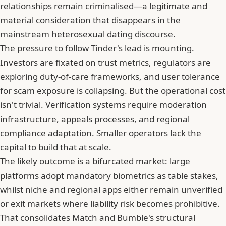
relationships remain criminalised—a legitimate and
material consideration that disappears in the
mainstream heterosexual dating discourse.
The pressure to follow Tinder's lead is mounting.
Investors are fixated on trust metrics, regulators are
exploring duty-of-care frameworks, and user tolerance
for scam exposure is collapsing. But the operational cost
isn't trivial. Verification systems require moderation
infrastructure, appeals processes, and regional
compliance adaptation. Smaller operators lack the
capital to build that at scale.
The likely outcome is a bifurcated market: large
platforms adopt mandatory biometrics as table stakes,
whilst niche and regional apps either remain unverified
or exit markets where liability risk becomes prohibitive.
That consolidates Match and
Bumble
's structural