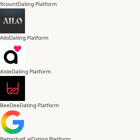
9count
Dating Platform
Ailo
Dating Platform
Aisle
Dating Platform
BeeDee
Dating Platform
Betterhalf.ai
Dating Platform