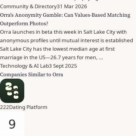
Community & Directory
31 Mar 2026
Orra's Anonymity Gamble: Can Values-Based Matching
Outperform Photos?
Orra launches in beta this week in Salt Lake City with
anonymous profiles until mutual interest is established
Salt Lake City has the lowest median age at first
marriage in the US—26.7 years for men, …
Technology & AI Lab
3 Sept 2025
Companies Similar to Orra
222
Dating Platform