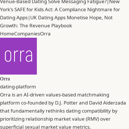
Venue-Based Dating Solve Messaging Fatigue?
|
New
York's SAFE for Kids Act: A Compliance Nightmare for
Dating Apps
|
UK Dating Apps Monetise Hope, Not
Growth: The Revenue Playbook
Home
Companies
Orra
Orra
dating-platform
Orra is an AI-driven values-based matchmaking
platform co-founded by D.J. Potter and David Aiderzada
that fundamentally rethinks dating compatibility by
prioritizing relationship market value (RMV) over
superficial sexual market value metrics.