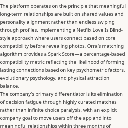
The platform operates on the principle that meaningful
long-term relationships are built on shared values and
personality alignment rather than endless swiping
through profiles, implementing a Netflix Love Is Blind-
style approach where users connect based on core
compatibility before revealing photos. Orra's matching
algorithm provides a Spark Score—a percentage-based
compatibility metric reflecting the likelihood of forming
lasting connections based on key psychometric factors,
evolutionary psychology, and physical attraction
balance.
The company's primary differentiator is its elimination
of decision fatigue through highly curated matches
rather than infinite choice paralysis, with an explicit
company goal to move users off the app and into
meaningful relationships within three months of