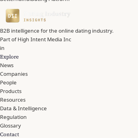
B2B intelligence for the online dating industry.
Part of
High Intent Media Inc
in
Explore
News
Companies
People
Products
Resources
Data & Intelligence
Regulation
Glossary
Contact