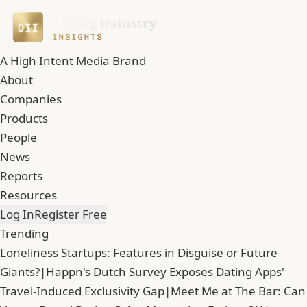
A High Intent Media Brand
About
Companies
Products
People
News
Reports
Resources
Log In
Register Free
Trending
Loneliness Startups: Features in Disguise or Future
Giants?
|
Happn's Dutch Survey Exposes Dating Apps'
Travel-Induced Exclusivity Gap
|
Meet Me at The Bar: Can