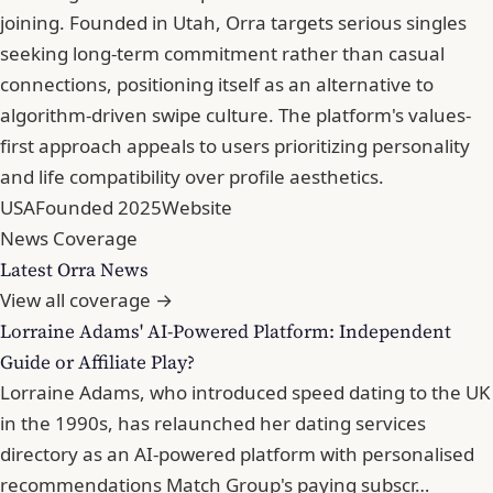
joining. Founded in Utah, Orra targets serious singles
seeking long-term commitment rather than casual
connections, positioning itself as an alternative to
algorithm-driven swipe culture. The platform's values-
first approach appeals to users prioritizing personality
and life compatibility over profile aesthetics.
USA
Founded 2025
Website
News Coverage
Latest Orra News
View all coverage →
Lorraine Adams' AI-Powered Platform: Independent
Guide or Affiliate Play?
Lorraine Adams, who introduced speed dating to the UK
in the 1990s, has relaunched her dating services
directory as an AI-powered platform with personalised
recommendations Match Group's paying subscr…