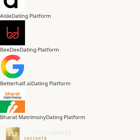
Aisle
Dating Platform
BeeDee
Dating Platform
Betterhalf.ai
Dating Platform
Bharat Matrimony
Dating Platform