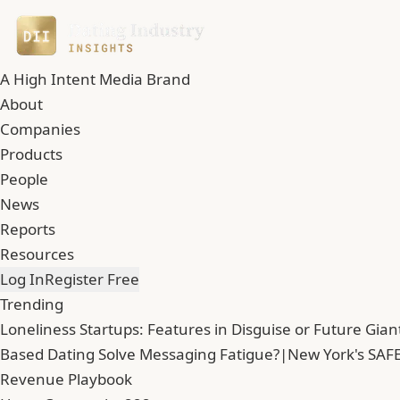
A High Intent Media Brand
About
Companies
Products
People
News
Reports
Resources
Log In
Register Free
Trending
Loneliness Startups: Features in Disguise or Future Gian
Based Dating Solve Messaging Fatigue?
|
New York's SAFE
Revenue Playbook