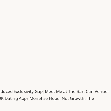
duced Exclusivity Gap
|
Meet Me at The Bar: Can Venue-
UK Dating Apps Monetise Hope, Not Growth: The