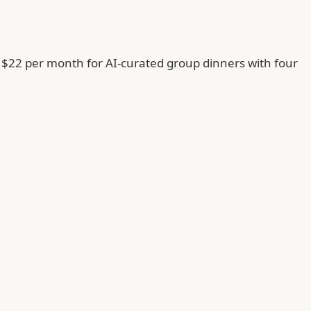
 $22 per month for AI-curated group dinners with four