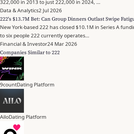
322,000 in 2013 to just 222,000 in 2024, …
Data & Analytics
2 Jul 2026
222's $13.7M Bet: Can Group Dinners Outlast Swipe Fatig
New York-based 222 has closed $10.1M in Series A fundin
to six people 222 currently operates…
Financial & Investor
24 Mar 2026
Companies Similar to 222
9count
Dating Platform
Ailo
Dating Platform