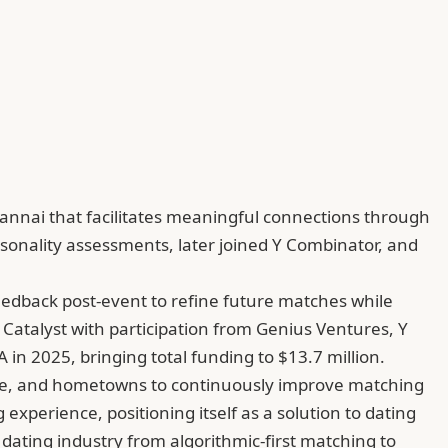
nnai that facilitates meaningful connections through
sonality assessments, later joined Y Combinator, and
feedback post-event to refine future matches while
 Catalyst with participation from Genius Ventures, Y
in 2025, bringing total funding to $13.7 million.
taste, and hometowns to continuously improve matching
xperience, positioning itself as a solution to dating
dating industry from algorithmic-first matching to