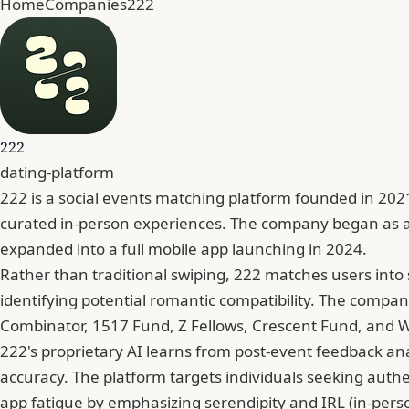
Home
Companies
222
222
dating-platform
222 is a social events matching platform founded in 2
curated in-person experiences. The company began as a 
expanded into a full mobile app launching in 2024.
Rather than traditional swiping, 222 matches users into 
identifying potential romantic compatibility. The compan
Combinator, 1517 Fund, Z Fellows, Crescent Fund, and Won
222's proprietary AI learns from post-event feedback a
accuracy. The platform targets individuals seeking authen
app fatigue by emphasizing serendipity and IRL (in-perso