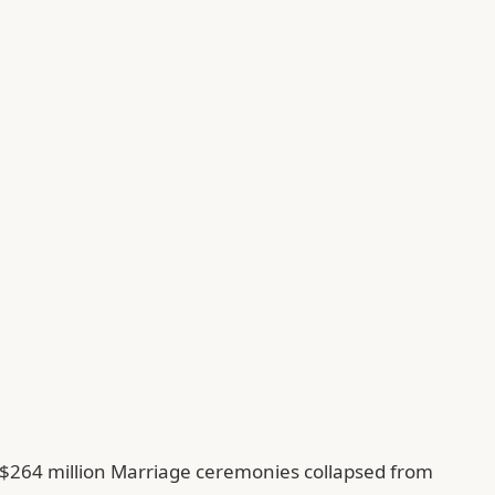
f $264 million Marriage ceremonies collapsed from