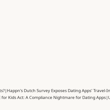
ts?
|
Happn's Dutch Survey Exposes Dating Apps' Travel-In
 for Kids Act: A Compliance Nightmare for Dating Apps
|