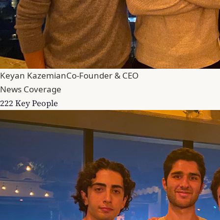
Keyan Kazemian
Co-Founder & CEO
News Coverage
222 Key People