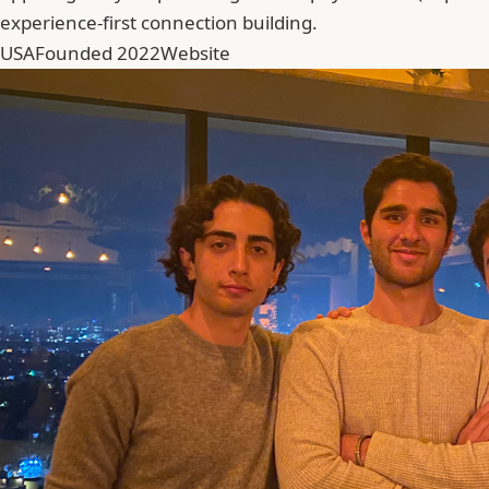
experience-first connection building.
USA
Founded 2022
Website