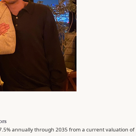
ors
w 7.5% annually through 2035 from a current valuation o