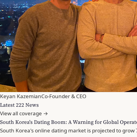
Keyan Kazemian
Co-Founder & CEO
Latest 222 News
View all coverage →
South Korea's Dating Boom: A Warning for Global Operat
South Korea's online dating market is projected to gro