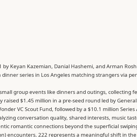
021 by Keyan Kazemian, Danial Hashemi, and Arman Rosha
dinner series in Los Angeles matching strangers via per
small group events like dinners and outings, collecting 
y raised $1.45 million in a pre-seed round led by General
der VC Scout Fund, followed by a $10.1 million Series A 
nalyzing conversation quality, shared interests, music 
tic romantic connections beyond the superficial swiping e
n) encounters. 222 represents a meaningful shift in the 