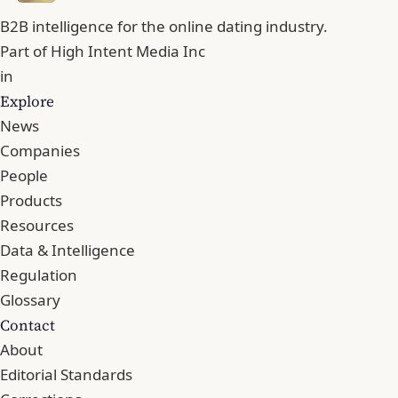
B2B intelligence for the online dating industry.
Part of
High Intent Media Inc
in
Explore
News
Companies
People
Products
Resources
Data & Intelligence
Regulation
Glossary
Contact
About
Editorial Standards