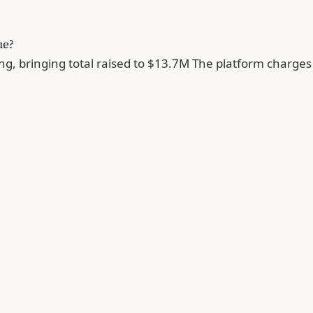
ue?
g, bringing total raised to $13.7M The platform charges