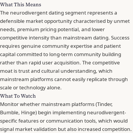
What This Means
The neurodivergent dating segment represents a
defensible market opportunity characterised by unmet
needs, premium pricing potential, and lower
competitive intensity than mainstream dating. Success
requires genuine community expertise and patient
capital committed to long-term community building
rather than rapid user acquisition. The competitive
moat is trust and cultural understanding, which
mainstream platforms cannot easily replicate through
scale or technology alone.
What To Watch
Monitor whether mainstream platforms (Tinder,
Bumble, Hinge) begin implementing neurodivergent-
specific features or communication tools, which would
signal market validation but also increased competition.