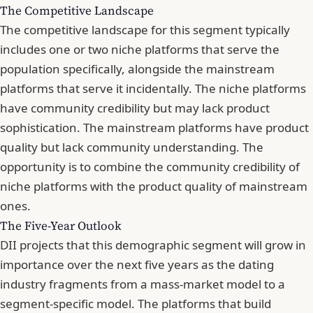
The Competitive Landscape
The competitive landscape for this segment typically
includes one or two niche platforms that serve the
population specifically, alongside the mainstream
platforms that serve it incidentally. The niche platforms
have community credibility but may lack product
sophistication. The mainstream platforms have product
quality but lack community understanding. The
opportunity is to combine the community credibility of
niche platforms with the product quality of mainstream
ones.
The Five-Year Outlook
DII projects that this demographic segment will grow in
importance over the next five years as the dating
industry fragments from a mass-market model to a
segment-specific model. The platforms that build