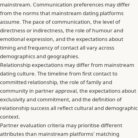
mainstream. Communication preferences may differ
from the norms that mainstream dating platforms
assume. The pace of communication, the level of
directness or indirectness, the role of humour and
emotional expression, and the expectations about
timing and frequency of contact all vary across
demographics and geographies.
Relationship expectations may differ from mainstream
dating culture
. The timeline from first contact to
committed relationship, the role of family and
community in partner approval, the expectations about
exclusivity and commitment, and the definition of
relationship success all reflect cultural and demographic
context.
Partner evaluation criteria may prioritise different
attributes than mainstream platforms' matching