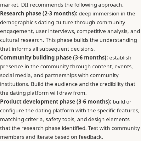
market, DII recommends the following approach.
Research phase (2-3 months):
deep immersion in the
demographic's dating culture through community
engagement, user interviews, competitive analysis, and
cultural research. This phase builds the understanding
that informs all subsequent decisions.
Community building phase (3-6 months):
establish
presence in the community through content, events,
social media, and partnerships with community
institutions. Build the audience and the credibility that
the dating platform will draw from.
Product development phase (3-6 months):
build or
configure the dating platform with the specific features,
matching criteria, safety tools, and design elements
that the research phase identified. Test with community
members and iterate based on feedback.