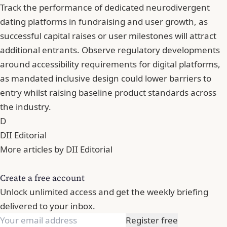
Track the performance of dedicated neurodivergent
dating platforms in fundraising and user growth, as
successful capital raises or user milestones will attract
additional entrants. Observe regulatory developments
around accessibility requirements for digital platforms,
as mandated inclusive design could lower barriers to
entry whilst raising baseline product standards across
the industry.
D
DII Editorial
More articles by DII Editorial
Create a free account
Unlock unlimited access and get the weekly briefing
delivered to your inbox.
Register free