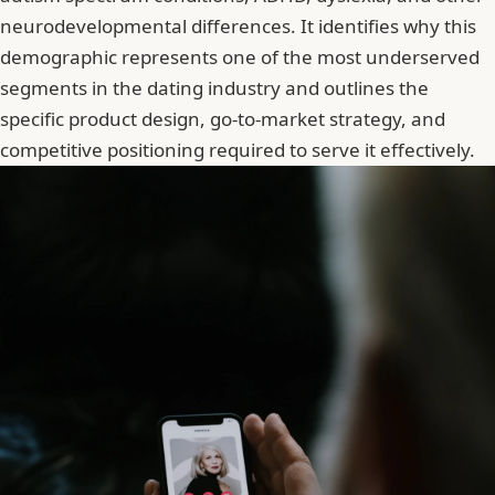
neurodevelopmental differences. It identifies why this
demographic represents one of the most underserved
segments in the dating industry and outlines the
specific product design, go-to-market strategy, and
competitive positioning required to serve it effectively.