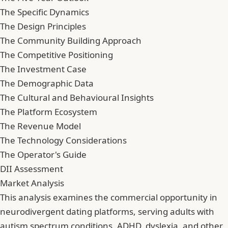
The Specific Dynamics
The Design Principles
The Community Building Approach
The Competitive Positioning
The Investment Case
The Demographic Data
The Cultural and Behavioural Insights
The Platform Ecosystem
The Revenue Model
The Technology Considerations
The Operator's Guide
DII Assessment
Market Analysis
This analysis examines the commercial opportunity in
neurodivergent dating platforms, serving adults with
autism spectrum conditions, ADHD, dyslexia, and other