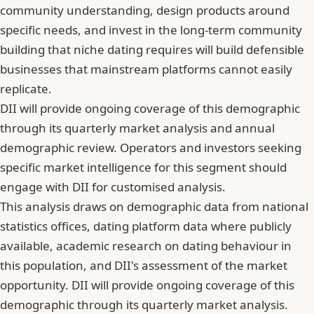
community understanding, design products around
specific needs, and invest in the long-term community
building that niche dating requires will build defensible
businesses that mainstream platforms cannot easily
replicate.
DII will provide ongoing coverage of this demographic
through its quarterly market analysis and annual
demographic review. Operators and investors seeking
specific market intelligence for this segment should
engage with DII for customised analysis.
This analysis draws on demographic data from national
statistics offices, dating platform data where publicly
available, academic research on dating behaviour in
this population, and DII's assessment of the market
opportunity. DII will provide ongoing coverage of this
demographic through its quarterly market analysis.