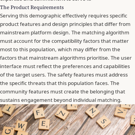
The Product Requirements
Serving this demographic effectively requires specific
product features and design principles that differ from
mainstream platform design. The matching algorithm
must account for the compatibility factors that matter
most to this population, which may differ from the
factors that mainstream algorithms prioritise. The user
interface must reflect the preferences and capabilities
of the target users. The safety features must address
the specific threats that this population faces. The
community features must create the belonging that
sustains engagement beyond individual matching.