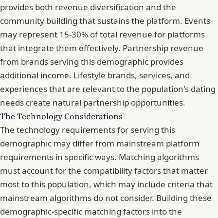
provides both revenue diversification and the
community building that sustains the platform. Events
may represent 15-30% of total revenue for platforms
that integrate them effectively. Partnership revenue
from brands serving this demographic provides
additional income. Lifestyle brands, services, and
experiences that are relevant to the population's dating
needs create natural partnership opportunities.
The Technology Considerations
The technology requirements for serving this
demographic may differ from mainstream platform
requirements in specific ways. Matching algorithms
must account for the compatibility factors that matter
most to this population, which may include criteria that
mainstream algorithms do not consider. Building these
demographic-specific matching factors into the