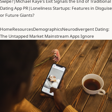
Swipe?
|
Michael Kaye's Exit Signals the End of Traditional
Dating App PR
|
Loneliness Startups: Features in Disguise
or Future Giants?
Home
Resources
Demographics
Neurodivergent Dating:
The Untapped Market Mainstream Apps Ignore