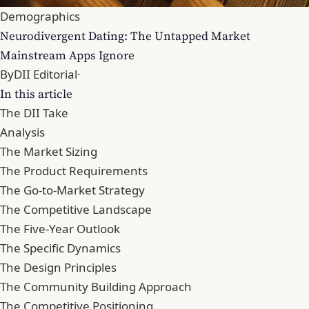
Demographics
Neurodivergent Dating: The Untapped Market
Mainstream Apps Ignore
By
DII Editorial
·
In this article
The DII Take
Analysis
The Market Sizing
The Product Requirements
The Go-to-Market Strategy
The Competitive Landscape
The Five-Year Outlook
The Specific Dynamics
The Design Principles
The Community Building Approach
The Competitive Positioning