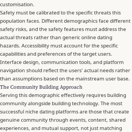
customisation.
Safety must be calibrated to the specific threats this
population faces. Different demographics face different
safety risks, and the safety features must address the
actual threats rather than generic online dating
hazards. Accessibility must account for the specific
capabilities and preferences of the target users.
Interface design, communication tools, and platform
navigation should reflect the users' actual needs rather
than assumptions based on the mainstream user base.
The Community Building Approach
Serving this demographic effectively requires building
community alongside building technology. The most
successful niche dating platforms are those that create
genuine community through events, content, shared
experiences, and mutual support, not just matching