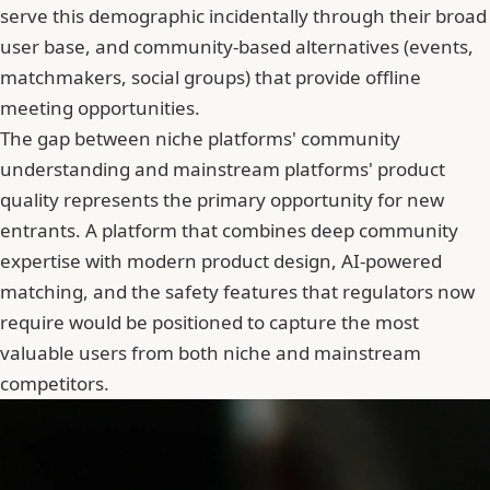
serve this demographic incidentally through their broad
user base, and community-based alternatives (events,
matchmakers, social groups) that provide offline
meeting opportunities.
The gap between niche platforms' community
understanding and mainstream platforms' product
quality represents the primary opportunity for new
entrants. A platform that combines deep community
expertise with modern product design, AI-powered
matching, and the safety features that regulators now
require would be positioned to capture the most
valuable users from both niche and mainstream
competitors.