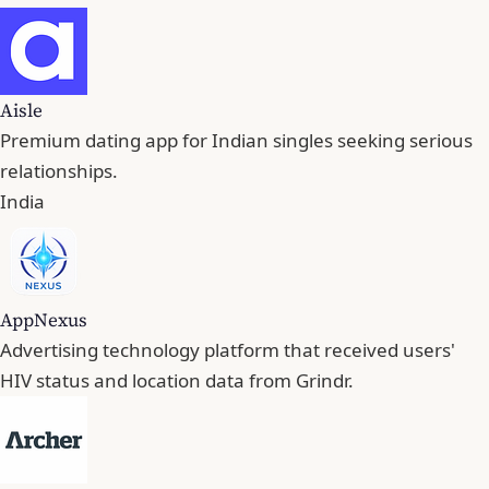
Aisle
Premium dating app for Indian singles seeking serious
relationships.
India
AppNexus
Advertising technology platform that received users'
HIV status and location data from Grindr.