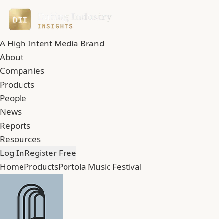
A High Intent Media Brand
About
Companies
Products
People
News
Reports
Resources
Log In
Register Free
Home
Products
Portola Music Festival