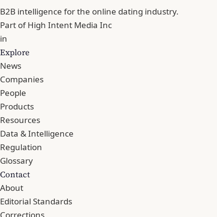
B2B intelligence for the online dating industry.
Part of
High Intent Media Inc
in
Explore
News
Companies
People
Products
Resources
Data & Intelligence
Regulation
Glossary
Contact
About
Editorial Standards
Corrections