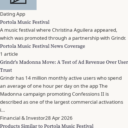
Dating App
Portola Music Festival
A music festival where Christina Aguilera appeared,
which was promoted through a partnership with Grindr.
Portola Music Festival News Coverage
1 article
Grindr's Madonna Move: A Test of Ad Revenue Over User
Trust
Grindr has 14 million monthly active users who spend
an average of one hour per day on the app The
Madonna campaign promoting Confessions II is
described as one of the largest commercial activations
i…
Financial & Investor
28 Apr 2026
Products Similar to Portola Music Festival