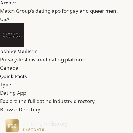
Archer
Match Group's dating app for gay and queer men.
USA
Ashley Madison
Privacy-first discreet dating platform.
Canada
Quick Facts
Type
Dating App
Explore the full dating industry directory
Browse Directory