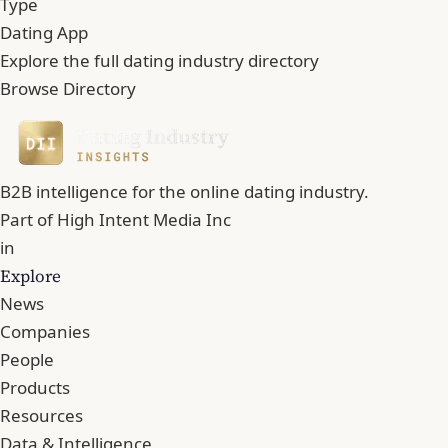
Type
Dating App
Explore the full dating industry directory
Browse Directory
B2B intelligence for the online dating industry.
Part of
High Intent Media Inc
in
Explore
News
Companies
People
Products
Resources
Data & Intelligence