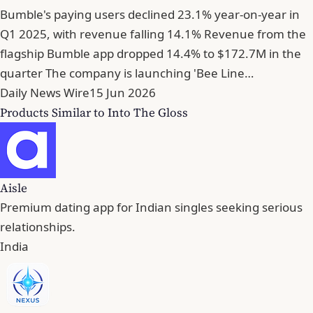
Bumble's paying users declined 23.1% year-on-year in
Q1 2025, with revenue falling 14.1% Revenue from the
flagship Bumble app dropped 14.4% to $172.7M in the
quarter The company is launching 'Bee Line…
Daily News Wire
15 Jun 2026
Products Similar to Into The Gloss
Aisle
Premium dating app for Indian singles seeking serious
relationships.
India