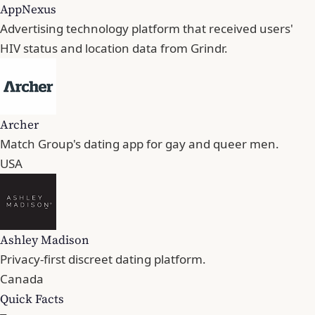
AppNexus
Advertising technology platform that received users'
HIV status and location data from Grindr.
Archer
Match Group's dating app for gay and queer men.
USA
Ashley Madison
Privacy-first discreet dating platform.
Canada
Quick Facts