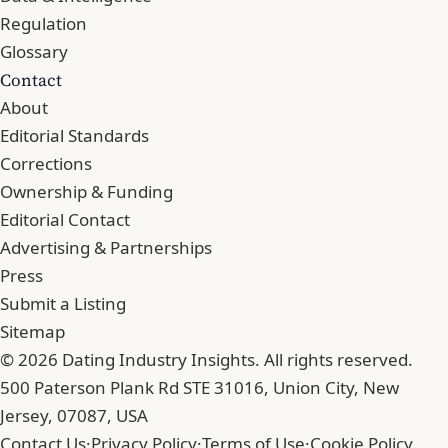
Regulation
Glossary
Contact
About
Editorial Standards
Corrections
Ownership & Funding
Editorial Contact
Advertising & Partnerships
Press
Submit a Listing
Sitemap
© 2026 Dating Industry Insights. All rights reserved.
500 Paterson Plank Rd STE 31016, Union City, New
Jersey, 07087, USA
Contact Us
·
Privacy Policy
·
Terms of Use
·
Cookie Policy