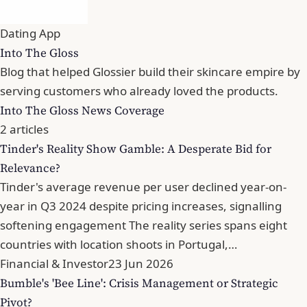
Dating App
Into The Gloss
Blog that helped Glossier build their skincare empire by
serving customers who already loved the products.
Into The Gloss News Coverage
2 articles
Tinder's Reality Show Gamble: A Desperate Bid for
Relevance?
Tinder's average revenue per user declined year-on-
year in Q3 2024 despite pricing increases, signalling
softening engagement The reality series spans eight
countries with location shoots in Portugal,…
Financial & Investor
23 Jun 2026
Bumble's 'Bee Line': Crisis Management or Strategic
Pivot?