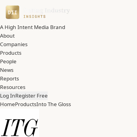
A High Intent Media Brand
About
Companies
Products
People
News
Reports
Resources
Log In
Register Free
Home
Products
Into The Gloss