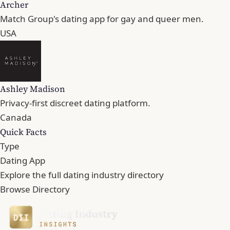
Archer
Match Group's dating app for gay and queer men.
USA
Ashley Madison
Privacy-first discreet dating platform.
Canada
Quick Facts
Type
Dating App
Explore the full dating industry directory
Browse Directory