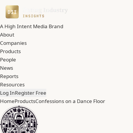
A High Intent Media Brand
About
Companies
Products
People
News
Reports
Resources
Log In
Register Free
Home
Products
Confessions on a Dance Floor