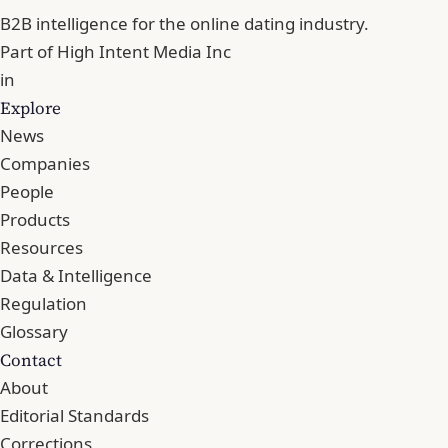
B2B intelligence for the online dating industry.
Part of
High Intent Media Inc
in
Explore
News
Companies
People
Products
Resources
Data & Intelligence
Regulation
Glossary
Contact
About
Editorial Standards
Corrections