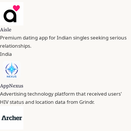
Aisle
Premium dating app for Indian singles seeking serious
relationships.
India
AppNexus
Advertising technology platform that received users'
HIV status and location data from Grindr.