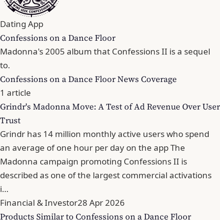
Dating App
Confessions on a Dance Floor
Madonna's 2005 album that Confessions II is a sequel
to.
Confessions on a Dance Floor News Coverage
1 article
Grindr's Madonna Move: A Test of Ad Revenue Over User
Trust
Grindr has 14 million monthly active users who spend
an average of one hour per day on the app The
Madonna campaign promoting Confessions II is
described as one of the largest commercial activations
i…
Financial & Investor
28 Apr 2026
Products Similar to Confessions on a Dance Floor