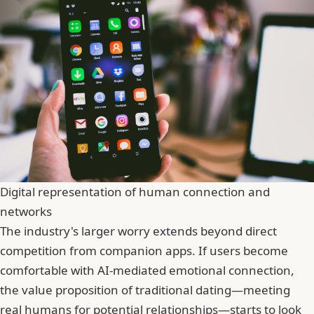
Digital representation of human connection and
networks
The industry's larger worry extends beyond direct
competition from companion apps. If users become
comfortable with AI-mediated emotional connection,
the value proposition of traditional dating—meeting
real humans for potential relationships—starts to look