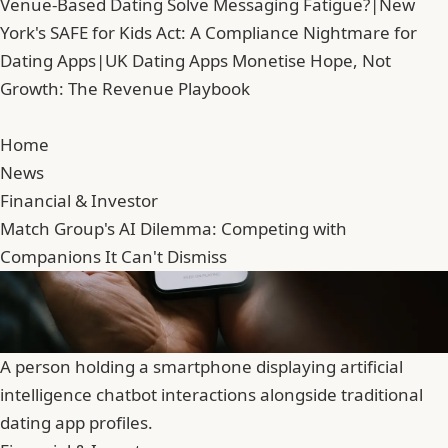
Venue-Based Dating Solve Messaging Fatigue?
|
New
York's SAFE for Kids Act: A Compliance Nightmare for
Dating Apps
|
UK Dating Apps Monetise Hope, Not
Growth: The Revenue Playbook
Home
News
Financial & Investor
Match Group's AI Dilemma: Competing with
Companions It Can't Dismiss
A person holding a smartphone displaying artificial
intelligence chatbot interactions alongside traditional
dating app profiles.