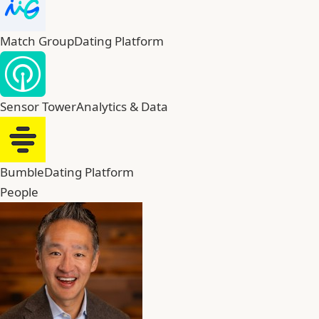
Match Group
Dating Platform
Sensor Tower
Analytics & Data
Bumble
Dating Platform
People