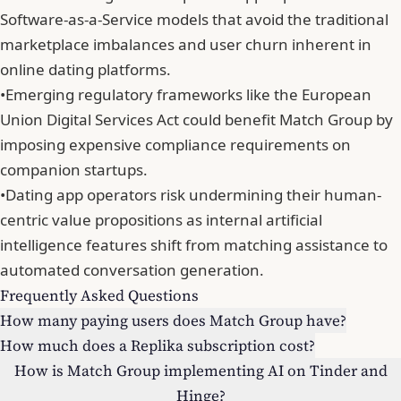
Software-as-a-Service models that avoid the traditional
marketplace imbalances and user churn inherent in
online dating platforms.
•
Emerging regulatory frameworks like the European
Union Digital Services Act could benefit Match Group by
imposing expensive compliance requirements on
companion startups.
•
Dating app operators risk undermining their human-
centric value propositions as internal artificial
intelligence features shift from matching assistance to
automated conversation generation.
Frequently Asked Questions
How many paying users does Match Group have?
How much does a Replika subscription cost?
How is Match Group implementing AI on Tinder and
Hinge?