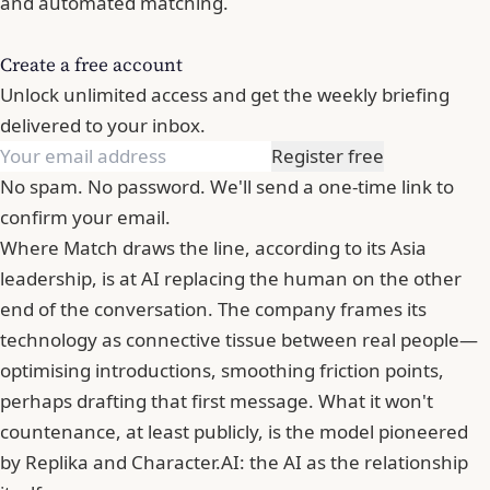
and automated matching.
Create a free account
Unlock unlimited access and get the weekly briefing
delivered to your inbox.
Register free
No spam. No password. We'll send a one-time link to
confirm your email.
Where Match draws the line, according to its Asia
leadership, is at AI replacing the human on the other
end of the conversation. The company frames its
technology as connective tissue between real people—
optimising introductions, smoothing friction points,
perhaps drafting that first message. What it won't
countenance, at least publicly, is the model pioneered
by Replika and Character.AI: the AI as the relationship