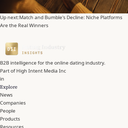
Up next:
Match and Bumble's Decline: Niche Platforms
Are the Real Winners
B2B intelligence for the online dating industry.
Part of
High Intent Media Inc
in
Explore
News
Companies
People
Products
Resources