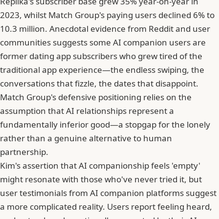
Replika's subscriber base grew 35% year-on-year in
2023, whilst Match Group's paying users declined 6% to
10.3 million. Anecdotal evidence from Reddit and user
communities suggests some AI companion users are
former dating app subscribers who grew tired of the
traditional app experience—the endless swiping, the
conversations that fizzle, the dates that disappoint.
Match Group's defensive positioning relies on the
assumption that AI relationships represent a
fundamentally inferior good—a stopgap for the lonely
rather than a genuine alternative to human
partnership.
Kim's assertion that AI companionship feels 'empty'
might resonate with those who've never tried it, but
user testimonials from AI companion platforms suggest
a more complicated reality. Users report feeling heard,