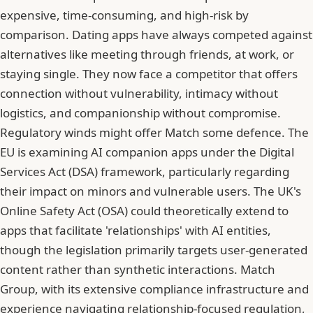
expensive, time-consuming, and high-risk by
comparison. Dating apps have always competed against
alternatives like meeting through friends, at work, or
staying single. They now face a competitor that offers
connection without vulnerability, intimacy without
logistics, and companionship without compromise.
Regulatory winds might offer Match some defence. The
EU is examining AI companion apps under the Digital
Services Act (DSA) framework, particularly regarding
their impact on minors and vulnerable users. The UK's
Online Safety Act (OSA) could theoretically extend to
apps that facilitate 'relationships' with AI entities,
though the legislation primarily targets user-generated
content rather than synthetic interactions. Match
Group, with its extensive compliance infrastructure and
experience navigating relationship-focused regulation,