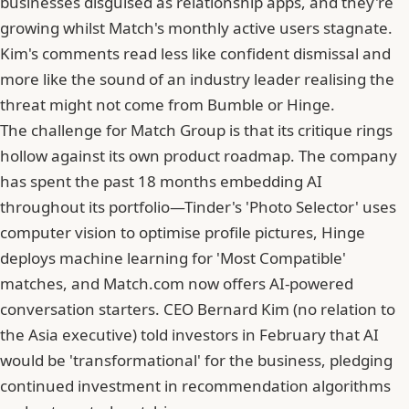
businesses disguised as relationship apps, and they're
growing whilst Match's monthly active users stagnate.
Kim's comments read less like confident dismissal and
more like the sound of an industry leader realising the
threat might not come from
Bumble
or Hinge.
The challenge for Match Group is that its critique rings
hollow against its own product roadmap. The company
has spent the past 18 months embedding AI
throughout its portfolio—Tinder's 'Photo Selector' uses
computer vision to optimise profile pictures, Hinge
deploys machine learning for 'Most Compatible'
matches, and
Match.com
now offers AI-powered
conversation starters. CEO Bernard Kim (no relation to
the Asia executive) told investors in February that AI
would be 'transformational' for the business, pledging
continued investment in recommendation algorithms