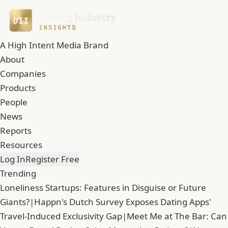
A High Intent Media Brand
About
Companies
Products
People
News
Reports
Resources
Log In
Register Free
Trending
Loneliness Startups: Features in Disguise or Future
Giants?
|
Happn's Dutch Survey Exposes Dating Apps'
Travel-Induced Exclusivity Gap
|
Meet Me at The Bar: Can