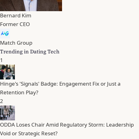
Bernard Kim
Former CEO
Match Group
Trending in Dating Tech
1
Hinge's 'Signals' Badge: Engagement Fix or Just a
Retention Play?
2
ODDA Loses Chair Amid Regulatory Storm: Leadership
Void or Strategic Reset?