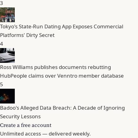
3
Tokyo's State-Run Dating App Exposes Commercial
Platforms' Dirty Secret
4
Ross Williams publishes documents rebutting
HubPeople claims over Venntro member database
5
Badoo's Alleged Data Breach: A Decade of Ignoring
Security Lessons
Create a free account
Unlimited access — delivered weekly.