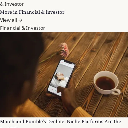
& Investor
More in Financial & Investor
View all →
Financial & Investor
Match and Bumble's Decline: Niche Platforms Are the