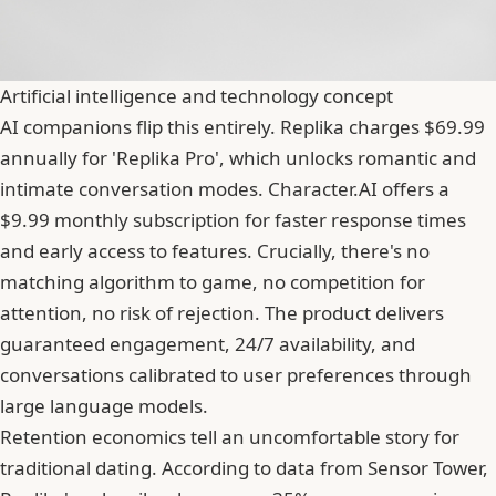
Artificial intelligence and technology concept
AI companions flip this entirely. Replika charges $69.99
annually for 'Replika Pro', which unlocks romantic and
intimate conversation modes. Character.AI offers a
$9.99 monthly subscription for faster response times
and early access to features. Crucially, there's no
matching algorithm to game, no competition for
attention, no risk of rejection. The product delivers
guaranteed engagement, 24/7 availability, and
conversations calibrated to user preferences through
large language models.
Retention economics tell an uncomfortable story for
traditional dating. According to data from
Sensor Tower
,