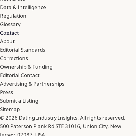
Data & Intelligence
Regulation
Glossary
Contact
About
Editorial Standards
Corrections
Ownership & Funding
Editorial Contact
Advertising & Partnerships
Press
Submit a Listing
Sitemap
© 2026 Dating Industry Insights. All rights reserved.
500 Paterson Plank Rd STE 31016, Union City, New
Jersey, 07087, USA