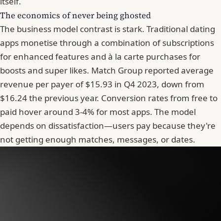
itself.
The economics of never being ghosted
The business model contrast is stark. Traditional dating
apps monetise through a combination of subscriptions
for enhanced features and à la carte purchases for
boosts and super likes. Match Group reported average
revenue per payer of $15.93 in Q4 2023, down from
$16.24 the previous year. Conversion rates from free to
paid hover around 3-4% for most apps. The model
depends on dissatisfaction—users pay because they're
not getting enough matches, messages, or dates.