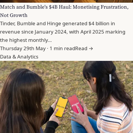
Match and Bumble's $4B Haul: Monetising Frustration,
Not Growth
Tinder, Bumble and Hinge generated $4 billion in
revenue since January 2024, with April 2025 marking
the highest monthly…
Thursday 29th May · 1 min read
Read →
Data & Analytics