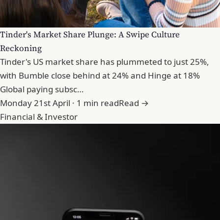
Tinder's Market Share Plunge: A Swipe Culture
Reckoning
Tinder's US market share has plummeted to just 25%,
with Bumble close behind at 24% and Hinge at 18%
Global paying subsc…
Monday 21st April · 1 min read
Read →
Financial & Investor