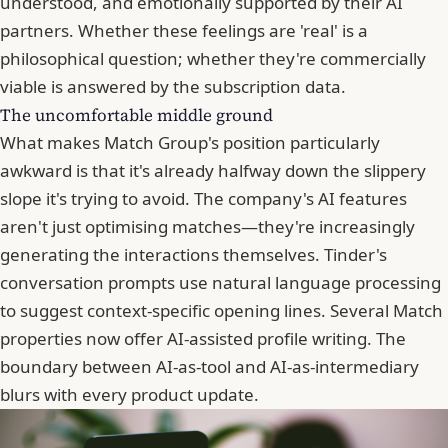
understood, and emotionally supported by their AI
partners. Whether these feelings are 'real' is a
philosophical question; whether they're commercially
viable is answered by the subscription data.
The uncomfortable middle ground
What makes Match Group's position particularly
awkward is that it's already halfway down the slippery
slope it's trying to avoid. The company's AI features
aren't just optimising matches—they're increasingly
generating the interactions themselves.
Tinder
's
conversation prompts use natural language processing
to suggest context-specific opening lines. Several Match
properties now offer AI-assisted profile writing. The
boundary between AI-as-tool and AI-as-intermediary
blurs with every product update.