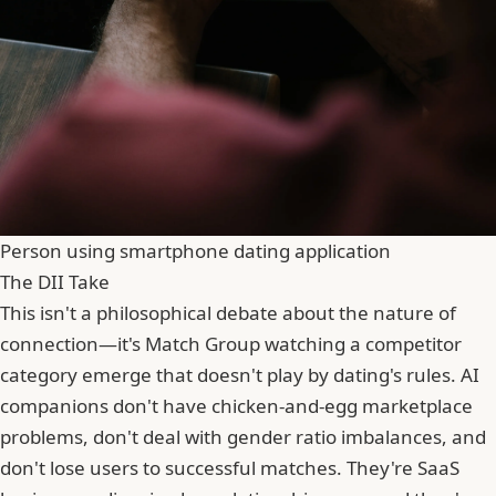
Person using smartphone dating application
The DII Take
This isn't a philosophical debate about the nature of
connection—it's Match Group watching a competitor
category emerge that doesn't play by dating's rules. AI
companions don't have chicken-and-egg marketplace
problems, don't deal with gender ratio imbalances, and
don't lose users to successful matches. They're SaaS