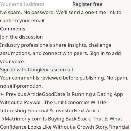
Register free
No spam. No password. We'll send a one-time link to
confirm your email.
Comments
Join the discussion
Industry professionals share insights, challenge
assumptions, and connect with peers. Sign in to add
your voice.
Sign in with Google
or use email
Your comment is reviewed before publishing. No spam,
no self-promotion.
← Previous Article
GoodDate Is Running a Dating App
Without a Paywall. The Unit Economics Will Be
Interesting.
Financial & Investor
Next Article
→
Matrimony.com Is Buying Back Stock. That Is What
Confidence Looks Like Without a Growth Story.
Financial