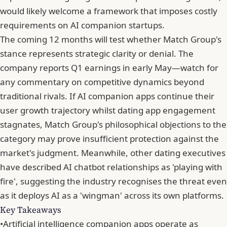
would likely welcome a framework that imposes costly
requirements on AI companion startups.
The coming 12 months will test whether Match Group's
stance represents strategic clarity or denial. The
company reports Q1 earnings in early May—watch for
any commentary on competitive dynamics beyond
traditional rivals. If AI companion apps continue their
user growth trajectory whilst dating app engagement
stagnates,
Match Group's philosophical objections to the
category
may prove insufficient protection against the
market's judgment. Meanwhile,
other dating executives
have described AI chatbot relationships as 'playing with
fire'
, suggesting the industry recognises the threat even
as it
deploys AI as a 'wingman' across its own platforms
.
Key Takeaways
•
Artificial intelligence companion apps operate as