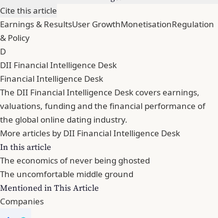
Cite this article
Earnings & Results
User Growth
Monetisation
Regulation
& Policy
D
DII Financial Intelligence Desk
Financial Intelligence Desk
The DII Financial Intelligence Desk covers earnings,
valuations, funding and the financial performance of
the global online dating industry.
More articles by DII Financial Intelligence Desk
In this article
The economics of never being ghosted
The uncomfortable middle ground
Mentioned in This Article
Companies