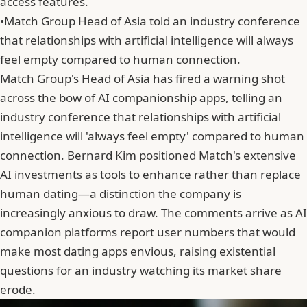
access features.
•
Match Group Head of Asia told an industry conference
that relationships with artificial intelligence will always
feel empty compared to human connection.
Match Group's Head of Asia has fired a warning shot
across the bow of AI companionship apps, telling an
industry conference that relationships with artificial
intelligence will 'always feel empty' compared to human
connection.
Bernard Kim
positioned Match's extensive
AI investments as tools to enhance rather than replace
human dating—a distinction the company is
increasingly anxious to draw. The comments arrive as AI
companion platforms report user numbers that would
make most dating apps envious, raising existential
questions for an industry watching its market share
erode.