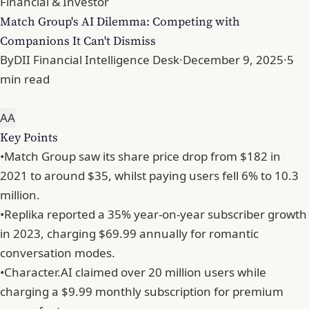
Financial & Investor
Match Group's AI Dilemma: Competing with
Companions It Can't Dismiss
By
DII Financial Intelligence Desk
·
December 9, 2025
·
5
min read
A
A
Key Points
•
Match Group saw its share price drop from $182 in
2021 to around $35, whilst paying users fell 6% to 10.3
million.
•
Replika reported a 35% year-on-year subscriber growth
in 2023, charging $69.99 annually for romantic
conversation modes.
•
Character.AI claimed over 20 million users while
charging a $9.99 monthly subscription for premium