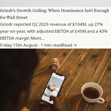
Grindr's Growth Ceiling: When Dominance Isn't Enough
for Wall Street
Grindr reported Q2 2025 revenue of $104M, up 27%
year-on-year, with adjusted EBITDA of £45M and a 43%
EBITDA margin Mont…
Friday 15th August · 1 min read
Read →