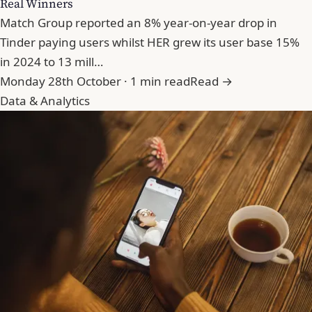
Real Winners
Match Group reported an 8% year-on-year drop in
Tinder paying users whilst HER grew its user base 15%
in 2024 to 13 mill…
Monday 28th October · 1 min read
Read →
Data & Analytics