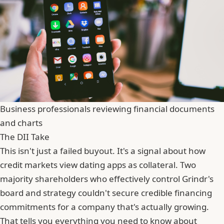
Business professionals reviewing financial documents
and charts
The DII Take
This isn't just a failed buyout. It's a signal about how
credit markets view dating apps as collateral. Two
majority shareholders who effectively control Grindr's
board and strategy couldn't secure credible financing
commitments for a company that's actually growing.
That tells you everything you need to know about