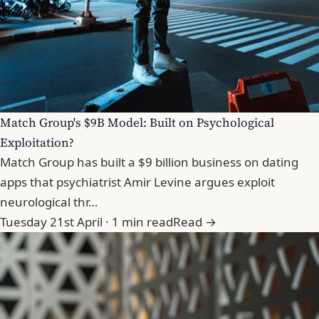
Match Group's $9B Model: Built on Psychological
Exploitation?
Match Group has built a $9 billion business on dating
apps that psychiatrist Amir Levine argues exploit
neurological thr…
Tuesday 21st April · 1 min read
Read →