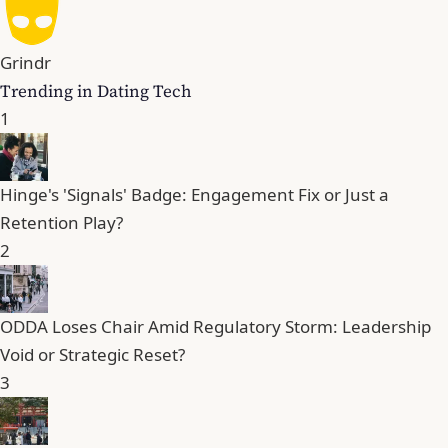
Grindr
Trending in Dating Tech
1
Hinge's 'Signals' Badge: Engagement Fix or Just a
Retention Play?
2
ODDA Loses Chair Amid Regulatory Storm: Leadership
Void or Strategic Reset?
3