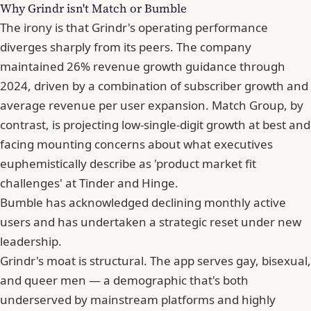
Why Grindr isn't Match or Bumble
The irony is that Grindr's operating performance
diverges sharply from its peers. The company
maintained 26% revenue growth guidance through
2024, driven by a combination of subscriber growth and
average revenue per user expansion. Match Group, by
contrast, is projecting low-single-digit growth at best and
facing mounting concerns about what executives
euphemistically describe as 'product market fit
challenges' at
Tinder
and Hinge.
Bumble has acknowledged declining monthly active
users and has undertaken a strategic reset under new
leadership.
Grindr's moat is structural. The app serves gay, bisexual,
and queer men — a demographic that's both
underserved by mainstream platforms and highly