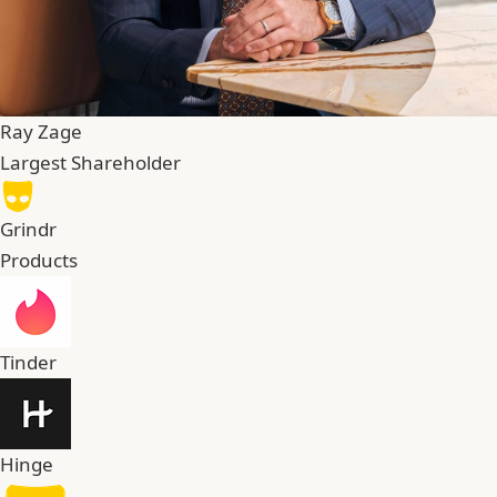
Ray Zage
Largest Shareholder
Grindr
Products
Tinder
Hinge