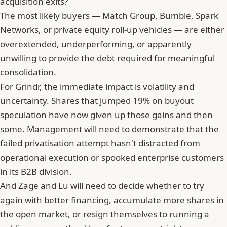
acquisition exits?
The most likely buyers — Match Group, Bumble,
Spark
Networks
, or private equity roll-up vehicles — are either
overextended, underperforming, or apparently
unwilling to provide the debt required for meaningful
consolidation.
For Grindr, the immediate impact is volatility and
uncertainty. Shares that jumped 19% on buyout
speculation have now given up those gains and then
some. Management will need to demonstrate that the
failed privatisation attempt hasn't distracted from
operational execution or spooked enterprise customers
in its B2B division.
And
Zage and Lu will need to decide whether to try
again with better financing
, accumulate more shares in
the open market, or resign themselves to running a