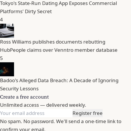
Tokyo's State-Run Dating App Exposes Commercial
Platforms' Dirty Secret
4
Ross Williams publishes documents rebutting
HubPeople claims over Venntro member database
5
Badoo's Alleged Data Breach: A Decade of Ignoring
Security Lessons
Create a free account
Unlimited access — delivered weekly.
Register free
No spam. No password. We'll send a one-time link to
confirm your email.