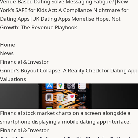
Venue-Based Dating Solve Messaging Fatigue?
|
New
York's SAFE for Kids Act: A Compliance Nightmare for
Dating Apps
|
UK Dating Apps Monetise Hope, Not
Growth: The Revenue Playbook
Home
News
Financial & Investor
Grindr's Buyout Collapse: A Reality Check for Dating App
Valuations
Financial stock market charts on a screen alongside a
smartphone displaying a mobile dating app interface.
Financial & Investor