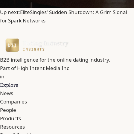
Up next:
EliteSingles' Sudden Shutdown: A Grim Signal
for Spark Networks
B2B intelligence for the online dating industry.
Part of
High Intent Media Inc
in
Explore
News
Companies
People
Products
Resources