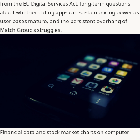
from the EU Digital Services Act, long-term questions
about whether dating apps can sustain pricing power as
user bases mature, and the persistent overhang of
Match Group's struggles.
Financial data and stock market charts on computer