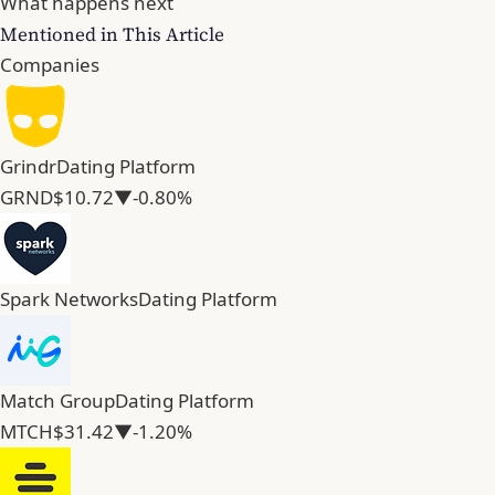
What happens next
Mentioned in This Article
Companies
Grindr
Dating Platform
GRND
$10.72
▼-0.80%
Spark Networks
Dating Platform
Match Group
Dating Platform
MTCH
$31.42
▼-1.20%