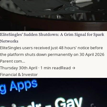
EliteSingles' Sudden Shutdown: A Grim Signal for Spark
Networks
EliteSingles users received just 48 hours' notice before
the platform shuts down permanently on 30 April 2026
Parent com…
Thursday 30th April · 1 min read
Read →
Financial & Investor