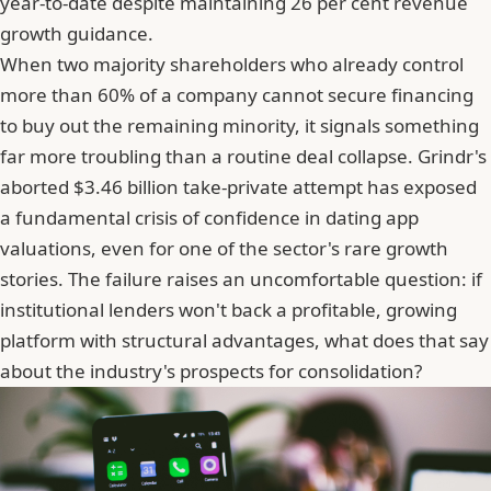
year-to-date despite maintaining 26 per cent revenue
growth guidance.
When two majority shareholders who already control
more than 60% of a company cannot secure financing
to buy out the remaining minority, it signals something
far more troubling than a routine deal collapse. Grindr's
aborted $3.46 billion take-private attempt has exposed
a fundamental crisis of confidence in dating app
valuations, even for one of the sector's rare growth
stories. The failure raises an uncomfortable question: if
institutional lenders won't back a profitable, growing
platform with structural advantages, what does that say
about the industry's prospects for consolidation?