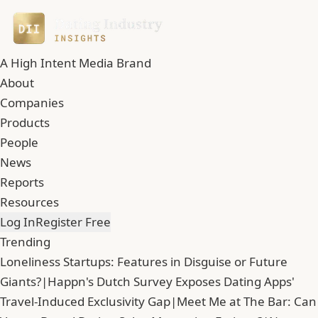
A High Intent Media Brand
About
Companies
Products
People
News
Reports
Resources
Log In
Register Free
Trending
Loneliness Startups: Features in Disguise or Future
Giants?
|
Happn's Dutch Survey Exposes Dating Apps'
Travel-Induced Exclusivity Gap
|
Meet Me at The Bar: Can