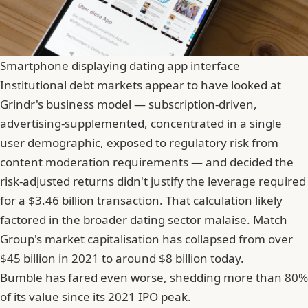
Smartphone displaying dating app interface
Institutional debt markets appear to have looked at
Grindr's business model — subscription-driven,
advertising-supplemented, concentrated in a single
user demographic, exposed to regulatory risk from
content moderation requirements — and decided the
risk-adjusted returns didn't justify the leverage required
for a $3.46 billion transaction. That calculation likely
factored in the broader dating sector malaise. Match
Group's market capitalisation has collapsed from over
$45 billion in 2021 to around $8 billion today.
Bumble
has fared even worse, shedding more than 80%
of its value since its 2021 IPO peak.