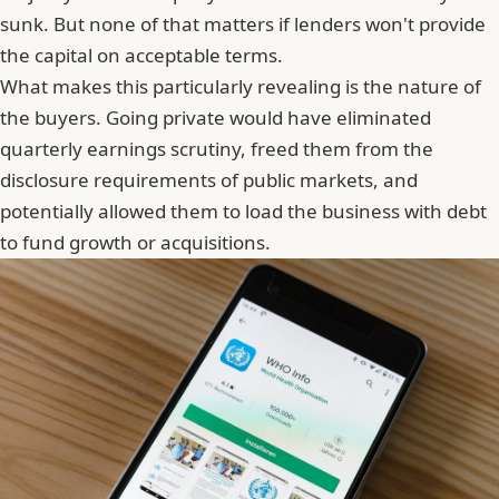
sunk. But none of that matters if lenders won't provide
the capital on acceptable terms.
What makes this particularly revealing is the nature of
the buyers. Going private would have eliminated
quarterly earnings scrutiny, freed them from the
disclosure requirements of public markets, and
potentially allowed them to load the business with debt
to fund growth or acquisitions.