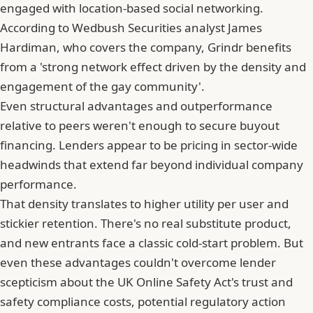
engaged with location-based social networking.
According to Wedbush Securities analyst James
Hardiman, who covers the company, Grindr benefits
from a 'strong network effect driven by the density and
engagement of the gay community'.
Even structural advantages and outperformance
relative to peers weren't enough to secure buyout
financing. Lenders appear to be pricing in sector-wide
headwinds that extend far beyond individual company
performance.
That density translates to higher utility per user and
stickier retention. There's no real substitute product,
and new entrants face a classic cold-start problem. But
even these advantages couldn't overcome lender
scepticism about the UK Online Safety Act's trust and
safety compliance costs, potential regulatory action