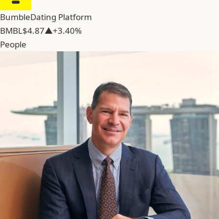
Bumble
Dating Platform
BMBL
$4.87
▲+3.40%
People