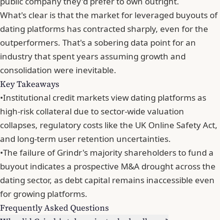
public company they'd prefer to own outright.
What's clear is that
the market for leveraged buyouts of
dating platforms has contracted sharply
, even for the
outperformers. That's a sobering data point for an
industry that spent years assuming growth and
consolidation were inevitable.
Key Takeaways
•
Institutional credit markets view dating platforms as
high-risk collateral due to sector-wide valuation
collapses, regulatory costs like the UK Online Safety Act,
and long-term user retention uncertainties.
•
The failure of Grindr's majority shareholders to fund a
buyout indicates a prospective M&A drought across the
dating sector, as debt capital remains inaccessible even
for growing platforms.
Frequently Asked Questions