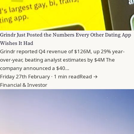
Grindr Just Posted the Numbers Every Other Dating App
Wishes It Had
Grindr reported Q4 revenue of $126M, up 29% year-
over-year, beating analyst estimates by $4M The
company announced a $40…
Friday 27th February · 1 min read
Read →
Financial & Investor