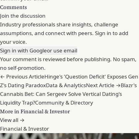
Comments
Join the discussion
Industry professionals share insights, challenge
assumptions, and connect with peers. Sign in to add
your voice.
Sign in with Google
or use email
Your comment is reviewed before publishing. No spam,
no self-promotion.
← Previous Article
Hinge's 'Question Deficit' Exposes Gen
Z's Dating Paradox
Data & Analytics
Next Article →
Blazr's
Cannabis Bet: Can Sergeev Solve Vertical Dating's
Liquidity Trap?
Community & Directory
More in Financial & Investor
View all →
Financial & Investor