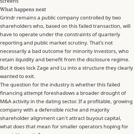
screens
What happens next
Grindr remains a public company controlled by two
shareholders who, based on this failed transaction, will
have to operate under the constraints of quarterly
reporting and public market scrutiny. That's not
necessarily a bad outcome for minority investors, who
retain liquidity and benefit from the disclosure regime.
But it does lock Zage and Lu into a structure they clearly
wanted to exit.
The question for the industry is whether this failed
financing attempt foreshadows a broader drought of
M&A activity in the dating sector. If a profitable, growing
company with a defensible niche and majority
shareholder alignment can't attract buyout capital,
what does that mean for smaller operators hoping for