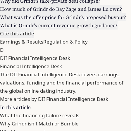
Why did Grindr's take-private deal collapse?
How much of Grindr do Ray Zage and James Lu own?
What was the offer price for Grindr's proposed buyout?
What is Grindr's current revenue growth guidance?
Cite this article
Earnings & Results
Regulation & Policy
D
DII Financial Intelligence Desk
Financial Intelligence Desk
The DII Financial Intelligence Desk covers earnings,
valuations, funding and the financial performance of
the global online dating industry.
More articles by DII Financial Intelligence Desk
In this article
What the financing failure reveals
Why Grindr isn't Match or Bumble