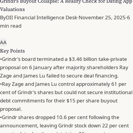
Grindr's Buyout Collapse: A Reality Check for Dating App
Valuations
By
DII Financial Intelligence Desk
·
November 25, 2025
·
6
min read
A
A
Key Points
•
Grindr's board terminated a $3.46 billion take-private
proposal on 6 January after majority shareholders Ray
Zage and James Lu failed to secure deal financing.
•
Ray Zage and James Lu control approximately 61 per
cent of Grindr's shares but could not secure institutional
debt commitments for their $15 per share buyout
proposal.
•
Grindr shares dropped 10.6 per cent following the
announcement, leaving Grindr stock down 22 per cent