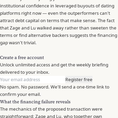
institutional confidence in leveraged buyouts of dating
platforms right now — even the outperformers can't
attract debt capital on terms that make sense. The fact
that Zage and Lu walked away rather than sweeten the
terms or find alternative backers suggests the financing
gap wasn't trivial.
Create a free account
Unlock unlimited access and get the weekly briefing
delivered to your inbox.
Register free
No spam. No password. We'll send a one-time link to
confirm your email.
What the financing failure reveals
The mechanics of the proposed transaction were
straightforward: Zage and Lu, who together own