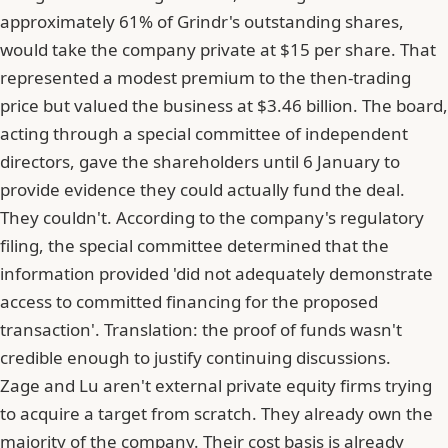
approximately 61% of Grindr's outstanding shares,
would take the company private at $15 per share. That
represented a modest premium to the then-trading
price but valued the business at $3.46 billion. The board,
acting through a special committee of independent
directors, gave the shareholders until 6 January to
provide evidence they could actually fund the deal.
They couldn't. According to the company's regulatory
filing, the special committee determined that the
information provided 'did not adequately demonstrate
access to committed financing for the proposed
transaction'. Translation: the proof of funds wasn't
credible enough to justify continuing discussions.
Zage and Lu aren't external private equity firms trying
to acquire a target from scratch. They already own the
majority of the company. Their cost basis is already