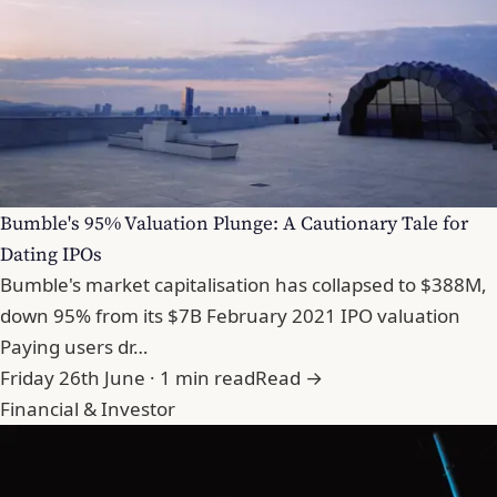
Bumble's 95% Valuation Plunge: A Cautionary Tale for
Dating IPOs
Bumble's market capitalisation has collapsed to $388M,
down 95% from its $7B February 2021 IPO valuation
Paying users dr…
Friday 26th June · 1 min read
Read →
Financial & Investor