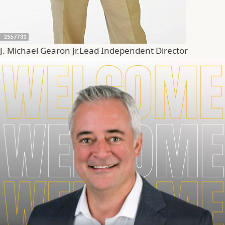
J. Michael Gearon Jr.
Lead Independent Director