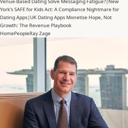
Venue-Based Dating Solve Messaging Fatigue?
|
New
York's SAFE for Kids Act: A Compliance Nightmare for
Dating Apps
|
UK Dating Apps Monetise Hope, Not
Growth: The Revenue Playbook
Home
People
Ray Zage