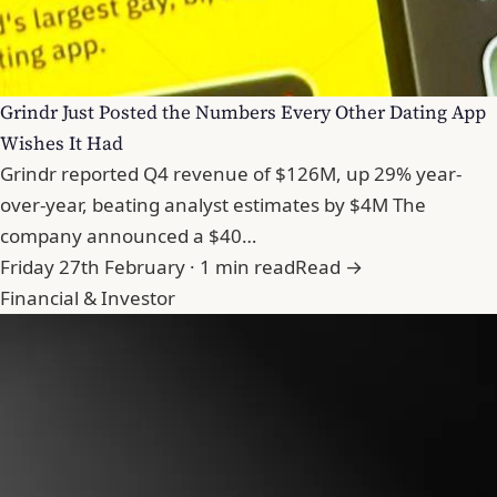
Grindr Just Posted the Numbers Every Other Dating App
Wishes It Had
Grindr reported Q4 revenue of $126M, up 29% year-
over-year, beating analyst estimates by $4M The
company announced a $40…
Friday 27th February · 1 min read
Read →
Financial & Investor