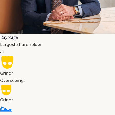
Ray Zage
Largest Shareholder
at
Grindr
Overseeing:
Grindr