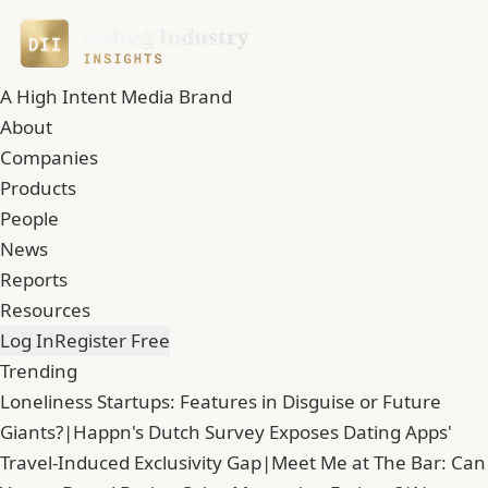
A High Intent Media Brand
About
Companies
Products
People
News
Reports
Resources
Log In
Register Free
Trending
Loneliness Startups: Features in Disguise or Future
Giants?
|
Happn's Dutch Survey Exposes Dating Apps'
Travel-Induced Exclusivity Gap
|
Meet Me at The Bar: Can