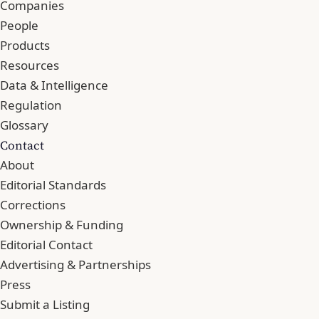
Companies
People
Products
Resources
Data & Intelligence
Regulation
Glossary
Contact
About
Editorial Standards
Corrections
Ownership & Funding
Editorial Contact
Advertising & Partnerships
Press
Submit a Listing