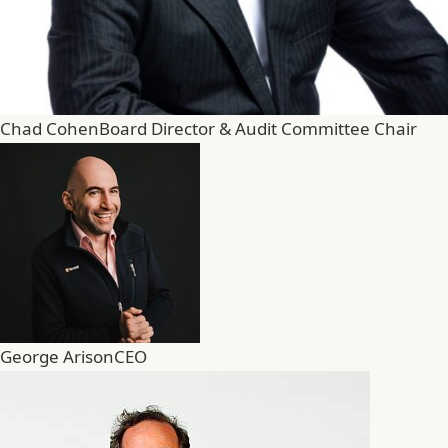
Chad Cohen
Board Director & Audit Committee Chair
George Arison
CEO