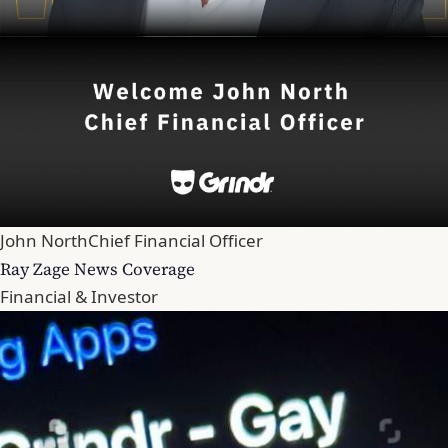
John North
Chief Financial Officer
Ray Zage News Coverage
Financial & Investor