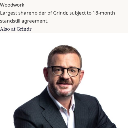
Woodwork
Largest shareholder of Grindr, subject to 18-month
standstill agreement.
Also at Grindr