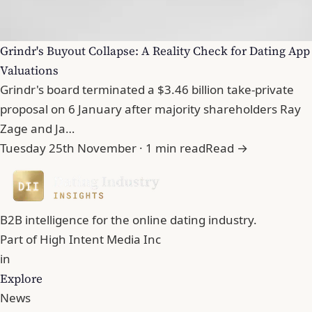
Grindr's Buyout Collapse: A Reality Check for Dating App
Valuations
Grindr's board terminated a $3.46 billion take-private
proposal on 6 January after majority shareholders Ray
Zage and Ja…
Tuesday 25th November · 1 min read
Read →
B2B intelligence for the online dating industry.
Part of
High Intent Media Inc
in
Explore
News