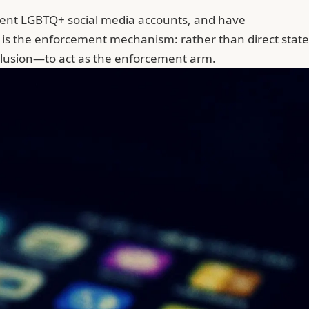
nent LGBTQ+ social media accounts, and have
e is the enforcement mechanism: rather than direct state
nclusion—to act as the enforcement arm.