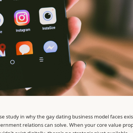
 case study in why the gay dating business model faces e
vernment relations can solve. When your core value propo