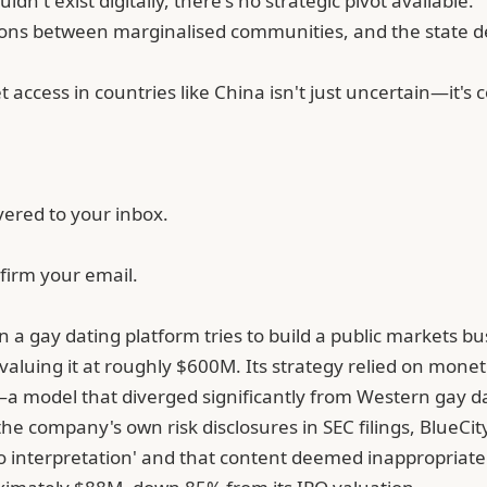
't exist digitally, there's no strategic pivot available.
ions between marginalised communities, and the state dec
t access in countries like China isn't just uncertain—it'
vered to your inbox.
firm your email.
 a gay dating platform tries to build a public markets bus
valuing it at roughly $600M. Its strategy relied on mone
a model that diverged significantly from Western gay d
the company's own risk disclosures in SEC filings, BlueC
o interpretation' and that content deemed inappropriate b