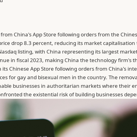
ad
from China's App Store following orders from the Chinese
rice drop 8.3 percent, reducing its market capitalisation t
 Nasdaq listing, with China representing its largest market
nue in fiscal 2023, making China the technology firm's th
its Chinese App Store following orders from China's inte
ces for gay and bisexual men in the country. The remova
able businesses in authoritarian markets where their en
onfronted the existential risk of building businesses d