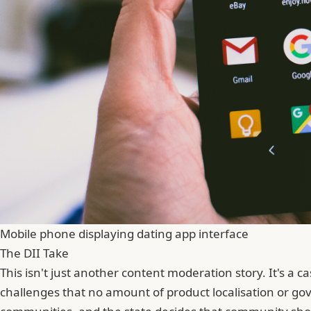
Mobile phone displaying dating app interface
The DII Take
This isn't just another content moderation story. It's a
challenges that no amount of product localisation or go