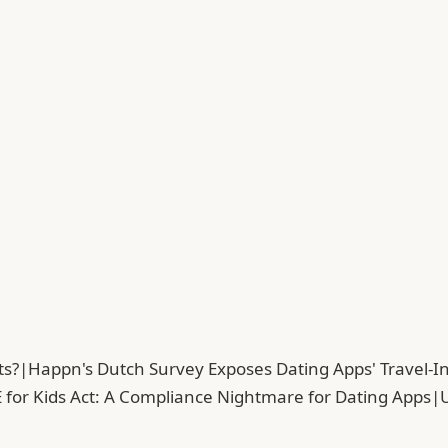
ts?
|
Happn's Dutch Survey Exposes Dating Apps' Travel-In
 for Kids Act: A Compliance Nightmare for Dating Apps
|