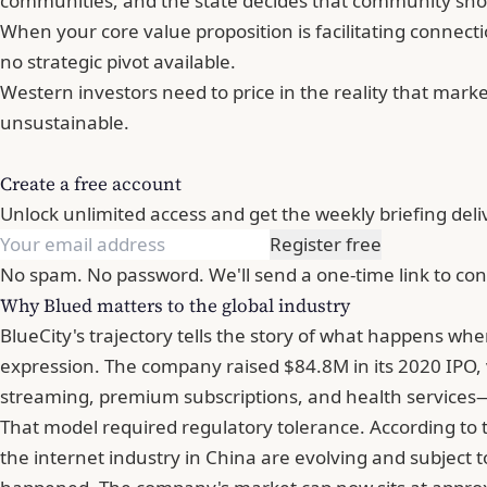
communities, and the state decides that community shouldn
When your core value proposition is facilitating connect
no strategic pivot available.
Western investors need to price in the reality that marke
unsustainable.
Create a free account
Unlock unlimited access and get the weekly briefing deli
Register free
No spam. No password. We'll send a one-time link to con
Why Blued matters to the global industry
BlueCity's trajectory tells the story of what happens when
expression. The company raised $84.8M in its 2020 IPO, 
streaming, premium subscriptions, and health services—
That model required regulatory tolerance. According to 
the internet industry in China are evolving and subject t