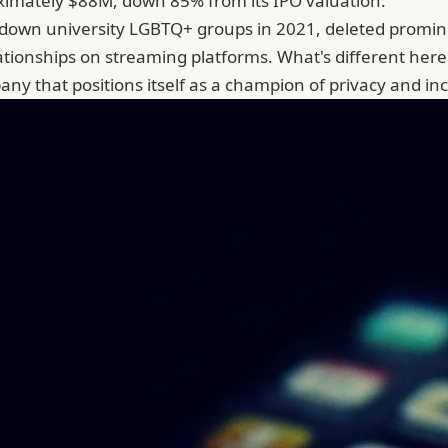
imately $88M, down 85% from its IPO valuation.
t down university LGBTQ+ groups in 2021, deleted promi
lationships on streaming platforms. What's different her
ny that positions itself as a champion of privacy and i