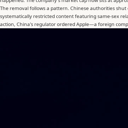
happened. The company's market cap now sits at approx
The removal follows a pattern. Chinese authorities shu
systematically restricted content featuring same-sex re
action,
China's regulator ordered Apple
—a foreign compa