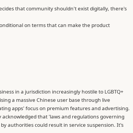
ides that community shouldn't exist digitally, there's
s conditional on terms that can make the product
iness in a jurisdiction increasingly hostile to LGBTQ+
tising a massive Chinese user base through live
ating apps' focus on premium features and advertising.
ity acknowledged that 'laws and regulations governing
y authorities could result in service suspension. It's