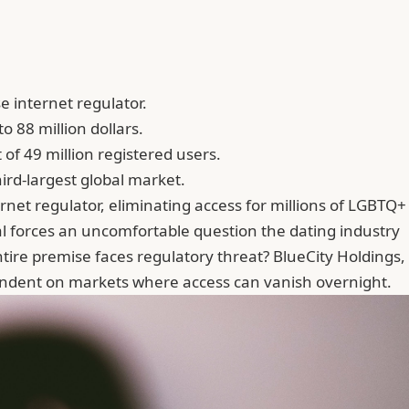
 internet regulator.
o 88 million dollars.
 of 49 million registered users.
ird-largest global market.
rnet regulator, eliminating access for millions of LGBTQ+
l forces an uncomfortable question the dating industry
tire premise faces regulatory threat? BlueCity Holdings,
ependent on markets where access can vanish overnight.