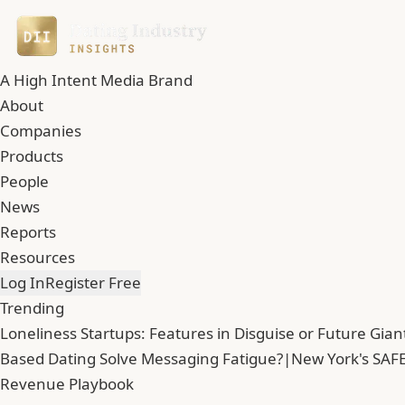
A High Intent Media Brand
About
Companies
Products
People
News
Reports
Resources
Log In
Register Free
Trending
Loneliness Startups: Features in Disguise or Future Gian
Based Dating Solve Messaging Fatigue?
|
New York's SAFE
Revenue Playbook