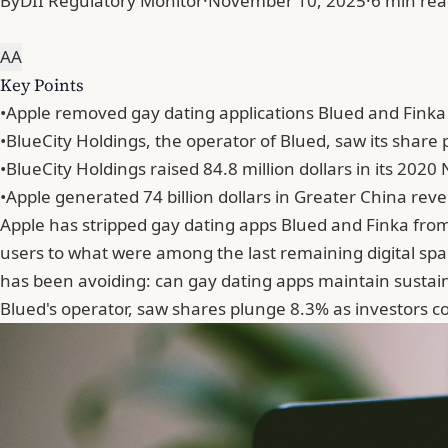
By
DII Regulatory Monitor
·
November 10, 2025
·
6 min re
A
A
Key Points
•
Apple removed gay dating applications Blued and Finka 
•
BlueCity Holdings, the operator of Blued, saw its share p
•
BlueCity Holdings raised 84.8 million dollars in its 2020
•
Apple generated 74 billion dollars in Greater China reve
Apple has stripped gay dating apps Blued and Finka from 
users to what were among the last remaining digital spa
has been avoiding: can gay dating apps maintain sustain
Blued's operator, saw shares plunge 8.3% as investors c