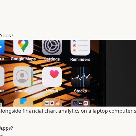
 Apps?
longside financial chart analytics on a laptop computer 
 Apps?