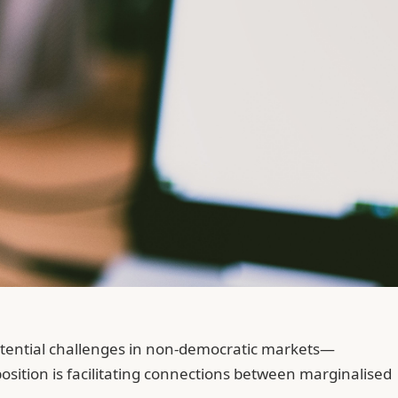
xistential challenges in non-democratic markets—
sition is facilitating connections between marginalised