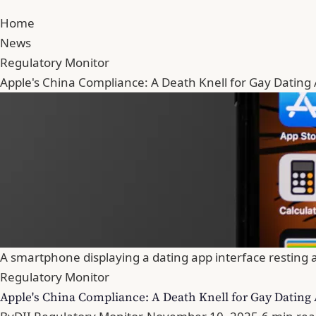
Home
News
Regulatory Monitor
Apple's China Compliance: A Death Knell for Gay Dating
A smartphone displaying a dating app interface resting a
Regulatory Monitor
Apple's China Compliance: A Death Knell for Gay Dating