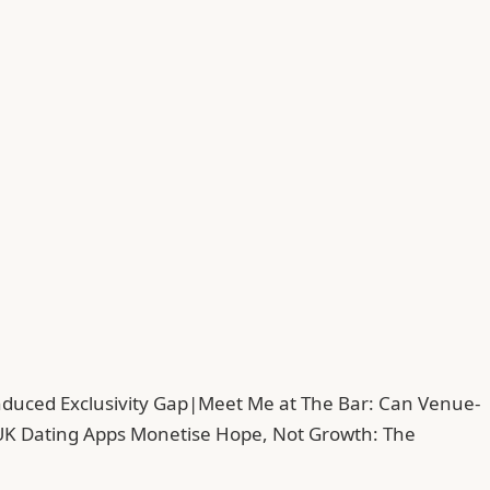
duced Exclusivity Gap
|
Meet Me at The Bar: Can Venue-
UK Dating Apps Monetise Hope, Not Growth: The