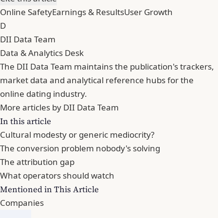
Online Safety
Earnings & Results
User Growth
D
DII Data Team
Data & Analytics Desk
The DII Data Team maintains the publication's trackers,
market data and analytical reference hubs for the
online dating industry.
More articles by DII Data Team
In this article
Cultural modesty or generic mediocrity?
The conversion problem nobody's solving
The attribution gap
What operators should watch
Mentioned in This Article
Companies