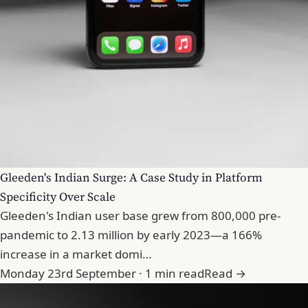
Gleeden's Indian Surge: A Case Study in Platform
Specificity Over Scale
Gleeden's Indian user base grew from 800,000 pre-
pandemic to 2.13 million by early 2023—a 166%
increase in a market domi…
Monday 23rd September · 1 min read
Read →