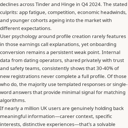
declines across
Tinder
and Hinge in Q4 2024. The stated
culprits: app fatigue, competition, economic headwinds,
and younger cohorts ageing into the market with
different expectations.
User psychology around profile creation rarely features
in those earnings call explanations, yet onboarding
conversion remains a persistent weak point. Internal
data from dating operators, shared privately with trust
and safety teams, consistently shows that 30-40% of
new registrations never complete a full profile. Of those
who do, the majority use templated responses or single-
word answers that provide minimal signal for matching
algorithms.
If nearly a million UK users are genuinely holding back
meaningful information—career context, specific
interests, distinctive experiences—that's a solvable