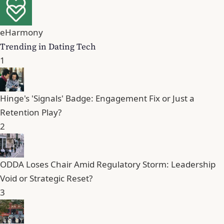
eHarmony
Trending in Dating Tech
1
Hinge's 'Signals' Badge: Engagement Fix or Just a
Retention Play?
2
ODDA Loses Chair Amid Regulatory Storm: Leadership
Void or Strategic Reset?
3