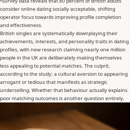
•
Survey data reveals that 80 percent of British adults
consider online dating socially acceptable, shifting
operator focus towards improving profile completion
and effectiveness.
British singles are systematically downplaying their
achievements, interests, and personality traits in dating
profiles, with new research claiming nearly one million
people in the UK are deliberately making themselves
less appealing to potential matches. The culprit,
according to the study: a cultural aversion to appearing
arrogant or tedious that manifests as strategic
underselling. Whether that behaviour actually explains
poor matching outcomes is another question entirely.