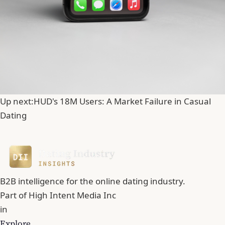
Up next:
HUD's 18M Users: A Market Failure in Casual
Dating
B2B intelligence for the online dating industry.
Part of
High Intent Media Inc
in
Explore