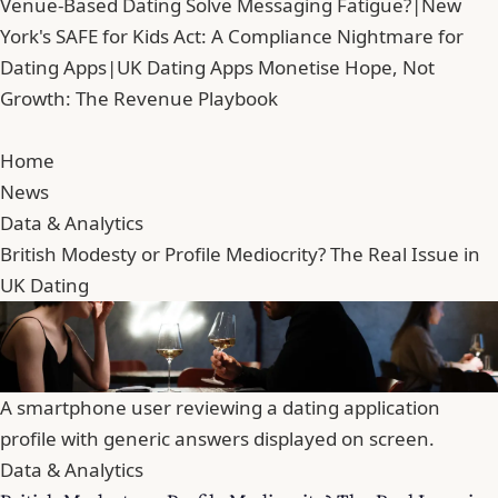
Venue-Based Dating Solve Messaging Fatigue?
|
New
York's SAFE for Kids Act: A Compliance Nightmare for
Dating Apps
|
UK Dating Apps Monetise Hope, Not
Growth: The Revenue Playbook
Home
News
Data & Analytics
British Modesty or Profile Mediocrity? The Real Issue in
UK Dating
A smartphone user reviewing a dating application
profile with generic answers displayed on screen.
Data & Analytics