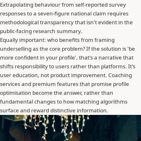
Extrapolating behaviour from self-reported survey
responses to a seven-figure national claim requires
methodological transparency that isn't evident in the
public-facing research summary.
Equally important: who benefits from framing
underselling as the core problem? If the solution is 'be
more confident in your profile', that's a narrative that
shifts responsibility to users rather than platforms. It's
user education, not product improvement. Coaching
services and premium features that promise profile
optimisation become the answer, rather than
fundamental changes to how matching algorithms
surface and reward distinctive information.