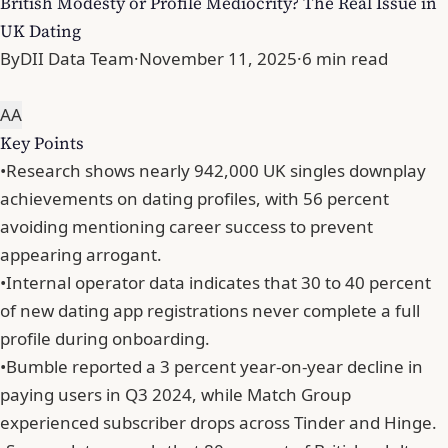
British Modesty or Profile Mediocrity? The Real Issue in
UK Dating
By
DII Data Team
·
November 11, 2025
·
6 min read
A
A
Key Points
•
Research shows nearly 942,000 UK singles downplay
achievements on dating profiles, with 56 percent
avoiding mentioning career success to prevent
appearing arrogant.
•
Internal operator data indicates that 30 to 40 percent
of new dating app registrations never complete a full
profile during onboarding.
•
Bumble reported a 3 percent year-on-year decline in
paying users in Q3 2024, while Match Group
experienced subscriber drops across Tinder and Hinge.