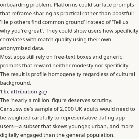
onboarding problem. Platforms could surface prompts
that reframe sharing as practical rather than boastful:
'Help others find common ground' instead of 'Tell us
why you're great'. They could show users how specificity
correlates with match quality using their own
anonymised data.
Most apps still rely on free-text boxes and generic
prompts that reward neither modesty nor specificity.
The result is profile homogeneity regardless of cultural
background.
The attribution gap
The 'nearly a million' figure deserves scrutiny.
Censuswide's sample of 2,000 UK adults would need to
be weighted carefully to representative dating app
users—a subset that skews younger, urban, and more
digitally engaged than the general population.