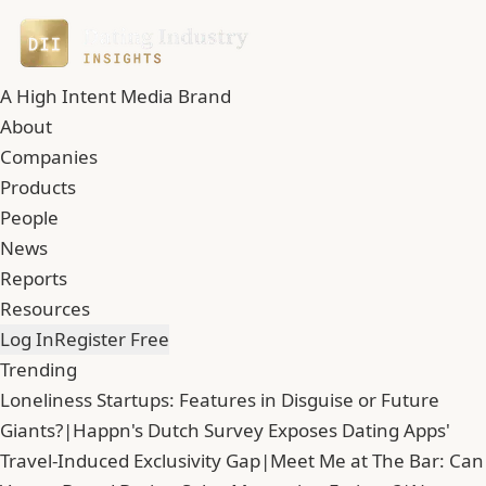
A High Intent Media Brand
About
Companies
Products
People
News
Reports
Resources
Log In
Register Free
Trending
Loneliness Startups: Features in Disguise or Future
Giants?
|
Happn's Dutch Survey Exposes Dating Apps'
Travel-Induced Exclusivity Gap
|
Meet Me at The Bar: Can