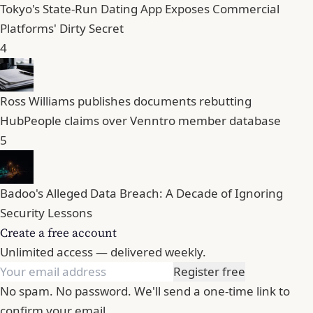
Tokyo's State-Run Dating App Exposes Commercial
Platforms' Dirty Secret
4
Ross Williams publishes documents rebutting
HubPeople claims over Venntro member database
5
Badoo's Alleged Data Breach: A Decade of Ignoring
Security Lessons
Create a free account
Unlimited access — delivered weekly.
Register free
No spam. No password. We'll send a one-time link to
confirm your email.