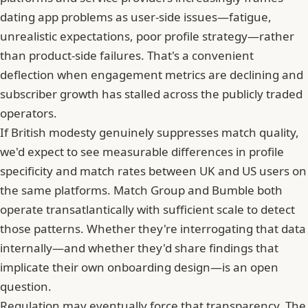
dating app problems as user-side issues—fatigue,
unrealistic expectations, poor profile strategy—rather
than product-side failures. That's a convenient
deflection when engagement metrics are declining and
subscriber growth has stalled across the publicly traded
operators.
If British modesty genuinely suppresses match quality,
we'd expect to see measurable differences in profile
specificity and match rates between UK and US users on
the same platforms. Match Group and Bumble both
operate transatlantically with sufficient scale to detect
those patterns. Whether they're interrogating that data
internally—and whether they'd share findings that
implicate their own onboarding design—is an open
question.
Regulation may eventually force that transparency. The