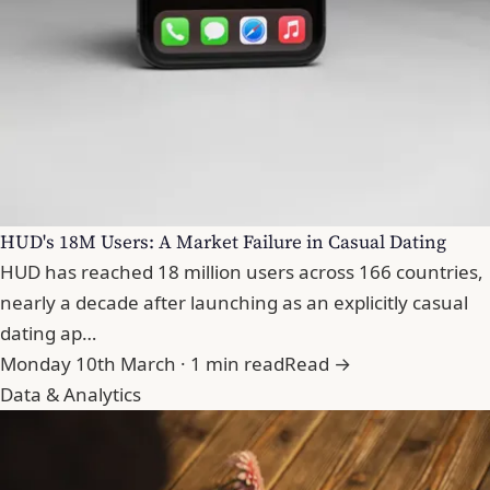
HUD's 18M Users: A Market Failure in Casual Dating
HUD has reached 18 million users across 166 countries,
nearly a decade after launching as an explicitly casual
dating ap…
Monday 10th March · 1 min read
Read →
Data & Analytics