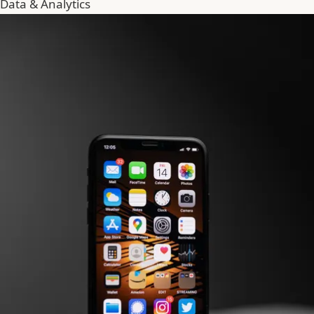
Data & Analytics