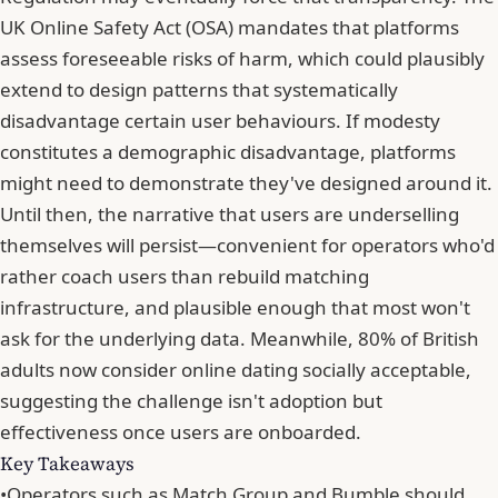
UK Online Safety Act (OSA) mandates that platforms
assess foreseeable risks of harm, which could plausibly
extend to design patterns that systematically
disadvantage certain user behaviours. If modesty
constitutes a demographic disadvantage, platforms
might need to demonstrate they've designed around it.
Until then,
the narrative that users are underselling
themselves
will persist—convenient for operators who'd
rather coach users than rebuild matching
infrastructure, and plausible enough that most won't
ask for the underlying data. Meanwhile,
80% of British
adults now consider online dating socially acceptable
,
suggesting the challenge isn't adoption but
effectiveness once users are onboarded.
Key Takeaways
•
Operators such as Match Group and Bumble should