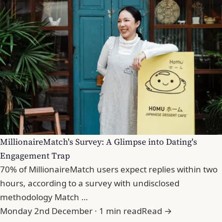
MillionaireMatch's Survey: A Glimpse into Dating's
Engagement Trap
70% of MillionaireMatch users expect replies within two
hours, according to a survey with undisclosed
methodology Match …
Monday 2nd December · 1 min read
Read →