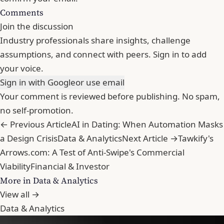
Comments
Join the discussion
Industry professionals share insights, challenge
assumptions, and connect with peers. Sign in to add
your voice.
Sign in with Google
or use email
Your comment is reviewed before publishing. No spam,
no self-promotion.
← Previous Article
AI in Dating: When Automation Masks
a Design Crisis
Data & Analytics
Next Article →
Tawkify's
Arrows.com: A Test of Anti-Swipe's Commercial
Viability
Financial & Investor
More in Data & Analytics
View all →
Data & Analytics