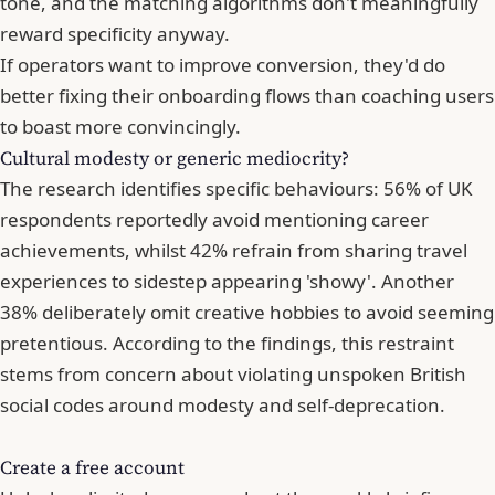
tone, and the matching algorithms don't meaningfully
reward specificity anyway.
If operators want to improve conversion, they'd do
better fixing their onboarding flows than coaching users
to boast more convincingly.
Cultural modesty or generic mediocrity?
The research identifies specific behaviours: 56% of UK
respondents reportedly avoid mentioning career
achievements, whilst 42% refrain from sharing travel
experiences to sidestep appearing 'showy'. Another
38% deliberately omit creative hobbies to avoid seeming
pretentious. According to the findings, this restraint
stems from concern about violating unspoken British
social codes around modesty and self-deprecation.
Create a free account