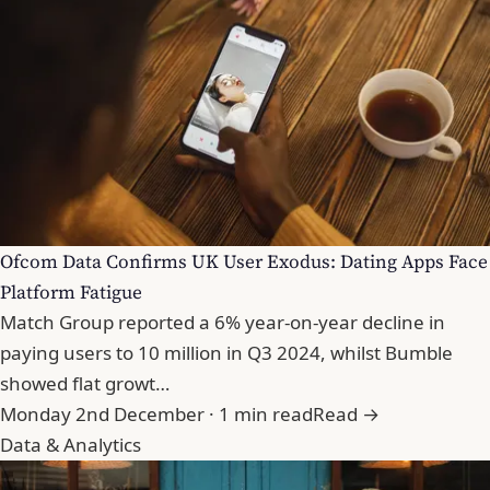
Ofcom Data Confirms UK User Exodus: Dating Apps Face
Platform Fatigue
Match Group reported a 6% year-on-year decline in
paying users to 10 million in Q3 2024, whilst Bumble
showed flat growt…
Monday 2nd December · 1 min read
Read →
Data & Analytics