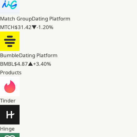
Match Group
Dating Platform
MTCH
$31.42
▼-1.20%
Bumble
Dating Platform
BMBL
$4.87
▲+3.40%
Products
Tinder
Hinge