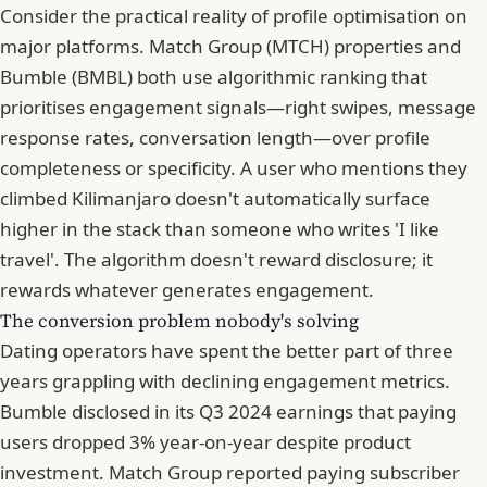
Consider the practical reality of profile optimisation on
major platforms. Match Group (MTCH) properties and
Bumble
(BMBL) both use algorithmic ranking that
prioritises engagement signals—right swipes, message
response rates, conversation length—over profile
completeness or specificity. A user who mentions they
climbed Kilimanjaro doesn't automatically surface
higher in the stack than someone who writes 'I like
travel'. The algorithm doesn't reward disclosure; it
rewards whatever generates engagement.
The conversion problem nobody's solving
Dating operators have spent the better part of three
years grappling with declining engagement metrics.
Bumble disclosed in its Q3 2024 earnings that paying
users dropped 3% year-on-year despite product
investment. Match Group reported paying subscriber