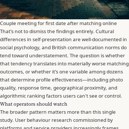
Couple meeting for first date after matching online
That's not to dismiss the findings entirely. Cultural
differences in self-presentation are well-documented in
social psychology, and
British communication norms do
tend toward understatement
. The question is whether
that tendency translates into materially worse matching
outcomes, or whether it's one variable among dozens
that determine profile effectiveness—including photo
quality, response time, geographical proximity, and
algorithmic ranking factors users can't see or control.
What operators should watch
The broader pattern matters more than this single
study. User behaviour research commissioned by
platforms and service providers increasingly frames