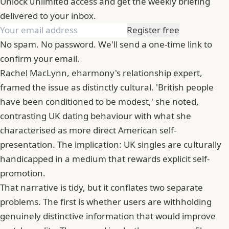
Unlock unlimited access and get the weekly briefing
delivered to your inbox.
Register free
No spam. No password. We'll send a one-time link to
confirm your email.
Rachel MacLynn,
eharmony
's relationship expert,
framed the issue as distinctly cultural. 'British people
have been conditioned to be modest,' she noted,
contrasting UK dating behaviour with what she
characterised as more direct American self-
presentation. The implication: UK singles are culturally
handicapped in a medium that rewards explicit self-
promotion.
That narrative is tidy, but it conflates two separate
problems. The first is whether users are withholding
genuinely distinctive information that would improve