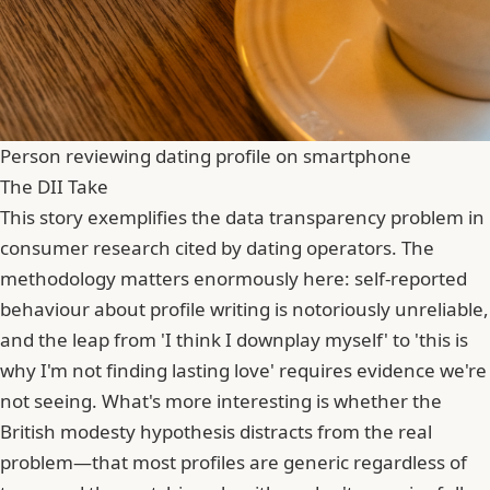
Person reviewing dating profile on smartphone
The DII Take
This story exemplifies the data transparency problem in
consumer research cited by dating operators. The
methodology matters enormously here: self-reported
behaviour about profile writing is notoriously unreliable,
and the leap from 'I think I downplay myself' to 'this is
why I'm not finding lasting love' requires evidence we're
not seeing. What's more interesting is whether the
British modesty hypothesis distracts from the real
problem—that most profiles are generic regardless of