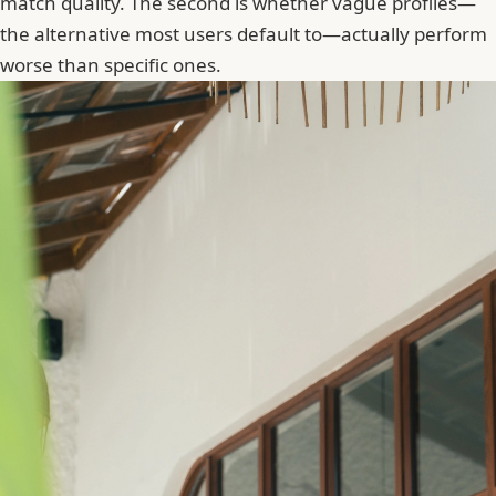
match quality. The second is whether vague profiles—
the alternative most users default to—actually perform
worse than specific ones.