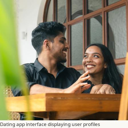
Dating app interface displaying user profiles