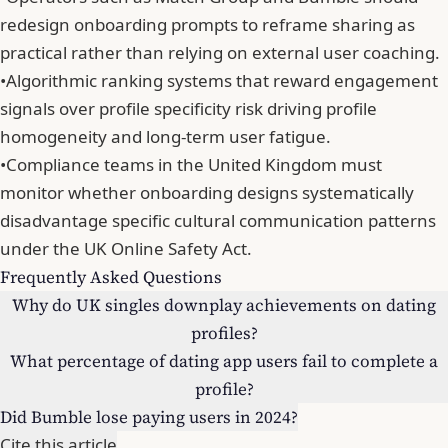
redesign onboarding prompts to reframe sharing as
practical rather than relying on external user coaching.
•
Algorithmic ranking systems that reward engagement
signals over profile specificity risk driving profile
homogeneity and long-term user fatigue.
•
Compliance teams in the United Kingdom must
monitor whether onboarding designs systematically
disadvantage specific cultural communication patterns
under the UK Online Safety Act.
Frequently Asked Questions
Why do UK singles downplay achievements on dating
profiles?
What percentage of dating app users fail to complete a
profile?
Did Bumble lose paying users in 2024?
Cite this article