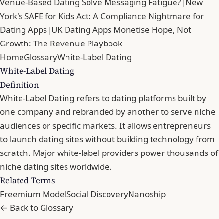
Venue-Based Dating Solve Messaging Fatigue?
|
New
York's SAFE for Kids Act: A Compliance Nightmare for
Dating Apps
|
UK Dating Apps Monetise Hope, Not
Growth: The Revenue Playbook
Home
Glossary
White-Label Dating
White-Label Dating
Definition
White-Label Dating refers to dating platforms built by
one company and rebranded by another to serve niche
audiences or specific markets. It allows entrepreneurs
to launch dating sites without building technology from
scratch. Major white-label providers power thousands of
niche dating sites worldwide.
Related Terms
Freemium Model
Social Discovery
Nanoship
← Back to Glossary