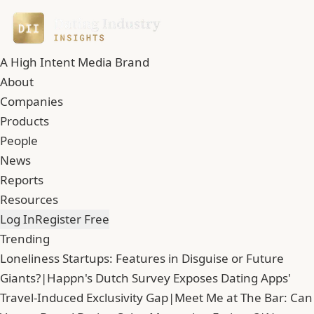
A High Intent Media Brand
About
Companies
Products
People
News
Reports
Resources
Log In
Register Free
Trending
Loneliness Startups: Features in Disguise or Future
Giants?
|
Happn's Dutch Survey Exposes Dating Apps'
Travel-Induced Exclusivity Gap
|
Meet Me at The Bar: Can