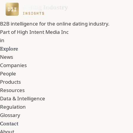
B2B intelligence for the online dating industry.
Part of
High Intent Media Inc
in
Explore
News
Companies
People
Products
Resources
Data & Intelligence
Regulation
Glossary
Contact
About