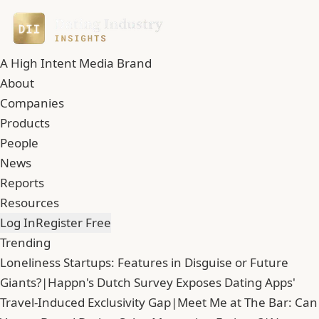
A High Intent Media Brand
About
Companies
Products
People
News
Reports
Resources
Log In
Register Free
Trending
Loneliness Startups: Features in Disguise or Future
Giants?
|
Happn's Dutch Survey Exposes Dating Apps'
Travel-Induced Exclusivity Gap
|
Meet Me at The Bar: Can