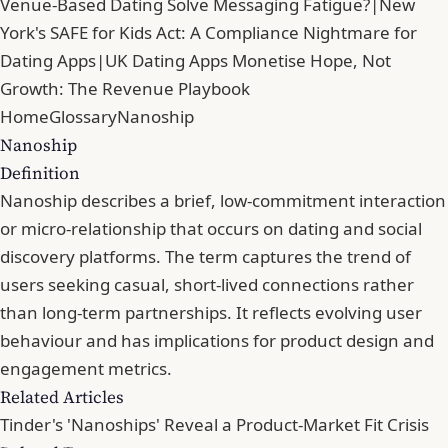
Venue-Based Dating Solve Messaging Fatigue?
|
New
York's SAFE for Kids Act: A Compliance Nightmare for
Dating Apps
|
UK Dating Apps Monetise Hope, Not
Growth: The Revenue Playbook
Home
Glossary
Nanoship
Nanoship
Definition
Nanoship describes a brief, low-commitment interaction
or micro-relationship that occurs on dating and social
discovery platforms. The term captures the trend of
users seeking casual, short-lived connections rather
than long-term partnerships. It reflects evolving user
behaviour and has implications for product design and
engagement metrics.
Related Articles
Tinder's 'Nanoships' Reveal a Product-Market Fit Crisis