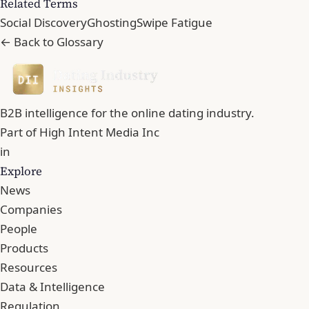
Related Terms
Social Discovery
Ghosting
Swipe Fatigue
← Back to Glossary
B2B intelligence for the online dating industry.
Part of
High Intent Media Inc
in
Explore
News
Companies
People
Products
Resources
Data & Intelligence
Regulation