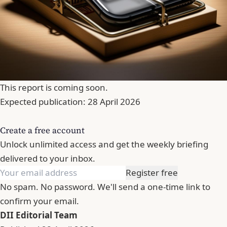
This report is coming soon.
Expected publication: 28 April 2026
Create a free account
Unlock unlimited access and get the weekly briefing
delivered to your inbox.
Register free
No spam. No password. We'll send a one-time link to
confirm your email.
DII Editorial Team