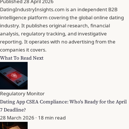
Published
28 April 2026
DatingIndustryInsights.com is an independent B2B
intelligence platform covering the global online dating
industry. It publishes original research, financial
analysis, regulatory tracking, and investigative
reporting. It operates with no advertising from the
companies it covers.
What To Read Next
Regulatory Monitor
Dating App CSEA Compliance: Who's Ready for the April
7 Deadline?
28 March 2026
· 18 min read