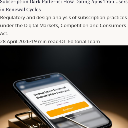
Subscription Dark Patterns: How Dating Apps Trap Users
in Renewal Cycles
Regulatory and design analysis of subscription practices
under the Digital Markets, Competition and Consumers
Act.
28 April 2026
·
19 min read
·
DII Editorial Team