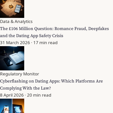
Data & Analytics
The £106 Million Question: Romance Fraud, Deepfakes
and the Dating App Safety Crisis
31 March 2026
· 17 min read
Regulatory Monitor
Cyberflashing on Dating Apps: Which Platforms Are
Complying With the Law?
8 April 2026
· 20 min read