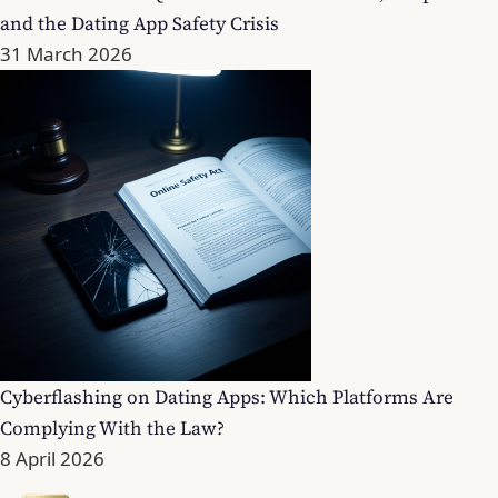
and the Dating App Safety Crisis
31 March 2026
Cyberflashing on Dating Apps: Which Platforms Are
Complying With the Law?
8 April 2026