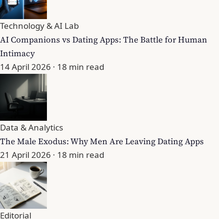
Technology & AI Lab
AI Companions vs Dating Apps: The Battle for Human
Intimacy
14 April 2026
· 18 min read
Data & Analytics
The Male Exodus: Why Men Are Leaving Dating Apps
21 April 2026
· 18 min read
Editorial