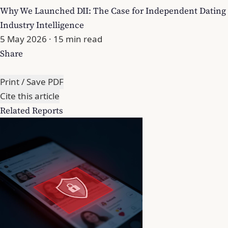
Why We Launched DII: The Case for Independent Dating
Industry Intelligence
5 May 2026
· 15 min read
Share
Print / Save PDF
Cite this article
Related Reports