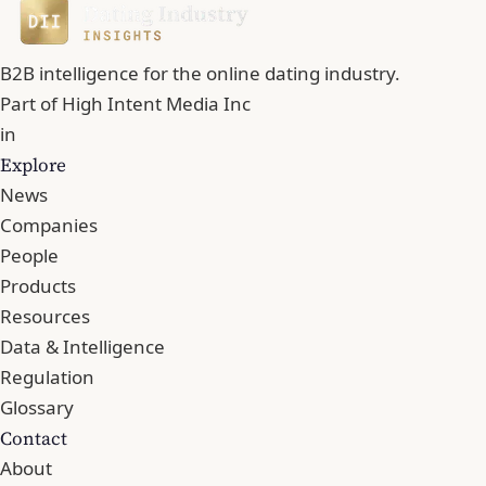
B2B intelligence for the online dating industry.
Part of
High Intent Media Inc
in
Explore
News
Companies
People
Products
Resources
Data & Intelligence
Regulation
Glossary
Contact
About