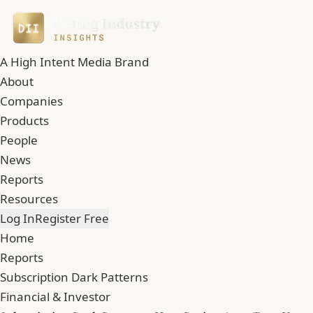
A High Intent Media Brand
About
Companies
Products
People
News
Reports
Resources
Log In
Register Free
Home
Reports
Subscription Dark Patterns
Financial & Investor