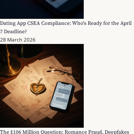
Dating App CSEA Compliance: Who's Ready for the April
7 Deadline?
28 March 2026
The £106 Million Question: Romance Fraud, Deepfakes