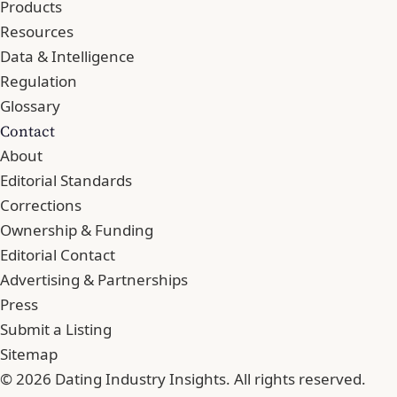
Products
Resources
Data & Intelligence
Regulation
Glossary
Contact
About
Editorial Standards
Corrections
Ownership & Funding
Editorial Contact
Advertising & Partnerships
Press
Submit a Listing
Sitemap
© 2026 Dating Industry Insights. All rights reserved.