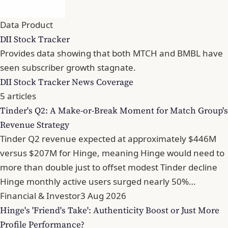
Data Product
DII Stock Tracker
Provides data showing that both MTCH and BMBL have
seen subscriber growth stagnate.
DII Stock Tracker News Coverage
5 articles
Tinder's Q2: A Make-or-Break Moment for Match Group's
Revenue Strategy
Tinder Q2 revenue expected at approximately $446M
versus $207M for Hinge, meaning Hinge would need to
more than double just to offset modest Tinder decline
Hinge monthly active users surged nearly 50%…
Financial & Investor
3 Aug 2026
Hinge's 'Friend's Take': Authenticity Boost or Just More
Profile Performance?