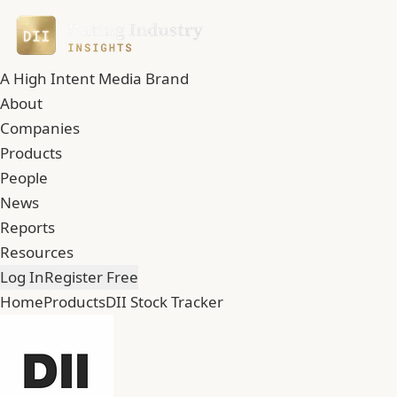
A High Intent Media Brand
About
Companies
Products
People
News
Reports
Resources
Log In
Register Free
Home
Products
DII Stock Tracker