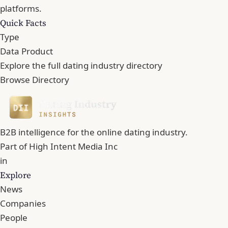
platforms.
Quick Facts
Type
Data Product
Explore the full dating industry directory
Browse Directory
B2B intelligence for the online dating industry.
Part of
High Intent Media Inc
in
Explore
News
Companies
People