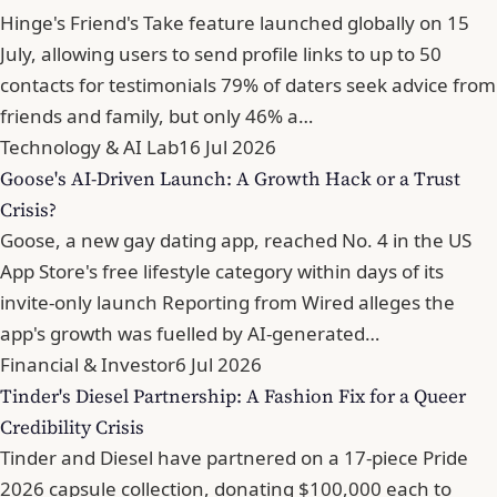
Hinge's Friend's Take feature launched globally on 15
July, allowing users to send profile links to up to 50
contacts for testimonials 79% of daters seek advice from
friends and family, but only 46% a…
Technology & AI Lab
16 Jul 2026
Goose's AI-Driven Launch: A Growth Hack or a Trust
Crisis?
Goose, a new gay dating app, reached No. 4 in the US
App Store's free lifestyle category within days of its
invite-only launch Reporting from Wired alleges the
app's growth was fuelled by AI-generated…
Financial & Investor
6 Jul 2026
Tinder's Diesel Partnership: A Fashion Fix for a Queer
Credibility Crisis
Tinder and Diesel have partnered on a 17-piece Pride
2026 capsule collection, donating $100,000 each to