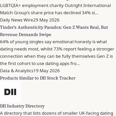
LGBTQIA+ employment charity Outright International
Match Group's share price has declined 34% si…
Daily News Wire
29 May 2026
Tinder's Authenticity Paradox: Gen Z Wants Real, But
Revenue Demands Swipe
64% of young singles say emotional honesty is what
dating needs most, whilst 73% report feeling a stronger
connection when they can be fully themselves Gen Z is
the first cohort to use dating apps fro…
Data & Analytics
19 May 2026
Products Similar to DII Stock Tracker
DII Industry Directory
A directory that lists dozens of smaller UK-facing dating