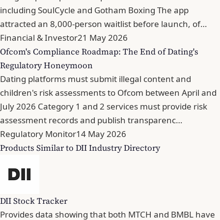
including SoulCycle and Gotham Boxing The app
attracted an 8,000-person waitlist before launch, of…
Financial & Investor
21 May 2026
Ofcom's Compliance Roadmap: The End of Dating's
Regulatory Honeymoon
Dating platforms must submit illegal content and
children's risk assessments to Ofcom between April and
July 2026 Category 1 and 2 services must provide risk
assessment records and publish transparenc…
Regulatory Monitor
14 May 2026
Products Similar to DII Industry Directory
DII Stock Tracker
Provides data showing that both MTCH and BMBL have