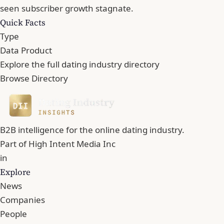
seen subscriber growth stagnate.
Quick Facts
Type
Data Product
Explore the full dating industry directory
Browse Directory
B2B intelligence for the online dating industry.
Part of
High Intent Media Inc
in
Explore
News
Companies
People