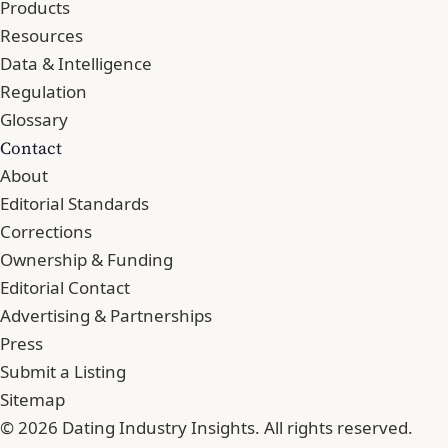
Products
Resources
Data & Intelligence
Regulation
Glossary
Contact
About
Editorial Standards
Corrections
Ownership & Funding
Editorial Contact
Advertising & Partnerships
Press
Submit a Listing
Sitemap
© 2026 Dating Industry Insights. All rights reserved.