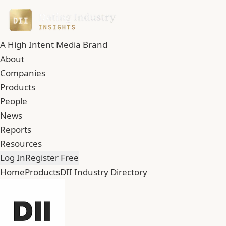
A High Intent Media Brand
About
Companies
Products
People
News
Reports
Resources
Log In
Register Free
Home
Products
DII Industry Directory