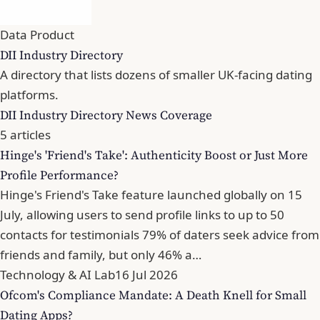
Data Product
DII Industry Directory
A directory that lists dozens of smaller UK-facing dating
platforms.
DII Industry Directory News Coverage
5 articles
Hinge's 'Friend's Take': Authenticity Boost or Just More
Profile Performance?
Hinge's Friend's Take feature launched globally on 15
July, allowing users to send profile links to up to 50
contacts for testimonials 79% of daters seek advice from
friends and family, but only 46% a…
Technology & AI Lab
16 Jul 2026
Ofcom's Compliance Mandate: A Death Knell for Small
Dating Apps?