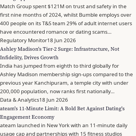
Match Group spent $121M on trust and safety in the
first nine months of 2024, whilst Bumble employs over
400 people on its T&S team 29% of adult internet users
have encountered romance or dating scams…
Regulatory Monitor
18 Jun 2026
Ashley Madison's Tier-2 Surge: Infrastructure, Not
Infidelity, Drives Growth
India has jumped from eighth to third globally for
Ashley Madison membership sign-ups compared to the
previous year Kanchipuram, a temple city with under
200,000 population, now ranks first nationally…
Data & Analytics
18 Jun 2026
ateam's 11-Minute Limit: A Bold Bet Against Dating's
Engagement Economy
ateam launched in New York with an 11-minute daily
usage cap and partnerships with 15 fitness studios