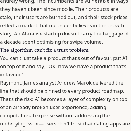
entirely wrong. The incumbents are vulnerable in ways
they haven't been since mobile. Their products are
stale, their users are burned out, and their stock prices
reflect a market that no longer believes in the growth
story.
An AI-native startup doesn't carry the baggage of
a decade spent optimising for swipe volume
.
The algorithm can't fix a trust problem
You can't just take a product that's out of favour, put AI
on top of it and say, "OK, now we have a product that's
in favour."
Raymond James analyst Andrew Marok delivered the
line that should be pinned to every product roadmap.
That's the risk: AI becomes a layer of complexity on top
of an already broken user experience, adding
computational expense without addressing the
underlying issue—users don't trust that dating apps are