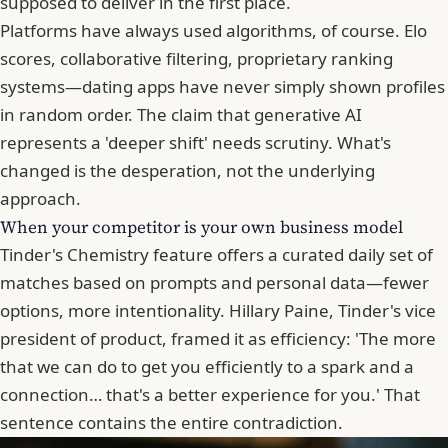
supposed to deliver in the first place.
Platforms have always used algorithms, of course. Elo
scores, collaborative filtering, proprietary ranking
systems—dating apps have never simply shown profiles
in random order. The claim that generative AI
represents a 'deeper shift' needs scrutiny. What's
changed is the desperation, not the underlying
approach.
When your competitor is your own business model
Tinder
's Chemistry feature offers a curated daily set of
matches based on prompts and personal data—fewer
options, more intentionality. Hillary Paine, Tinder's vice
president of product, framed it as efficiency: 'The more
that we can do to get you efficiently to a spark and a
connection… that's a better experience for you.' That
sentence contains the entire contradiction.