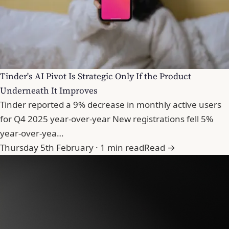
Tinder's AI Pivot Is Strategic Only If the Product
Underneath It Improves
Tinder reported a 9% decrease in monthly active users
for Q4 2025 year-over-year New registrations fell 5%
year-over-yea…
Thursday 5th February · 1 min read
Read →