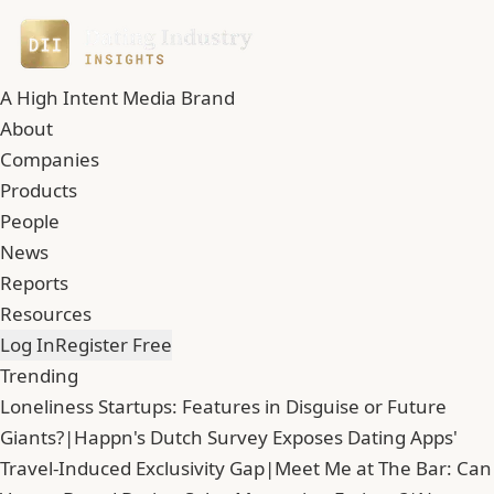
A High Intent Media Brand
About
Companies
Products
People
News
Reports
Resources
Log In
Register Free
Trending
Loneliness Startups: Features in Disguise or Future
Giants?
|
Happn's Dutch Survey Exposes Dating Apps'
Travel-Induced Exclusivity Gap
|
Meet Me at The Bar: Can