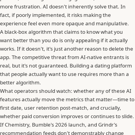
more frustration. AI doesn't inherently solve that. In
fact, if poorly implemented, it risks making the
experience feel even more opaque and manipulative.
A black-box algorithm that claims to know what you
want better than you do is only appealing if it actually
works. If it doesn't, it's just another reason to delete the
app. The competitive threat from AI-native entrants is
real, but it's not guaranteed. Building a dating platform
that people actually want to use requires more than a
better algorithm.
What operators should watch: whether any of these AI
features actually move the metrics that matter—time to
first date, user retention post-match, and crucially,
whether paid conversion improves or continues to slide.
If Chemistry, Bumble's 2026 launch, and Grindr's
recommendation feeds don't demonstrably change