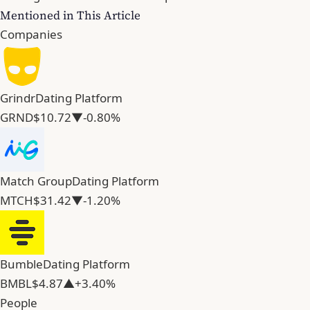
Mentioned in This Article
Companies
Grindr
Dating Platform
GRND
$10.72
▼-0.80%
Match Group
Dating Platform
MTCH
$31.42
▼-1.20%
Bumble
Dating Platform
BMBL
$4.87
▲+3.40%
People