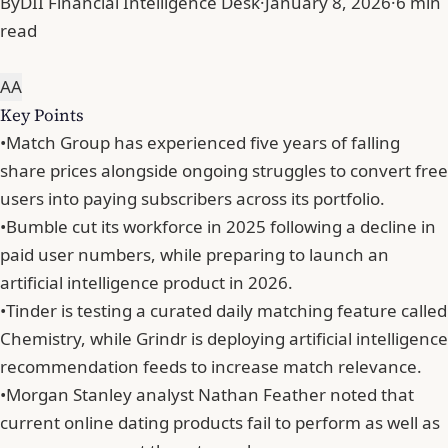
By
DII Financial Intelligence Desk
·
January 8, 2026
·
6 min
read
A
A
Key Points
•
Match Group has experienced five years of falling
share prices alongside ongoing struggles to convert free
users into paying subscribers across its portfolio.
•
Bumble cut its workforce in 2025 following a decline in
paid user numbers, while preparing to launch an
artificial intelligence product in 2026.
•
Tinder is testing a curated daily matching feature called
Chemistry, while Grindr is deploying artificial intelligence
recommendation feeds to increase match relevance.
•
Morgan Stanley analyst Nathan Feather noted that
current online dating products fail to perform as well as