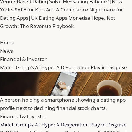
Venue-Based Dating Solve Messaging Fatigue?
|
New
York's SAFE for Kids Act: A Compliance Nightmare for
Dating Apps
|
UK Dating Apps Monetise Hope, Not
Growth: The Revenue Playbook
Home
News
Financial & Investor
Match Group's AI Hype: A Desperation Play in Disguise
A person holding a smartphone showing a dating app
profile next to declining financial stock charts.
Financial & Investor
Match Group's AI Hype: A Desperation Play in Disguise