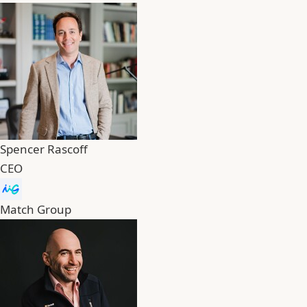
Spencer Rascoff
CEO
Match Group