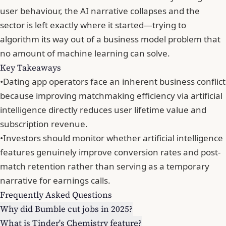
user behaviour,
the AI narrative collapses and the
sector is left exactly where it started
—trying to
algorithm its way out of a business model problem that
no amount of machine learning can solve.
Key Takeaways
•
Dating app operators face an inherent business conflict
because improving matchmaking efficiency via artificial
intelligence directly reduces user lifetime value and
subscription revenue.
•
Investors should monitor whether artificial intelligence
features genuinely improve conversion rates and post-
match retention rather than serving as a temporary
narrative for earnings calls.
Frequently Asked Questions
Why did Bumble cut jobs in 2025?
What is Tinder's Chemistry feature?