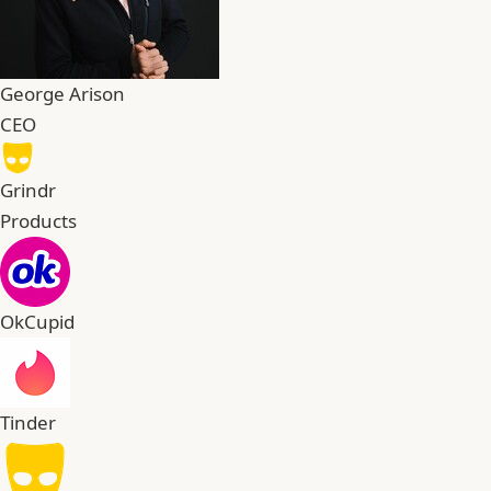
George Arison
CEO
Grindr
Products
OkCupid
Tinder