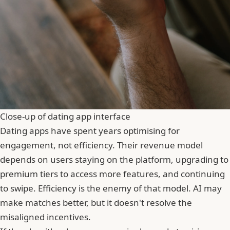
Close-up of dating app interface
Dating apps have spent years optimising for
engagement, not efficiency. Their revenue model
depends on users staying on the platform, upgrading to
premium tiers to access more features, and continuing
to swipe. Efficiency is the enemy of that model. AI may
make matches better, but it doesn't resolve the
misaligned incentives.