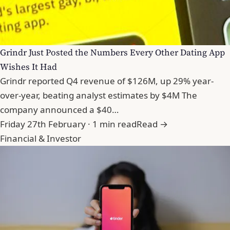
Grindr Just Posted the Numbers Every Other Dating App
Wishes It Had
Grindr reported Q4 revenue of $126M, up 29% year-
over-year, beating analyst estimates by $4M The
company announced a $40…
Friday 27th February · 1 min read
Read →
Financial & Investor