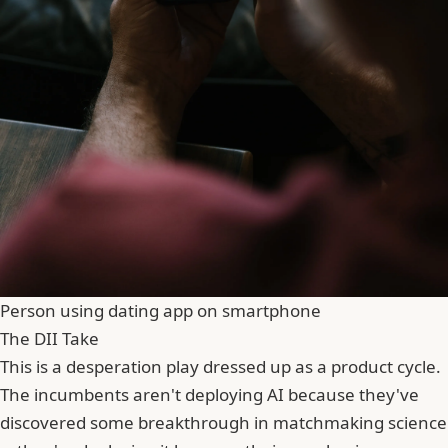
Person using dating app on smartphone
The DII Take
This is a desperation play dressed up as a product cycle.
The incumbents aren't deploying AI because they've
discovered some breakthrough in matchmaking science