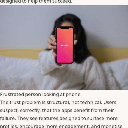
designed to help them succeed.
Frustrated person looking at phone
The trust problem is structural, not technical. Users
suspect, correctly, that the apps benefit from their
failure. They see features designed to surface more
profiles, encourage more engagement, and monetise