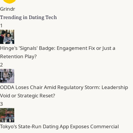
Grindr
Trending in Dating Tech
1
Hinge's 'Signals' Badge: Engagement Fix or Just a
Retention Play?
2
ODDA Loses Chair Amid Regulatory Storm: Leadership
Void or Strategic Reset?
3
Tokyo's State-Run Dating App Exposes Commercial