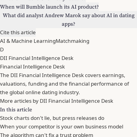
When will Bumble launch its AI product?
What did analyst Andrew Marok say about AI in dating
apps?
Cite this article
AI & Machine Learning
Matchmaking
D
DII Financial Intelligence Desk
Financial Intelligence Desk
The DII Financial Intelligence Desk covers earnings,
valuations, funding and the financial performance of
the global online dating industry.
More articles by DII Financial Intelligence Desk
In this article
Stock charts don't lie, but press releases do
When your competitor is your own business model
The algorithm can't fix a trust problem