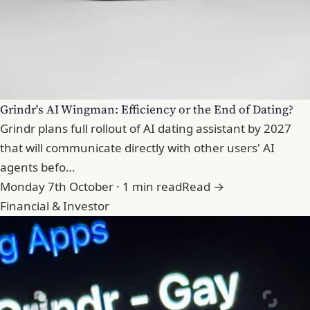
Grindr's AI Wingman: Efficiency or the End of Dating?
Grindr plans full rollout of AI dating assistant by 2027
that will communicate directly with other users' AI
agents befo…
Monday 7th October · 1 min read
Read →
Financial & Investor