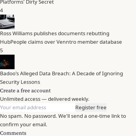
Platforms' Dirty Secret
4
Ross Williams publishes documents rebutting
HubPeople claims over Venntro member database
5
Badoo's Alleged Data Breach: A Decade of Ignoring
Security Lessons
Create a free account
Unlimited access — delivered weekly.
Register free
No spam. No password. We'll send a one-time link to
confirm your email.
Comments