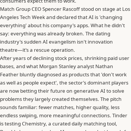
consumers expect them to work.
Match Group CEO
Spencer Rascoff
stood on stage at Los
Angeles Tech Week and declared that AI is 'changing
everything' about his company's apps. What he didn't
say: everything was already broken. The dating
industry's sudden AI evangelism isn't innovation
theatre—it's a rescue operation.
After years of declining stock prices, shrinking paid user
bases, and what Morgan Stanley analyst Nathan
Feather bluntly diagnosed as products that 'don't work
as well as people expect', the sector's dominant players
are now betting their future on generative AI to solve
problems they largely created themselves. The pitch
sounds familiar: fewer matches, higher quality, less
endless swiping, more meaningful connections.
Tinder
is testing Chemistry, a curated daily matching tool
,