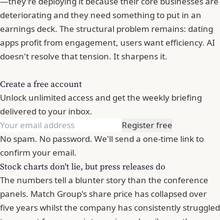
—they're deploying it because their core businesses are
deteriorating and they need something to put in an
earnings deck. The structural problem remains: dating
apps profit from engagement, users want efficiency. AI
doesn't resolve that tension. It sharpens it.
Create a free account
Unlock unlimited access and get the weekly briefing
delivered to your inbox.
Register free
No spam. No password. We'll send a one-time link to
confirm your email.
Stock charts don't lie, but press releases do
The numbers tell a blunter story than the conference
panels. Match Group's share price has collapsed over
five years whilst the company has consistently struggled