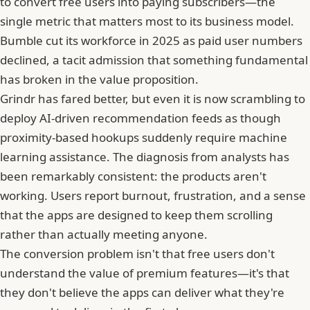
to convert free users into paying subscribers—the
single metric that matters most to its business model.
Bumble cut its workforce in 2025 as paid user numbers
declined, a tacit admission that something fundamental
has broken in the value proposition.
Grindr
has fared better, but even it is now scrambling to
deploy AI-driven recommendation feeds as though
proximity-based hookups suddenly require machine
learning assistance. The diagnosis from analysts has
been remarkably consistent: the products aren't
working. Users report burnout, frustration, and a sense
that the apps are designed to keep them scrolling
rather than actually meeting anyone.
The conversion problem isn't that free users don't
understand the value of premium features—it's that
they don't believe the apps can deliver what they're