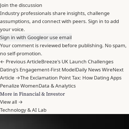
Join the discussion
Industry professionals share insights, challenge
assumptions, and connect with peers. Sign in to add
your voice.
Sign in with Google
or use email
Your comment is reviewed before publishing. No spam,
no self-promotion.
← Previous Article
Breeze's UK Launch Challenges
Dating's Engagement-First Model
Daily News Wire
Next
Article →
The Exclamation Point Tax: How Dating Apps
Penalize Women
Data & Analytics
More in Financial & Investor
View all →
Technology & AI Lab