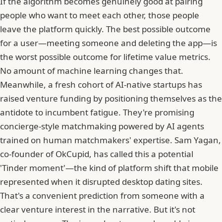
If the algorithm becomes genuinely good at pairing
people who want to meet each other, those people
leave the platform quickly. The best possible outcome
for a user—meeting someone and deleting the app—is
the worst possible outcome for lifetime value metrics.
No amount of machine learning changes that.
Meanwhile, a fresh cohort of AI-native startups has
raised venture funding by positioning themselves as the
antidote to incumbent fatigue. They're promising
concierge-style matchmaking powered by AI agents
trained on human matchmakers' expertise. Sam Yagan,
co-founder of
OkCupid
, has called this a potential
'Tinder moment'—the kind of platform shift that mobile
represented when it disrupted desktop dating sites.
That's a convenient prediction from someone with a
clear venture interest in the narrative. But it's not