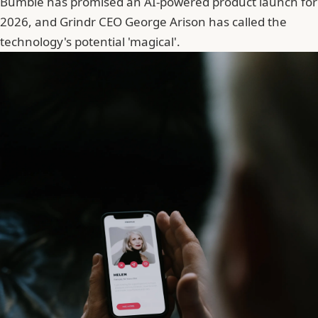
Bumble has promised an AI-powered product launch for
2026, and Grindr CEO
George Arison
has called the
technology's potential 'magical'.