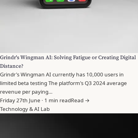
Grindr's Wingman AI: Solving Fatigue or Creating Digital
Distance?
Grindr's Wingman AI currently has 10,000 users in
limited beta testing The platform's Q3 2024 average
revenue per paying…
Friday 27th June · 1 min read
Read →
Technology & AI Lab