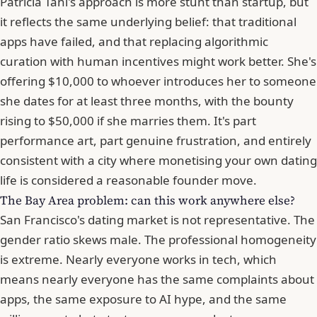
Patricia Tani's approach is more stunt than startup, but
it reflects the same underlying belief: that traditional
apps have failed, and that replacing algorithmic
curation with human incentives might work better. She's
offering $10,000 to whoever introduces her to someone
she dates for at least three months, with the bounty
rising to $50,000 if she marries them. It's part
performance art, part genuine frustration, and entirely
consistent with a city where monetising your own dating
life is considered a reasonable founder move.
The Bay Area problem: can this work anywhere else?
San Francisco's dating market is not representative. The
gender ratio skews male. The professional homogeneity
is extreme. Nearly everyone works in tech, which
means nearly everyone has the same complaints about
apps, the same exposure to AI hype, and the same