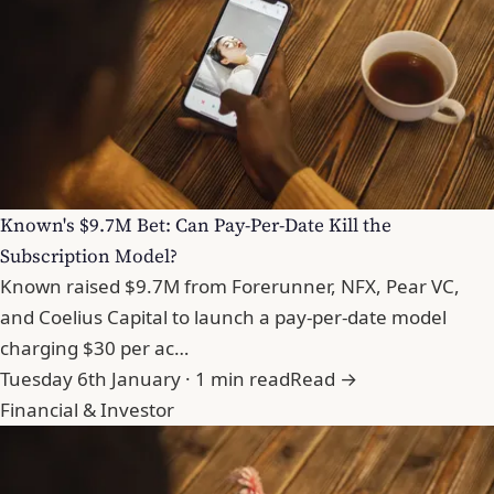
Known's $9.7M Bet: Can Pay-Per-Date Kill the
Subscription Model?
Known raised $9.7M from Forerunner, NFX, Pear VC,
and Coelius Capital to launch a pay-per-date model
charging $30 per ac…
Tuesday 6th January · 1 min read
Read →
Financial & Investor