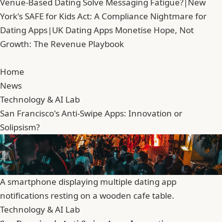
Venue-Based Dating Solve Messaging Fatigue?
|
New
York's SAFE for Kids Act: A Compliance Nightmare for
Dating Apps
|
UK Dating Apps Monetise Hope, Not
Growth: The Revenue Playbook
Home
News
Technology & AI Lab
San Francisco's Anti-Swipe Apps: Innovation or
Solipsism?
A smartphone displaying multiple dating app
notifications resting on a wooden cafe table.
Technology & AI Lab