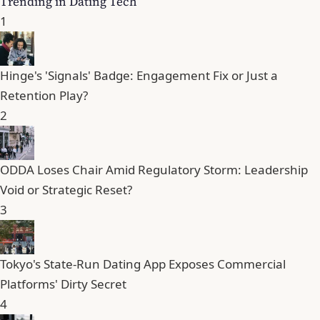
Trending in Dating Tech
1
Hinge's 'Signals' Badge: Engagement Fix or Just a
Retention Play?
2
ODDA Loses Chair Amid Regulatory Storm: Leadership
Void or Strategic Reset?
3
Tokyo's State-Run Dating App Exposes Commercial
Platforms' Dirty Secret
4