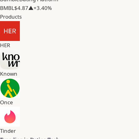
BMBL
$4.87
▲+3.40%
Products
HER
Known
Once
Tinder