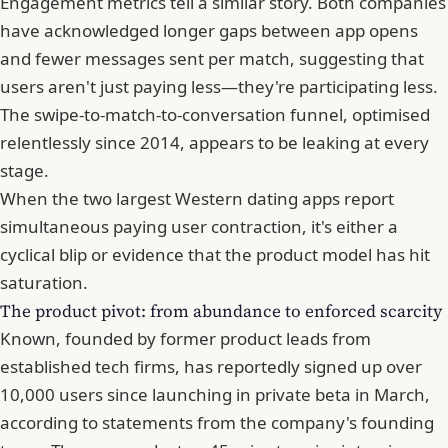
Engagement metrics tell a similar story. Both companies
have acknowledged longer gaps between app opens
and fewer messages sent per match, suggesting that
users aren't just paying less—they're participating less.
The swipe-to-match-to-conversation funnel, optimised
relentlessly since 2014, appears to be leaking at every
stage.
When the two largest Western dating apps report
simultaneous paying user contraction, it's either a
cyclical blip or evidence that the product model has hit
saturation.
The product pivot: from abundance to enforced scarcity
Known, founded by former product leads from
established tech firms, has reportedly signed up over
10,000 users since launching in private beta in March,
according to statements from the company's founding