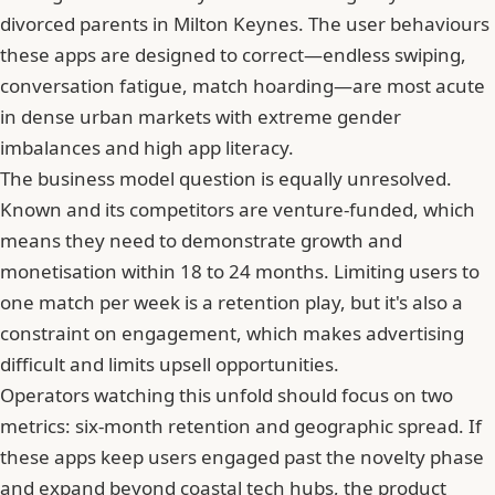
divorced parents in Milton Keynes. The user behaviours
these apps are designed to correct—endless swiping,
conversation fatigue, match hoarding—are most acute
in dense urban markets with extreme gender
imbalances and high app literacy.
The business model question is equally unresolved.
Known and its competitors are venture-funded, which
means they need to demonstrate growth and
monetisation within 18 to 24 months. Limiting users to
one match per week is a retention play, but it's also a
constraint on engagement, which makes advertising
difficult and limits upsell opportunities.
Operators watching this unfold should focus on two
metrics: six-month retention and geographic spread. If
these apps keep users engaged past the novelty phase
and expand beyond coastal tech hubs, the product