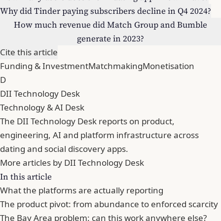
Why did Tinder paying subscribers decline in Q4 2024?
How much revenue did Match Group and Bumble
generate in 2023?
Cite this article
Funding & Investment
Matchmaking
Monetisation
D
DII Technology Desk
Technology & AI Desk
The DII Technology Desk reports on product,
engineering, AI and platform infrastructure across
dating and social discovery apps.
More articles by DII Technology Desk
In this article
What the platforms are actually reporting
The product pivot: from abundance to enforced scarcity
The Bay Area problem: can this work anywhere else?