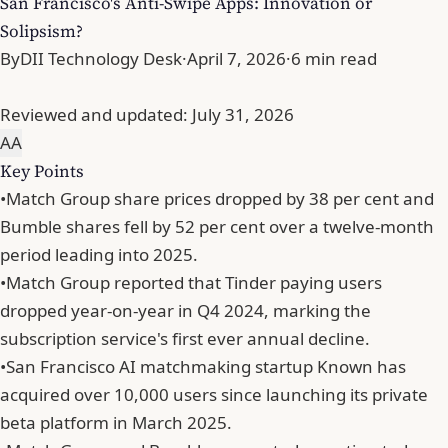
San Francisco's Anti-Swipe Apps: Innovation or
Solipsism?
By
DII Technology Desk
·
April 7, 2026
·
6 min read
Reviewed and updated:
July 31, 2026
A
A
Key Points
•
Match Group share prices dropped by 38 per cent and
Bumble shares fell by 52 per cent over a twelve-month
period leading into 2025.
•
Match Group reported that Tinder paying users
dropped year-on-year in Q4 2024, marking the
subscription service's first ever annual decline.
•
San Francisco AI matchmaking startup Known has
acquired over 10,000 users since launching its private
beta platform in March 2025.