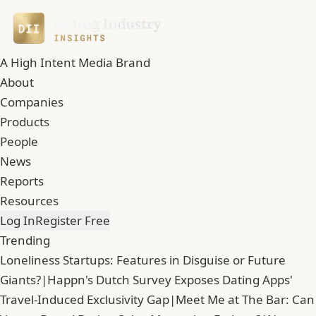
A High Intent Media Brand
About
Companies
Products
People
News
Reports
Resources
Log In
Register Free
Trending
Loneliness Startups: Features in Disguise or Future
Giants?
|
Happn's Dutch Survey Exposes Dating Apps'
Travel-Induced Exclusivity Gap
|
Meet Me at The Bar: Can