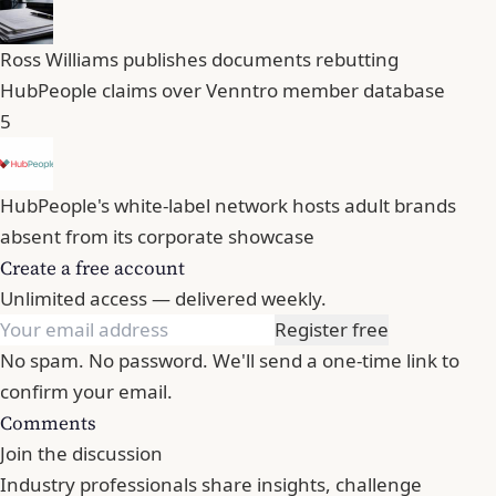
Ross Williams publishes documents rebutting
HubPeople claims over Venntro member database
5
HubPeople's white-label network hosts adult brands
absent from its corporate showcase
Create a free account
Unlimited access — delivered weekly.
Register free
No spam. No password. We'll send a one-time link to
confirm your email.
Comments
Join the discussion
Industry professionals share insights, challenge