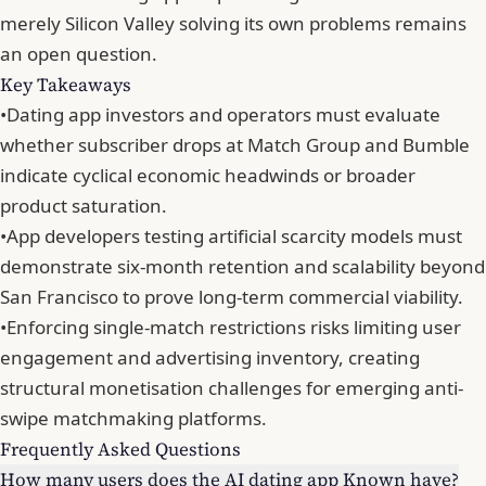
merely Silicon Valley solving its own problems remains
an open question.
Key Takeaways
•
Dating app investors and operators must evaluate
whether subscriber drops at Match Group and Bumble
indicate cyclical economic headwinds or broader
product saturation.
•
App developers testing artificial scarcity models must
demonstrate six-month retention and scalability beyond
San Francisco to prove long-term commercial viability.
•
Enforcing single-match restrictions risks limiting user
engagement and advertising inventory, creating
structural monetisation challenges for emerging anti-
swipe matchmaking platforms.
Frequently Asked Questions
How many users does the AI dating app Known have?