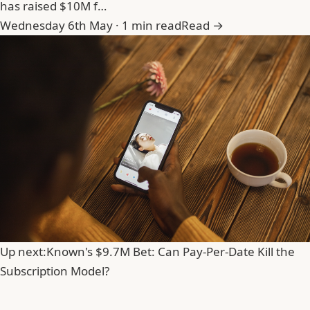
has raised $10M f…
Wednesday 6th May · 1 min read
Read →
Up next:
Known's $9.7M Bet: Can Pay-Per-Date Kill the
Subscription Model?