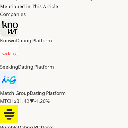
Mentioned in This Article
Companies
Known
Dating Platform
Seeking
Dating Platform
Match Group
Dating Platform
MTCH
$31.42
▼-1.20%
Bumble
Dating Platform