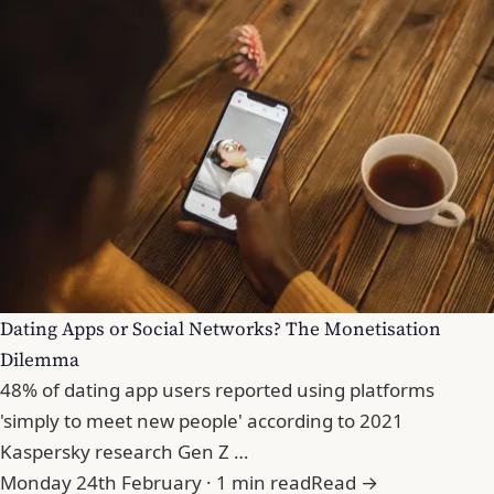
Dating Apps or Social Networks? The Monetisation
Dilemma
48% of dating app users reported using platforms
'simply to meet new people' according to 2021
Kaspersky research Gen Z …
Monday 24th February · 1 min read
Read →