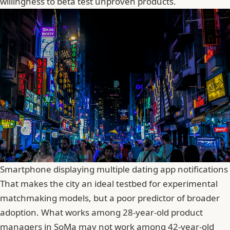
willingness to beta test unproven products.
Smartphone displaying multiple dating app notifications
That makes the city an ideal testbed for experimental
matchmaking models, but a poor predictor of broader
adoption. What works among 28-year-old product
managers in SoMa may not work among 42-year-old