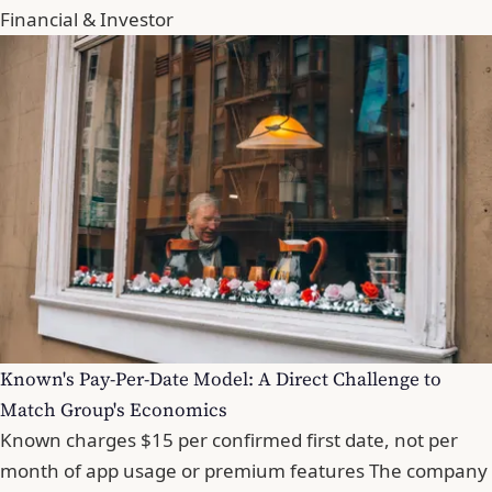
Financial & Investor
Known's Pay-Per-Date Model: A Direct Challenge to
Match Group's Economics
Known charges $15 per confirmed first date, not per
month of app usage or premium features The company