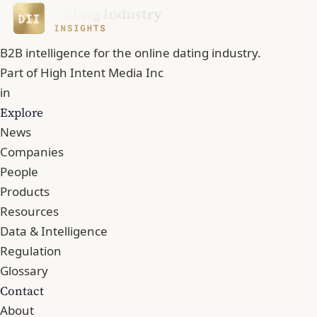
B2B intelligence for the online dating industry.
Part of
High Intent Media Inc
in
Explore
News
Companies
People
Products
Resources
Data & Intelligence
Regulation
Glossary
Contact
About