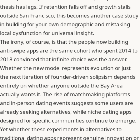
thesis has legs. If retention falls off and growth stalls
outside San Francisco, this becomes another case study
in building for your own demographic and mistaking
local dysfunction for universal insight.
The irony, of course, is that the people now building
anti-swipe apps are the same cohort who spent 2014 to
2018 convinced that infinite choice was the answer.
Whether the new model represents evolution or just
the next iteration of founder-driven solipsism depends
entirely on whether anyone outside the Bay Area
actually wants it. The
rise of matchmaking platforms
and in-person dating events
suggests some users are
already seeking alternatives, while
niche dating apps
designed for specific communities
continue to emerge.
Yet whether these experiments in
alternatives to
traditional dating apps
represent genuine innovation or