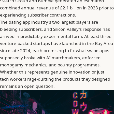
•
Match Group and Bumble generated an estimated
combined annual revenue of £2.1 billion in 2023 prior to
experiencing subscriber contractions.
The dating app industry's two largest players are
bleeding subscribers, and Silicon Valley's response has
arrived in predictably experimental form. At least three
venture-backed startups have launched in the Bay Area
since late 2024, each promising to fix what swipe apps
supposedly broke with AI matchmakers, enforced
monogamy mechanics, and bounty programmes.
Whether this represents genuine innovation or just
tech workers rage-quitting the products they designed
remains an open question.