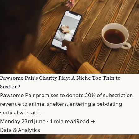
Pawsome Pair's Charity Play: A Niche Too Thin to
Sustain?
Pawsome Pair promises to donate 20% of subscription
revenue to animal shelters, entering a pet-dating
vertical with at l…
Monday 23rd June · 1 min read
Read →
Data & Analytics