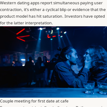
Western dating apps report simultaneous paying user
contraction, it's either a cyclical blip or evidence that the
product model has hit saturation. Investors have opted
for the latter interpretation.
Couple meeting for first date at cafe