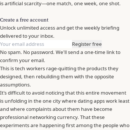
is artificial scarcity—one match, one week, one shot.
Create a free account
Unlock unlimited access and get the weekly briefing
delivered to your inbox.
Register free
No spam. No password. We'll send a one-time link to
confirm your email.
This is tech workers rage-quitting the products they
designed, then rebuilding them with the opposite
assumptions.
It's difficult to avoid noticing that this entire movement
is unfolding in the one city where dating apps work least
and where complaints about them have become
professional networking currency. That these
experiments are happening first among the people who