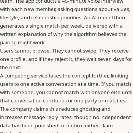
team. The app conducts a 45-minute voice interview
with each new member, asking questions about values,
lifestyle, and relationship priorities. An AI model then
generates a single match per week, delivered with a
written explanation of why the algorithm believes the
pairing might work.
Users cannot browse. They cannot swipe. They receive
one profile, and if they reject it, they wait seven days for
the next.
A competing service takes the concept further, limiting
users to one active conversation at a time. If you match
with someone, you cannot match with anyone else until
that conversation concludes or one party unmatches.
The company claims this reduces
ghosting
and
increases message reply rates, though no independent
data has been published to confirm either claim.