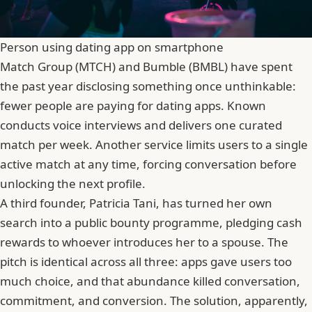
Person using dating app on smartphone
Match Group (MTCH) and Bumble (BMBL) have spent
the past year disclosing something once unthinkable:
fewer people are paying for dating apps.
Known
conducts voice interviews and delivers one curated
match per week. Another service limits users to a single
active match at any time, forcing conversation before
unlocking the next profile.
A third founder, Patricia Tani, has turned her own
search into a public bounty programme, pledging cash
rewards to whoever introduces her to a spouse. The
pitch is identical across all three: apps gave users too
much choice, and that abundance killed conversation,
commitment, and conversion. The solution, apparently,