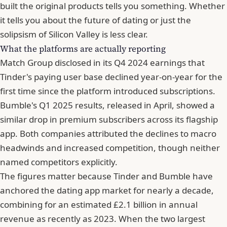
built the original products tells you something. Whether
it tells you about the future of dating or just the
solipsism of Silicon Valley is less clear.
What the platforms are actually reporting
Match Group
disclosed in its Q4 2024 earnings that
Tinder's paying user base declined year-on-year for the
first time since the platform introduced subscriptions.
Bumble's Q1 2025 results, released in April, showed a
similar drop in premium subscribers across its flagship
app. Both companies attributed the declines to macro
headwinds and increased competition, though neither
named competitors explicitly.
The figures matter because Tinder and
Bumble
have
anchored the dating app market for nearly a decade,
combining for an estimated £2.1 billion in annual
revenue as recently as 2023. When the two largest