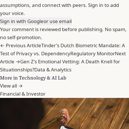
assumptions, and connect with peers. Sign in to add
your voice.
Sign in with Google
or use email
Your comment is reviewed before publishing. No spam,
no self-promotion.
← Previous Article
Tinder's Dutch Biometric Mandate: A
Test of Privacy vs. Dependency
Regulatory Monitor
Next
Article →
Gen Z's Emotional Vetting: A Death Knell for
Situationships?
Data & Analytics
More in Technology & AI Lab
View all →
Financial & Investor