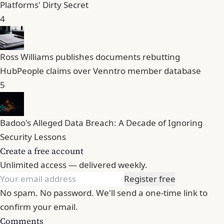
Platforms' Dirty Secret
4
Ross Williams publishes documents rebutting
HubPeople claims over Venntro member database
5
Badoo's Alleged Data Breach: A Decade of Ignoring
Security Lessons
Create a free account
Unlimited access — delivered weekly.
Register free
No spam. No password. We'll send a one-time link to
confirm your email.
Comments