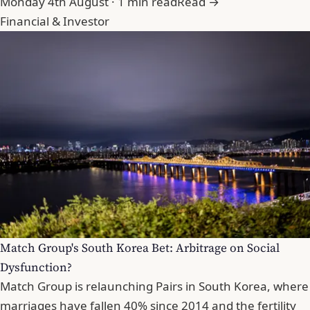
Monday 4th August · 1 min read
Read →
Financial & Investor
Match Group's South Korea Bet: Arbitrage on Social
Dysfunction?
Match Group is relaunching Pairs in South Korea, where
marriages have fallen 40% since 2014 and the fertility