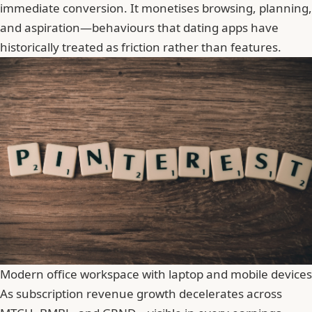
immediate conversion. It monetises browsing, planning,
and aspiration—behaviours that dating apps have
historically treated as friction rather than features.
Modern office workspace with laptop and mobile devices
As subscription revenue growth decelerates across