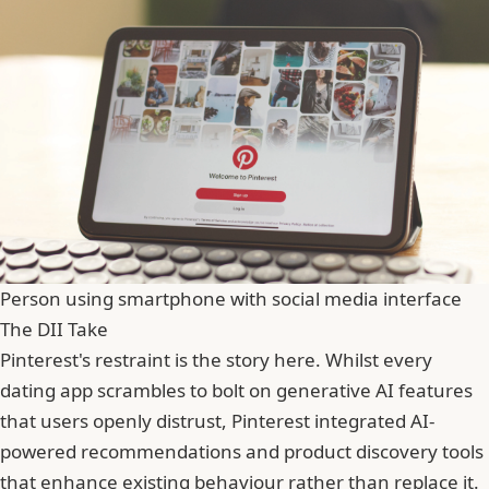
Person using smartphone with social media interface
The DII Take
Pinterest's restraint is the story here. Whilst every
dating app scrambles to bolt on generative AI features
that users openly distrust, Pinterest integrated AI-
powered recommendations and product discovery tools
that enhance existing behaviour rather than replace it.