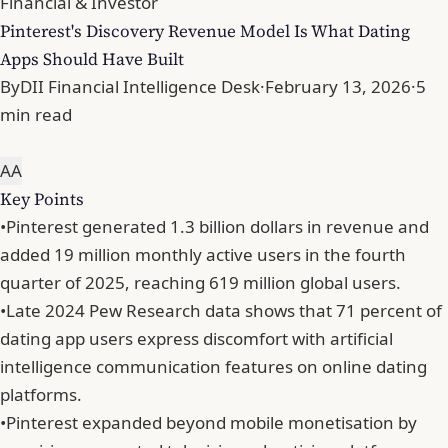
Financial & Investor
Pinterest's Discovery Revenue Model Is What Dating
Apps Should Have Built
By
DII Financial Intelligence Desk
·
February 13, 2026
·
5
min read
A
A
Key Points
•
Pinterest generated 1.3 billion dollars in revenue and
added 19 million monthly active users in the fourth
quarter of 2025, reaching 619 million global users.
•
Late 2024 Pew Research data shows that 71 percent of
dating app users express discomfort with artificial
intelligence communication features on online dating
platforms.
•
Pinterest expanded beyond mobile monetisation by