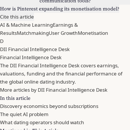
communication tools?
How is Pinterest expanding its monetisation model?
Cite this article
AI & Machine Learning
Earnings &
Results
Matchmaking
User Growth
Monetisation
D
DII Financial Intelligence Desk
Financial Intelligence Desk
The DII Financial Intelligence Desk covers earnings,
valuations, funding and the financial performance of
the global online dating industry.
More articles by DII Financial Intelligence Desk
In this article
Discovery economics beyond subscriptions
The quiet AI problem
What dating operators should watch