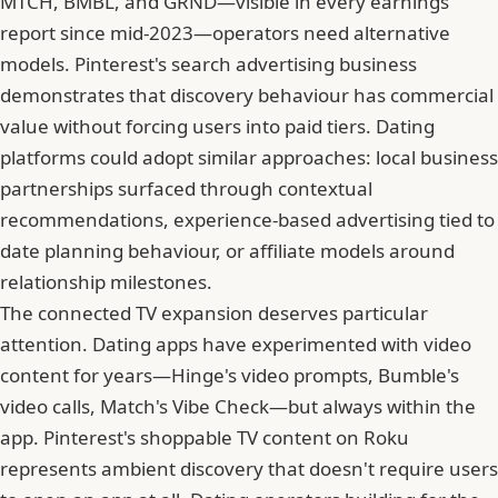
MTCH, BMBL, and GRND—visible in every earnings
report since mid-2023—operators need alternative
models. Pinterest's search advertising business
demonstrates that discovery behaviour has commercial
value without forcing users into paid tiers. Dating
platforms could adopt similar approaches: local business
partnerships surfaced through contextual
recommendations, experience-based advertising tied to
date planning behaviour, or affiliate models around
relationship milestones.
The connected TV expansion deserves particular
attention. Dating apps have experimented with video
content for years—
Hinge
's video prompts, Bumble's
video calls, Match's Vibe Check—but always within the
app. Pinterest's shoppable TV content on Roku
represents ambient discovery that doesn't require users