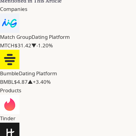
Mentioned in This Article
Companies
Match Group
Dating Platform
MTCH
$31.42
▼-1.20%
Bumble
Dating Platform
BMBL
$4.87
▲+3.40%
Products
Tinder