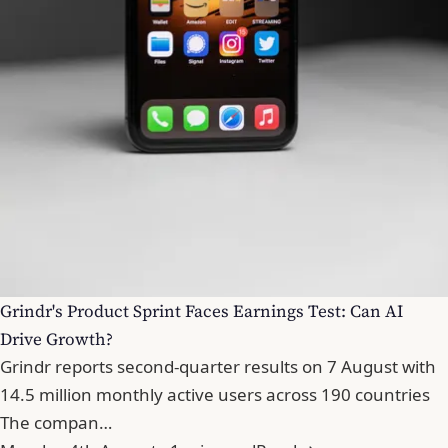
Grindr's Product Sprint Faces Earnings Test: Can AI
Drive Growth?
Grindr reports second-quarter results on 7 August with
14.5 million monthly active users across 190 countries
The compan…