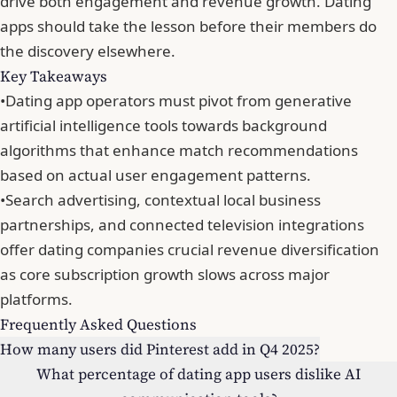
drive both engagement and revenue growth. Dating
apps should take the lesson before their members do
the discovery elsewhere.
Key Takeaways
•
Dating app operators must pivot from generative
artificial intelligence tools towards background
algorithms that enhance match recommendations
based on actual user engagement patterns.
•
Search advertising, contextual local business
partnerships, and connected television integrations
offer dating companies crucial revenue diversification
as core subscription growth slows across major
platforms.
Frequently Asked Questions
How many users did Pinterest add in Q4 2025?
What percentage of dating app users dislike AI