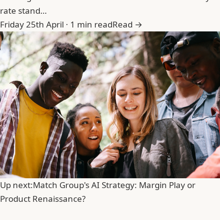
rate stand…
Friday 25th April · 1 min read
Read →
Up next:
Match Group's AI Strategy: Margin Play or
Product Renaissance?