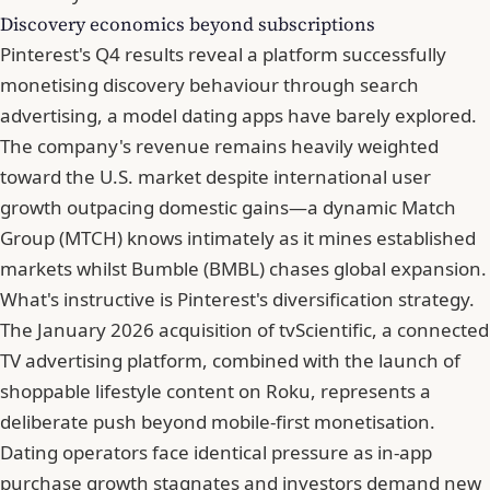
Discovery economics beyond subscriptions
Pinterest's Q4 results
reveal a platform successfully
monetising discovery behaviour through search
advertising, a model dating apps have barely explored.
The company's revenue remains heavily weighted
toward the U.S. market despite international user
growth outpacing domestic gains—a dynamic Match
Group (MTCH) knows intimately as it mines established
markets whilst Bumble (BMBL) chases global expansion.
What's instructive is Pinterest's diversification strategy.
The January 2026 acquisition of tvScientific, a connected
TV advertising platform, combined with the launch of
shoppable lifestyle content on Roku, represents a
deliberate push beyond mobile-first monetisation.
Dating operators face identical pressure as in-app
purchase growth stagnates and investors demand new