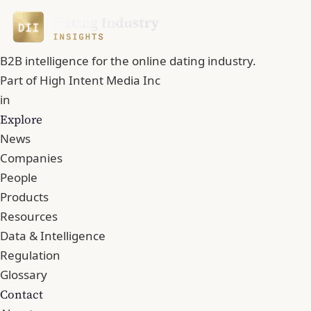
B2B intelligence for the online dating industry.
Part of
High Intent Media Inc
in
Explore
News
Companies
People
Products
Resources
Data & Intelligence
Regulation
Glossary
Contact