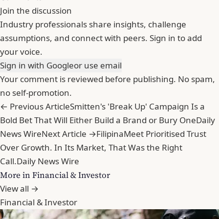
Join the discussion
Industry professionals share insights, challenge
assumptions, and connect with peers. Sign in to add
your voice.
Sign in with Google
or use email
Your comment is reviewed before publishing. No spam,
no self-promotion.
← Previous Article
Smitten's 'Break Up' Campaign Is a
Bold Bet That Will Either Build a Brand or Bury One
Daily
News Wire
Next Article →
FilipinaMeet Prioritised Trust
Over Growth. In Its Market, That Was the Right
Call.
Daily News Wire
More in Financial & Investor
View all →
Financial & Investor