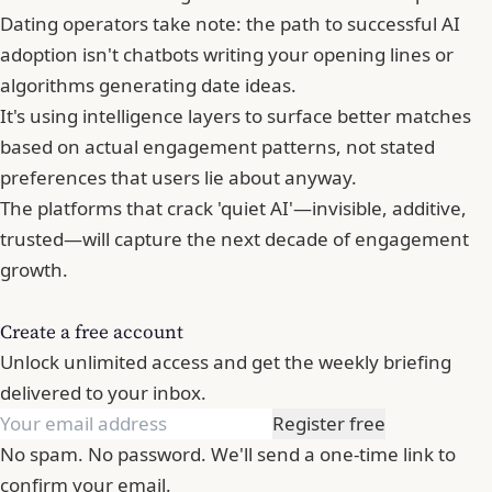
Dating operators take note: the path to successful AI
adoption isn't chatbots writing your opening lines or
algorithms generating date ideas.
It's using intelligence layers to surface better matches
based on actual engagement patterns, not stated
preferences that users lie about anyway.
The platforms that crack 'quiet AI'—invisible, additive,
trusted—will capture the next decade of engagement
growth.
Create a free account
Unlock unlimited access and get the weekly briefing
delivered to your inbox.
Register free
No spam. No password. We'll send a one-time link to
confirm your email.