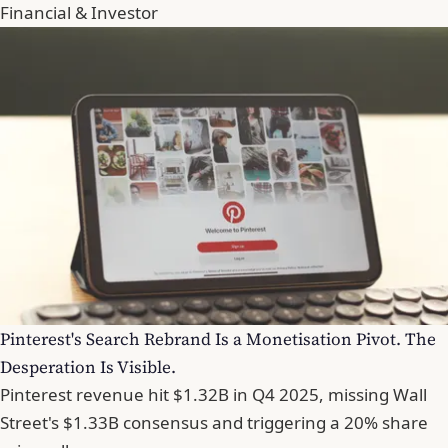
Financial & Investor
Pinterest's Search Rebrand Is a Monetisation Pivot. The
Desperation Is Visible.
Pinterest revenue hit $1.32B in Q4 2025, missing Wall
Street's $1.33B consensus and triggering a 20% share