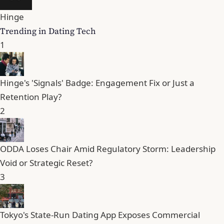
Hinge
Trending in Dating Tech
1
Hinge's 'Signals' Badge: Engagement Fix or Just a
Retention Play?
2
ODDA Loses Chair Amid Regulatory Storm: Leadership
Void or Strategic Reset?
3
Tokyo's State-Run Dating App Exposes Commercial