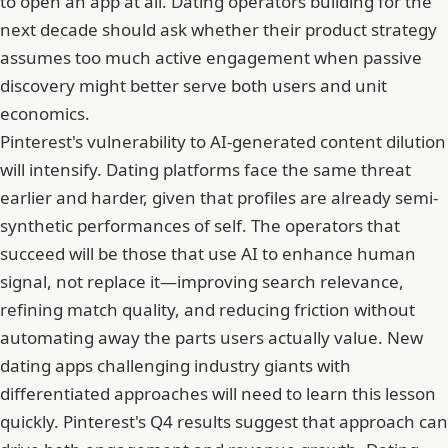
to open an app at all. Dating operators building for the
next decade should ask whether their product strategy
assumes too much active engagement when passive
discovery might better serve both users and unit
economics.
Pinterest's vulnerability to AI-generated content dilution
will intensify. Dating platforms face the same threat
earlier and harder, given that profiles are already semi-
synthetic performances of self. The operators that
succeed will be those that use AI to enhance human
signal, not replace it—improving search relevance,
refining match quality, and reducing friction without
automating away the parts users actually value.
New
dating apps challenging industry giants
with
differentiated approaches will need to learn this lesson
quickly. Pinterest's Q4 results suggest that approach can