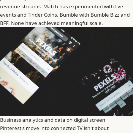
revenue streams. Match has experimented with
live
events
and Tinder Coins, Bumble with Bumble Bizz and
BFF. None have achieved meaningful scale.
Business analytics and data on digital screen
Pinterest's move into connected TV isn't about