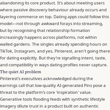
abandoning its core product. It's about meeting users
where passive discovery behaviour already occurs and
layering commerce on top. Dating apps could follow this
model—not through awkward forays into streaming,
but by recognising that relationship formation
increasingly happens across platforms, not within
walled gardens. The singles already spending hours on
TikTok, Instagram, and yes, Pinterest, aren't going there
for dating explicitly. But they're signalling intent, taste,
and compatibility in ways dating profiles never capture.
The quiet AI problem
Pinterest's executives acknowledged during the
earnings call that low-quality AI-generated Pins pose a
threat to the platform's core 'inspiration' value.
Generative tools flooding feeds with synthetic lifestyle
imagery dilute trust in a product built on authentic