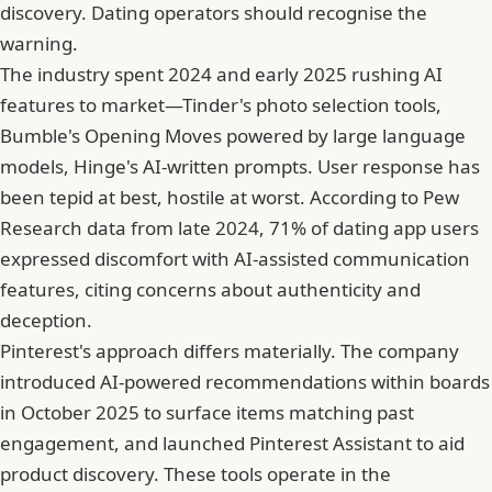
discovery. Dating operators should recognise the
warning.
The industry spent 2024 and early 2025 rushing AI
features to market—Tinder's photo selection tools,
Bumble
's Opening Moves powered by large language
models, Hinge's AI-written prompts. User response has
been tepid at best, hostile at worst. According to Pew
Research data from late 2024, 71% of dating app users
expressed discomfort with AI-assisted communication
features, citing concerns about authenticity and
deception.
Pinterest's approach differs materially. The company
introduced AI-powered recommendations within boards
in October 2025 to surface items matching past
engagement, and launched Pinterest Assistant to aid
product discovery. These tools operate in the