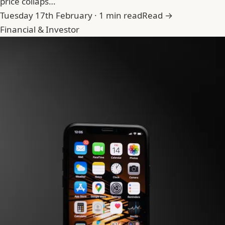
price collaps…
Tuesday 17th February · 1 min read
Read →
Financial & Investor