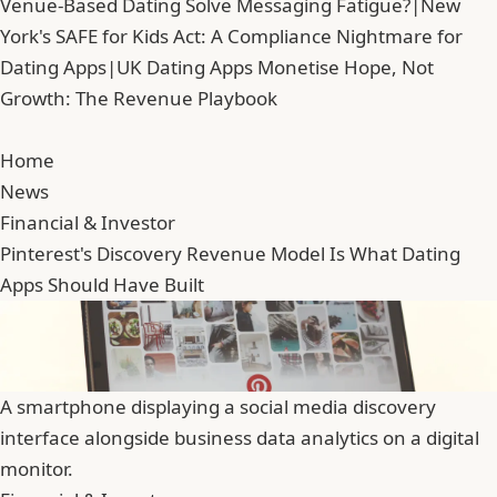
Venue-Based Dating Solve Messaging Fatigue?
|
New
York's SAFE for Kids Act: A Compliance Nightmare for
Dating Apps
|
UK Dating Apps Monetise Hope, Not
Growth: The Revenue Playbook
Home
News
Financial & Investor
Pinterest's Discovery Revenue Model Is What Dating
Apps Should Have Built
A smartphone displaying a social media discovery
interface alongside business data analytics on a digital
monitor.