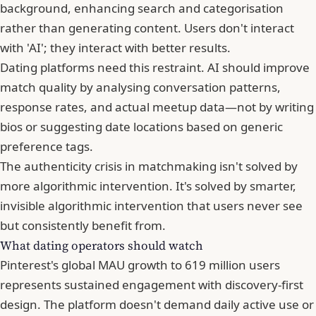
background, enhancing search and categorisation
rather than generating content. Users don't interact
with 'AI'; they interact with better results.
Dating platforms need this restraint. AI should improve
match quality by analysing conversation patterns,
response rates, and actual meetup data—not by writing
bios or suggesting date locations based on generic
preference tags.
The authenticity crisis in matchmaking isn't solved by
more algorithmic intervention. It's solved by smarter,
invisible algorithmic intervention that users never see
but consistently benefit from.
What dating operators should watch
Pinterest's global
MAU
growth to 619 million users
represents sustained engagement with discovery-first
design. The platform doesn't demand daily active use or