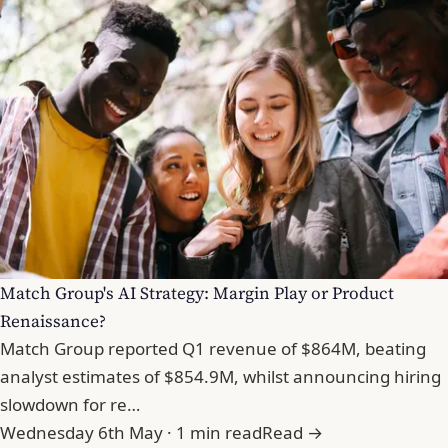
Match Group's AI Strategy: Margin Play or Product
Renaissance?
Match Group reported Q1 revenue of $864M, beating
analyst estimates of $854.9M, whilst announcing hiring
slowdown for re…
Wednesday 6th May · 1 min read
Read →