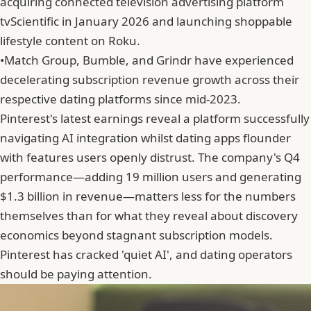
acquiring connected television advertising platform
tvScientific in January 2026 and launching shoppable
lifestyle content on Roku.
•
Match Group, Bumble, and Grindr have experienced
decelerating subscription revenue growth across their
respective dating platforms since mid-2023.
Pinterest's latest earnings reveal a platform successfully
navigating AI integration whilst dating apps flounder
with features users openly distrust. The company's Q4
performance—adding 19 million users and generating
$1.3 billion in revenue—matters less for the numbers
themselves than for what they reveal about discovery
economics beyond stagnant subscription models.
Pinterest has cracked 'quiet AI', and dating operators
should be paying attention.