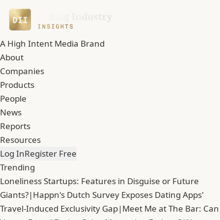
A High Intent Media Brand
About
Companies
Products
People
News
Reports
Resources
Log In
Register Free
Trending
Loneliness Startups: Features in Disguise or Future
Giants?
|
Happn's Dutch Survey Exposes Dating Apps'
Travel-Induced Exclusivity Gap
|
Meet Me at The Bar: Can