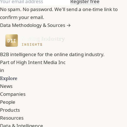
Register free
No spam. No password. We'll send a one-time link to
confirm your email.
Data Methodology & Sources →
B2B intelligence for the online dating industry.
Part of
High Intent Media Inc
in
Explore
News
Companies
People
Products
Resources
Data & Intelligence