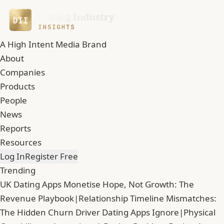
A High Intent Media Brand
About
Companies
Products
People
News
Reports
Resources
Log In
Register Free
Trending
UK Dating Apps Monetise Hope, Not Growth: The
Revenue Playbook
|
Relationship Timeline Mismatches:
The Hidden Churn Driver Dating Apps Ignore
|
Physical