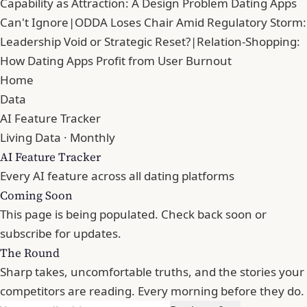
Capability as Attraction: A Design Problem Dating Apps
Can't Ignore
|
ODDA Loses Chair Amid Regulatory Storm:
Leadership Void or Strategic Reset?
|
Relation-Shopping:
How Dating Apps Profit from User Burnout
Home
Data
AI Feature Tracker
Living Data · Monthly
AI Feature Tracker
Every AI feature across all dating platforms
Coming Soon
This page is being populated. Check back soon or
subscribe for updates.
The Round
Sharp takes, uncomfortable truths, and the stories your
competitors are reading. Every morning before they do.