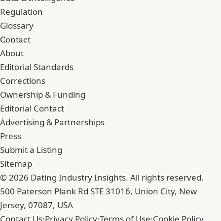
Regulation
Glossary
Contact
About
Editorial Standards
Corrections
Ownership & Funding
Editorial Contact
Advertising & Partnerships
Press
Submit a Listing
Sitemap
© 2026 Dating Industry Insights. All rights reserved.
500 Paterson Plank Rd STE 31016, Union City, New
Jersey, 07087, USA
Contact Us
·
Privacy Policy
·
Terms of Use
·
Cookie Policy