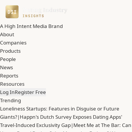
A High Intent Media Brand
About
Companies
Products
People
News
Reports
Resources
Log In
Register Free
Trending
Loneliness Startups: Features in Disguise or Future
Giants?
|
Happn's Dutch Survey Exposes Dating Apps'
Travel-Induced Exclusivity Gap
|
Meet Me at The Bar: Can