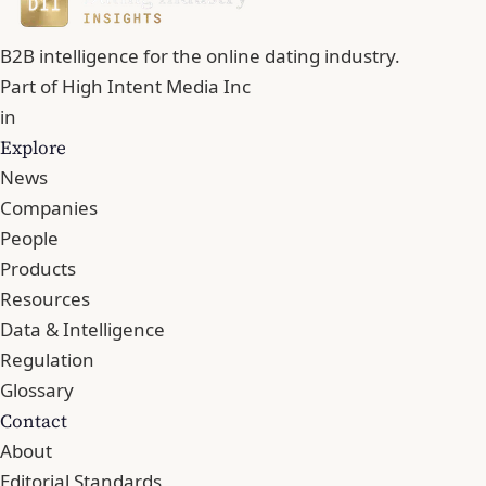
B2B intelligence for the online dating industry.
Part of
High Intent Media Inc
in
Explore
News
Companies
People
Products
Resources
Data & Intelligence
Regulation
Glossary
Contact
About
Editorial Standards