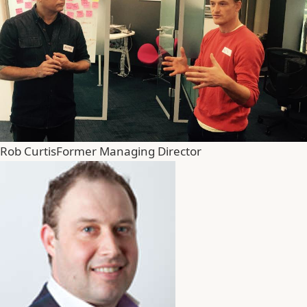
Rob Curtis
Former Managing Director