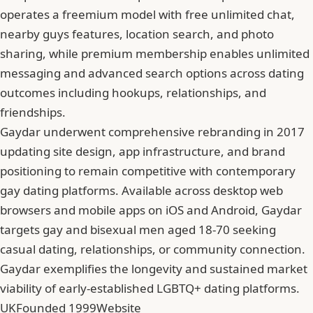
operates a freemium model with free unlimited chat,
nearby guys features, location search, and photo
sharing, while premium membership enables unlimited
messaging and advanced search options across dating
outcomes including hookups, relationships, and
friendships.
Gaydar underwent comprehensive rebranding in 2017
updating site design, app infrastructure, and brand
positioning to remain competitive with contemporary
gay dating platforms. Available across desktop web
browsers and mobile apps on iOS and Android, Gaydar
targets gay and bisexual men aged 18-70 seeking
casual dating, relationships, or community connection.
Gaydar exemplifies the longevity and sustained market
viability of early-established LGBTQ+ dating platforms.
UK
Founded 1999
Website