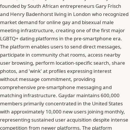
founded by South African entrepreneurs Gary Frisch
and Henry Badenhorst living in London who recognized
market demand for online gay and bisexual male
meeting infrastructure, creating one of the first major
LGBTQ+ dating platforms in the pre-smartphone era.
The platform enables users to send direct messages,
participate in community chat rooms, access nearby
user browsing, perform location-specific search, share
photos, and 'wink' at profiles expressing interest
without message commitment, providing
comprehensive pre-smartphone messaging and
matching infrastructure. Gaydar maintains 600,000
members primarily concentrated in the United States
with approximately 10,000 new users joining monthly,
representing sustained user acquisition despite intense
competition from newer platforms. The platform