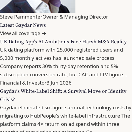
Steve Pammenter
Owner & Managing Director
Latest Gaydar News
View all coverage →
UK Dating App's AI Ambitions Face Harsh M&A Reality
UK dating platform with 25,000 registered users and
5,000 monthly actives has launched sale process
Company reports 30% thirty-day retention and 5%
subscription conversion rate, but CAC and LTV figure…
Financial & Investor
3 Jun 2026
Gaydar's White-Label Shift: A Survival Move or Identity
Crisis?
Gaydar eliminated six-figure annual technology costs by
migrating to HubPeople's white-label infrastructure The
platform claims 4× return on ad spend within three