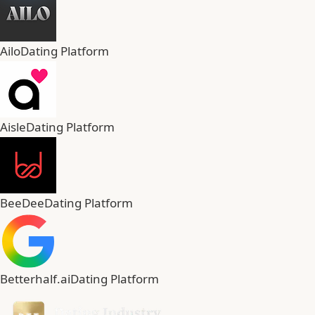
Ailo
Dating Platform
Aisle
Dating Platform
BeeDee
Dating Platform
Betterhalf.ai
Dating Platform