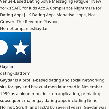
Venue-Based Dating Solve Messaging Fatigue?
|
New
York's SAFE for Kids Act: A Compliance Nightmare for
Dating Apps
|
UK Dating Apps Monetise Hope, Not
Growth: The Revenue Playbook
Home
Companies
Gaydar
Gaydar
dating-platform
Gaydar is a profile-based dating and social networking
site for gay and bisexual men launched in November
1999 as a pioneering desktop application, predating
subsequent major gay dating apps including Grindr,
Hornet, Scruff, and Jack'd by several years. Gaydar was