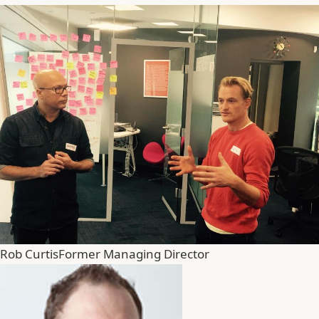
Rob Curtis
Former Managing Director