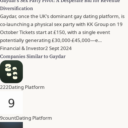
Gaydar's Sex Party Pivot: A Desperate Bid for Revenue
Diversification
Gaydar, once the UK's dominant gay dating platform, is
co-launching a physical sex party with KK Group on 19
October Tickets start at £150, with a single event
potentially generating £30,000-£45,000—e…
Financial & Investor
2 Sept 2024
Companies Similar to Gaydar
222
Dating Platform
9count
Dating Platform