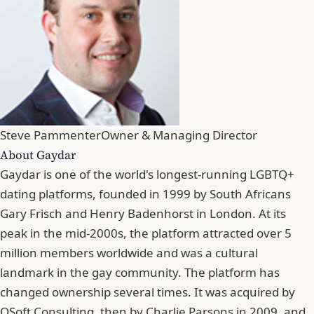
Steve Pammenter
Owner & Managing Director
About Gaydar
Gaydar is one of the world's longest-running LGBTQ+
dating platforms, founded in 1999 by South Africans
Gary Frisch and Henry Badenhorst in London. At its
peak in the mid-2000s, the platform attracted over 5
million members worldwide and was a cultural
landmark in the gay community. The platform has
changed ownership several times. It was acquired by
QSoft Consulting, then by Charlie Parsons in 2009, and