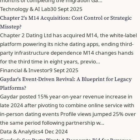
months of completing the migration Ga…
Technology & AI Lab
30 Sept 2025
Chapter 2's M14 Acquisition: Cost Control or Strategic
Misstep?
Chapter 2 Dating Ltd has acquired M14, the white-label
platform powering its niche dating apps, ending third-
party infrastructure dependence M14 changes hands
for the third time in eight years, previo…
Financial & Investor
9 Sept 2025
Gaydar's Event-Driven Revival: A Blueprint for Legacy
Platforms?
Gaydar posted 15% year-on-year revenue increase in
late 2024 after pivoting to combine online service with
in-person dating events Profile views jumped 25% over
the same period following partnership w…
Data & Analytics
4 Dec 2024