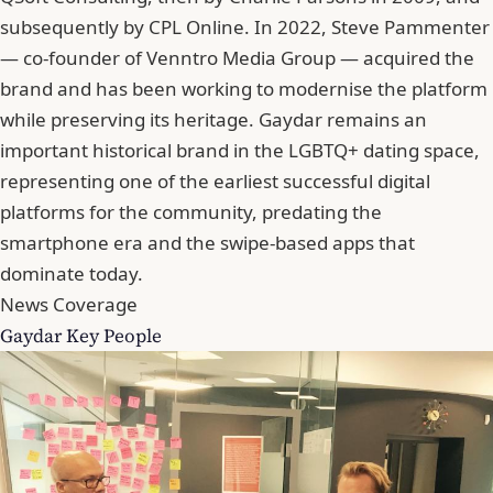
subsequently by CPL Online. In 2022, Steve Pammenter
— co-founder of Venntro Media Group — acquired the
brand and has been working to modernise the platform
while preserving its heritage. Gaydar remains an
important historical brand in the LGBTQ+ dating space,
representing one of the earliest successful digital
platforms for the community, predating the
smartphone era and the swipe-based apps that
dominate today.
News Coverage
Gaydar Key People