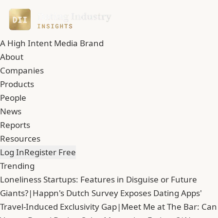
A High Intent Media Brand
About
Companies
Products
People
News
Reports
Resources
Log In
Register Free
Trending
Loneliness Startups: Features in Disguise or Future
Giants?
|
Happn's Dutch Survey Exposes Dating Apps'
Travel-Induced Exclusivity Gap
|
Meet Me at The Bar: Can