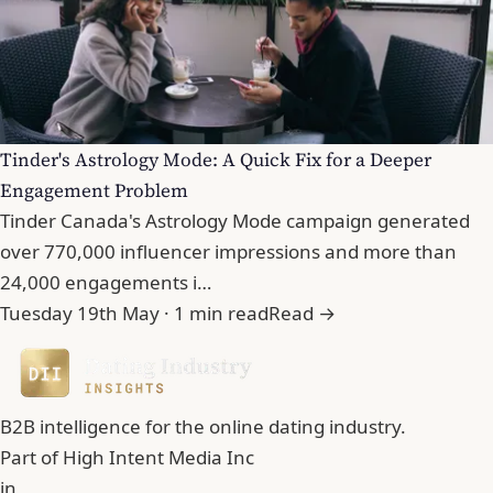
Tinder's Astrology Mode: A Quick Fix for a Deeper
Engagement Problem
Tinder Canada's Astrology Mode campaign generated
over 770,000 influencer impressions and more than
24,000 engagements i…
Tuesday 19th May · 1 min read
Read →
B2B intelligence for the online dating industry.
Part of
High Intent Media Inc
in