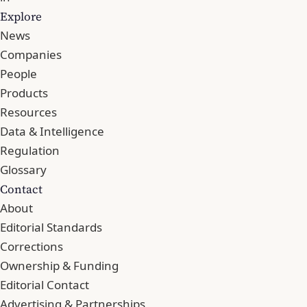
Explore
News
Companies
People
Products
Resources
Data & Intelligence
Regulation
Glossary
Contact
About
Editorial Standards
Corrections
Ownership & Funding
Editorial Contact
Advertising & Partnerships