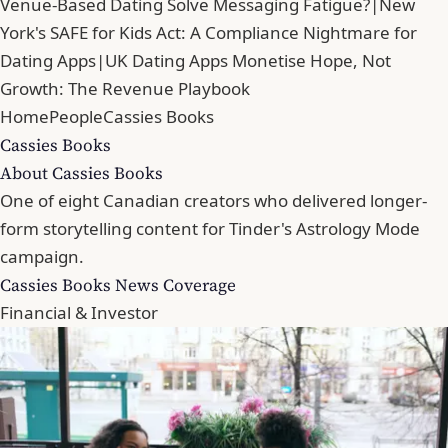
Venue-Based Dating Solve Messaging Fatigue?
|
New
York's SAFE for Kids Act: A Compliance Nightmare for
Dating Apps
|
UK Dating Apps Monetise Hope, Not
Growth: The Revenue Playbook
Home
People
Cassies Books
Cassies Books
About Cassies Books
One of eight Canadian creators who delivered longer-
form storytelling content for Tinder's Astrology Mode
campaign.
Cassies Books News Coverage
Financial & Investor