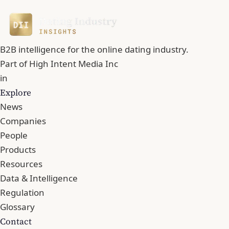
B2B intelligence for the online dating industry.
Part of
High Intent Media Inc
in
Explore
News
Companies
People
Products
Resources
Data & Intelligence
Regulation
Glossary
Contact