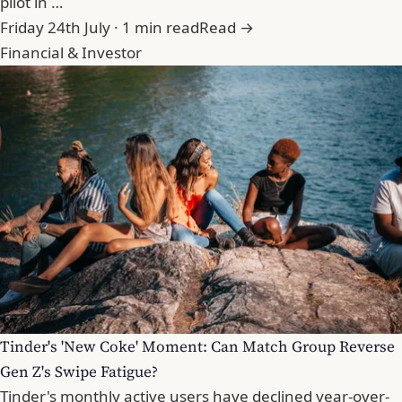
pilot in …
Friday 24th July · 1 min read
Read →
Financial & Investor
Tinder's 'New Coke' Moment: Can Match Group Reverse
Gen Z's Swipe Fatigue?
Tinder's monthly active users have declined year-over-