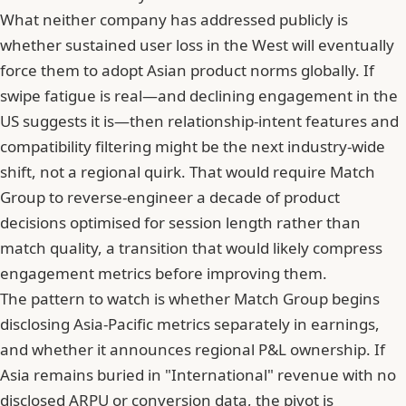
What neither company has addressed publicly is
whether sustained user loss in the West will eventually
force them to adopt Asian product norms globally. If
swipe fatigue is real
—and declining engagement in the
US suggests it is—then relationship-intent features and
compatibility filtering might be the next industry-wide
shift, not a regional quirk. That would require Match
Group to reverse-engineer a decade of product
decisions optimised for session length rather than
match quality, a transition that would likely compress
engagement metrics before improving them.
The pattern to watch is whether Match Group begins
disclosing Asia-Pacific metrics separately in earnings,
and whether it announces regional P&L ownership. If
Asia remains buried in "International" revenue with no
disclosed ARPU or conversion data, the pivot is