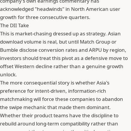
company's own earnings commentary has
acknowledged "headwinds" in North American user
growth for three consecutive quarters.
The DII Take
This is market-chasing dressed up as strategy. Asian
download volume is real, but until Match Group or
Bumble disclose conversion rates and
ARPU
by region,
investors should treat this pivot as a defensive move to
offset Western decline rather than a genuine growth
unlock.
The more consequential story is whether Asia's
preference for intent-driven, information-rich
matchmaking will force these companies to abandon
the swipe mechanic that made them dominant.
Whether their product teams have the discipline to
rebuild around long-term compatibility rather than