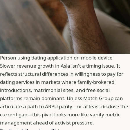
Person using dating application on mobile device
Slower revenue growth in Asia isn't a timing issue. It
reflects structural differences in willingness to pay for
dating services in markets where family-brokered
introductions, matrimonial sites, and free social
platforms remain dominant. Unless Match Group can
articulate a path to ARPU parity—or at least disclose the
current gap—this pivot looks more like vanity metric
management ahead of activist pressure.