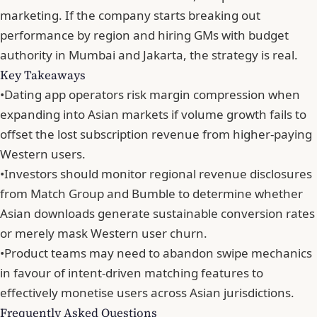
marketing. If the company starts breaking out
performance by region and hiring GMs with budget
authority in Mumbai and Jakarta,
the strategy is real
.
Key Takeaways
•
Dating app operators risk margin compression when
expanding into Asian markets if volume growth fails to
offset the lost subscription revenue from higher-paying
Western users.
•
Investors should monitor regional revenue disclosures
from Match Group and Bumble to determine whether
Asian downloads generate sustainable conversion rates
or merely mask Western user churn.
•
Product teams may need to abandon swipe mechanics
in favour of intent-driven matching features to
effectively monetise users across Asian jurisdictions.
Frequently Asked Questions