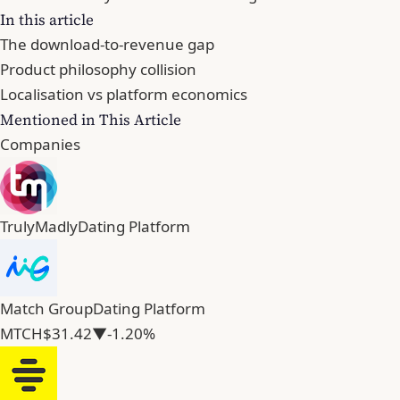
In this article
The download-to-revenue gap
Product philosophy collision
Localisation vs platform economics
Mentioned in This Article
Companies
TrulyMadly
Dating Platform
Match Group
Dating Platform
MTCH
$31.42
▼-1.20%