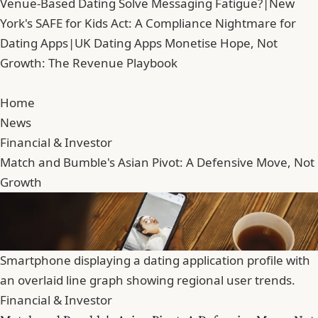
Venue-Based Dating Solve Messaging Fatigue?
|
New
York's SAFE for Kids Act: A Compliance Nightmare for
Dating Apps
|
UK Dating Apps Monetise Hope, Not
Growth: The Revenue Playbook
Home
News
Financial & Investor
Match and Bumble's Asian Pivot: A Defensive Move, Not
Growth
Smartphone displaying a dating application profile with
an overlaid line graph showing regional user trends.
Financial & Investor