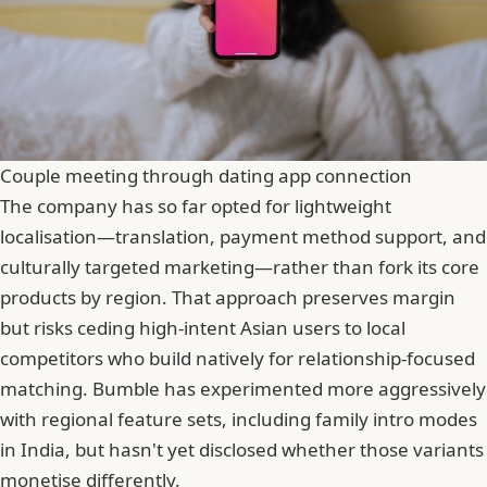
Couple meeting through dating app connection
The company has so far opted for lightweight
localisation—translation, payment method support, and
culturally targeted marketing—rather than fork its core
products by region. That approach preserves margin
but risks ceding high-intent Asian users to local
competitors who build natively for relationship-focused
matching. Bumble has experimented more aggressively
with regional feature sets, including family intro modes
in India, but hasn't yet disclosed whether those variants
monetise differently.