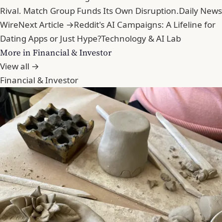
Rival. Match Group Funds Its Own Disruption.
Daily News
Wire
Next Article →
Reddit's AI Campaigns: A Lifeline for
Dating Apps or Just Hype?
Technology & AI Lab
More in Financial & Investor
View all →
Financial & Investor