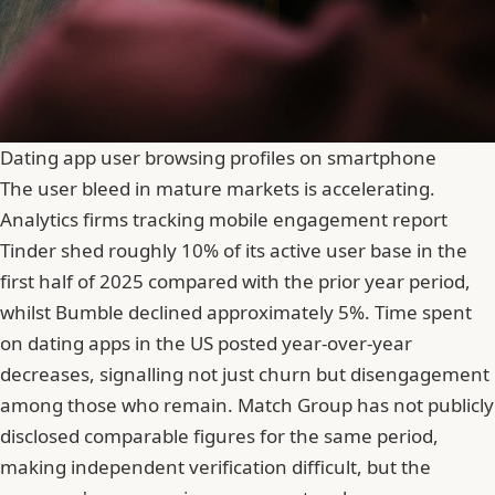
Dating app user browsing profiles on smartphone
The user bleed in mature markets is accelerating.
Analytics firms tracking mobile engagement report
Tinder
shed roughly 10% of its active user base in the
first half of 2025 compared with the prior year period,
whilst Bumble declined approximately 5%. Time spent
on dating apps in the US posted year-over-year
decreases, signalling not just churn but disengagement
among those who remain. Match Group has not publicly
disclosed comparable figures for the same period,
making independent verification difficult, but the