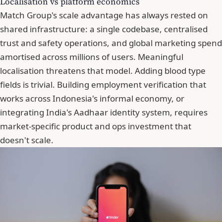
Localisation vs platform economics
Match Group's scale advantage has always rested on
shared infrastructure: a single codebase, centralised
trust and safety operations, and global marketing spend
amortised across millions of users.
Meaningful
localisation threatens that model
. Adding blood type
fields is trivial. Building employment verification that
works across Indonesia's informal economy, or
integrating India's Aadhaar identity system, requires
market-specific product and ops investment that
doesn't scale.