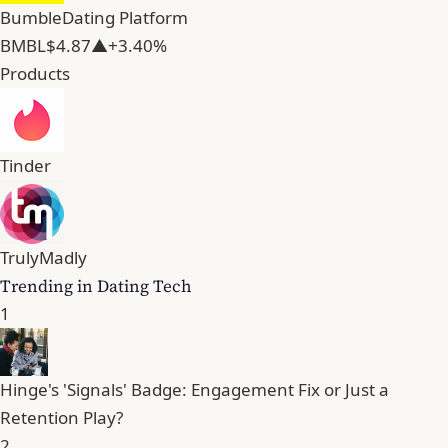
Bumble
Dating Platform
BMBL
$4.87
▲+3.40%
Products
Tinder
TrulyMadly
Trending in Dating Tech
1
Hinge's 'Signals' Badge: Engagement Fix or Just a
Retention Play?
2