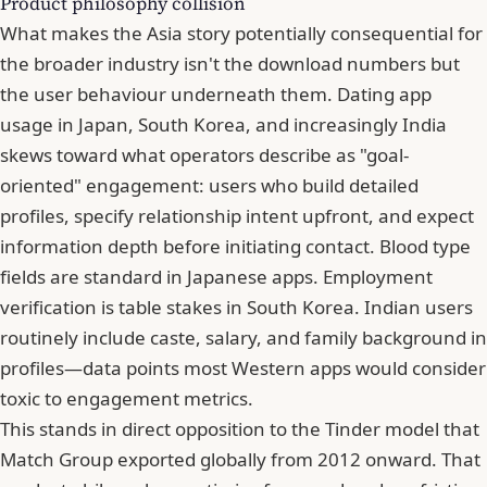
Product philosophy collision
What makes the Asia story potentially consequential for
the broader industry isn't the download numbers but
the user behaviour underneath them. Dating app
usage in Japan, South Korea, and increasingly India
skews toward what operators describe as "goal-
oriented" engagement: users who build detailed
profiles, specify relationship intent upfront, and expect
information depth before initiating contact. Blood type
fields are standard in Japanese apps. Employment
verification is table stakes in South Korea. Indian users
routinely include caste, salary, and family background in
profiles—data points most Western apps would consider
toxic to engagement metrics.
This stands in direct opposition to the Tinder model that
Match Group exported globally from 2012 onward. That