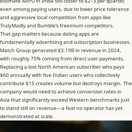
estimate ARPU in India sits closer to $2–3 per quarter,
even among paying users, due to lower price tolerance
and aggressive local competition from apps like
TrulyMadly
and Bumble's freemium competitors.
That gap matters because dating apps are
fundamentally advertising and subscription businesses.
Match Group generated $3.19B in revenue in 2024,
with roughly 75% coming from direct user payments.
Replacing a lost North American subscriber who pays
$60 annually with five Indian users who collectively
contribute $15 creates volume but destroys margin. The
company would need to achieve conversion rates in
Asia that significantly exceed Western benchmarks just
to stand still on revenue—a feat no operator has yet
demonstrated at scale.