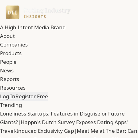
A High Intent Media Brand
About
Companies
Products
People
News
Reports
Resources
Log In
Register Free
Trending
Loneliness Startups: Features in Disguise or Future
Giants?
|
Happn's Dutch Survey Exposes Dating Apps'
Travel-Induced Exclusivity Gap
|
Meet Me at The Bar: Can