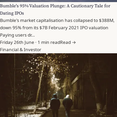
Bumble's 95% Valuation Plunge: A Cautionary Tale for
Dating IPOs
Bumble's market capitalisation has collapsed to $388M,
down 95% from its $7B February 2021 IPO valuation
Paying users dr…
Friday 26th June · 1 min read
Read →
Financial & Investor