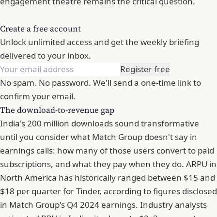
engagement theatre remains the critical question.
Create a free account
Unlock unlimited access and get the weekly briefing
delivered to your inbox.
Register free
No spam. No password. We'll send a one-time link to
confirm your email.
The download-to-revenue gap
India's 200 million downloads sound transformative
until you consider what Match Group doesn't say in
earnings calls: how many of those users convert to paid
subscriptions, and what they pay when they do. ARPU in
North America has historically ranged between $15 and
$18 per quarter for Tinder, according to figures disclosed
in Match Group's Q4 2024 earnings. Industry analysts