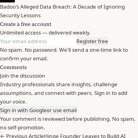
Badoo's Alleged Data Breach: A Decade of Ignoring
Security Lessons
Create a free account
Unlimited access — delivered weekly.
Register free
No spam. No password. We'll send a one-time link to
confirm your email.
Comments
Join the discussion
Industry professionals share insights, challenge
assumptions, and connect with peers. Sign in to add
your voice.
Sign in with Google
or use email
Your comment is reviewed before publishing. No spam,
no self-promotion.
← Previous Article
Hinge Founder Leaves to Build AI