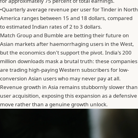
for approximately 75 percent of total earnings.
•
Quarterly average revenue per user for Tinder in North
America ranges between 15 and 18 dollars, compared
to estimated Indian rates of 2 to 3 dollars.
Match Group and Bumble are betting their future on
Asian markets after haemorrhaging users in the West,
but the economics don't support the pivot. India's 200
million downloads mask a brutal truth: these companies
are trading high-paying Western subscribers for low-
conversion Asian users who may never pay at all.
Revenue growth in Asia remains stubbornly slower than
user acquisition, exposing this expansion as a defensive
move rather than a genuine growth unlock.