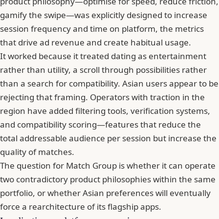
product philosophy—optimise for speed, reduce friction,
gamify the swipe—was explicitly designed to increase
session frequency and time on platform, the metrics
that drive ad revenue and create habitual usage.
It worked because it treated dating as entertainment
rather than utility, a scroll through possibilities rather
than a search for compatibility. Asian users appear to be
rejecting that framing. Operators with traction in the
region have added filtering tools, verification systems,
and compatibility scoring—features that reduce the
total addressable audience per session but increase the
quality of matches.
The question for Match Group is whether it can operate
two contradictory product philosophies within the same
portfolio, or whether Asian preferences will eventually
force a rearchitecture of its flagship apps.