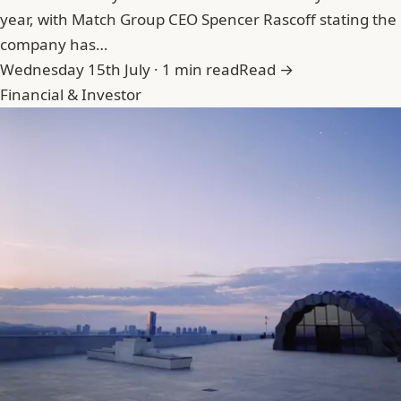
year, with Match Group CEO Spencer Rascoff stating the
company has…
Wednesday 15th July · 1 min read
Read →
Financial & Investor