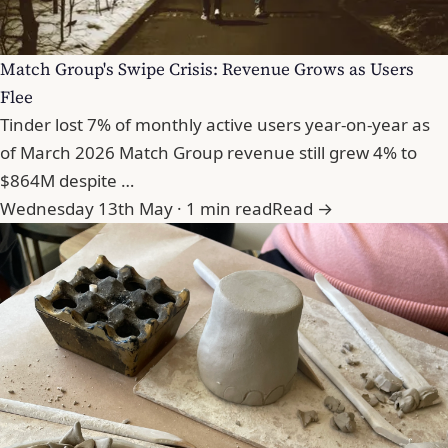
Match Group's Swipe Crisis: Revenue Grows as Users
Flee
Tinder lost 7% of monthly active users year-on-year as
of March 2026 Match Group revenue still grew 4% to
$864M despite …
Wednesday 13th May · 1 min read
Read →