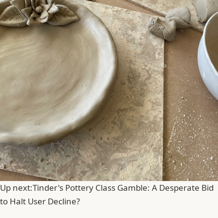
Up next:
Tinder's Pottery Class Gamble: A Desperate Bid
to Halt User Decline?