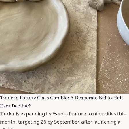
Tinder's Pottery Class Gamble: A Desperate Bid to Halt
User Decline?
Tinder is expanding its Events feature to nine cities this
month, targeting 26 by September, after launching a