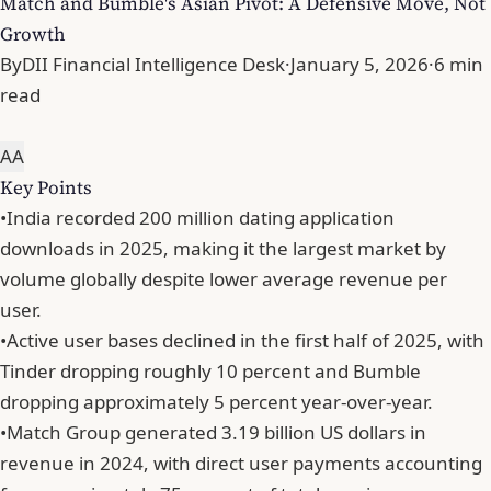
Match and Bumble's Asian Pivot: A Defensive Move, Not
Growth
By
DII Financial Intelligence Desk
·
January 5, 2026
·
6 min
read
A
A
Key Points
•
India recorded 200 million dating application
downloads in 2025, making it the largest market by
volume globally despite lower average revenue per
user.
•
Active user bases declined in the first half of 2025, with
Tinder dropping roughly 10 percent and Bumble
dropping approximately 5 percent year-over-year.
•
Match Group generated 3.19 billion US dollars in
revenue in 2024, with direct user payments accounting