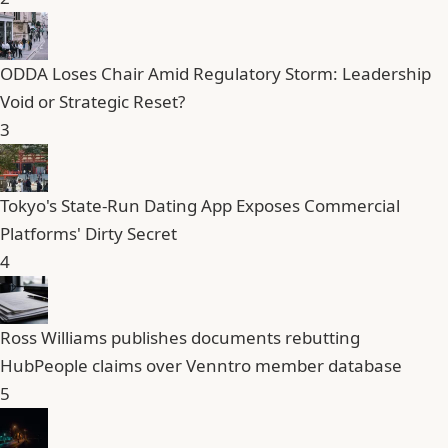
ODDA Loses Chair Amid Regulatory Storm: Leadership
Void or Strategic Reset?
3
Tokyo's State-Run Dating App Exposes Commercial
Platforms' Dirty Secret
4
Ross Williams publishes documents rebutting
HubPeople claims over Venntro member database
5