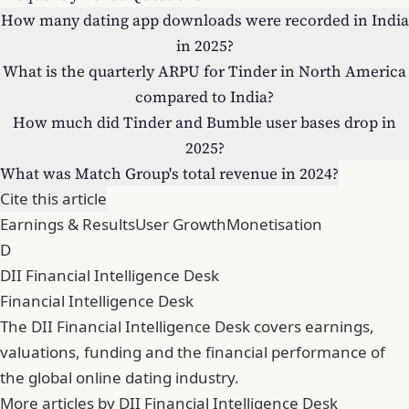
How many dating app downloads were recorded in India
in 2025?
What is the quarterly ARPU for Tinder in North America
compared to India?
How much did Tinder and Bumble user bases drop in
2025?
What was Match Group's total revenue in 2024?
Cite this article
Earnings & Results
User Growth
Monetisation
D
DII Financial Intelligence Desk
Financial Intelligence Desk
The DII Financial Intelligence Desk covers earnings,
valuations, funding and the financial performance of
the global online dating industry.
More articles by DII Financial Intelligence Desk