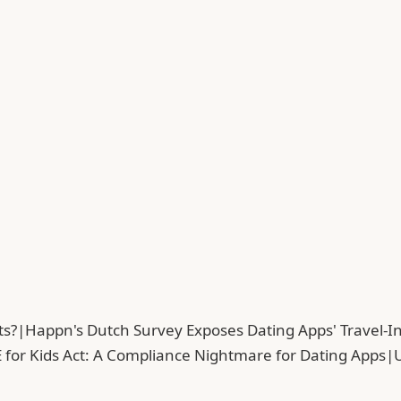
ts?
|
Happn's Dutch Survey Exposes Dating Apps' Travel-In
 for Kids Act: A Compliance Nightmare for Dating Apps
|