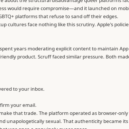
e about the structural disadvantage queer platforms face
cess would require compromise—and it launched on mobil
 LGBTQ+ platforms that refuse to sand off their edges.
 cultures face nothing like this scrutiny. Apple's policies
 spent years moderating explicit content to maintain App 
friendly product.
Scruff
faced similar pressure. Both made
vered to your inbox.
firm your email.
 make that trade. The platform operated as browser-only fo
 and unapologetically sexual. That authenticity became it