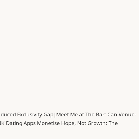
duced Exclusivity Gap
|
Meet Me at The Bar: Can Venue-
UK Dating Apps Monetise Hope, Not Growth: The