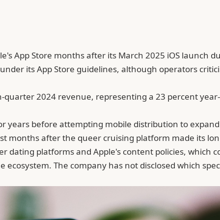
e's App Store months after its March 2025 iOS launch due
 under its App Store guidelines, although operators cri
th-quarter 2024 revenue, representing a 23 percent year-o
or years before attempting mobile distribution to expand
just months after the queer cruising platform made its 
r dating platforms and Apple's content policies, which c
bile ecosystem. The company has not disclosed which speci