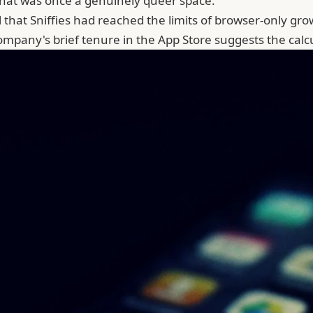
what was once a genuinely queer space.
that Sniffies had reached the limits of browser-only growth
company's brief tenure in the App Store suggests the cal