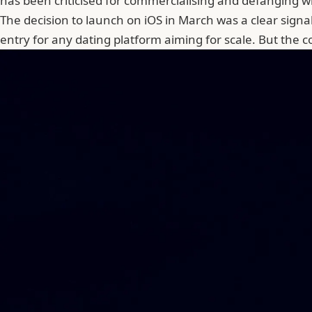
has been criticised for commercialising and defanging 
The decision to launch on iOS in March was a clear signal 
entry for any dating platform aiming for scale. But the 