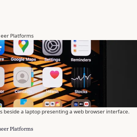
Queer Platforms
s beside a laptop presenting a web browser interface.
Queer Platforms