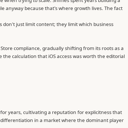
 when trying to scale. Sniffies spent years building a
e anyway because that's where growth lives. The fact
 don't just limit content; they limit which business
Store compliance, gradually shifting from its roots as a
 the calculation that iOS access was worth the editorial
r years, cultivating a reputation for explicitness that
s differentiation in a market where the dominant player