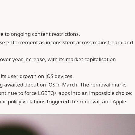
 to ongoing content restrictions.
ticise enforcement as inconsistent across mainstream and
ver-year increase, with its market capitalisation
 its user growth on iOS devices.
long-awaited debut on iOS in March. The removal marks
ontinue to force LGBTQ+ apps into an impossible choice:
fic policy violations triggered the removal, and Apple