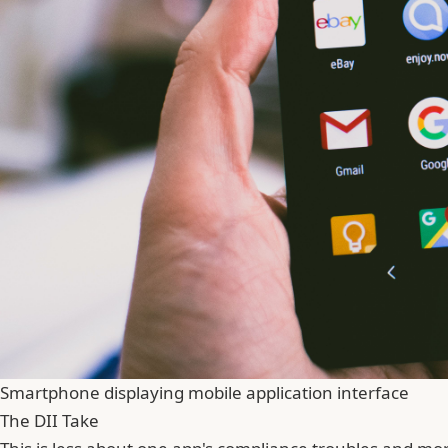
Smartphone displaying mobile application interface
The DII Take