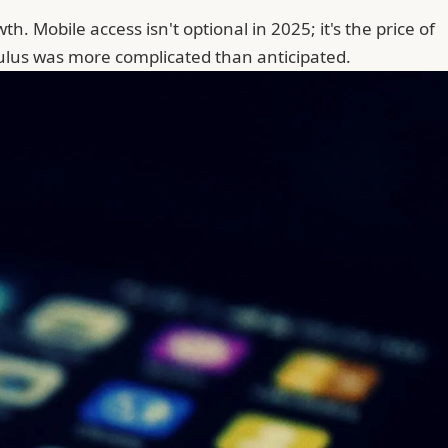
. Mobile access isn't optional in 2025; it's the price of
culus was more complicated than anticipated.