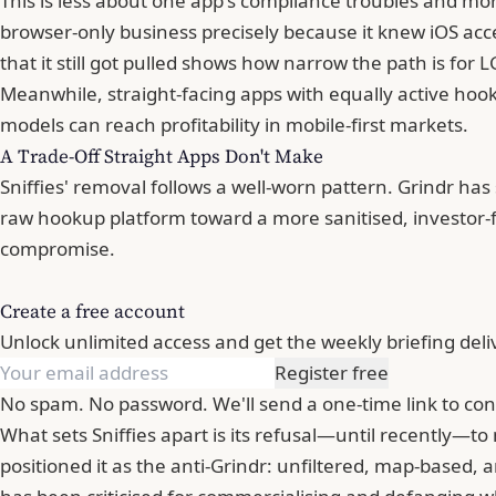
This is less about one app's compliance troubles and mor
browser-only business precisely because it knew iOS ac
that it still got pulled shows how narrow the path is for
Meanwhile, straight-facing apps with equally active hookup
models can reach profitability in mobile-first markets.
A Trade-Off Straight Apps Don't Make
Sniffies' removal follows a well-worn pattern. Grindr has
raw hookup platform toward a more sanitised, investor-
compromise.
Create a free account
Unlock unlimited access and get the weekly briefing deli
Register free
No spam. No password. We'll send a one-time link to con
What sets Sniffies apart is its refusal—until recently—to
positioned it as the anti-Grindr: unfiltered, map-based,