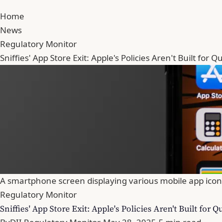
Home
News
Regulatory Monitor
Sniffies' App Store Exit: Apple's Policies Aren't Built for 
A smartphone screen displaying various mobile app icon
Regulatory Monitor
Sniffies' App Store Exit: Apple's Policies Aren't Built for 