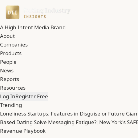
A High Intent Media Brand
About
Companies
Products
People
News
Reports
Resources
Log In
Register Free
Trending
Loneliness Startups: Features in Disguise or Future Gian
Based Dating Solve Messaging Fatigue?
|
New York's SAFE
Revenue Playbook