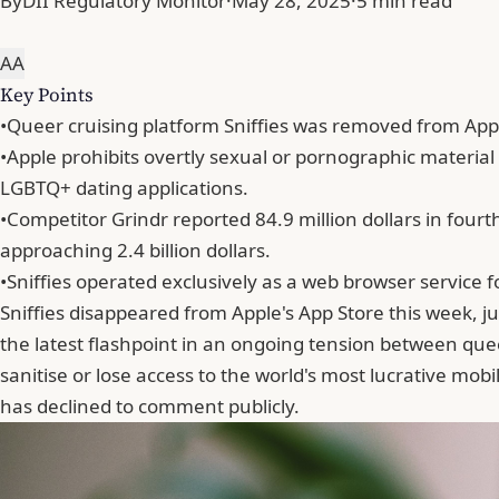
By
DII Regulatory Monitor
·
May 28, 2025
·
5 min read
A
A
Key Points
•
Queer cruising platform Sniffies was removed from Appl
•
Apple prohibits overtly sexual or pornographic material
LGBTQ+ dating applications.
•
Competitor Grindr reported 84.9 million dollars in four
approaching 2.4 billion dollars.
•
Sniffies operated exclusively as a web browser service f
Sniffies disappeared from Apple's App Store this week, 
the latest flashpoint in an ongoing tension between quee
sanitise or lose access to the world's most lucrative mo
has declined to comment publicly.