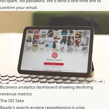
No spam. No password. We'll send a one-time link to
confirm your email.
Business analytics dashboard showing declining
revenue metrics
The DII Take
Ready's search-engine repositioning is crisis