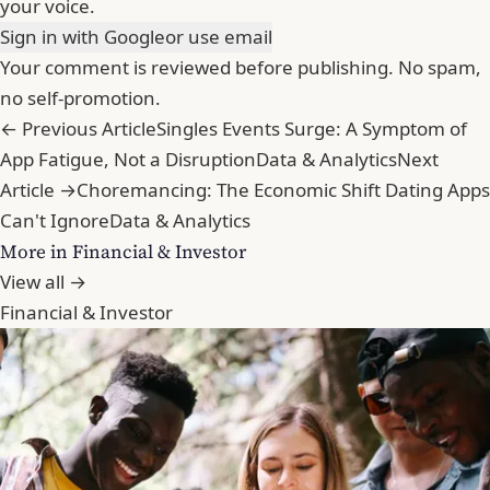
your voice.
Sign in with Google
or use email
Your comment is reviewed before publishing. No spam,
no self-promotion.
← Previous Article
Singles Events Surge: A Symptom of
App Fatigue, Not a Disruption
Data & Analytics
Next
Article →
Choremancing: The Economic Shift Dating Apps
Can't Ignore
Data & Analytics
More in Financial & Investor
View all →
Financial & Investor