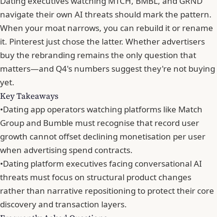
Dating executives watching MTCH, BMBL, and GRND
navigate their own AI threats should mark the pattern.
When your moat narrows, you can rebuild it or rename
it.
Pinterest just chose the latter
. Whether advertisers
buy the rebranding remains the only question that
matters—and Q4's numbers suggest they're not buying
yet.
Key Takeaways
•
Dating app operators watching platforms like Match
Group and Bumble must recognise that record user
growth cannot offset declining monetisation per user
when advertising spend contracts.
•
Dating platform executives facing conversational AI
threats must focus on structural product changes
rather than narrative repositioning to protect their core
discovery and transaction layers.