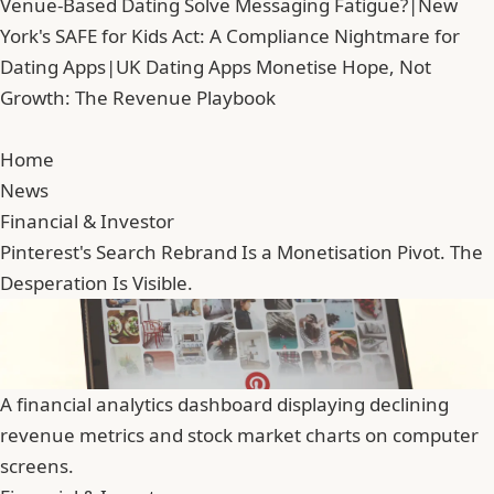
Venue-Based Dating Solve Messaging Fatigue?
|
New
York's SAFE for Kids Act: A Compliance Nightmare for
Dating Apps
|
UK Dating Apps Monetise Hope, Not
Growth: The Revenue Playbook
Home
News
Financial & Investor
Pinterest's Search Rebrand Is a Monetisation Pivot. The
Desperation Is Visible.
A financial analytics dashboard displaying declining
revenue metrics and stock market charts on computer
screens.