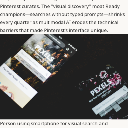
Pinterest curates. The "visual discovery" moat Ready
champions—searches without typed prompts—shrinks
every quarter as multimodal AI erodes the technical
barriers that made Pinterest's interface unique.
Person using smartphone for visual search and