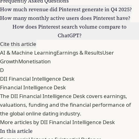
Frequently Asked Questions
How much revenue did Pinterest generate in Q4 2025?
How many monthly active users does Pinterest have?
How does Pinterest search volume compare to
ChatGPT?
Cite this article
AI & Machine Learning
Earnings & Results
User
Growth
Monetisation
D
DII Financial Intelligence Desk
Financial Intelligence Desk
The DII Financial Intelligence Desk covers earnings,
valuations, funding and the financial performance of
the global online dating industry.
More articles by DII Financial Intelligence Desk
In this article