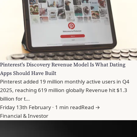
Pinterest's Discovery Revenue Model Is What Dating
Apps Should Have Built
Pinterest added 19 million monthly active users in Q4
2025, reaching 619 million globally Revenue hit $1.3
billion for t…
Friday 13th February · 1 min read
Read →
Financial & Investor