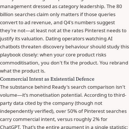
management dressed as category leadership. The 80
billion searches claim only matters if those queries
convert to ad revenue, and Q4's numbers suggest
they're not—at least not at the rates Pinterest needs to
justify its valuation. Dating operators watching AI
chatbots threaten discovery behaviour should study this
playbook closely: when your core product risks
commoditisation, you don't fix the product. You rebrand
what the product is.
Commercial Intent as Existential Defence
The substance behind Ready's search comparison isn't
volume—it's monetisation potential. According to third-
party data cited by the company (though not
independently verified), over 50% of Pinterest searches
carry commercial intent, versus roughly 2% for
ChatGPT. That's the entire argument in a single statistic: