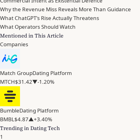
Commercial Intent as Existential Defence
Why the Revenue Miss Reveals More Than Guidance
What ChatGPT's Rise Actually Threatens
What Operators Should Watch
Mentioned in This Article
Companies
Match Group
Dating Platform
MTCH
$31.42
▼-1.20%
Bumble
Dating Platform
BMBL
$4.87
▲+3.40%
Trending in Dating Tech
1