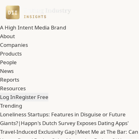
A High Intent Media Brand
About
Companies
Products
People
News
Reports
Resources
Log In
Register Free
Trending
Loneliness Startups: Features in Disguise or Future
Giants?
|
Happn's Dutch Survey Exposes Dating Apps'
Travel-Induced Exclusivity Gap
|
Meet Me at The Bar: Can