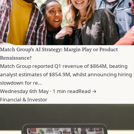
Match Group's AI Strategy: Margin Play or Product
Renaissance?
Match Group reported Q1 revenue of $864M, beating
analyst estimates of $854.9M, whilst announcing hiring
slowdown for re…
Wednesday 6th May · 1 min read
Read →
Financial & Investor