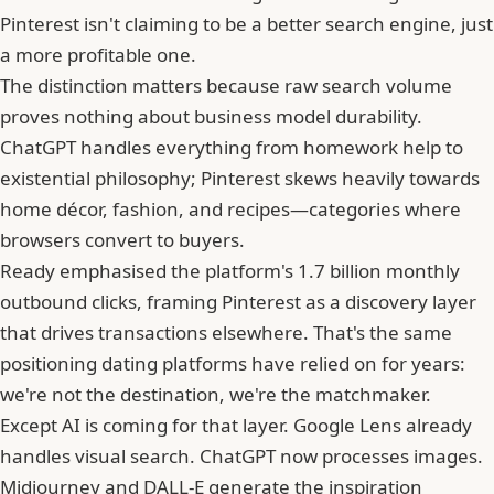
Pinterest isn't claiming to be a better search engine, just
a more profitable one.
The distinction matters because raw search volume
proves nothing about business model durability.
ChatGPT handles everything from homework help to
existential philosophy; Pinterest skews heavily towards
home décor, fashion, and recipes—categories where
browsers convert to buyers.
Ready emphasised the platform's 1.7 billion monthly
outbound clicks, framing Pinterest as a discovery layer
that drives transactions elsewhere. That's the same
positioning dating platforms have relied on for years:
we're not the destination, we're the matchmaker.
Except AI is coming for that layer. Google Lens already
handles visual search. ChatGPT now processes images.
Midjourney and DALL-E generate the inspiration