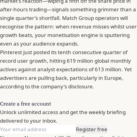
market's reaction—wiping a fifth off the share price in
after-hours trading—signals something grimmer than a
single quarter's shortfall.
Match Group
operators will
recognise the pattern: when revenue misses whilst user
growth beats, your monetisation engine is sputtering
even as your audience expands.
Pinterest just posted its tenth consecutive quarter of
record user growth, hitting 619 million global monthly
actives against analyst expectations of 613 million. Yet
advertisers are pulling back, particularly in Europe,
according to the company's disclosure.
Create a free account
Unlock unlimited access and get the weekly briefing
delivered to your inbox.
Register free