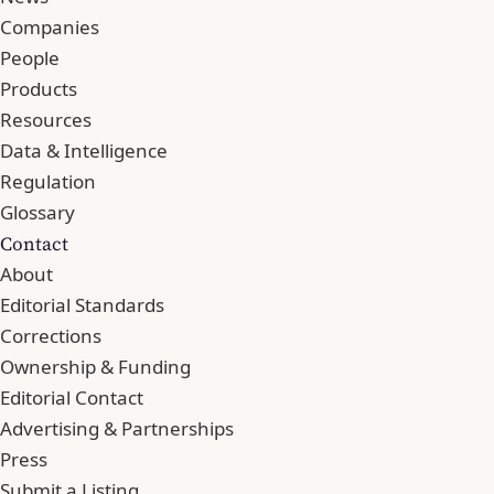
Companies
People
Products
Resources
Data & Intelligence
Regulation
Glossary
Contact
About
Editorial Standards
Corrections
Ownership & Funding
Editorial Contact
Advertising & Partnerships
Press
Submit a Listing