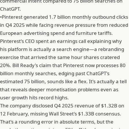
commercial intent compared to 75 billion searches on
ChatGPT.
•
Pinterest generated 1.7 billion monthly outbound clicks
in Q4 2025 while facing revenue pressure from reduced
European advertising spend and furniture tariffs.
Pinterest's CEO spent an earnings call explaining why
his platform is actually a search engine—a rebranding
exercise that arrived the same hour shares cratered
20%. Bill Ready's claim that Pinterest now processes 80
billion monthly searches, edging past ChatGPT's
estimated 75 billion, sounds like a flex. It's actually a tell
that reveals deeper monetisation problems even as
user growth hits record highs.
The company disclosed Q4 2025 revenue of $1.32B on
12 February, missing Wall Street's $1.33B consensus.
That's a rounding error in absolute terms, but the