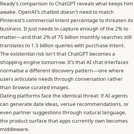
Ready's comparison to ChatGPT reveals what keeps him
awake. OpenAI's chatbot doesn't need to match
Pinterest's commercial intent percentage to threaten its
business. It just needs to capture enough of the 2% to
matter—and that 2% of 75 billion monthly searches still
translates to 1.5 billion queries with purchase intent.
The existential risk isn't that ChatGPT becomes a
shopping engine tomorrow. It's that AI chat interfaces
normalise a different discovery pattern—one where
users articulate needs through conversation rather
than browse curated images.
Dating platforms face the identical threat: if AI agents
can generate date ideas, venue recommendations, or
even partner suggestions through natural language,
the product surface that apps currently own becomes
middleware.