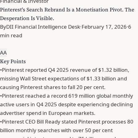
Financial & Investor
Pinterest's Search Rebrand Is a Monetisation Pivot. The
Desperation Is Visible.
By
DII Financial Intelligence Desk
·
February 17, 2026
·
6
min read
A
A
Key Points
•
Pinterest reported Q4 2025 revenue of $1.32 billion,
missing Wall Street expectations of $1.33 billion and
causing Pinterest shares to fall 20 per cent.
•
Pinterest reached a record 619 million global monthly
active users in Q4 2025 despite experiencing declining
advertiser spend in European markets.
•
Pinterest CEO Bill Ready stated Pinterest processes 80
billion monthly searches with over 50 per cent