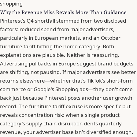
shopping
Why the Revenue Miss Reveals More Than Guidance
Pinterest's Q4 shortfall stemmed from two disclosed
factors: reduced spend from major advertisers,
particularly in European markets, and an October
furniture tariff hitting the home category. Both
explanations are plausible. Neither is reassuring.
Advertising pullbacks in Europe suggest brand budgets
are shifting, not pausing. If major advertisers see better
returns elsewhere—whether that's TikTok's short-form
commerce or Google's Shopping ads—they don't come
back just because Pinterest posts another user growth
record. The furniture tariff excuse is more specific but
reveals concentration risk: when a single product
category's supply chain disruption dents quarterly
revenue, your advertiser base isn't diversified enough.