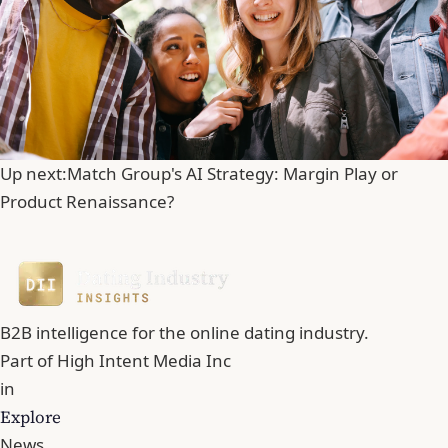
Up next:
Match Group's AI Strategy: Margin Play or
Product Renaissance?
B2B intelligence for the online dating industry.
Part of
High Intent Media Inc
in
Explore
News