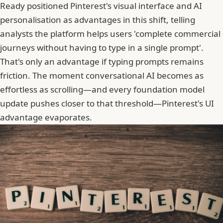
Ready positioned Pinterest's visual interface and AI
personalisation as advantages in this shift, telling
analysts the platform helps users 'complete commercial
journeys without having to type in a single prompt'.
That's only an advantage if typing prompts remains
friction. The moment conversational AI becomes as
effortless as scrolling—and every foundation model
update pushes closer to that threshold—Pinterest's UI
advantage evaporates.