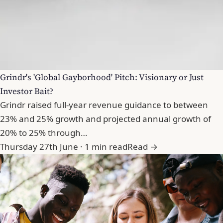
Grindr's 'Global Gayborhood' Pitch: Visionary or Just
Investor Bait?
Grindr raised full-year revenue guidance to between
23% and 25% growth and projected annual growth of
20% to 25% through…
Thursday 27th June · 1 min read
Read →