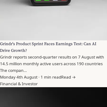
Grindr's Product Sprint Faces Earnings Test: Can AI
Drive Growth?
Grindr reports second-quarter results on 7 August with
14.5 million monthly active users across 190 countries
The compan…
Monday 4th August · 1 min read
Read →
Financial & Investor