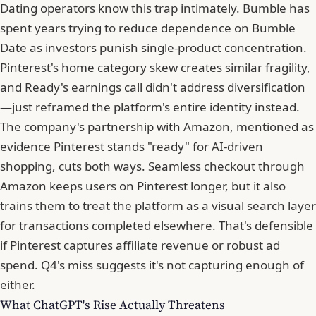
Dating operators know this trap intimately.
Bumble
has
spent years trying to reduce dependence on Bumble
Date as investors punish single-product concentration.
Pinterest's home category skew creates similar fragility,
and Ready's earnings call didn't address diversification
—just reframed the platform's entire identity instead.
The company's partnership with Amazon, mentioned as
evidence Pinterest stands "ready" for AI-driven
shopping, cuts both ways. Seamless checkout through
Amazon keeps users on Pinterest longer, but it also
trains them to treat the platform as a visual search layer
for transactions completed elsewhere. That's defensible
if Pinterest captures affiliate revenue or robust ad
spend. Q4's miss suggests it's not capturing enough of
either.
What ChatGPT's Rise Actually Threatens