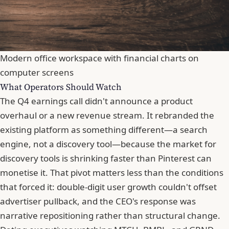
Modern office workspace with financial charts on
computer screens
What Operators Should Watch
The Q4 earnings call didn't announce a product
overhaul or a new revenue stream. It rebranded the
existing platform as something different—a search
engine, not a discovery tool—because the market for
discovery tools is shrinking faster than Pinterest can
monetise it. That pivot matters less than the conditions
that forced it: double-digit user growth couldn't offset
advertiser pullback, and the CEO's response was
narrative repositioning rather than structural change.