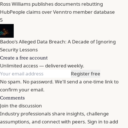
Ross Williams publishes documents rebutting
HubPeople claims over Venntro member database
5
Badoo's Alleged Data Breach: A Decade of Ignoring
Security Lessons
Create a free account
Unlimited access — delivered weekly.
Register free
No spam. No password. We'll send a one-time link to
confirm your email.
Comments
Join the discussion
Industry professionals share insights, challenge
assumptions, and connect with peers. Sign in to add