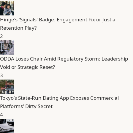
Hinge's 'Signals' Badge: Engagement Fix or Just a
Retention Play?
2
ODDA Loses Chair Amid Regulatory Storm: Leadership
Void or Strategic Reset?
3
Tokyo's State-Run Dating App Exposes Commercial
Platforms' Dirty Secret
4